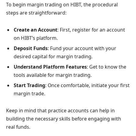
To begin margin trading on HIBT, the procedural
steps are straightforward:
Create an Account
: First, register for an account
on HIBT’s platform.
Deposit Funds
: Fund your account with your
desired capital for margin trading.
Understand Platform Features
: Get to know the
tools available for margin trading.
Start Trading
: Once comfortable, initiate your first
margin trade.
Keep in mind that practice accounts can help in
building the necessary skills before engaging with
real funds.