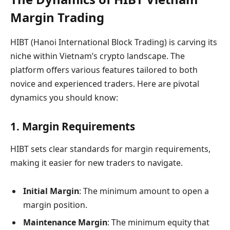
Margin Trading
HIBT (Hanoi International Block Trading) is carving its
niche within Vietnam’s crypto landscape. The
platform offers various features tailored to both
novice and experienced traders. Here are pivotal
dynamics you should know:
1. Margin Requirements
HIBT sets clear standards for margin requirements,
making it easier for new traders to navigate.
Initial Margin
: The minimum amount to open a
margin position.
Maintenance Margin
: The minimum equity that