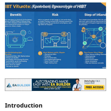
Introduction