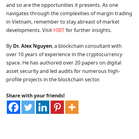
and so are the opportunities it presents. As one
navigates through the complexities of margin trading
in Vietnam, remember to stay abreast of market
developments. Visit
HIBT
for further insights.
By
Dr. Alex Nguyen
, a blockchain consultant with
over 10 years of experience in the cryptocurrency
space. He has authored over 20 papers on digital
asset security and led audits for numerous high-
profile projects in the blockchain sector.
Share with your friends!