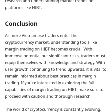
research and understanding market trends on
platforms like HIBT.
Conclusion
As more Vietnamese traders enter the
cryptocurrency market, understanding tools like
margin trading on HIBT becomes crucial. With
immense potential but significant risks, traders must
equip themselves with knowledge and strategy. With
user growth continuing to trend upwards, it is vital to
remain informed about best practices in margin
trading. If you’re interested in exploring the full
capabilities of margin trading on HIBT, make sure to
proceed with caution and thorough research.
The world of cryptocurrency is constantly evolving,