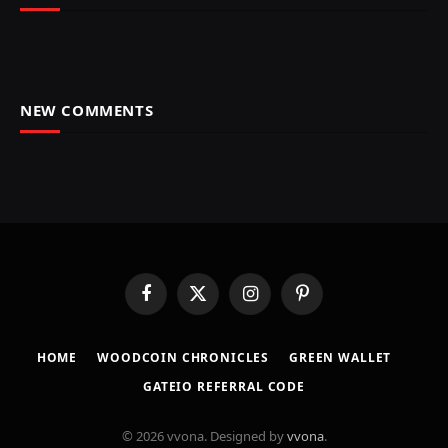
NEW COMMENTS
Facebook
X
Instagram
Pinterest
(Twitter)
HOME
​WOODCOIN CHRONICLES​
​GREEN WALLET​
GATEIO REFERRAL CODE
© 2026 vvona. Designed by
vvona
.