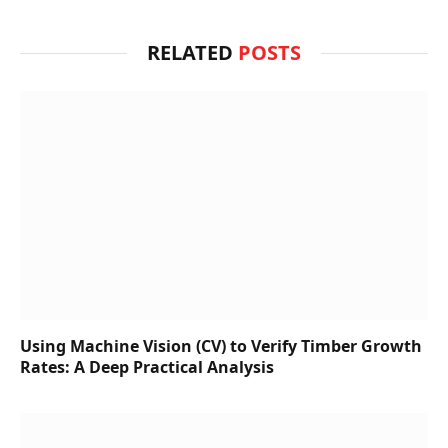
RELATED
POSTS
Using Machine Vision (CV) to Verify Timber Growth
Rates: A Deep Practical Analysis