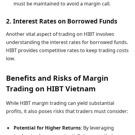
must be maintained to avoid a margin call.
2. Interest Rates on Borrowed Funds
Another vital aspect of trading on HIBT involves
understanding the interest rates for borrowed funds.
HIBT provides competitive rates to keep trading costs
low.
Benefits and Risks of Margin
Trading on HIBT Vietnam
While HIBT margin trading can yield substantial
profits, it also poses risks that traders must consider:
Potential for Higher Returns
: By leveraging