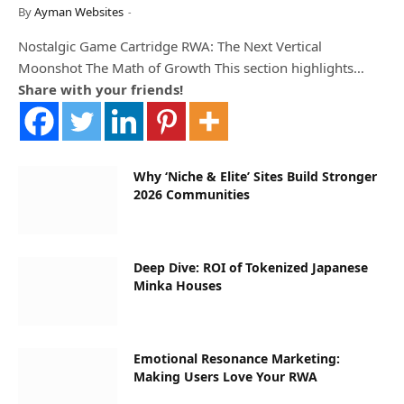
By
Ayman Websites
Nostalgic Game Cartridge RWA: The Next Vertical
Moonshot The Math of Growth This section highlights…
Share with your friends!
Why ‘Niche & Elite’ Sites Build Stronger
2026 Communities
Deep Dive: ROI of Tokenized Japanese
Minka Houses
Emotional Resonance Marketing:
Making Users Love Your RWA