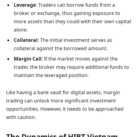
Leverage
: Traders can borrow funds from a
broker or exchange, thus gaining exposure to
more assets than they could with their own capital
alone.
Collateral
: The initial investment serves as
collateral against the borrowed amount.
Margin Call
: If the market moves against the
trader, the broker may require additional funds to
maintain the leveraged position.
Like having a bank vault for digital assets, margin
trading can unlock more significant investment
opportunities. However, it needs to be approached
with caution.
The Dynamics of HIBT Vietnam