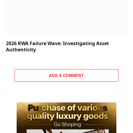
2026 RWA Failure Wave: Investigating Asset
Authenticity
ADD A COMMENT