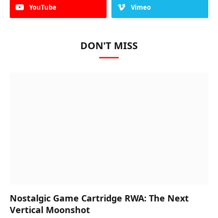
YouTube
Vimeo
DON'T MISS
Nostalgic Game Cartridge RWA: The Next
Vertical Moonshot