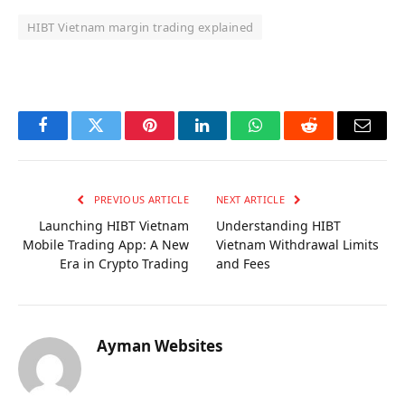
HIBT Vietnam margin trading explained
OKX Referral Code
Binance Referral Code
Facebook
Twitter
Pinterest
LinkedIn
WhatsApp
Reddit
Email
PREVIOUS ARTICLE
NEXT ARTICLE
Launching HIBT Vietnam
Understanding HIBT
Mobile Trading App: A New
Vietnam Withdrawal Limits
Era in Crypto Trading
and Fees
Ayman Websites