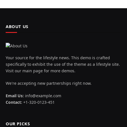
ABOUT US
Your source for the lifestyle news. This demo is crafted
specifically to exhibit the use of the theme as a lifestyle site.
Visit our main page for more demos.
We're accepting new partnerships right now.
Email Us:
info@example.com
Contact:
+1-320-0123-451
OUR PICKS