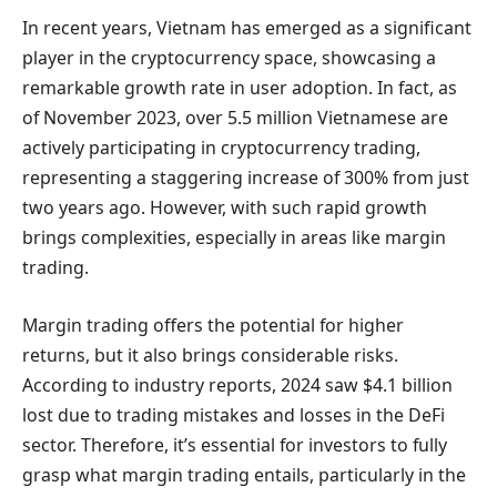
In recent years, Vietnam has emerged as a significant
player in the cryptocurrency space, showcasing a
remarkable growth rate in user adoption. In fact, as
of November 2023, over 5.5 million Vietnamese are
actively participating in cryptocurrency trading,
representing a staggering increase of 300% from just
two years ago. However, with such rapid growth
brings complexities, especially in areas like margin
trading.
Margin trading offers the potential for higher
returns, but it also brings considerable risks.
According to industry reports, 2024 saw $4.1 billion
lost due to trading mistakes and losses in the DeFi
sector. Therefore, it’s essential for investors to fully
grasp what margin trading entails, particularly in the