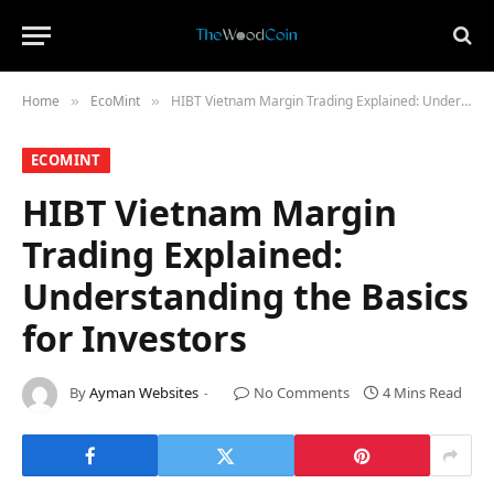
Home
​EcoMint​
HIBT Vietnam Margin Trading Explained: Understanding the Basics for Investors
»
»
​ECOMINT​
HIBT Vietnam Margin
Trading Explained:
Understanding the Basics
for Investors
By
Ayman Websites
No Comments
4 Mins Read