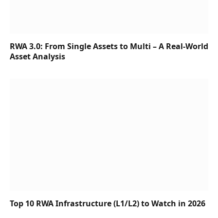
RWA 3.0: From Single Assets to Multi – A Real-World
Asset Analysis
Top 10 RWA Infrastructure (L1/L2) to Watch in 2026