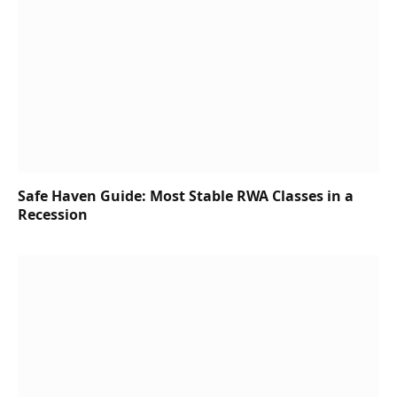
Safe Haven Guide: Most Stable RWA Classes in a
Recession