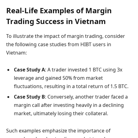
Real-Life Examples of Margin
Trading Success in Vietnam
To illustrate the impact of margin trading, consider
the following case studies from HIBT users in
Vietnam:
Case Study A
: A trader invested 1 BTC using 3x
leverage and gained 50% from market
fluctuations, resulting in a total return of 1.5 BTC.
Case Study B
: Conversely, another trader faced a
margin call after investing heavily in a declining
market, ultimately losing their collateral.
Such examples emphasize the importance of