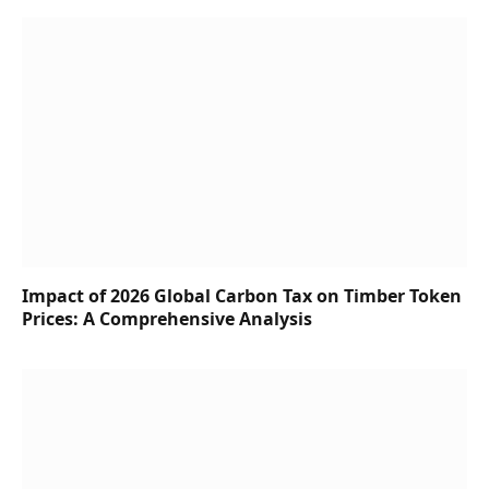
Impact of 2026 Global Carbon Tax on Timber Token
Prices: A Comprehensive Analysis