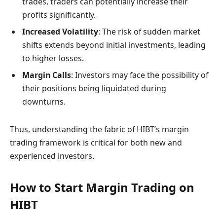
trades, traders can potentially increase their
profits significantly.
Increased Volatility
: The risk of sudden market
shifts extends beyond initial investments, leading
to higher losses.
Margin Calls
: Investors may face the possibility of
their positions being liquidated during
downturns.
Thus, understanding the fabric of HIBT’s margin
trading framework is critical for both new and
experienced investors.
How to Start Margin Trading on
HIBT