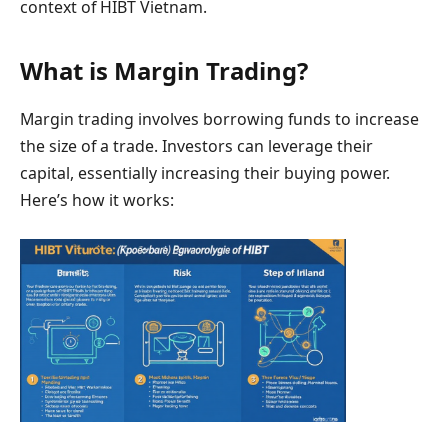
context of HIBT Vietnam.
What is Margin Trading?
Margin trading involves borrowing funds to increase
the size of a trade. Investors can leverage their
capital, essentially increasing their buying power.
Here’s how it works: