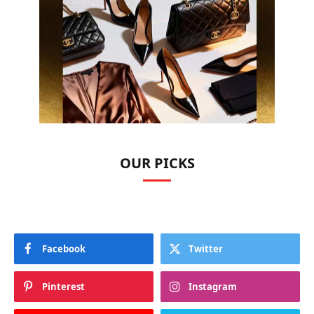
OUR PICKS
Facebook
Twitter
Pinterest
Instagram