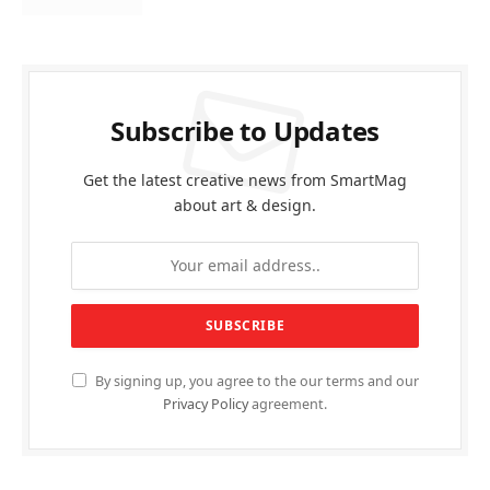
Subscribe to Updates
Get the latest creative news from SmartMag
about art & design.
By signing up, you agree to the our terms and our
Privacy Policy
agreement.