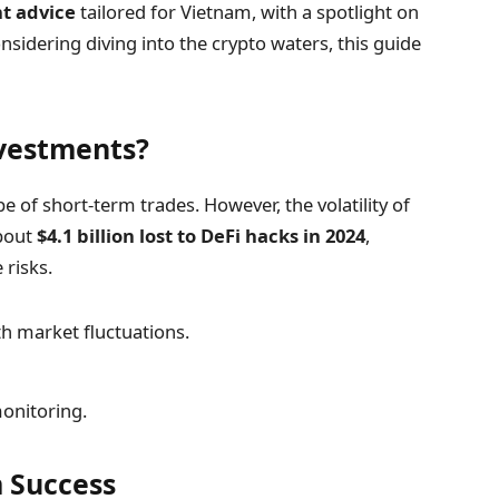
t advice
tailored for Vietnam, with a spotlight on
nsidering diving into the crypto waters, this guide
vestments?
e of short-term trades. However, the volatility of
about
$4.1 billion lost to DeFi hacks in 2024
,
 risks.
h market fluctuations.
onitoring.
 Success