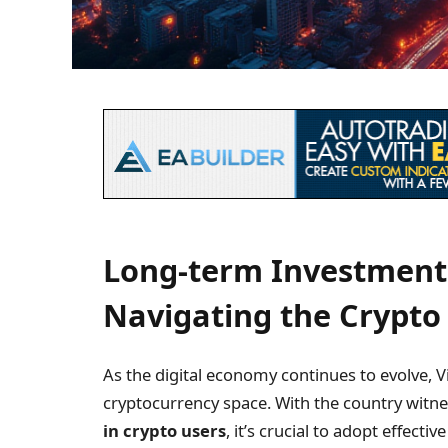
Long-term Investment 
Navigating the Crypto
As the digital economy continues to evolve, V
cryptocurrency space. With the country witn
in crypto users
, it’s crucial to adopt effecti