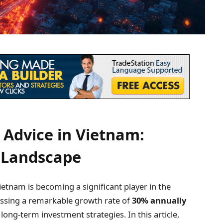
Advice in Vietnam:
 Landscape
ietnam is becoming a significant player in the
essing a remarkable growth rate of
30% annually
ve long-term investment strategies. In this article,