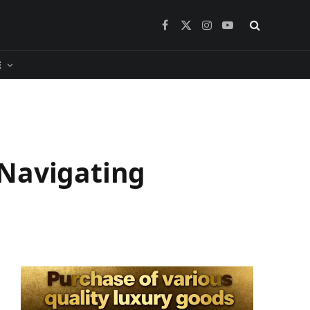
Facebook
X
Instagram
YouTube
(Twitter)
​
 Navigating