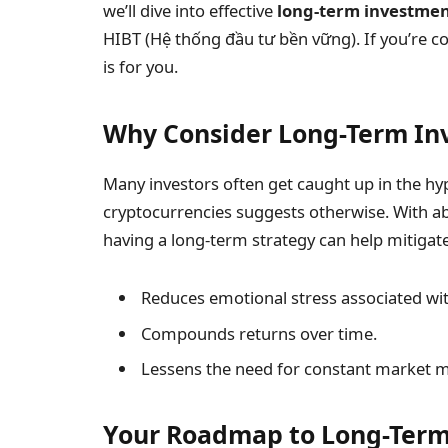
we’ll dive into effective
long-term investmen
HIBT (Hệ thống đầu tư bền vững). If you’re co
is for you.
Why Consider Long-Term In
Many investors often get caught up in the hyp
cryptocurrencies suggests otherwise. With 
having a long-term strategy can help mitigate
Reduces emotional stress associated wit
Compounds returns over time.
Lessens the need for constant market m
Your Roadmap to Long-Term