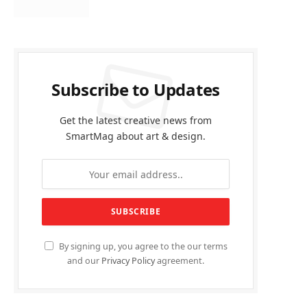
Subscribe to Updates
Get the latest creative news from
SmartMag about art & design.
By signing up, you agree to the our terms
and our
Privacy Policy
agreement.