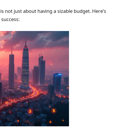
is not just about having a sizable budget. Here’s
 success: