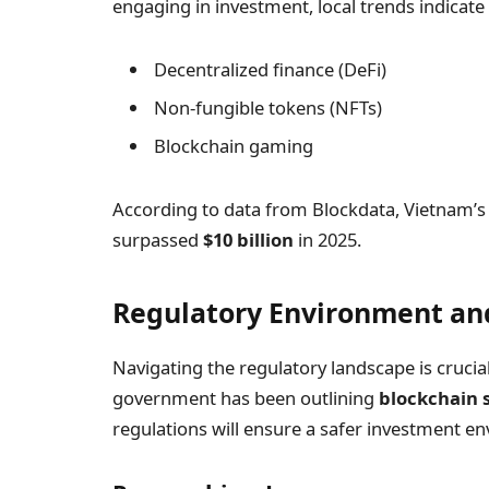
engaging in investment, local trends indicate a
Decentralized finance (DeFi)
Non-fungible tokens (NFTs)
Blockchain gaming
According to data from Blockdata, Vietnam’s 
surpassed
$10 billion
in 2025.
Regulatory Environment and
Navigating the regulatory landscape is cruci
government has been outlining
blockchain 
regulations will ensure a safer investment e