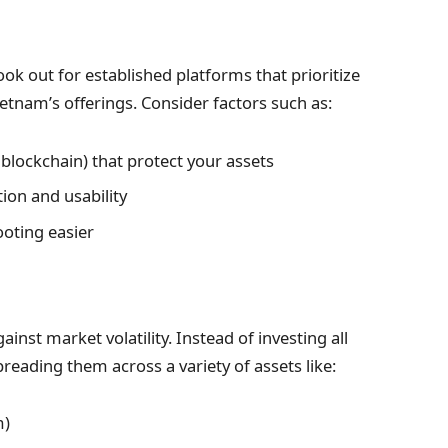
ok out for established platforms that prioritize
etnam’s offerings. Consider factors such as:
lockchain) that protect your assets
on and usability
ting easier
inst market volatility. Instead of investing all
reading them across a variety of assets like:
m)