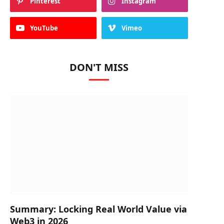
Pinterest
Instagram
YouTube
Vimeo
DON'T MISS
Summary: Locking Real World Value via
Web3 in 2026