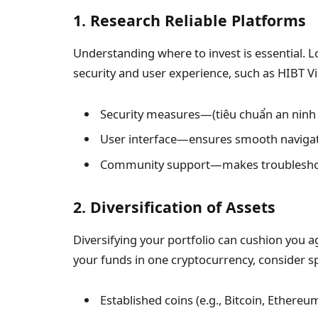
1. Research Reliable Platforms
Understanding where to invest is essential. Lo
security and user experience, such as HIBT Vi
Security measures—(tiêu chuẩn an ninh b
User interface—ensures smooth navigati
Community support—makes troubleshoo
2. Diversification of Assets
Diversifying your portfolio can cushion you aga
your funds in one cryptocurrency, consider sp
Established coins (e.g., Bitcoin, Ethereu