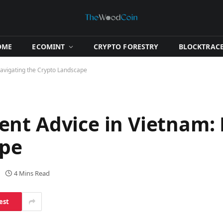
OME
​ECOMINT​
​CRYPTO FORESTRY​
​BLOCKTRACE
avigating the Crypto Landscape
nt Advice in Vietnam:
ape
4 Mins Read
est