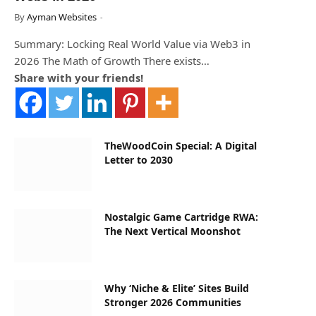
By
Ayman Websites
Summary: Locking Real World Value via Web3 in
2026 The Math of Growth There exists…
Share with your friends!
TheWoodCoin Special: A Digital
Letter to 2030
Nostalgic Game Cartridge RWA:
The Next Vertical Moonshot
Why ‘Niche & Elite’ Sites Build
Stronger 2026 Communities