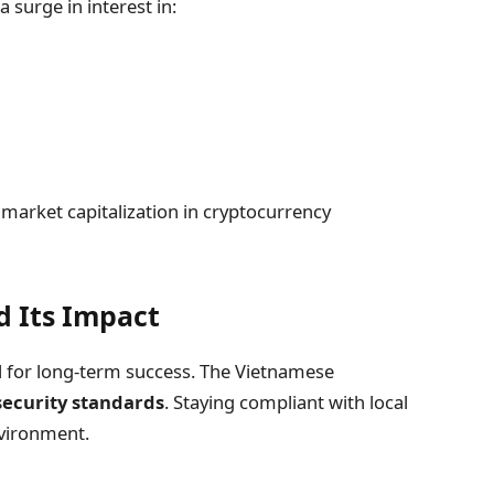
 surge in interest in:
market capitalization in cryptocurrency
 Its Impact
al for long-term success. The Vietnamese
security standards
. Staying compliant with local
nvironment.