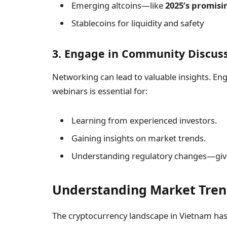
Emerging altcoins—like
2025’s promisi
Stablecoins for liquidity and safety
3. Engage in Community Discus
Networking can lead to valuable insights. E
webinars is essential for:
Learning from experienced investors.
Gaining insights on market trends.
Understanding regulatory changes—give
Understanding Market Tren
The cryptocurrency landscape in Vietnam has 