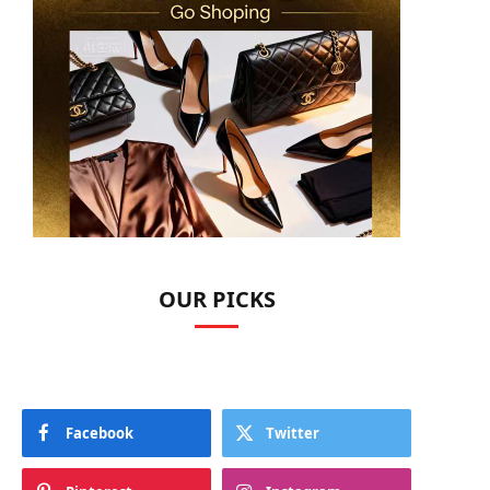
OUR PICKS
Facebook
Twitter