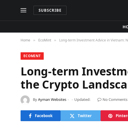
SUBSCRIBE
H
Home
​EcoMint​
Long-term Investment Advice in Vietnam: N
»
»
​ECOMINT​
Long-term Investme
the Crypto Landsc
By
Ayman Websites
Updated:
No Comments
Facebook
Twitter
Pinter