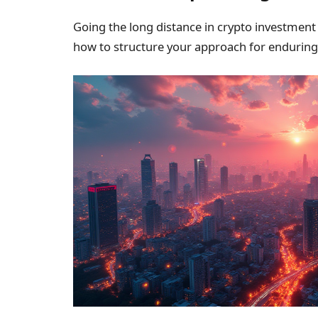
Going the long distance in crypto investment 
how to structure your approach for enduring