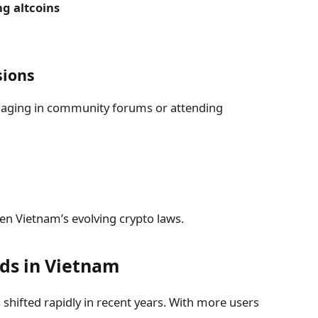
ng altcoins
sions
ngaging in community forums or attending
n Vietnam’s evolving crypto laws.
ds in Vietnam
shifted rapidly in recent years. With more users