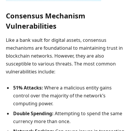
Consensus Mechanism
Vulnerabilities
Like a bank vault for digital assets, consensus
mechanisms are foundational to maintaining trust in
blockchain networks. However, they are also
susceptible to various threats. The most common
vulnerabilities include:
51% Attacks:
Where a malicious entity gains
control over the majority of the network’s
computing power.
Double Spending:
Attempting to spend the same
currency more than once.