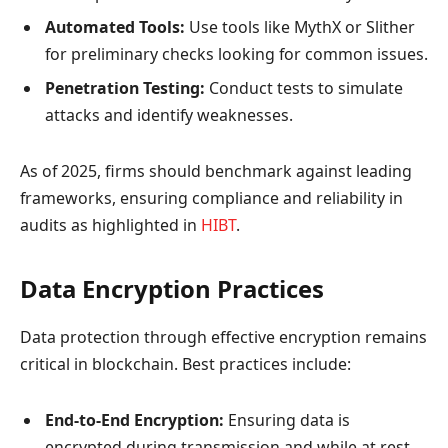
Automated Tools:
Use tools like MythX or Slither
for preliminary checks looking for common issues.
Penetration Testing:
Conduct tests to simulate
attacks and identify weaknesses.
As of 2025, firms should benchmark against leading
frameworks, ensuring compliance and reliability in
audits as highlighted in
HIBT
.
Data Encryption Practices
Data protection through effective encryption remains
critical in blockchain. Best practices include:
End-to-End Encryption:
Ensuring data is
encrypted during transmission and while at rest.