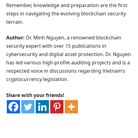
Remember, knowledge and preparation are the first
steps in navigating the evolving blockchain security
terrain.
Author:
Dr. Minh Nguyen, a renowned blockchain
security expert with over 15 publications in
cybersecurity and digital asset protection. Dr. Nguyen
has led various high-profile auditing projects and is a
respected voice in discussions regarding Vietnam’s
cryptocurrency legislation.
Share with your friends!