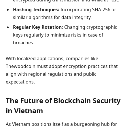
Hashing Techniques:
Incorporating SHA-256 or
similar algorithms for data integrity.
Regular Key Rotation:
Changing cryptographic
keys regularly to minimize risks in case of
breaches.
With localized applications, companies like
Thewoodcoin must adopt encryption practices that
align with regional regulations and public
expectations.
The Future of Blockchain Security
in Vietnam
As Vietnam positions itself as a burgeoning hub for