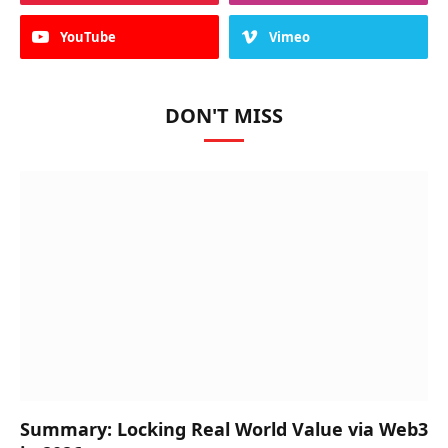
YouTube
Vimeo
DON'T MISS
Summary: Locking Real World Value via Web3