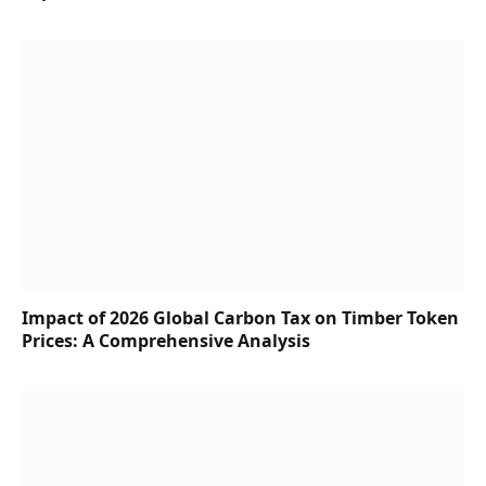
Impact of 2026 Global Carbon Tax on Timber Token
Prices: A Comprehensive Analysis