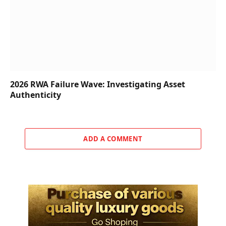
2026 RWA Failure Wave: Investigating Asset
Authenticity
ADD A COMMENT