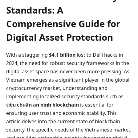
Standards: A
Comprehensive Guide for
Digital Asset Protection
With a staggering
$4.1 billion
lost to DeFi hacks in
2024, the need for robust security frameworks in the
digital asset space has never been more pressing. As
Vietnam emerges as a significant player in the global
cryptocurrency market, understanding and
implementing localized security standards such as
tiêu chuẩn an ninh blockchain
is essential for
ensuring user trust and economic stability. This
article delves into the current state of blockchain
security, the specific needs of the Vietnamese market,
and provides actionable insights for securing digital