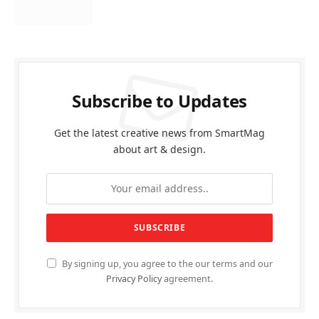
Subscribe to Updates
Get the latest creative news from SmartMag
about art & design.
By signing up, you agree to the our terms and our
Privacy Policy
agreement.