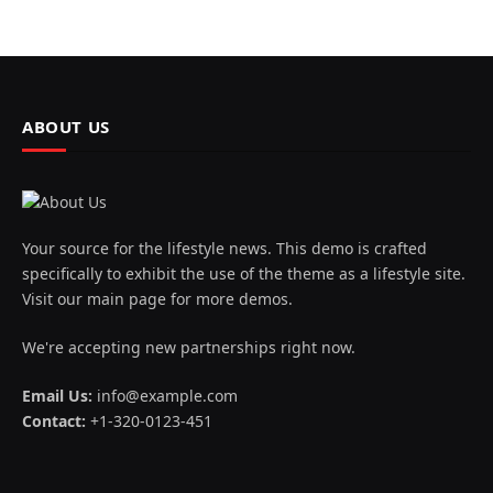
ABOUT US
Your source for the lifestyle news. This demo is crafted
specifically to exhibit the use of the theme as a lifestyle site.
Visit our main page for more demos.
We're accepting new partnerships right now.
Email Us:
info@example.com
Contact:
+1-320-0123-451