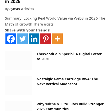
in 2026
By
Ayman Websites
Summary: Locking Real World Value via Web3 in 2026 The
Math of Growth There exists…
Share with your friends!
TheWoodCoin Special: A Digital Letter
to 2030
Nostalgic Game Cartridge RWA: The
Next Vertical Moonshot
Why ‘Niche & Elite’ Sites Build Stronger
2026 Communities