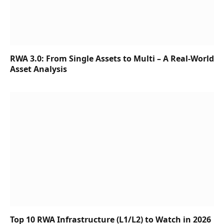
RWA 3.0: From Single Assets to Multi – A Real-World
Asset Analysis
Top 10 RWA Infrastructure (L1/L2) to Watch in 2026