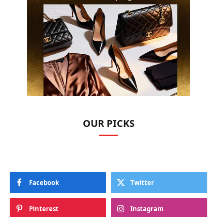
OUR PICKS
Facebook
Twitter
Pinterest
Instagram