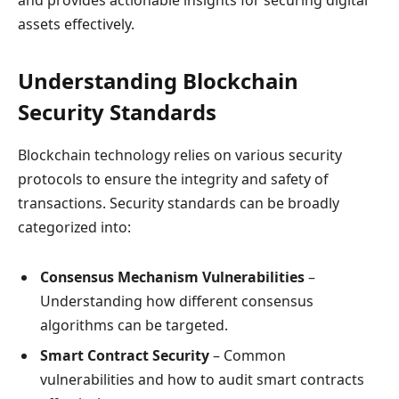
assets effectively.
Understanding Blockchain
Security Standards
Blockchain technology relies on various security
protocols to ensure the integrity and safety of
transactions. Security standards can be broadly
categorized into:
Consensus Mechanism Vulnerabilities
–
Understanding how different consensus
algorithms can be targeted.
Smart Contract Security
– Common
vulnerabilities and how to audit smart contracts