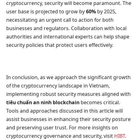
cryptocurrency, security will become paramount. The
user base is projected to grow by
60%
by 2025,
necessitating an urgent call to action for both
businesses and regulators. Collaboration with local
authorities and international experts can help shape
security policies that protect users effectively.
In conclusion, as we approach the significant growth
of the cryptocurrency landscape in Vietnam,
implementing robust security measures aligned with
tiêu chuẩn an ninh blockchain
becomes critical.
Tools and approaches discussed in this article will
assist businesses in enhancing their security posture
and preserving user trust. For more insights on
cryptocurrency governance and security, visit
HIBT
.