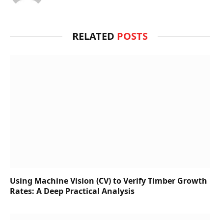
RELATED
POSTS
Using Machine Vision (CV) to Verify Timber Growth
Rates: A Deep Practical Analysis