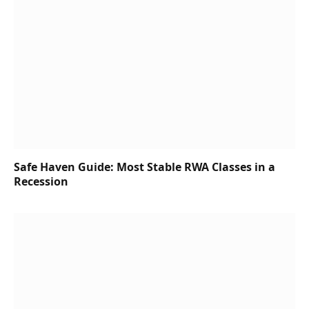
Safe Haven Guide: Most Stable RWA Classes in a
Recession