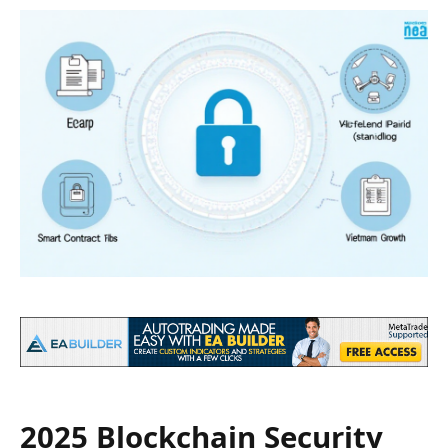
2025 Blockchain Security