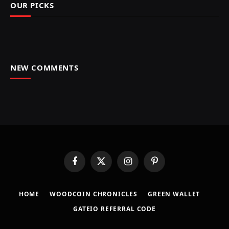
OUR PICKS
NEW COMMENTS
Facebook
X
Instagram
Pinterest
(Twitter)
HOME
​WOODCOIN CHRONICLES​
​GREEN WALLET​
GATEIO REFERRAL CODE