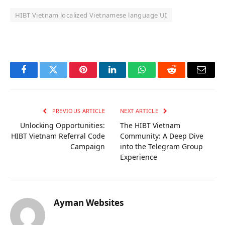
HIBT Vietnam localized Vietnamese language UI
OKX Referral Code
Binance Referral Code
Facebook
Twitter
Pinterest
LinkedIn
WhatsApp
Reddit
Email
PREVIOUS ARTICLE
NEXT ARTICLE
Unlocking Opportunities:
The HIBT Vietnam
HIBT Vietnam Referral Code
Community: A Deep Dive
Campaign
into the Telegram Group
Experience
Ayman Websites