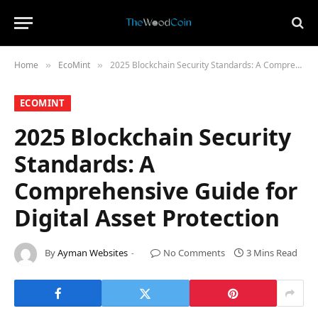
Home
​EcoMint​
2025 Blockchain Security Standards: A Comprehensive Guide for Digital Asset Protection
»
»
​ECOMINT​
2025 Blockchain Security
Standards: A
Comprehensive Guide for
Digital Asset Protection
By
Ayman Websites
No Comments
3 Mins Read