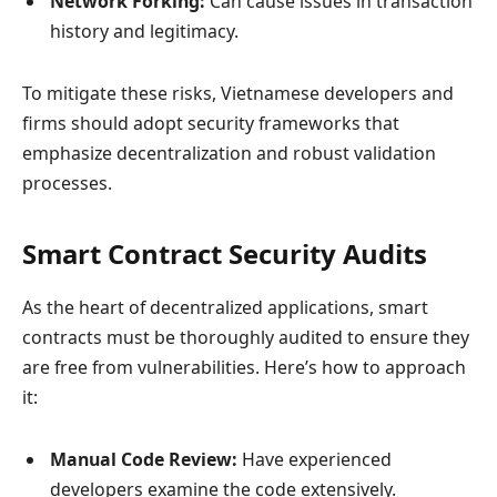
Network Forking:
Can cause issues in transaction
history and legitimacy.
To mitigate these risks, Vietnamese developers and
firms should adopt security frameworks that
emphasize decentralization and robust validation
processes.
Smart Contract Security Audits
As the heart of decentralized applications, smart
contracts must be thoroughly audited to ensure they
are free from vulnerabilities. Here’s how to approach
it:
Manual Code Review:
Have experienced
developers examine the code extensively.