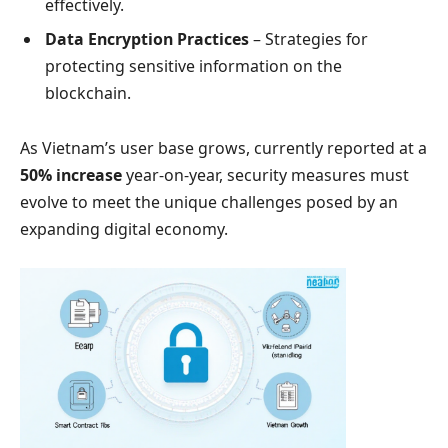
effectively.
Data Encryption Practices
– Strategies for
protecting sensitive information on the
blockchain.
As Vietnam’s user base grows, currently reported at a
50% increase
year-on-year, security measures must
evolve to meet the unique challenges posed by an
expanding digital economy.