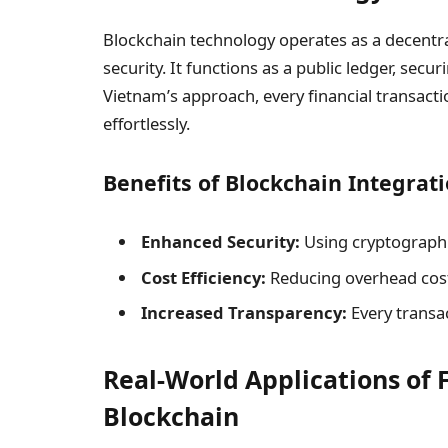
Blockchain technology operates as a decentr
security. It functions as a public ledger, sec
Vietnam’s approach, every financial transact
effortlessly.
Benefits of Blockchain Integrati
Enhanced Security:
Using cryptographi
Cost Efficiency:
Reducing overhead cost
Increased Transparency:
Every transac
Real-World Applications of 
Blockchain