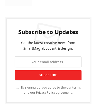
Subscribe to Updates
Get the latest creative news from
SmartMag about art & design.
By signing up, you agree to the our terms
and our
Privacy Policy
agreement.