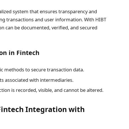
alized system that ensures transparency and
uring transactions and user information. With HIBT
ion can be documented, verified, and secured
on in Fintech
c methods to secure transaction data.
s associated with intermediaries.
tion is recorded, visible, and cannot be altered.
Fintech Integration with