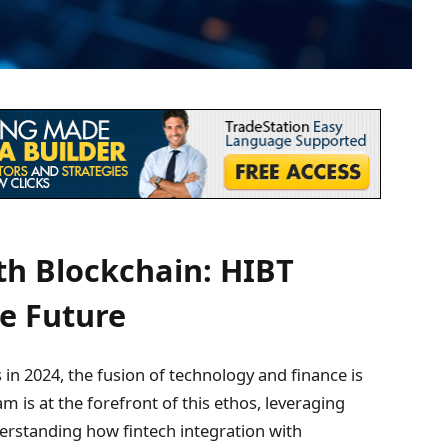
th Blockchain: HIBT
he Future
 in 2024, the fusion of technology and finance is
 is at the forefront of this ethos, leveraging
derstanding how fintech integration with