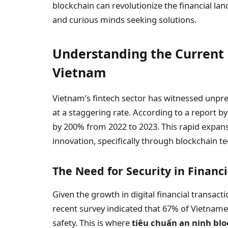
blockchain can revolutionize the financial lan
and curious minds seeking solutions.
Understanding the Current 
Vietnam
Vietnam’s fintech sector has witnessed unpr
at a staggering rate. According to a report b
by 200% from 2022 to 2023. This rapid expans
innovation, specifically through blockchain t
The Need for Security in Financ
Given the growth in digital financial transac
recent survey indicated that 67% of Vietname
safety. This is where
tiêu chuẩn an ninh bl