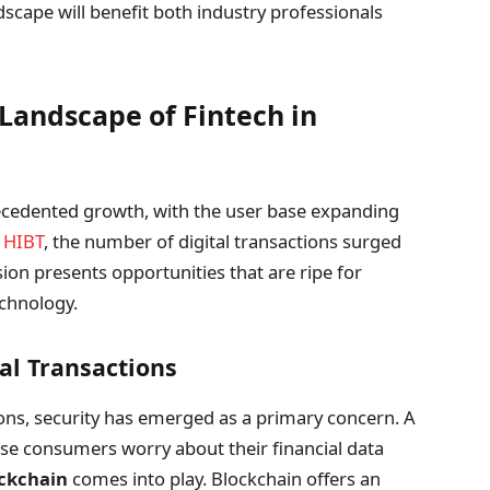
dscape will benefit both industry professionals
Landscape of Fintech in
ecedented growth, with the user base expanding
y
HIBT
, the number of digital transactions surged
ion presents opportunities that are ripe for
echnology.
ial Transactions
tions, security has emerged as a primary concern. A
se consumers worry about their financial data
ockchain
comes into play. Blockchain offers an