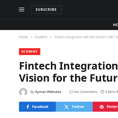
SUBSCRIBE
H
Home
​EcoMint​
Fintech Integration with Blockchain: HIBT V
»
»
​ECOMINT​
Fintech Integration
Vision for the Futu
By
Ayman Websites
No Comments
3 Mins 
Facebook
Twitter
Pinter