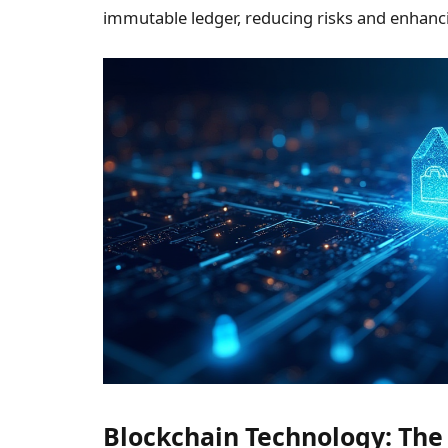
immutable ledger, reducing risks and enhanci
Blockchain Technology: The