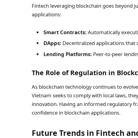
Fintech leveraging blockchain goes beyond ju
applications:
Smart Contracts:
Automatically executi
DApps:
Decentralized applications that o
Lending Platforms:
Peer-to-peer lendin
The Role of Regulation in Block
As blockchain technology continues to evolve, r
Vietnam seeks to comply with local laws, they a
innovation. Having an informed regulatory fr
confidence in blockchain applications.
Future Trends in Fintech an