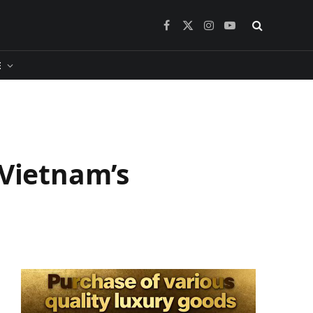
Facebook
X
Instagram
YouTube
(Twitter)
​
 Vietnam’s