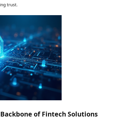
ng trust.
 Backbone of Fintech Solutions