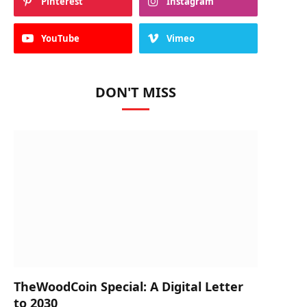
Pinterest
Instagram
YouTube
Vimeo
DON'T MISS
TheWoodCoin Special: A Digital Letter
to 2030