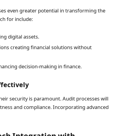
s even greater potential in transforming the
ch for include:
g digital assets.
ons creating financial solutions without
enhancing decision-making in finance.
fectively
heir security is paramount. Audit processes will
ectness and compliance. Incorporating advanced
ech Integration with