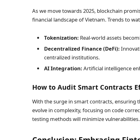
As we move towards 2025, blockchain promise
financial landscape of Vietnam. Trends to wat
Tokenization:
Real-world assets becomin
Decentralized Finance (DeFi):
Innovati
centralized institutions.
AI Integration:
Artificial intelligence 
How to Audit Smart Contracts Ef
With the surge in smart contracts, ensuring t
evolve in complexity, focusing on code corr
testing methods will minimize vulnerabilities.
Conclusion: Embracing Fint