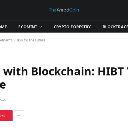
OME
​ECOMINT​
​CRYPTO FORESTRY​
​BLOCKTRACE
ietnam’s Vision for the Future
 with Blockchain: HIBT
re
Read
est