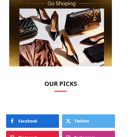
OUR PICKS
Facebook
Twitter