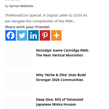
By
Ayman Websites
TheWoodCoin Special: A Digital Letter to 2030 As
we navigate the complexities of the RWA…
Share with your friends!
Nostalgic Game Cartridge RWA:
The Next Vertical Moonshot
Why ‘Niche & Elite’ Sites Build
Stronger 2026 Communities
Deep Dive: ROI of Tokenized
Japanese Minka Houses