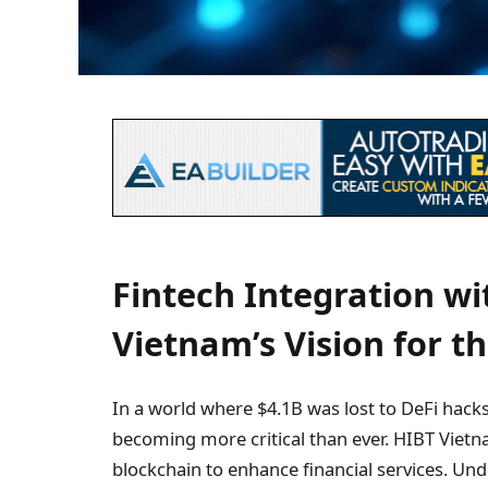
Fintech Integration wi
Vietnam’s Vision for t
In a world where $4.1B was lost to DeFi hacks
becoming more critical than ever. HIBT Vietnam
blockchain to enhance financial services. Un