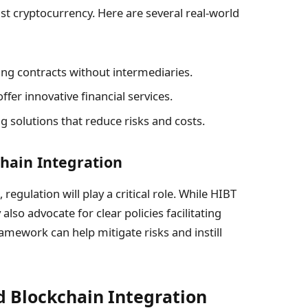
st cryptocurrency. Here are several real-world
ng contracts without intermediaries.
ffer innovative financial services.
g solutions that reduce risks and costs.
chain Integration
egulation will play a critical role. While HIBT
lso advocate for clear policies facilitating
amework can help mitigate risks and instill
d Blockchain Integration