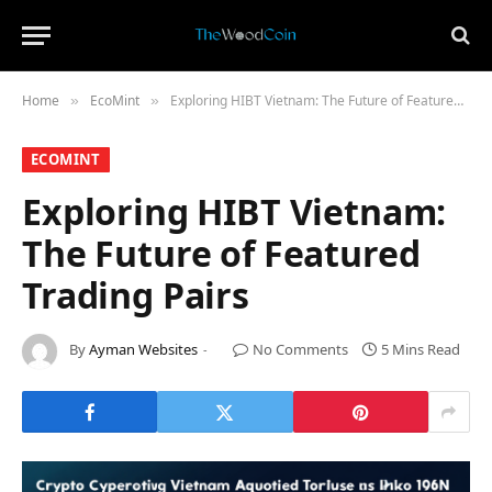
Home
​EcoMint​
Exploring HIBT Vietnam: The Future of Featured Trading Pairs
»
»
​ECOMINT​
Exploring HIBT Vietnam:
The Future of Featured
Trading Pairs
By
Ayman Websites
No Comments
5 Mins Read