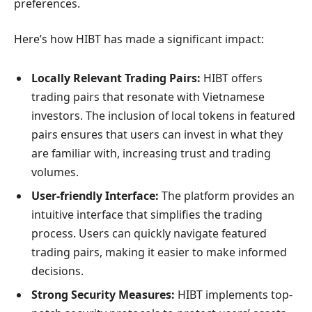
preferences.
Here’s how HIBT has made a significant impact:
Locally Relevant Trading Pairs:
HIBT offers
trading pairs that resonate with Vietnamese
investors. The inclusion of local tokens in featured
pairs ensures that users can invest in what they
are familiar with, increasing trust and trading
volumes.
User-friendly Interface:
The platform provides an
intuitive interface that simplifies the trading
process. Users can quickly navigate featured
trading pairs, making it easier to make informed
decisions.
Strong Security Measures:
HIBT implements top-