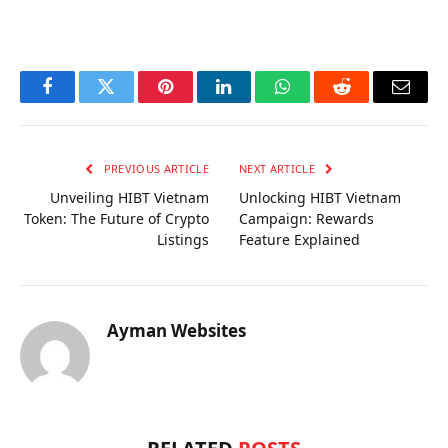
OKX Referral Code
Binance Referral Code
Facebook
Twitter
Pinterest
LinkedIn
WhatsApp
Reddit
Email
PREVIOUS ARTICLE
NEXT ARTICLE
Unveiling HIBT Vietnam
Unlocking HIBT Vietnam
Token: The Future of Crypto
Campaign: Rewards
Listings
Feature Explained
Ayman Websites