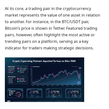
At its core, a trading pair in the cryptocurrency
market represents the value of one asset in relation
to another. For instance, in the BTC/USDT pair,
Bitcoin’s price is shown in Tether. Featured trading
pairs, however, often highlight the most active or
trending pairs on a platform, serving as a key
indicator for traders making strategic decisions.