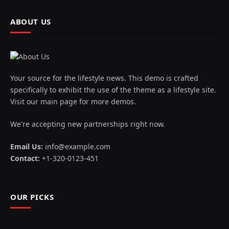
ABOUT US
Your source for the lifestyle news. This demo is crafted
specifically to exhibit the use of the theme as a lifestyle site.
Visit our main page for more demos.
We're accepting new partnerships right now.
Email Us:
info@example.com
Contact:
+1-320-0123-451
OUR PICKS