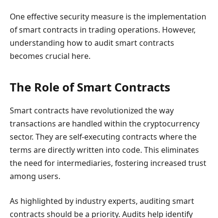
One effective security measure is the implementation
of smart contracts in trading operations. However,
understanding how to audit smart contracts
becomes crucial here.
The Role of Smart Contracts
Smart contracts have revolutionized the way
transactions are handled within the cryptocurrency
sector. They are self-executing contracts where the
terms are directly written into code. This eliminates
the need for intermediaries, fostering increased trust
among users.
As highlighted by industry experts, auditing smart
contracts should be a priority. Audits help identify