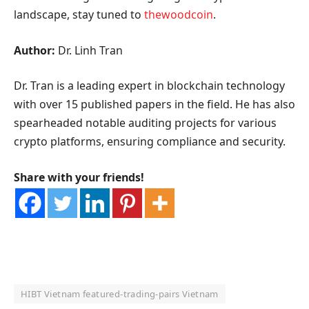
landscape, stay tuned to
thewoodcoin
.
Author:
Dr. Linh Tran
Dr. Tran is a leading expert in blockchain technology
with over 15 published papers in the field. He has also
spearheaded notable auditing projects for various
crypto platforms, ensuring compliance and security.
Share with your friends!
HIBT Vietnam featured‑trading‑pairs Vietnam