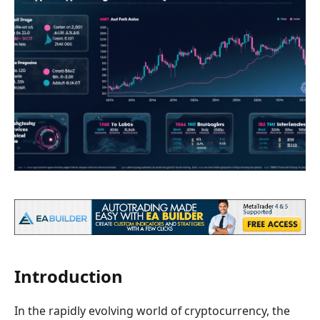
Introduction
In the rapidly evolving world of cryptocurrency, the