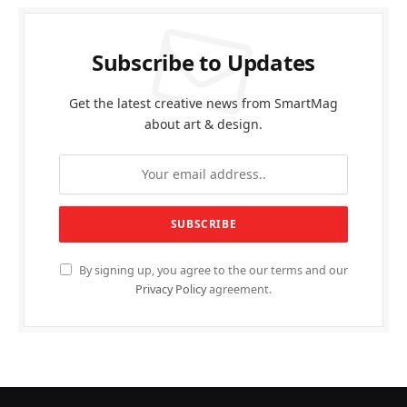
Subscribe to Updates
Get the latest creative news from SmartMag
about art & design.
By signing up, you agree to the our terms and our
Privacy Policy
agreement.