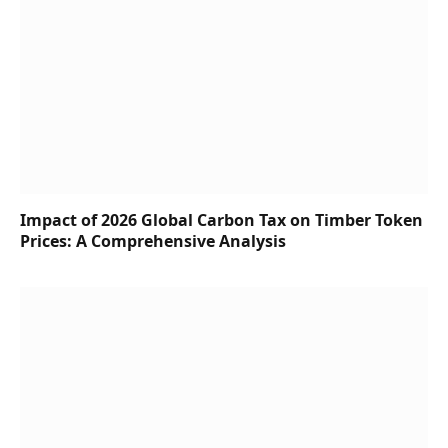
Impact of 2026 Global Carbon Tax on Timber Token
Prices: A Comprehensive Analysis