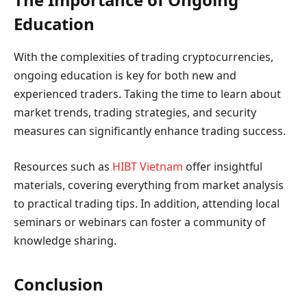
Education
With the complexities of trading cryptocurrencies,
ongoing education is key for both new and
experienced traders. Taking the time to learn about
market trends, trading strategies, and security
measures can significantly enhance trading success.
Resources such as
HIBT Vietnam
offer insightful
materials, covering everything from market analysis
to practical trading tips. In addition, attending local
seminars or webinars can foster a community of
knowledge sharing.
Conclusion