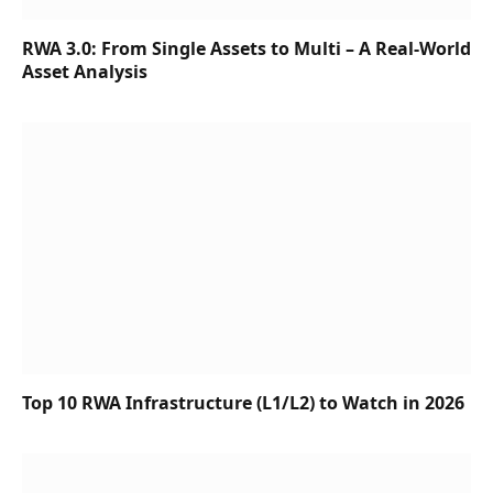
RWA 3.0: From Single Assets to Multi – A Real-World
Asset Analysis
Top 10 RWA Infrastructure (L1/L2) to Watch in 2026