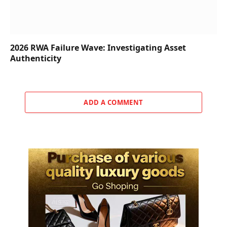
2026 RWA Failure Wave: Investigating Asset
Authenticity
ADD A COMMENT