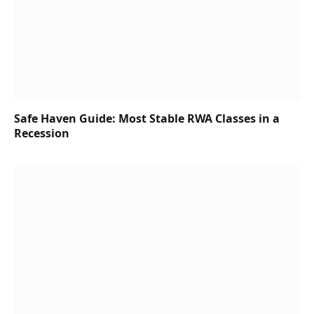
Safe Haven Guide: Most Stable RWA Classes in a
Recession