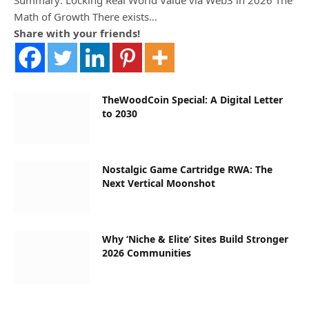
Math of Growth There exists…
Share with your friends!
TheWoodCoin Special: A Digital Letter
to 2030
Nostalgic Game Cartridge RWA: The
Next Vertical Moonshot
Why ‘Niche & Elite’ Sites Build Stronger
2026 Communities