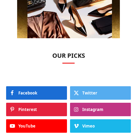
OUR PICKS
Facebook
Twitter
Pinterest
Instagram
YouTube
Vimeo