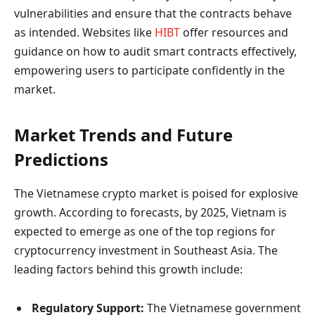
vulnerabilities and ensure that the contracts behave
as intended. Websites like
HIBT
offer resources and
guidance on how to audit smart contracts effectively,
empowering users to participate confidently in the
market.
Market Trends and Future
Predictions
The Vietnamese crypto market is poised for explosive
growth. According to forecasts, by 2025, Vietnam is
expected to emerge as one of the top regions for
cryptocurrency investment in Southeast Asia. The
leading factors behind this growth include:
Regulatory Support:
The Vietnamese government