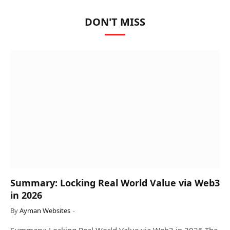
DON'T MISS
Summary: Locking Real World Value via Web3
in 2026
By
Ayman Websites
Summary: Locking Real World Value via Web3 in 2026 The