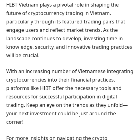
HIBT Vietnam plays a pivotal role in shaping the
future of cryptocurrency trading in Vietnam,
particularly through its featured trading pairs that
engage users and reflect market trends. As the
landscape continues to develop, investing time in
knowledge, security, and innovative trading practices
will be crucial.
With an increasing number of Vietnamese integrating
cryptocurrencies into their financial practices,
platforms like HIBT offer the necessary tools and
resources for successful participation in digital
trading. Keep an eye on the trends as they unfold—
your next investment could be just around the
corner!
For more insights on navigating the crypto