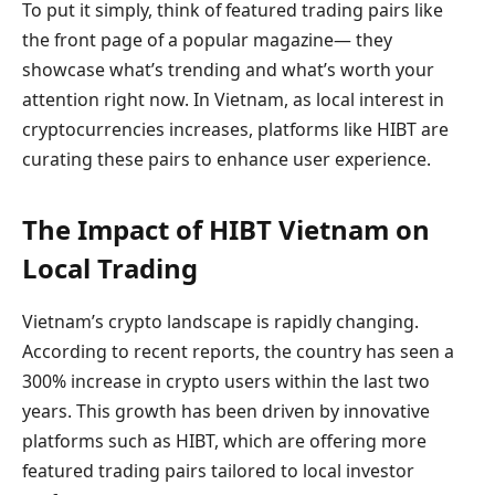
To put it simply, think of featured trading pairs like
the front page of a popular magazine— they
showcase what’s trending and what’s worth your
attention right now. In Vietnam, as local interest in
cryptocurrencies increases, platforms like HIBT are
curating these pairs to enhance user experience.
The Impact of HIBT Vietnam on
Local Trading
Vietnam’s crypto landscape is rapidly changing.
According to recent reports, the country has seen a
300% increase in crypto users within the last two
years. This growth has been driven by innovative
platforms such as HIBT, which are offering more
featured trading pairs tailored to local investor