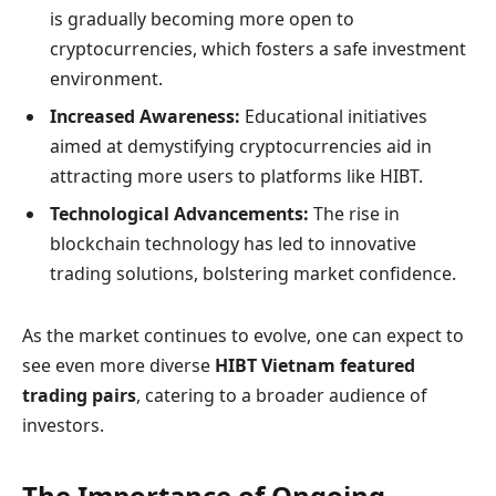
is gradually becoming more open to
cryptocurrencies, which fosters a safe investment
environment.
Increased Awareness:
Educational initiatives
aimed at demystifying cryptocurrencies aid in
attracting more users to platforms like HIBT.
Technological Advancements:
The rise in
blockchain technology has led to innovative
trading solutions, bolstering market confidence.
As the market continues to evolve, one can expect to
see even more diverse
HIBT Vietnam featured
trading pairs
, catering to a broader audience of
investors.
The Importance of Ongoing