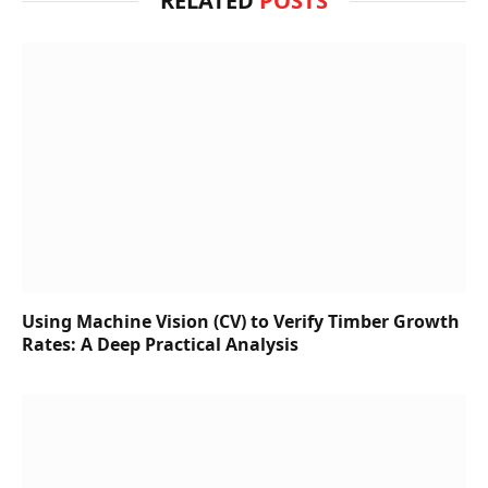
RELATED
POSTS
Using Machine Vision (CV) to Verify Timber Growth
Rates: A Deep Practical Analysis