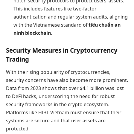
notch security protocols to protect users’ assets.
This includes features like two-factor
authentication and regular system audits, aligning
with the Vietnamese standard of
tiêu chuẩn an
ninh blockchain
.
Security Measures in Cryptocurrency
Trading
With the rising popularity of cryptocurrencies,
security concerns have also become more prominent.
Data from 2023 shows that over $4.1 billion was lost
to DeFi hacks, underscoring the need for robust
security frameworks in the crypto ecosystem.
Platforms like HIBT Vietnam must ensure that their
systems are secure and that user assets are
protected.