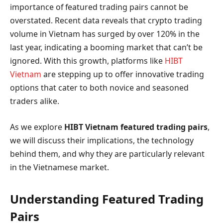
importance of featured trading pairs cannot be
overstated. Recent data reveals that crypto trading
volume in Vietnam has surged by over 120% in the
last year, indicating a booming market that can’t be
ignored. With this growth, platforms like
HIBT
Vietnam
are stepping up to offer innovative trading
options that cater to both novice and seasoned
traders alike.
As we explore
HIBT Vietnam featured trading pairs
,
we will discuss their implications, the technology
behind them, and why they are particularly relevant
in the Vietnamese market.
Understanding Featured Trading
Pairs