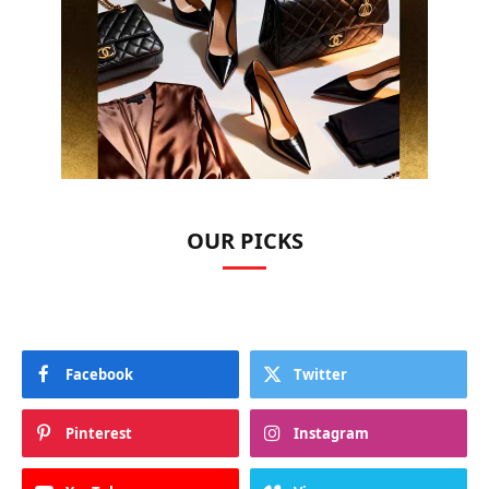
OUR PICKS
Facebook
Twitter
Pinterest
Instagram