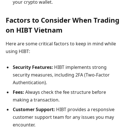
your crypto wallet.
Factors to Consider When Trading
on HIBT Vietnam
Here are some critical factors to keep in mind while
using HIBT:
Security Features:
HIBT implements strong
security measures, including 2FA (Two-Factor
Authentication).
Fees:
Always check the fee structure before
making a transaction.
Customer Support:
HIBT provides a responsive
customer support team for any issues you may
encounter.