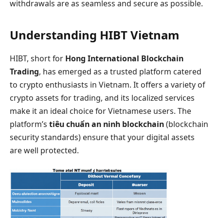
withdrawals are as seamless and secure as possible.
Understanding HIBT Vietnam
HIBT, short for
Hong International Blockchain
Trading
, has emerged as a trusted platform catered
to crypto enthusiasts in Vietnam. It offers a variety of
crypto assets for trading, and its localized services
make it an ideal choice for Vietnamese users. The
platform’s
tiêu chuẩn an ninh blockchain
(blockchain
security standards) ensure that your digital assets
are well protected.