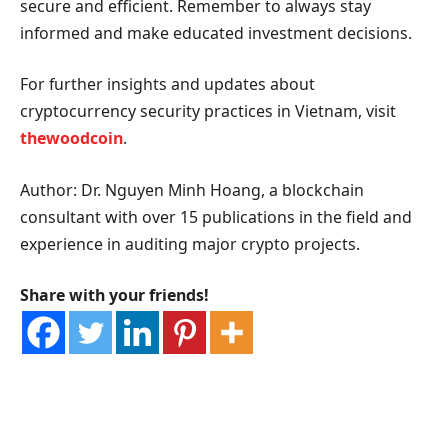
secure and efficient. Remember to always stay
informed and make educated investment decisions.
For further insights and updates about
cryptocurrency security practices in Vietnam, visit
thewoodcoin
.
Author: Dr. Nguyen Minh Hoang, a blockchain
consultant with over 15 publications in the field and
experience in auditing major crypto projects.
Share with your friends!