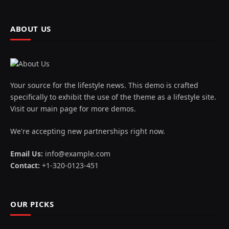
ABOUT US
Your source for the lifestyle news. This demo is crafted
specifically to exhibit the use of the theme as a lifestyle site.
Visit our main page for more demos.
We're accepting new partnerships right now.
Email Us:
info@example.com
Contact:
+1-320-0123-451
OUR PICKS