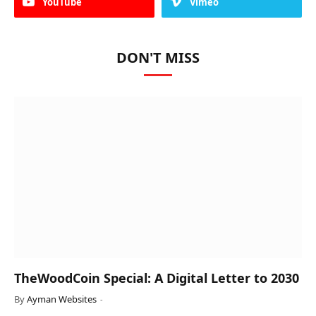
YouTube
Vimeo
DON'T MISS
TheWoodCoin Special: A Digital Letter to 2030
By
Ayman Websites