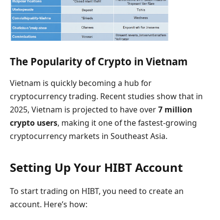
The Popularity of Crypto in Vietnam
Vietnam is quickly becoming a hub for
cryptocurrency trading. Recent studies show that in
2025, Vietnam is projected to have over
7 million
crypto users
, making it one of the fastest-growing
cryptocurrency markets in Southeast Asia.
Setting Up Your HIBT Account
To start trading on HIBT, you need to create an
account. Here’s how: