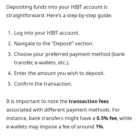
Depositing funds into your HIBT account is
straightforward. Here’s a step-by-step guide:
Log into your HIBT account.
Navigate to the “Deposit” section.
Choose your preferred payment method (bank
transfer, e-wallets, etc.).
Enter the amount you wish to deposit.
Confirm the transaction.
It is important to note the
transaction fees
associated with different payment methods. For
instance, bank transfers might have a
0.5% fee
, while
e-wallets may impose a fee of around
1%
.