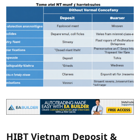
HIBT Vietnam Deposit &