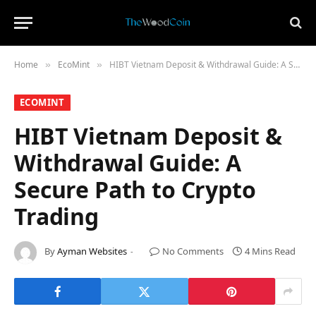
Home
​EcoMint​
HIBT Vietnam Deposit & Withdrawal Guide: A Secure Path to Crypto Trading
»
»
​ECOMINT​
HIBT Vietnam Deposit &
Withdrawal Guide: A
Secure Path to Crypto
Trading
By
Ayman Websites
No Comments
4 Mins Read