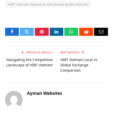
HIBT Vietnam deposit & withdrawal guide Vietnam
OKX Referral Code
Binance Referral Code
Facebook
Twitter
Pinterest
LinkedIn
WhatsApp
Reddit
Email
PREVIOUS ARTICLE
NEXT ARTICLE
Navigating the Competitive
HIBT Vietnam Local vs
Landscape of HIBT Vietnam
Global Exchange
Comparison
Ayman Websites