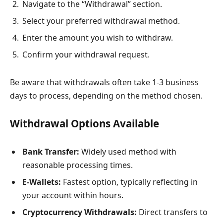
Navigate to the “Withdrawal” section.
Select your preferred withdrawal method.
Enter the amount you wish to withdraw.
Confirm your withdrawal request.
Be aware that withdrawals often take 1-3 business
days to process, depending on the method chosen.
Withdrawal Options Available
Bank Transfer:
Widely used method with
reasonable processing times.
E-Wallets:
Fastest option, typically reflecting in
your account within hours.
Cryptocurrency Withdrawals:
Direct transfers to