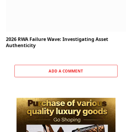
2026 RWA Failure Wave: Investigating Asset
Authenticity
ADD A COMMENT