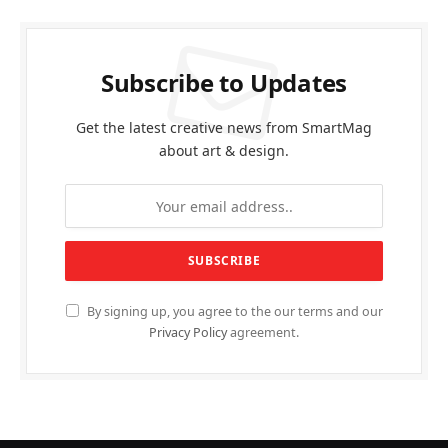
Subscribe to Updates
Get the latest creative news from SmartMag
about art & design.
By signing up, you agree to the our terms and our
Privacy Policy
agreement.