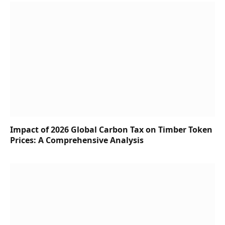
Impact of 2026 Global Carbon Tax on Timber Token
Prices: A Comprehensive Analysis