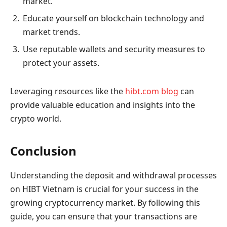
market.
Educate yourself on blockchain technology and
market trends.
Use reputable wallets and security measures to
protect your assets.
Leveraging resources like the
hibt.com blog
can
provide valuable education and insights into the
crypto world.
Conclusion
Understanding the deposit and withdrawal processes
on HIBT Vietnam is crucial for your success in the
growing cryptocurrency market. By following this
guide, you can ensure that your transactions are