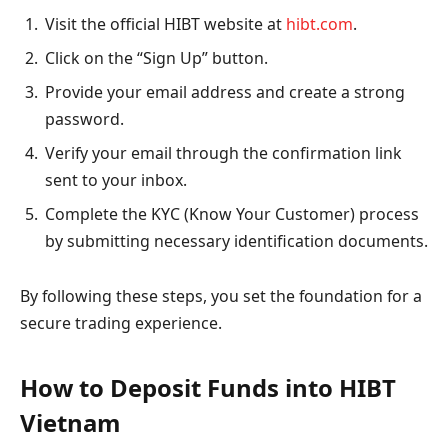
Visit the official HIBT website at
hibt.com
.
Click on the “Sign Up” button.
Provide your email address and create a strong
password.
Verify your email through the confirmation link
sent to your inbox.
Complete the KYC (Know Your Customer) process
by submitting necessary identification documents.
By following these steps, you set the foundation for a
secure trading experience.
How to Deposit Funds into HIBT
Vietnam