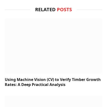
RELATED
POSTS
Using Machine Vision (CV) to Verify Timber Growth
Rates: A Deep Practical Analysis