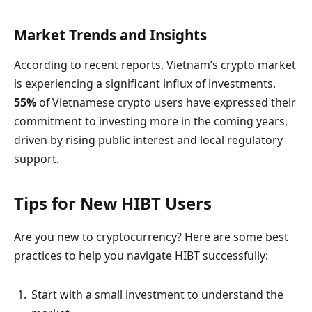
Market Trends and Insights
According to recent reports, Vietnam’s crypto market
is experiencing a significant influx of investments.
55%
of Vietnamese crypto users have expressed their
commitment to investing more in the coming years,
driven by rising public interest and local regulatory
support.
Tips for New HIBT Users
Are you new to cryptocurrency? Here are some best
practices to help you navigate HIBT successfully:
Start with a small investment to understand the