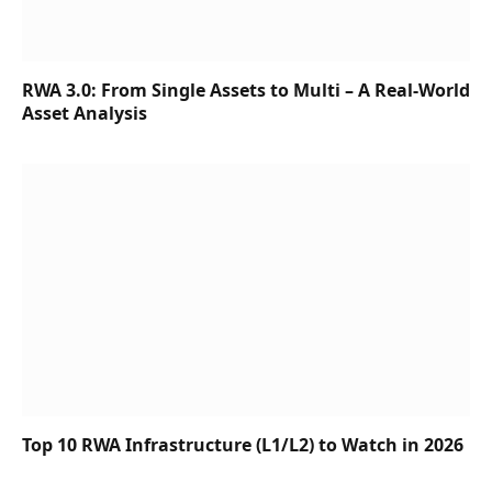
RWA 3.0: From Single Assets to Multi – A Real-World
Asset Analysis
Top 10 RWA Infrastructure (L1/L2) to Watch in 2026