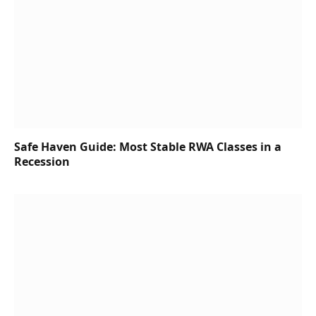
Safe Haven Guide: Most Stable RWA Classes in a
Recession