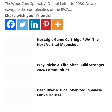
TheWoodCoin Special: A Digital Letter to 2030 As we
navigate the complexities of the RWA…
Share with your friends!
Nostalgic Game Cartridge RWA: The
Next Vertical Moonshot
Why ‘Niche & Elite’ Sites Build Stronger
2026 Communities
Deep Dive: ROI of Tokenized Japanese
Minka Houses