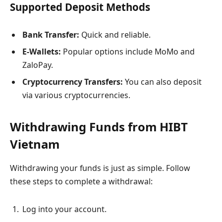
Supported Deposit Methods
Bank Transfer:
Quick and reliable.
E-Wallets:
Popular options include MoMo and
ZaloPay.
Cryptocurrency Transfers:
You can also deposit
via various cryptocurrencies.
Withdrawing Funds from HIBT
Vietnam
Withdrawing your funds is just as simple. Follow
these steps to complete a withdrawal:
Log into your account.