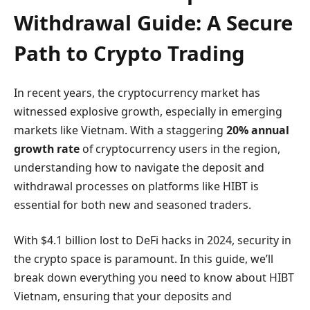
Withdrawal Guide: A Secure
Path to Crypto Trading
In recent years, the cryptocurrency market has
witnessed explosive growth, especially in emerging
markets like Vietnam. With a staggering
20% annual
growth rate
of cryptocurrency users in the region,
understanding how to navigate the deposit and
withdrawal processes on platforms like HIBT is
essential for both new and seasoned traders.
With $4.1 billion lost to DeFi hacks in 2024, security in
the crypto space is paramount. In this guide, we’ll
break down everything you need to know about HIBT
Vietnam, ensuring that your deposits and