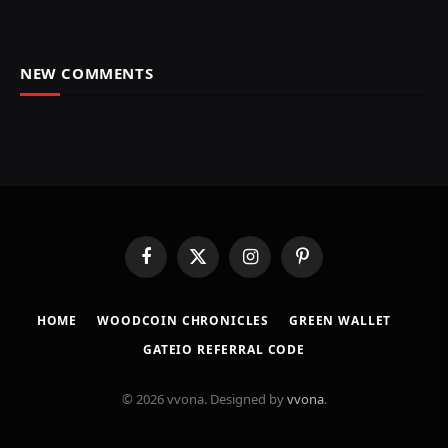
NEW COMMENTS
Facebook
X
Instagram
Pinterest
(Twitter)
HOME
​WOODCOIN CHRONICLES​
​GREEN WALLET​
GATEIO REFERRAL CODE
© 2026 vvona. Designed by
vvona
.