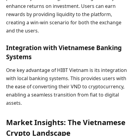
enhance returns on investment. Users can earn
rewards by providing liquidity to the platform,
creating a win-win scenario for both the exchange
and the users.
Integration with Vietnamese Banking
Systems
One key advantage of HIBT Vietnam is its integration
with local banking systems. This provides users with
the ease of converting their VND to cryptocurrency,
enabling a seamless transition from fiat to digital
assets.
Market Insights: The Vietnamese
Crypto Landscape