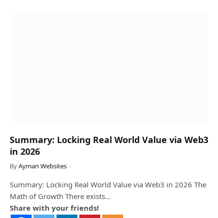
Summary: Locking Real World Value via Web3
in 2026
By
Ayman Websites
Summary: Locking Real World Value via Web3 in 2026 The
Math of Growth There exists…
Share with your friends!