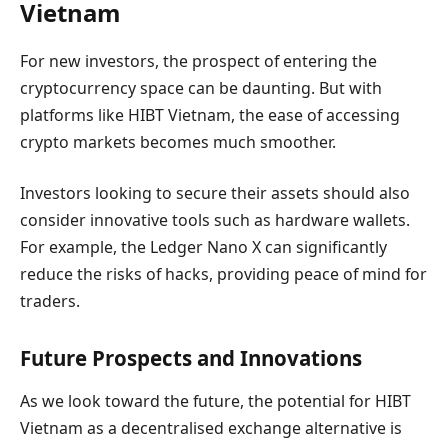
Vietnam
For new investors, the prospect of entering the
cryptocurrency space can be daunting. But with
platforms like HIBT Vietnam, the ease of accessing
crypto markets becomes much smoother.
Investors looking to secure their assets should also
consider innovative tools such as hardware wallets.
For example, the Ledger Nano X can significantly
reduce the risks of hacks, providing peace of mind for
traders.
Future Prospects and Innovations
As we look toward the future, the potential for HIBT
Vietnam as a decentralised exchange alternative is