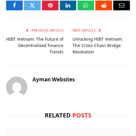
Facebook
Twitter
Pinterest
LinkedIn
WhatsApp
Reddit
Email
PREVIOUS ARTICLE
NEXT ARTICLE
HIBT Vietnam: The Future of
Unlocking HIBT Vietnam:
Decentralised Finance
The Cross-Chain Bridge
Trends
Revolution
Ayman Websites
RELATED
POSTS