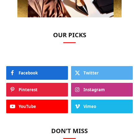
OUR PICKS
Facebook
Twitter
Pinterest
Instagram
YouTube
Vimeo
DON'T MISS