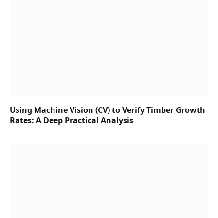
Using Machine Vision (CV) to Verify Timber Growth
Rates: A Deep Practical Analysis