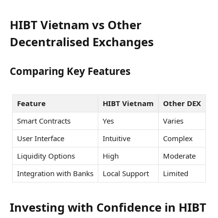
HIBT Vietnam vs Other
Decentralised Exchanges
Comparing Key Features
Feature
HIBT Vietnam
Other DEX
Smart Contracts
Yes
Varies
User Interface
Intuitive
Complex
Liquidity Options
High
Moderate
Integration with Banks
Local Support
Limited
Investing with Confidence in HIBT