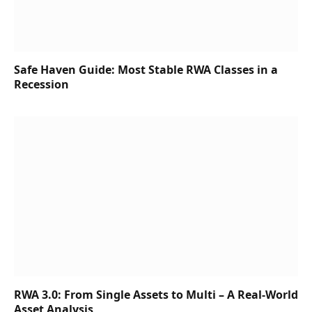
Safe Haven Guide: Most Stable RWA Classes in a
Recession
RWA 3.0: From Single Assets to Multi – A Real-World
Asset Analysis