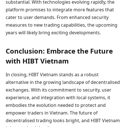
substantial. With technologies evolving rapidly, the
platform promises to integrate more features that
cater to user demands. From enhanced security
measures to new trading capabilities, the upcoming
years will likely bring exciting developments.
Conclusion: Embrace the Future
with HIBT Vietnam
In closing, HIBT Vietnam stands as a robust
alternative in the growing landscape of decentralised
exchanges. With its commitment to security, user
experience, and integration with local systems, it
embodies the evolution needed to protect and
empower traders in Vietnam. The future of
decentralised trading looks bright, and HIBT Vietnam