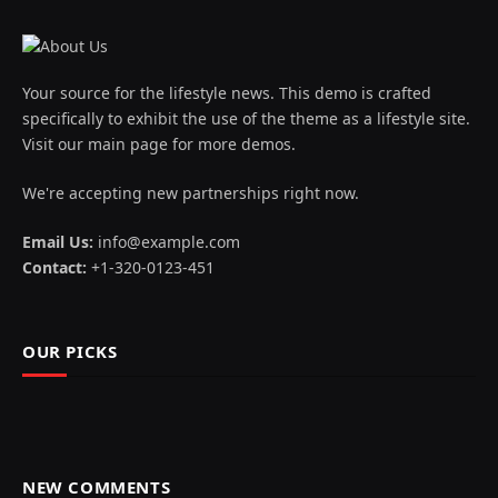
Your source for the lifestyle news. This demo is crafted
specifically to exhibit the use of the theme as a lifestyle site.
Visit our main page for more demos.
We're accepting new partnerships right now.
Email Us:
info@example.com
Contact:
+1-320-0123-451
OUR PICKS
NEW COMMENTS