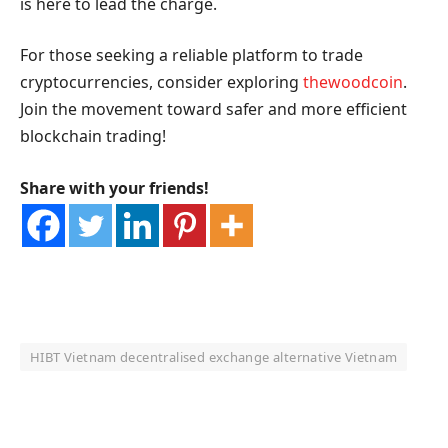
is here to lead the charge.
For those seeking a reliable platform to trade
cryptocurrencies, consider exploring
thewoodcoin
.
Join the movement toward safer and more efficient
blockchain trading!
Share with your friends!
HIBT Vietnam decentralised exchange alternative Vietnam
OKX Referral Code
Binance Referral Code