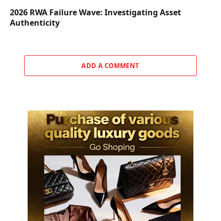
2026 RWA Failure Wave: Investigating Asset
Authenticity
ADD A COMMENT