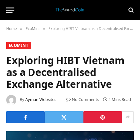
Home
​EcoMint​
Exploring HIBT Vietnam as a Decentralised Exchange Alternative
»
»
​ECOMINT​
Exploring HIBT Vietnam
as a Decentralised
Exchange Alternative
By
Ayman Websites
No Comments
4 Mins Read