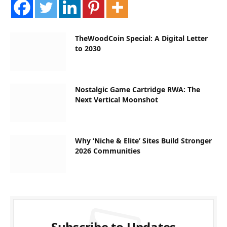
TheWoodCoin Special: A Digital Letter
to 2030
Nostalgic Game Cartridge RWA: The
Next Vertical Moonshot
Why ‘Niche & Elite’ Sites Build Stronger
2026 Communities
Subscribe to Updates