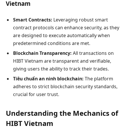
Vietnam
Smart Contracts:
Leveraging robust smart
contract protocols can enhance security, as they
are designed to execute automatically when
predetermined conditions are met.
Blockchain Transparency:
All transactions on
HIBT Vietnam are transparent and verifiable,
giving users the ability to track their trades.
Tiêu chuẩn an ninh blockchain:
The platform
adheres to strict blockchain security standards,
crucial for user trust.
Understanding the Mechanics of
HIBT Vietnam