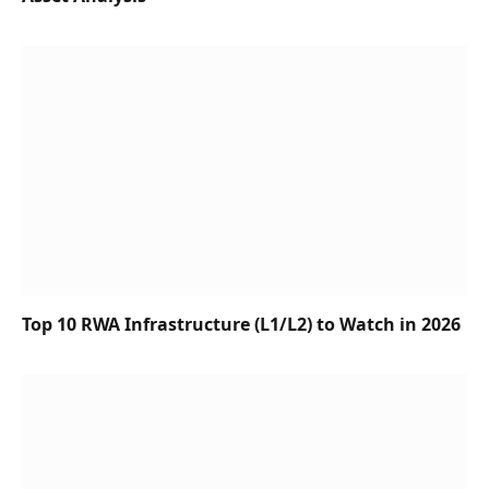
Top 10 RWA Infrastructure (L1/L2) to Watch in 2026