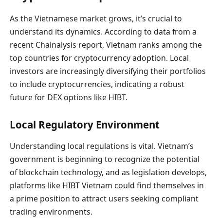
As the Vietnamese market grows, it’s crucial to
understand its dynamics. According to data from a
recent Chainalysis report, Vietnam ranks among the
top countries for cryptocurrency adoption. Local
investors are increasingly diversifying their portfolios
to include cryptocurrencies, indicating a robust
future for DEX options like HIBT.
Local Regulatory Environment
Understanding local regulations is vital. Vietnam’s
government is beginning to recognize the potential
of blockchain technology, and as legislation develops,
platforms like HIBT Vietnam could find themselves in
a prime position to attract users seeking compliant
trading environments.