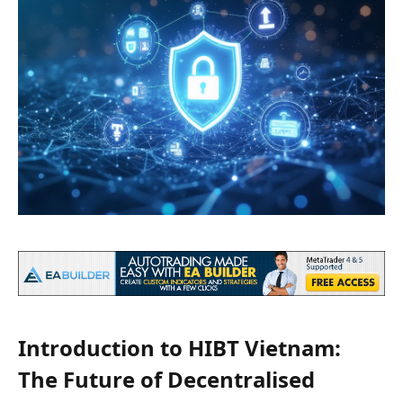
Introduction to HIBT Vietnam:
The Future of Decentralised