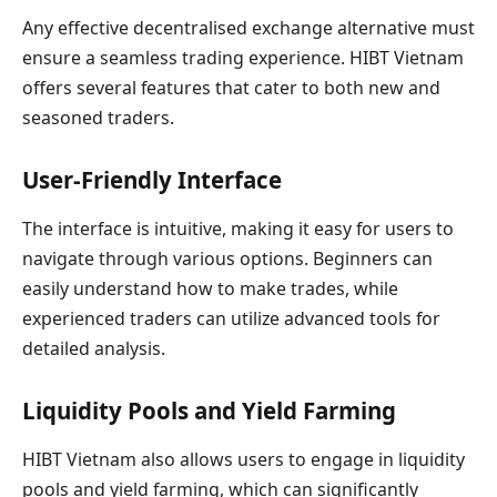
Any effective decentralised exchange alternative must
ensure a seamless trading experience. HIBT Vietnam
offers several features that cater to both new and
seasoned traders.
User-Friendly Interface
The interface is intuitive, making it easy for users to
navigate through various options. Beginners can
easily understand how to make trades, while
experienced traders can utilize advanced tools for
detailed analysis.
Liquidity Pools and Yield Farming
HIBT Vietnam also allows users to engage in liquidity
pools and yield farming, which can significantly