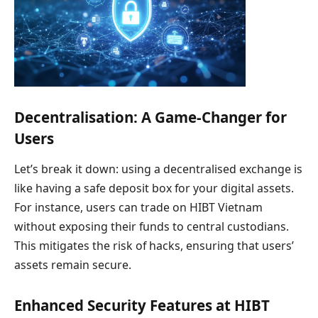
Decentralisation: A Game-Changer for
Users
Let’s break it down: using a decentralised exchange is
like having a safe deposit box for your digital assets.
For instance, users can trade on HIBT Vietnam
without exposing their funds to central custodians.
This mitigates the risk of hacks, ensuring that users’
assets remain secure.
Enhanced Security Features at HIBT