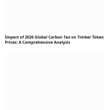
Impact of 2026 Global Carbon Tax on Timber Token
Prices: A Comprehensive Analysis