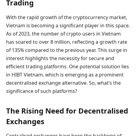
Trading
With the rapid growth of the cryptocurrency market,
Vietnam is becoming a significant player in this space.
As of 2023, the number of crypto users in Vietnam
has soared to over 8 million, reflecting a growth rate
of 135% compared to the previous year. This surge in
interest highlights the necessity for secure and
efficient trading platforms. One potential solution lies
in HIBT Vietnam, which is emerging as a prominent
decentralised exchange alternative. So, what’s the
significance of such platforms?
The Rising Need for Decentralised
Exchanges
Centralised exchanges have been the backbone of