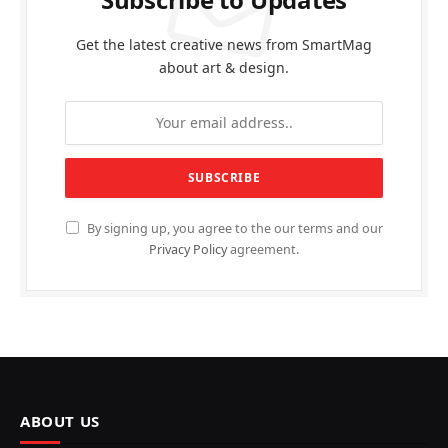
Get the latest creative news from SmartMag
about art & design.
By signing up, you agree to the our terms and our
Privacy Policy
agreement.
ABOUT US