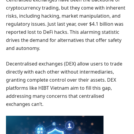
cryptocurrency trading, but they come with inherent
risks, including hacking, market manipulation, and
regulatory issues. Just last year, over $4.1 billion was
reported lost to DeFi hacks. This alarming statistic
drives the demand for alternatives that offer safety
and autonomy.
Decentralised exchanges (DEX) allow users to trade
directly with each other without intermediaries,
granting complete control over their assets. DEX
platforms like HIBT Vietnam aim to fill this gap,
addressing many concerns that centralised
exchanges can’t.