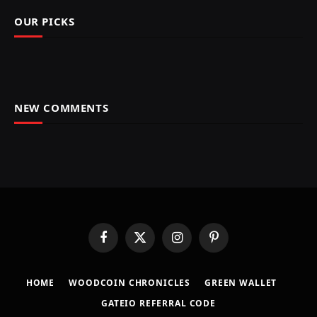
OUR PICKS
NEW COMMENTS
Facebook
X
Instagram
Pinterest
(Twitter)
HOME
​WOODCOIN CHRONICLES​
​GREEN WALLET​
GATEIO REFERRAL CODE