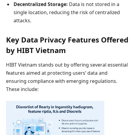
Decentralized Storage:
Data is not stored in a
single location, reducing the risk of centralized
attacks.
Key Data Privacy Features Offered
by HIBT Vietnam
HIBT Vietnam stands out by offering several essential
features aimed at protecting users’ data and
ensuring compliance with emerging regulations.
These include: