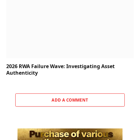
2026 RWA Failure Wave: Investigating Asset
Authenticity
ADD A COMMENT