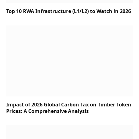
Top 10 RWA Infrastructure (L1/L2) to Watch in 2026
Impact of 2026 Global Carbon Tax on Timber Token
Prices: A Comprehensive Analysis