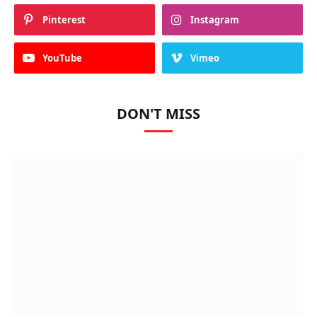
Pinterest
Instagram
YouTube
Vimeo
DON'T MISS