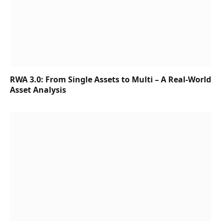
RWA 3.0: From Single Assets to Multi – A Real-World
Asset Analysis