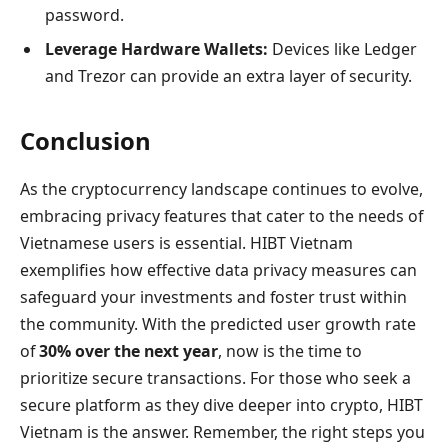
password.
Leverage Hardware Wallets:
Devices like Ledger
and Trezor can provide an extra layer of security.
Conclusion
As the cryptocurrency landscape continues to evolve,
embracing privacy features that cater to the needs of
Vietnamese users is essential. HIBT Vietnam
exemplifies how effective data privacy measures can
safeguard your investments and foster trust within
the community. With the predicted user growth rate
of
30% over the next year
, now is the time to
prioritize secure transactions. For those who seek a
secure platform as they dive deeper into crypto, HIBT
Vietnam is the answer. Remember, the right steps you