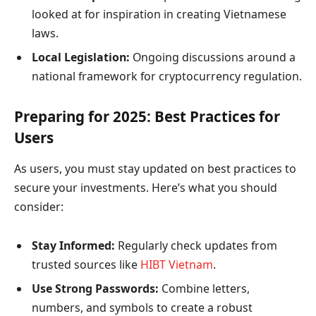
looked at for inspiration in creating Vietnamese
laws.
Local Legislation:
Ongoing discussions around a
national framework for cryptocurrency regulation.
Preparing for 2025: Best Practices for
Users
As users, you must stay updated on best practices to
secure your investments. Here’s what you should
consider:
Stay Informed:
Regularly check updates from
trusted sources like
HIBT Vietnam
.
Use Strong Passwords:
Combine letters,
numbers, and symbols to create a robust