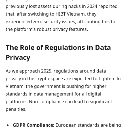
previously lost assets during hacks in 2024 reported
that, after switching to HIBT Vietnam, they
experienced zero security issues, attributing this to
the platform’s robust privacy features.
The Role of Regulations in Data
Privacy
As we approach 2025, regulations around data
privacy in the crypto space are expected to tighten. In
Vietnam, the government is pushing for higher
standards in data management for all digital
platforms. Non-compliance can lead to significant
penalties.
GDPR Compliance:
European standards are being