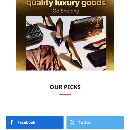
OUR PICKS
Facebook
Twitter