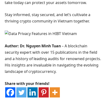
take today can protect your assets tomorrow.
Stay informed, stay secured, and let’s cultivate a
thriving crypto community in Vietnam together.
Author: Dr. Nguyen Minh Tuan
– A blockchain
security expert with over 15 publications in the field
and a history of leading audits for renowned projects.
His insights are invaluable in navigating the evolving
landscape of cryptocurrency.
Share with your friends!