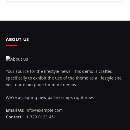
ABOUT US
Your source for the lifestyle news. This demo is crafted
specifically to exhibit the use of the theme as a lifestyle site.
Visit our main page for more demos.
We're accepting new partnerships right now.
Email Us:
info@example.com
Contact:
+1-320-0123-451