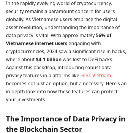
In the rapidly evolving world of cryptocurrency,
security remains a paramount concern for users
globally. As Vietnamese users embrace the digital
asset revolution, understanding the importance of
data privacy is vital. With approximately
56% of
Vietnamese internet users
engaging with
cryptocurrencies, 2024 saw a significant rise in hacks,
where about
$4.1 billion
was lost to DeFi hacks.
Against this backdrop, introducing robust data
privacy features in platforms like
HIBT Vietnam
becomes not just an option, but a necessity. Here’s an
in-depth look into how these features can protect
your investments.
The Importance of Data Privacy in
the Blockchain Sector