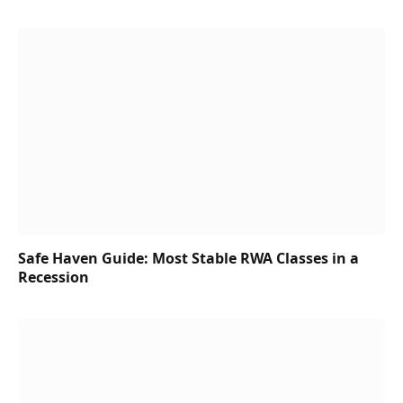
Safe Haven Guide: Most Stable RWA Classes in a
Recession