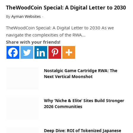
TheWoodCoin Special: A Digital Letter to 2030
By
Ayman Websites
TheWoodCoin Special: A Digital Letter to 2030 As we
navigate the complexities of the RWA…
Share with your friends!
Nostalgic Game Cartridge RWA: The
Next Vertical Moonshot
Why ‘Niche & Elite’ Sites Build Stronger
2026 Communities
Deep Dive: ROI of Tokenized Japanese