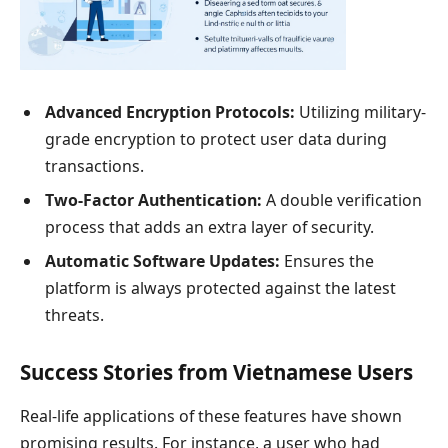
Advanced Encryption Protocols:
Utilizing military-
grade encryption to protect user data during
transactions.
Two-Factor Authentication:
A double verification
process that adds an extra layer of security.
Automatic Software Updates:
Ensures the
platform is always protected against the latest
threats.
Success Stories from Vietnamese Users
Real-life applications of these features have shown
promising results. For instance, a user who had