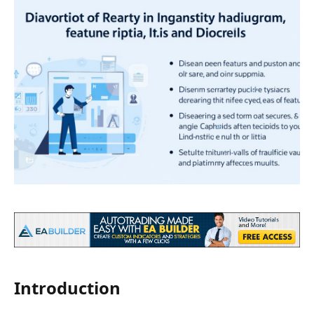
Introduction