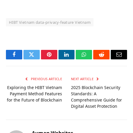
HIBT Vietnam data‑privacy‑feature Vietnam
OKX Referral Code
Binance Referral Code
Facebook
Twitter
Pinterest
LinkedIn
WhatsApp
Reddit
Email
PREVIOUS ARTICLE
NEXT ARTICLE
Exploring the HIBT Vietnam
2025 Blockchain Security
Payment Method Features
Standards: A
for the Future of Blockchain
Comprehensive Guide for
Digital Asset Protection