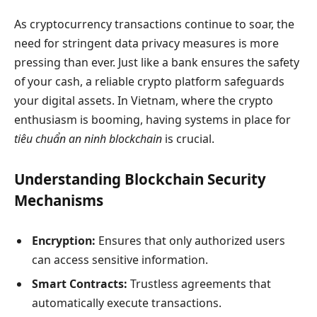
As cryptocurrency transactions continue to soar, the
need for stringent data privacy measures is more
pressing than ever. Just like a bank ensures the safety
of your cash, a reliable crypto platform safeguards
your digital assets. In Vietnam, where the crypto
enthusiasm is booming, having systems in place for
tiêu chuẩn an ninh blockchain
is crucial.
Understanding Blockchain Security
Mechanisms
Encryption:
Ensures that only authorized users
can access sensitive information.
Smart Contracts:
Trustless agreements that
automatically execute transactions.