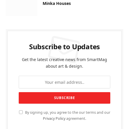
Minka Houses
Subscribe to Updates
Get the latest creative news from SmartMag
about art & design.
By signing up, you agree to the our terms and our
Privacy Policy
agreement.