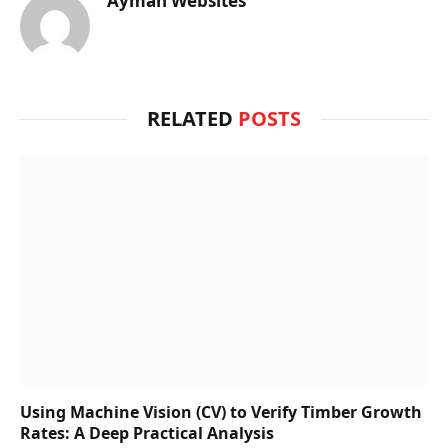
Ayman Websites
RELATED
POSTS
Using Machine Vision (CV) to Verify Timber Growth
Rates: A Deep Practical Analysis