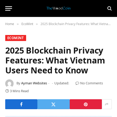
Home
​EcoMint​
2025 Blockchain Privacy Features: What Vietnam Users Need to Know
»
»
​ECOMINT​
2025 Blockchain Privacy
Features: What Vietnam
Users Need to Know
By
Ayman Websites
Updated:
No Comments
3 Mins Read