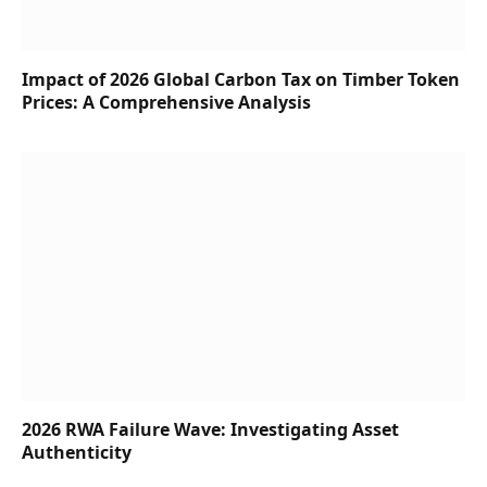
Impact of 2026 Global Carbon Tax on Timber Token
Prices: A Comprehensive Analysis
2026 RWA Failure Wave: Investigating Asset
Authenticity