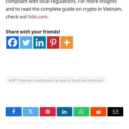
compliant with local regulations. For more insights
and to read the complete guide on crypto in Vietnam,
check out
hibt.com
.
Share with your friends!
HIBT Vietnam dashboard analytics features Vietnam
OKX Referral Code
Binance Referral Code
Facebook
Twitter
Pinterest
LinkedIn
WhatsApp
Reddit
Email