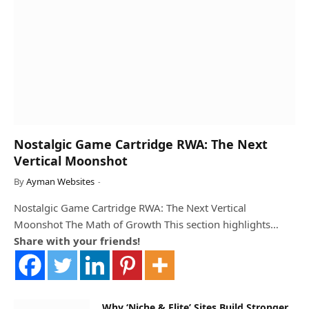
Nostalgic Game Cartridge RWA: The Next
Vertical Moonshot
By
Ayman Websites
Nostalgic Game Cartridge RWA: The Next Vertical
Moonshot The Math of Growth This section highlights…
Share with your friends!
Why ‘Niche & Elite’ Sites Build Stronger