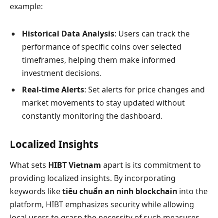
example:
Historical Data Analysis
: Users can track the
performance of specific coins over selected
timeframes, helping them make informed
investment decisions.
Real-time Alerts
: Set alerts for price changes and
market movements to stay updated without
constantly monitoring the dashboard.
Localized Insights
What sets
HIBT Vietnam
apart is its commitment to
providing localized insights. By incorporating
keywords like
tiêu chuẩn an ninh blockchain
into the
platform, HIBT emphasizes security while allowing
local users to grasp the necessity of such measures.