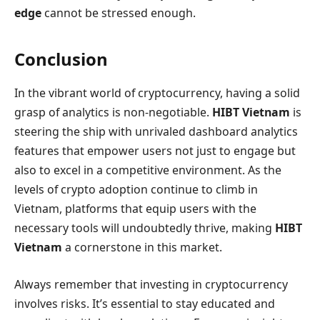
edge
cannot be stressed enough.
Conclusion
In the vibrant world of cryptocurrency, having a solid
grasp of analytics is non-negotiable.
HIBT Vietnam
is
steering the ship with unrivaled dashboard analytics
features that empower users not just to engage but
also to excel in a competitive environment. As the
levels of crypto adoption continue to climb in
Vietnam, platforms that equip users with the
necessary tools will undoubtedly thrive, making
HIBT
Vietnam
a cornerstone in this market.
Always remember that investing in cryptocurrency
involves risks. It’s essential to stay educated and