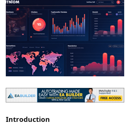
Introduction