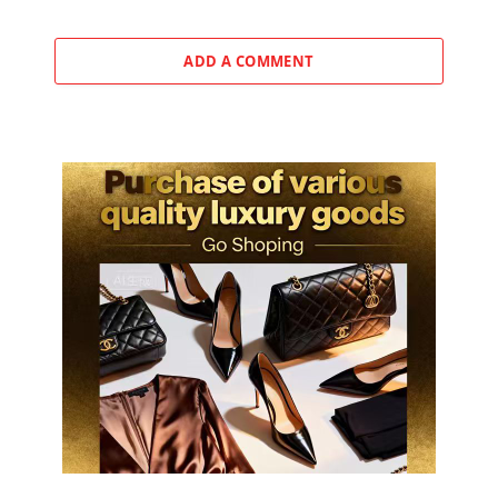
ADD A COMMENT