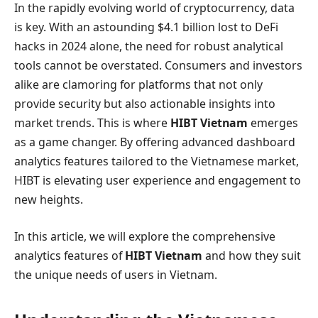
In the rapidly evolving world of cryptocurrency, data
is key. With an astounding $4.1 billion lost to DeFi
hacks in 2024 alone, the need for robust analytical
tools cannot be overstated. Consumers and investors
alike are clamoring for platforms that not only
provide security but also actionable insights into
market trends. This is where
HIBT Vietnam
emerges
as a game changer. By offering advanced dashboard
analytics features tailored to the Vietnamese market,
HIBT is elevating user experience and engagement to
new heights.
In this article, we will explore the comprehensive
analytics features of
HIBT Vietnam
and how they suit
the unique needs of users in Vietnam.