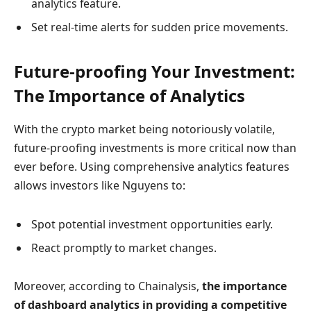
analytics feature.
Set real-time alerts for sudden price movements.
Future-proofing Your Investment:
The Importance of Analytics
With the crypto market being notoriously volatile,
future-proofing investments is more critical now than
ever before. Using comprehensive analytics features
allows investors like Nguyens to:
Spot potential investment opportunities early.
React promptly to market changes.
Moreover, according to Chainalysis,
the importance
of dashboard analytics in providing a competitive