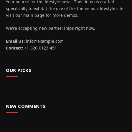
Your source for the lifestyle news. This demo is crafted
specifically to exhibit the use of the theme as a lifestyle site.
Visit our main page for more demos.
We're accepting new partnerships right now.
Email Us:
info@example.com
Contact:
+1-320-0123-451
OUR PICKS
NEW COMMENTS