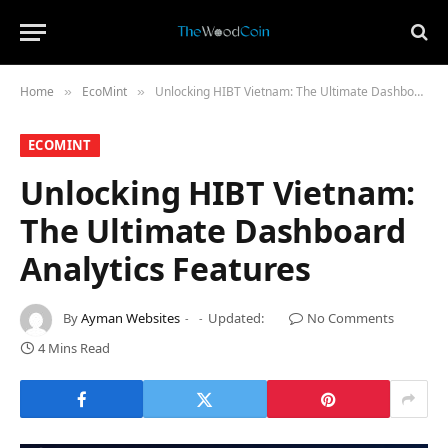
Home
​EcoMint​
Unlocking HIBT Vietnam: The Ultimate Dashboard Analytics Features
»
»
​ECOMINT​
Unlocking HIBT Vietnam:
The Ultimate Dashboard
Analytics Features
By
Ayman Websites
Updated:
No Comments
4 Mins Read