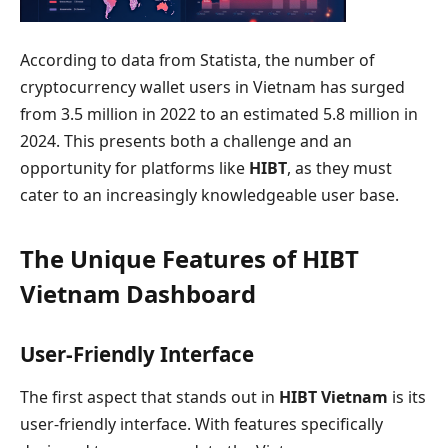
According to data from Statista, the number of
cryptocurrency wallet users in Vietnam has surged
from 3.5 million in 2022 to an estimated 5.8 million in
2024. This presents both a challenge and an
opportunity for platforms like
HIBT
, as they must
cater to an increasingly knowledgeable user base.
The Unique Features of HIBT
Vietnam Dashboard
User-Friendly Interface
The first aspect that stands out in
HIBT Vietnam
is its
user-friendly interface. With features specifically