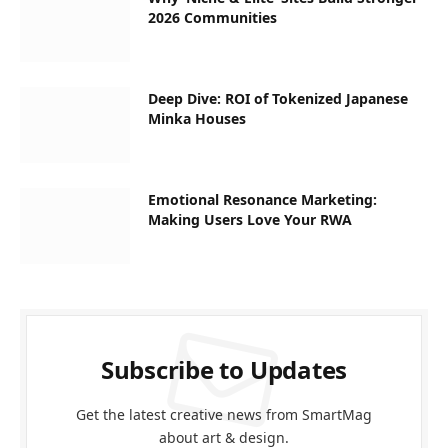
2026 Communities
Deep Dive: ROI of Tokenized Japanese
Minka Houses
Emotional Resonance Marketing:
Making Users Love Your RWA
Subscribe to Updates
Get the latest creative news from SmartMag
about art & design.