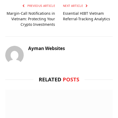
PREVIOUS ARTICLE
NEXT ARTICLE
Margin-Call Notifications in
Essential HIBT Vietnam
Vietnam: Protecting Your
Referral-Tracking Analytics
Crypto Investments
Ayman Websites
RELATED
POSTS