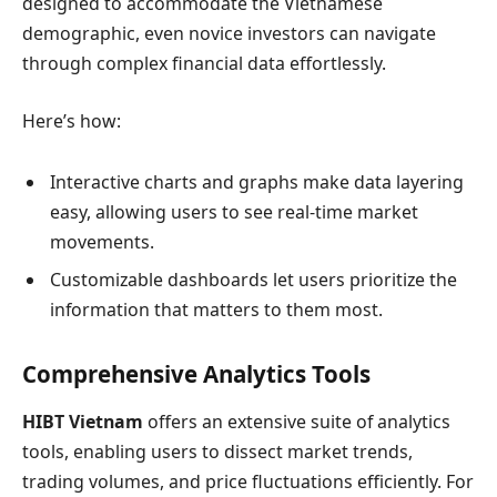
designed to accommodate the Vietnamese
demographic, even novice investors can navigate
through complex financial data effortlessly.
Here’s how:
Interactive charts and graphs make data layering
easy, allowing users to see real-time market
movements.
Customizable dashboards let users prioritize the
information that matters to them most.
Comprehensive Analytics Tools
HIBT Vietnam
offers an extensive suite of analytics
tools, enabling users to dissect market trends,
trading volumes, and price fluctuations efficiently. For