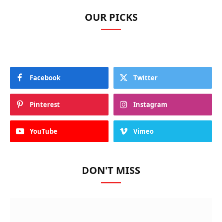
OUR PICKS
Facebook
Twitter
Pinterest
Instagram
YouTube
Vimeo
DON'T MISS