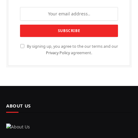
By signing up, you agree to the our terms and our
Privacy Policy
agreement.
ABOUT US