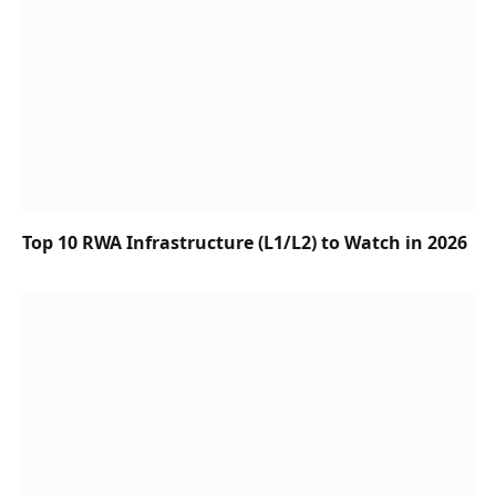
Top 10 RWA Infrastructure (L1/L2) to Watch in 2026