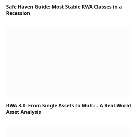
Safe Haven Guide: Most Stable RWA Classes in a
Recession
RWA 3.0: From Single Assets to Multi – A Real-World
Asset Analysis