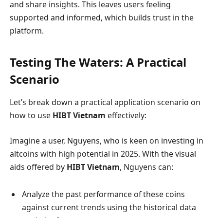
and share insights. This leaves users feeling
supported and informed, which builds trust in the
platform.
Testing The Waters: A Practical
Scenario
Let’s break down a practical application scenario on
how to use
HIBT Vietnam
effectively:
Imagine a user, Nguyens, who is keen on investing in
altcoins with high potential in 2025. With the visual
aids offered by
HIBT Vietnam
, Nguyens can:
Analyze the past performance of these coins
against current trends using the historical data