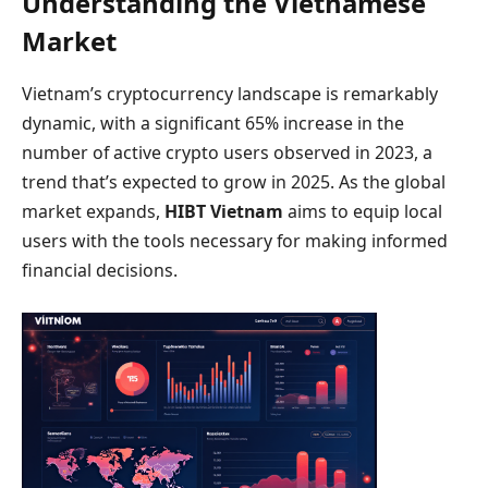
Understanding the Vietnamese
Market
Vietnam’s cryptocurrency landscape is remarkably
dynamic, with a significant 65% increase in the
number of active crypto users observed in 2023, a
trend that’s expected to grow in 2025. As the global
market expands,
HIBT Vietnam
aims to equip local
users with the tools necessary for making informed
financial decisions.