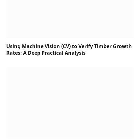
Using Machine Vision (CV) to Verify Timber Growth
Rates: A Deep Practical Analysis