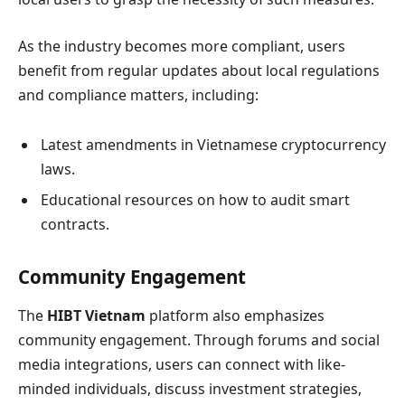
As the industry becomes more compliant, users
benefit from regular updates about local regulations
and compliance matters, including:
Latest amendments in Vietnamese cryptocurrency
laws.
Educational resources on how to audit smart
contracts.
Community Engagement
The
HIBT Vietnam
platform also emphasizes
community engagement. Through forums and social
media integrations, users can connect with like-
minded individuals, discuss investment strategies,