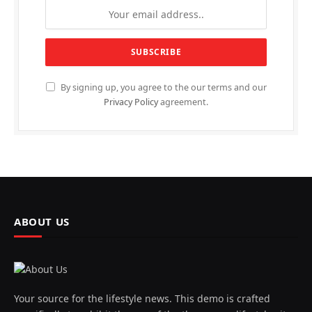
By signing up, you agree to the our terms and our
Privacy Policy
agreement.
ABOUT US
Your source for the lifestyle news. This demo is crafted