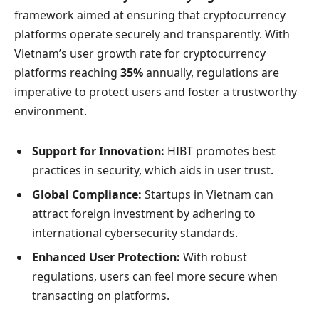
framework aimed at ensuring that cryptocurrency
platforms operate securely and transparently. With
Vietnam’s user growth rate for cryptocurrency
platforms reaching
35%
annually, regulations are
imperative to protect users and foster a trustworthy
environment.
Support for Innovation:
HIBT promotes best
practices in security, which aids in user trust.
Global Compliance:
Startups in Vietnam can
attract foreign investment by adhering to
international cybersecurity standards.
Enhanced User Protection:
With robust
regulations, users can feel more secure when
transacting on platforms.