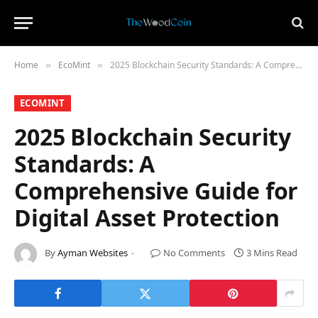
Home
​EcoMint​
2025 Blockchain Security Standards: A Comprehensive Guide for Digital Asset Protection
»
»
​ECOMINT​
2025 Blockchain Security
Standards: A
Comprehensive Guide for
Digital Asset Protection
By
Ayman Websites
No Comments
3 Mins Read