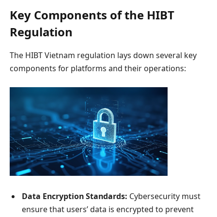
Key Components of the HIBT
Regulation
The HIBT Vietnam regulation lays down several key
components for platforms and their operations:
Data Encryption Standards:
Cybersecurity must
ensure that users’ data is encrypted to prevent