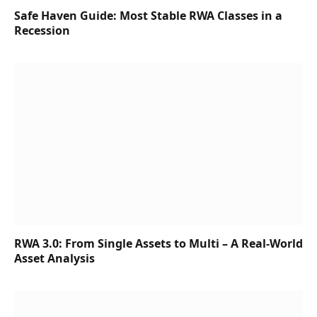
Safe Haven Guide: Most Stable RWA Classes in a
Recession
RWA 3.0: From Single Assets to Multi – A Real-World
Asset Analysis