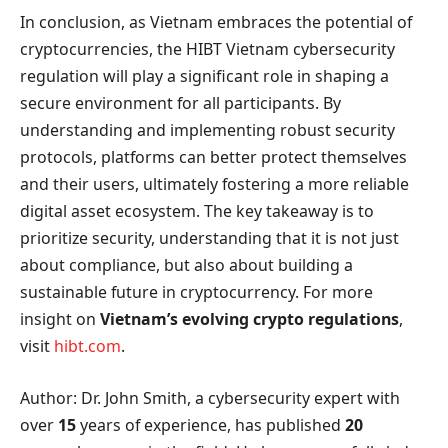
In conclusion, as Vietnam embraces the potential of
cryptocurrencies, the HIBT Vietnam cybersecurity
regulation will play a significant role in shaping a
secure environment for all participants. By
understanding and implementing robust security
protocols, platforms can better protect themselves
and their users, ultimately fostering a more reliable
digital asset ecosystem. The key takeaway is to
prioritize security, understanding that it is not just
about compliance, but also about building a
sustainable future in cryptocurrency. For more
insight on
Vietnam’s evolving crypto regulations
,
visit
hibt.com
.
Author: Dr. John Smith, a cybersecurity expert with
over
15
years of experience, has published
20