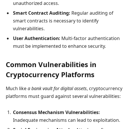
unauthorized access.
Smart Contract Auditing:
Regular auditing of
smart contracts is necessary to identify
vulnerabilities.
User Authentication:
Multi-factor authentication
must be implemented to enhance security.
Common Vulnerabilities in
Cryptocurrency Platforms
Much like
a bank vault for digital assets
, cryptocurrency
platforms must guard against several vulnerabilities:
Consensus Mechanism Vulnerabilities:
Inadequate mechanisms can lead to exploitation.