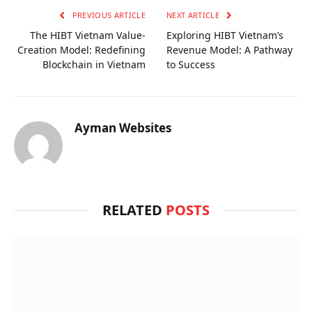
PREVIOUS ARTICLE
NEXT ARTICLE
The HIBT Vietnam Value-
Exploring HIBT Vietnam’s
Creation Model: Redefining
Revenue Model: A Pathway
Blockchain in Vietnam
to Success
Ayman Websites
RELATED
POSTS