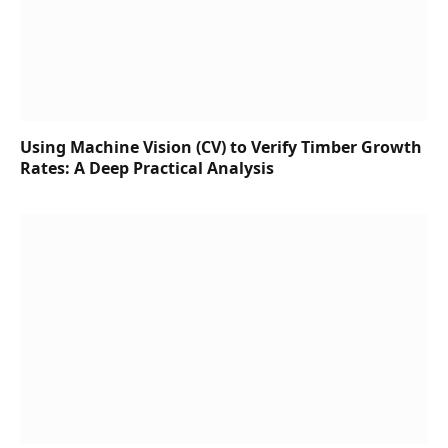
Using Machine Vision (CV) to Verify Timber Growth
Rates: A Deep Practical Analysis