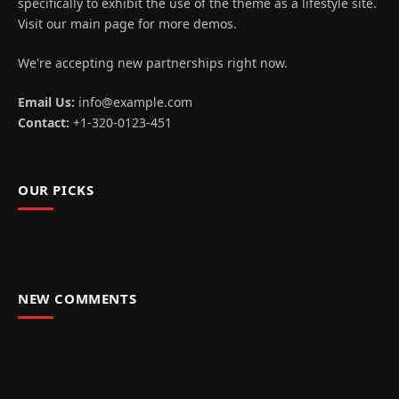
specifically to exhibit the use of the theme as a lifestyle site.
Visit our main page for more demos.
We're accepting new partnerships right now.
Email Us:
info@example.com
Contact:
+1-320-0123-451
OUR PICKS
NEW COMMENTS