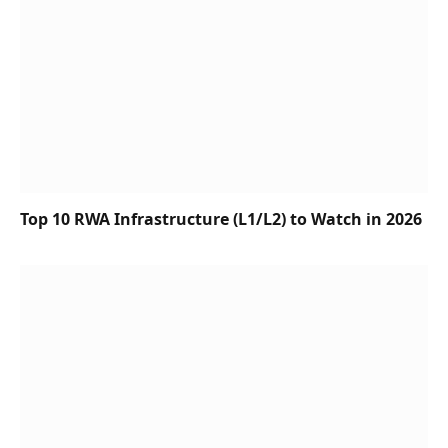
Top 10 RWA Infrastructure (L1/L2) to Watch in 2026