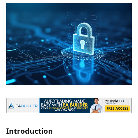
Introduction