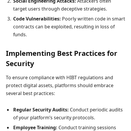
Social Engineering Attacks:
Attackers often
target users through deceptive strategies.
Code Vulnerabilities:
Poorly written code in smart
contracts can be exploited, resulting in loss of
funds.
Implementing Best Practices for
Security
To ensure compliance with HIBT regulations and
protect digital assets, platforms should embrace
several best practices:
Regular Security Audits:
Conduct periodic audits
of your platform’s security protocols.
Employee Training:
Conduct training sessions