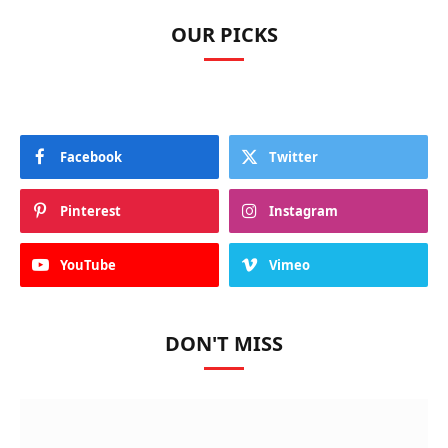
OUR PICKS
Facebook
Twitter
Pinterest
Instagram
YouTube
Vimeo
DON'T MISS