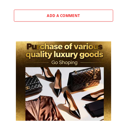
ADD A COMMENT