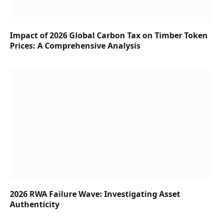
Impact of 2026 Global Carbon Tax on Timber Token
Prices: A Comprehensive Analysis
2026 RWA Failure Wave: Investigating Asset
Authenticity