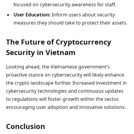
focused on cybersecurity awareness for staff.
User Education:
Inform users about security
measures they should take to protect their assets.
The Future of Cryptocurrency
Security in Vietnam
Looking ahead, the Vietnamese government’s
proactive stance on cybersecurity will likely enhance
the crypto landscape further. Increased investment in
cybersecurity technologies and continuous updates
to regulations will foster growth within the sector,
encouraging user adoption and innovative solutions.
Conclusion