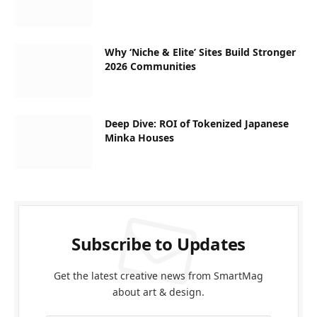
Why ‘Niche & Elite’ Sites Build Stronger
2026 Communities
Deep Dive: ROI of Tokenized Japanese
Minka Houses
Subscribe to Updates
Get the latest creative news from SmartMag
about art & design.