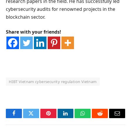
research papers in the field. He has successfully led
cybersecurity audits for renowned projects in the
blockchain sector.
Share with your friends!
HIBT Vietnam cybersecurity regulation Vietnam
OKX Referral Code
Binance Referral Code
Facebook
Twitter
Pinterest
LinkedIn
WhatsApp
Reddit
Email