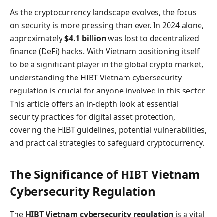
As the cryptocurrency landscape evolves, the focus
on security is more pressing than ever. In 2024 alone,
approximately
$4.1 billion
was lost to decentralized
finance (DeFi) hacks. With Vietnam positioning itself
to be a significant player in the global crypto market,
understanding the HIBT Vietnam cybersecurity
regulation is crucial for anyone involved in this sector.
This article offers an in-depth look at essential
security practices for digital asset protection,
covering the HIBT guidelines, potential vulnerabilities,
and practical strategies to safeguard cryptocurrency.
The Significance of HIBT Vietnam
Cybersecurity Regulation
The
HIBT Vietnam cybersecurity regulation
is a vital