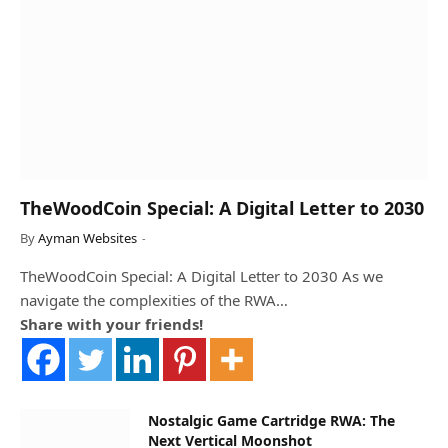
TheWoodCoin Special: A Digital Letter to 2030
By
Ayman Websites
TheWoodCoin Special: A Digital Letter to 2030 As we
navigate the complexities of the RWA…
Share with your friends!
Nostalgic Game Cartridge RWA: The
Next Vertical Moonshot