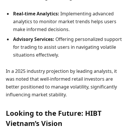
Real-time Analytics:
Implementing advanced
analytics to monitor market trends helps users
make informed decisions.
Advisory Services:
Offering personalized support
for trading to assist users in navigating volatile
situations effectively.
In a 2025 industry projection by leading analysts, it
was noted that well-informed retail investors are
better positioned to manage volatility, significantly
influencing market stability.
Looking to the Future: HIBT
Vietnam’s Vision