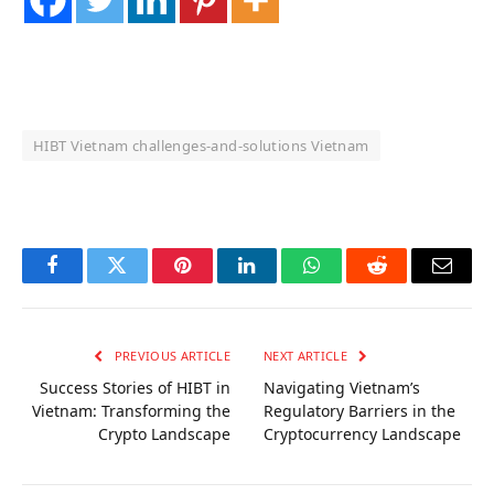
HIBT Vietnam challenges‑and‑solutions Vietnam
OKX Referral Code
Binance Referral Code
Facebook
Twitter
Pinterest
LinkedIn
WhatsApp
Reddit
Email
PREVIOUS ARTICLE
NEXT ARTICLE
Success Stories of HIBT in
Navigating Vietnam’s
Vietnam: Transforming the
Regulatory Barriers in the
Crypto Landscape
Cryptocurrency Landscape