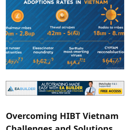
Overcoming HIBT Vietnam
Challenges and Solutions