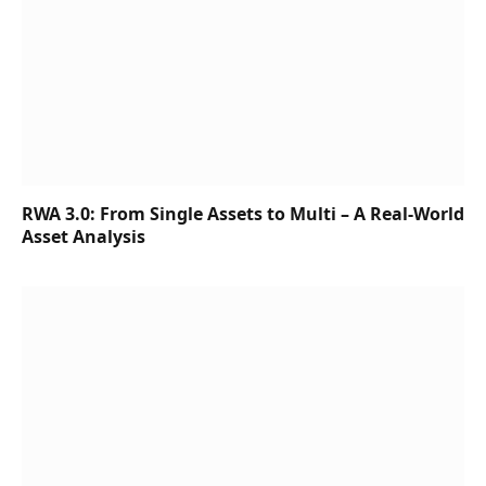
RWA 3.0: From Single Assets to Multi – A Real-World
Asset Analysis