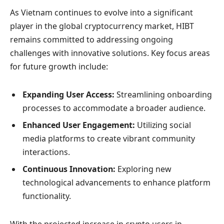
As Vietnam continues to evolve into a significant
player in the global cryptocurrency market, HIBT
remains committed to addressing ongoing
challenges with innovative solutions. Key focus areas
for future growth include:
Expanding User Access:
Streamlining onboarding
processes to accommodate a broader audience.
Enhanced User Engagement:
Utilizing social
media platforms to create vibrant community
interactions.
Continuous Innovation:
Exploring new
technological advancements to enhance platform
functionality.
With the projected increase in crypto users in