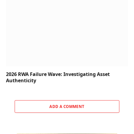
2026 RWA Failure Wave: Investigating Asset
Authenticity
ADD A COMMENT