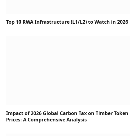
Top 10 RWA Infrastructure (L1/L2) to Watch in 2026
Impact of 2026 Global Carbon Tax on Timber Token
Prices: A Comprehensive Analysis