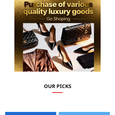
OUR PICKS