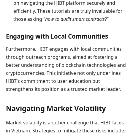
on navigating the HIBT platform securely and
efficiently. These tutorials are truly invaluable for
those asking “
how to audit smart contracts
?”
Engaging with Local Communities
Furthermore, HIBT engages with local communities
through outreach programs, aimed at fostering a
better understanding of blockchain technologies and
cryptocurrencies. This initiative not only underlines
HIBT’s commitment to user education but
strengthens its position as a trusted market leader.
Navigating Market Volatility
Market volatility is another challenge that HIBT faces
in Vietnam. Strategies to mitigate these risks include: