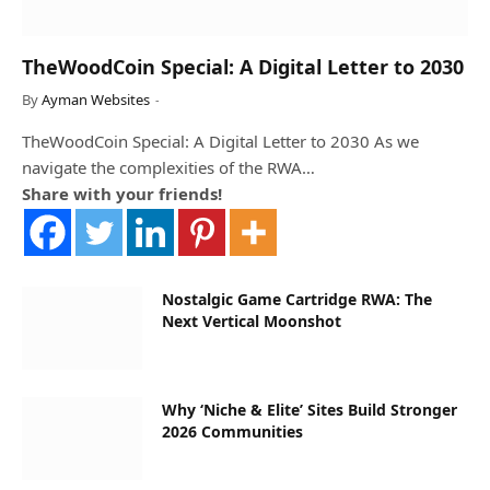
TheWoodCoin Special: A Digital Letter to 2030
By
Ayman Websites
TheWoodCoin Special: A Digital Letter to 2030 As we
navigate the complexities of the RWA…
Share with your friends!
Nostalgic Game Cartridge RWA: The
Next Vertical Moonshot
Why ‘Niche & Elite’ Sites Build Stronger
2026 Communities