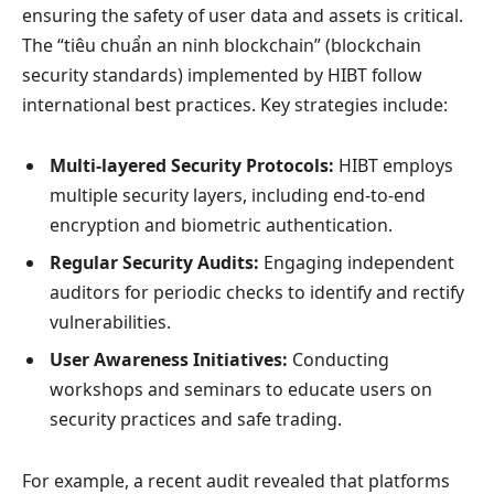
ensuring the safety of user data and assets is critical.
The “tiêu chuẩn an ninh blockchain” (blockchain
security standards) implemented by HIBT follow
international best practices. Key strategies include:
Multi-layered Security Protocols:
HIBT employs
multiple security layers, including end-to-end
encryption and biometric authentication.
Regular Security Audits:
Engaging independent
auditors for periodic checks to identify and rectify
vulnerabilities.
User Awareness Initiatives:
Conducting
workshops and seminars to educate users on
security practices and safe trading.
For example, a recent audit revealed that platforms