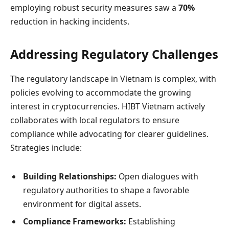
employing robust security measures saw a
70%
reduction in hacking incidents.
Addressing Regulatory Challenges
The regulatory landscape in Vietnam is complex, with
policies evolving to accommodate the growing
interest in cryptocurrencies. HIBT Vietnam actively
collaborates with local regulators to ensure
compliance while advocating for clearer guidelines.
Strategies include:
Building Relationships:
Open dialogues with
regulatory authorities to shape a favorable
environment for digital assets.
Compliance Frameworks:
Establishing