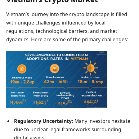
Vietnam’s journey into the crypto landscape is filled
with unique challenges influenced by local
regulations, technological barriers, and market
dynamics. Here are some of the primary challenges:
Regulatory Uncertainty:
Many investors hesitate
due to unclear legal frameworks surrounding
digital assets.