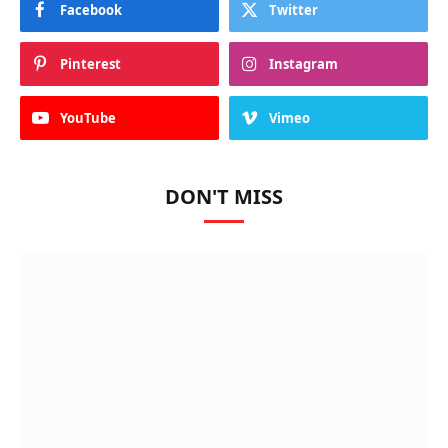
Facebook
Twitter
Pinterest
Instagram
YouTube
Vimeo
DON'T MISS