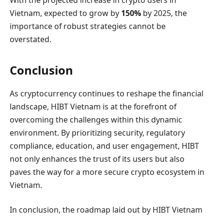
Vietnam, expected to grow by
150%
by 2025, the
importance of robust strategies cannot be
overstated.
Conclusion
As cryptocurrency continues to reshape the financial
landscape, HIBT Vietnam is at the forefront of
overcoming the challenges within this dynamic
environment. By prioritizing security, regulatory
compliance, education, and user engagement, HIBT
not only enhances the trust of its users but also
paves the way for a more secure crypto ecosystem in
Vietnam.
In conclusion, the roadmap laid out by HIBT Vietnam