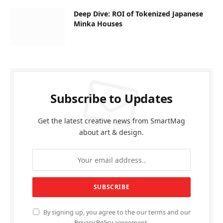
Deep Dive: ROI of Tokenized Japanese
Minka Houses
Subscribe to Updates
Get the latest creative news from SmartMag
about art & design.
By signing up, you agree to the our terms and our
Privacy Policy
agreement.