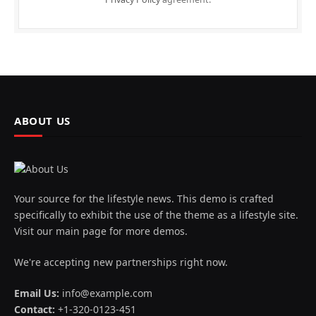
ABOUT US
Your source for the lifestyle news. This demo is crafted
specifically to exhibit the use of the theme as a lifestyle site.
Visit our main page for more demos.
We're accepting new partnerships right now.
Email Us:
info@example.com
Contact:
+1-320-0123-451