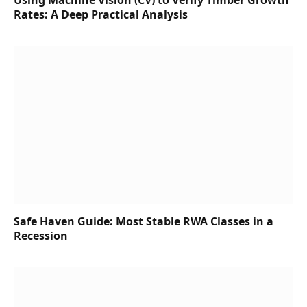
Using Machine Vision (CV) to Verify Timber Growth
Rates: A Deep Practical Analysis
Safe Haven Guide: Most Stable RWA Classes in a
Recession