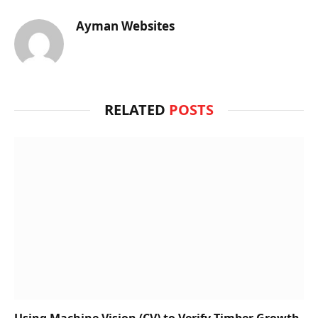
Ayman Websites
RELATED
POSTS