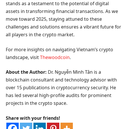
stands as a testament to the potential of digital
assets in transforming financial transactions. As we
move toward 2025, staying attuned to these
challenges and solutions ensures a vibrant future for
all players in the crypto market.
For more insights on navigating Vietnam’s crypto
landscape, visit
Thewoodcoin
.
About the Author:
Dr. Nguyễn Minh Tân is a
blockchain consultant and technology advisor with
over 15 publications in cryptocurrency security. He
has led several high-profile audits for prominent
projects in the crypto space.
Share with your friends!