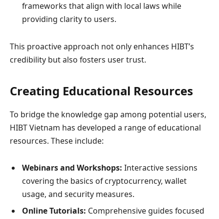
frameworks that align with local laws while
providing clarity to users.
This proactive approach not only enhances HIBT’s
credibility but also fosters user trust.
Creating Educational Resources
To bridge the knowledge gap among potential users,
HIBT Vietnam has developed a range of educational
resources. These include:
Webinars and Workshops:
Interactive sessions
covering the basics of cryptocurrency, wallet
usage, and security measures.
Online Tutorials:
Comprehensive guides focused