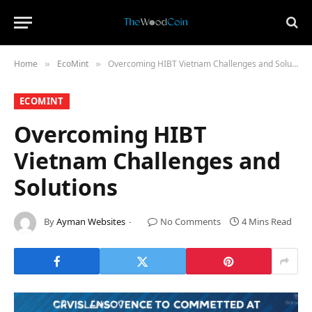
Home
​EcoMint​
Overcoming HIBT Vietnam Challenges and Solutions
»
»
​ECOMINT​
Overcoming HIBT
Vietnam Challenges and
Solutions
By
Ayman Websites
No Comments
4 Mins Read