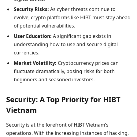
Security Risks:
As cyber threats continue to
evolve, crypto platforms like HIBT must stay ahead
of potential vulnerabilities.
User Education:
A significant gap exists in
understanding how to use and secure digital
currencies.
Market Volatility:
Cryptocurrency prices can
fluctuate dramatically, posing risks for both
beginners and seasoned investors.
Security: A Top Priority for HIBT
Vietnam
Security is at the forefront of HIBT Vietnam’s
operations. With the increasing instances of hacking,