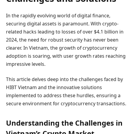
In the rapidly evolving world of digital finance,
securing digital assets is paramount. With crypto-
related hacks leading to losses of over $4.1 billion in
2024, the need for robust security has never been
clearer. In Vietnam, the growth of cryptocurrency
adoption is soaring, with user growth rates reaching
impressive levels.
This article delves deep into the challenges faced by
HIBT Vietnam and the innovative solutions
implemented to address these hurdles, ensuring a
secure environment for cryptocurrency transactions.
Understanding the Challenges in
Vietnam’s Crypto Market