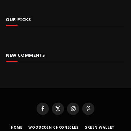
OUR PICKS
NEW COMMENTS
Facebook
X
Instagram
Pinterest
(Twitter)
HOME
​WOODCOIN CHRONICLES​
​GREEN WALLET​