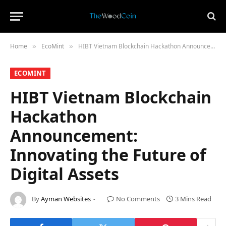
Home
​EcoMint​
HIBT Vietnam Blockchain Hackathon Announcement: Innovating the Future of Digital Assets
»
»
​ECOMINT​
HIBT Vietnam Blockchain
Hackathon
Announcement:
Innovating the Future of
Digital Assets
By
Ayman Websites
No Comments
3 Mins Read