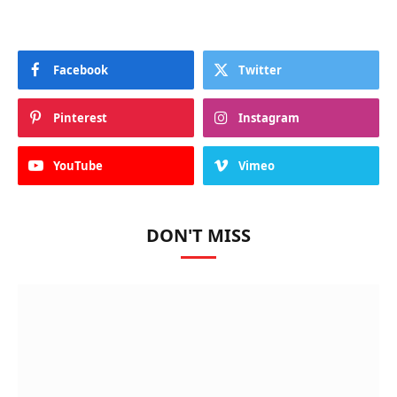
Facebook
Twitter
Pinterest
Instagram
YouTube
Vimeo
DON'T MISS