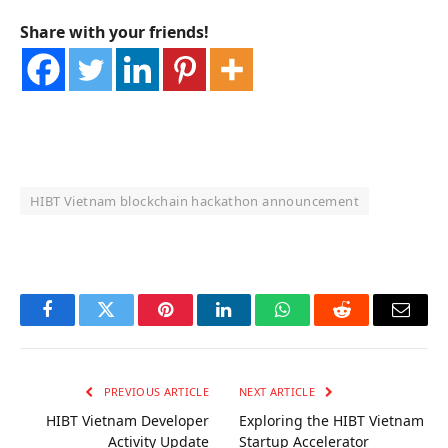
Share with your friends!
HIBT Vietnam blockchain hackathon announcement
OKX Referral Code
Binance Referral Code
Facebook
Twitter
Pinterest
LinkedIn
WhatsApp
Reddit
Email
PREVIOUS ARTICLE
NEXT ARTICLE
HIBT Vietnam Developer
Exploring the HIBT Vietnam
Activity Update
Startup Accelerator