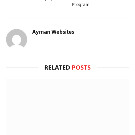
Program
Ayman Websites
RELATED
POSTS