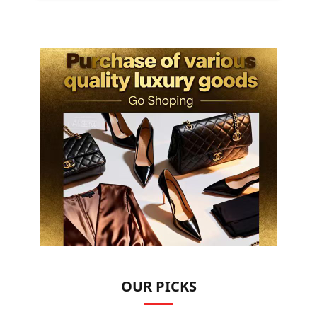
OUR PICKS