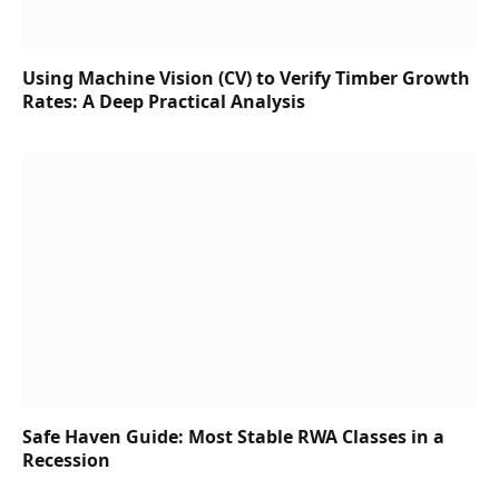
Using Machine Vision (CV) to Verify Timber Growth
Rates: A Deep Practical Analysis
Safe Haven Guide: Most Stable RWA Classes in a
Recession