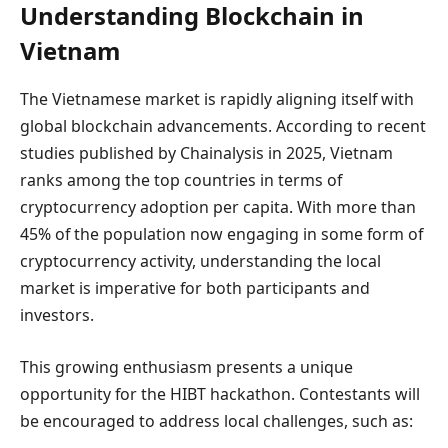
Understanding Blockchain in
Vietnam
The Vietnamese market is rapidly aligning itself with
global blockchain advancements. According to recent
studies published by Chainalysis in 2025, Vietnam
ranks among the top countries in terms of
cryptocurrency adoption per capita. With more than
45% of the population now engaging in some form of
cryptocurrency activity, understanding the local
market is imperative for both participants and
investors.
This growing enthusiasm presents a unique
opportunity for the HIBT hackathon. Contestants will
be encouraged to address local challenges, such as: