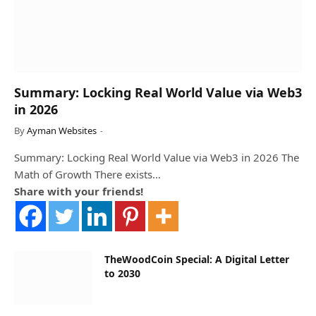
Summary: Locking Real World Value via Web3
in 2026
By
Ayman Websites
Summary: Locking Real World Value via Web3 in 2026 The
Math of Growth There exists…
Share with your friends!
TheWoodCoin Special: A Digital Letter
to 2030