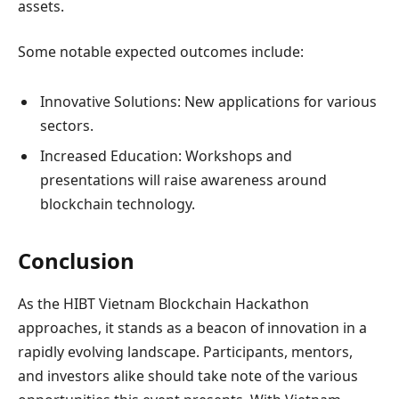
assets.
Some notable expected outcomes include:
Innovative Solutions: New applications for various
sectors.
Increased Education: Workshops and
presentations will raise awareness around
blockchain technology.
Conclusion
As the HIBT Vietnam Blockchain Hackathon
approaches, it stands as a beacon of innovation in a
rapidly evolving landscape. Participants, mentors,
and investors alike should take note of the various