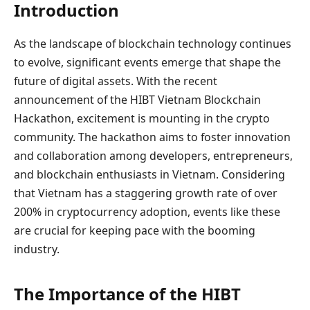
Introduction
As the landscape of blockchain technology continues
to evolve, significant events emerge that shape the
future of digital assets. With the recent
announcement of the HIBT Vietnam Blockchain
Hackathon, excitement is mounting in the crypto
community. The hackathon aims to foster innovation
and collaboration among developers, entrepreneurs,
and blockchain enthusiasts in Vietnam. Considering
that Vietnam has a staggering growth rate of over
200% in cryptocurrency adoption, events like these
are crucial for keeping pace with the booming
industry.
The Importance of the HIBT