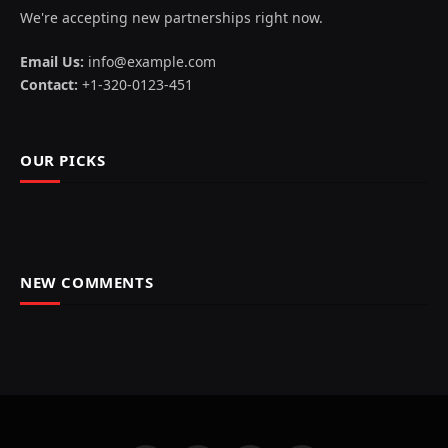
We're accepting new partnerships right now.
Email Us:
info@example.com
Contact:
+1-320-0123-451
OUR PICKS
NEW COMMENTS