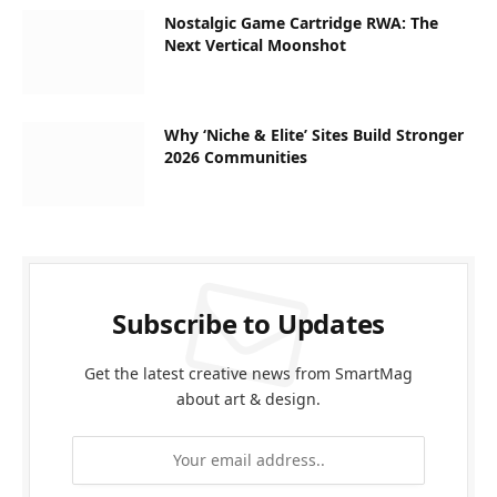
Nostalgic Game Cartridge RWA: The
Next Vertical Moonshot
Why ‘Niche & Elite’ Sites Build Stronger
2026 Communities
Subscribe to Updates
Get the latest creative news from SmartMag
about art & design.