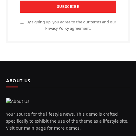
By signing up, you agree to the our terms and our
Privacy Policy
agreement.
ABOUT US
Your source for the lifestyle news. This demo is crafted
specifically to exhibit the use of the theme as a lifestyle site.
Visit our main page for more demos.