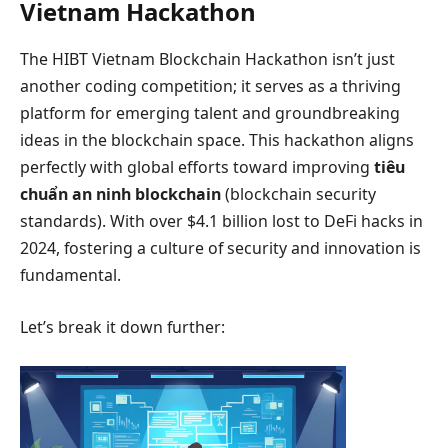
Vietnam Hackathon
The HIBT Vietnam Blockchain Hackathon isn’t just
another coding competition; it serves as a thriving
platform for emerging talent and groundbreaking
ideas in the blockchain space. This hackathon aligns
perfectly with global efforts toward improving
tiêu
chuẩn an ninh blockchain
(blockchain security
standards). With over $4.1 billion lost to DeFi hacks in
2024, fostering a culture of security and innovation is
fundamental.
Let’s break it down further: