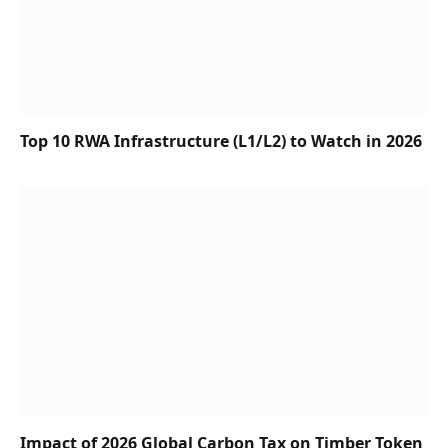
Top 10 RWA Infrastructure (L1/L2) to Watch in 2026
Impact of 2026 Global Carbon Tax on Timber Token