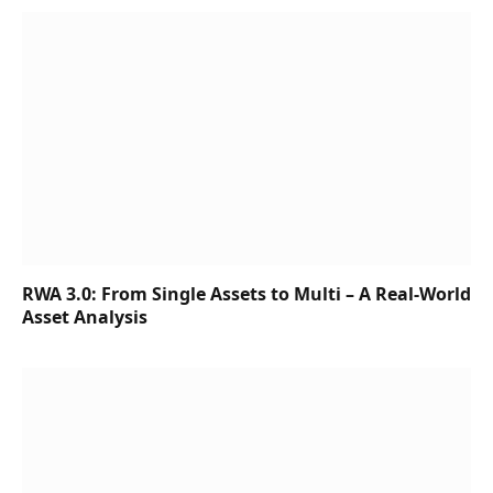
RWA 3.0: From Single Assets to Multi – A Real-World
Asset Analysis