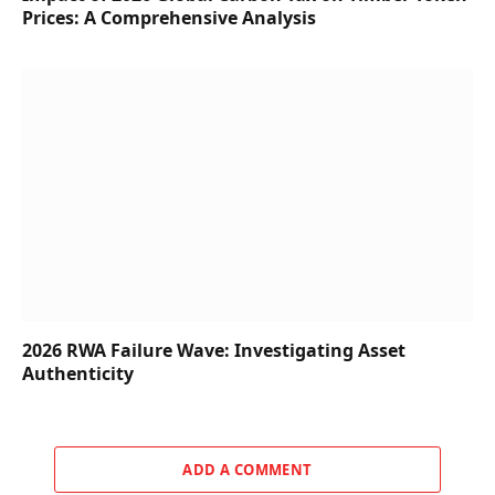
Prices: A Comprehensive Analysis
2026 RWA Failure Wave: Investigating Asset
Authenticity
ADD A COMMENT