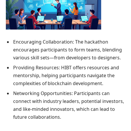
Encouraging Collaboration: The hackathon
encourages participants to form teams, blending
various skill sets—from developers to designers.
Providing Resources: HIBT offers resources and
mentorship, helping participants navigate the
complexities of blockchain development.
Networking Opportunities: Participants can
connect with industry leaders, potential investors,
and like-minded innovators, which can lead to
future collaborations.