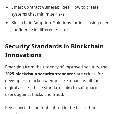
Smart Contract Vulnerabilities: How to create
systems that minimize risks.
Blockchain Adoption: Solutions for increasing user
confidence in different sectors.
Security Standards in Blockchain
Innovations
Emerging from the urgency of improved security, the
2025 blockchain security standards
are critical for
developers to acknowledge. Like a bank vault for
digital assets, these standards aim to safeguard
users against hacks and fraud.
Key aspects being highlighted in the hackathon