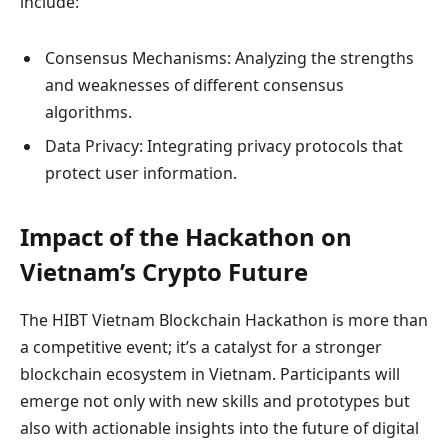
include:
Consensus Mechanisms: Analyzing the strengths
and weaknesses of different consensus
algorithms.
Data Privacy: Integrating privacy protocols that
protect user information.
Impact of the Hackathon on
Vietnam’s Crypto Future
The HIBT Vietnam Blockchain Hackathon is more than
a competitive event; it’s a catalyst for a stronger
blockchain ecosystem in Vietnam. Participants will
emerge not only with new skills and prototypes but
also with actionable insights into the future of digital