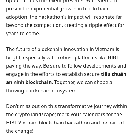
opportunities this event presents. With Vietnam
poised for exponential growth in blockchain
adoption, the hackathon’s impact will resonate far
beyond the competition, creating a ripple effect for
years to come.
The future of blockchain innovation in Vietnam is
bright, especially with robust platforms like HIBT
paving the way. Be sure to follow developments and
engage in the efforts to establish secure
tiêu chuẩn
an ninh blockchain
. Together, we can shape a
thriving blockchain ecosystem.
Don’t miss out on this transformative journey within
the crypto landscape; mark your calendars for the
HIBT Vietnam blockchain hackathon and be part of
the change!