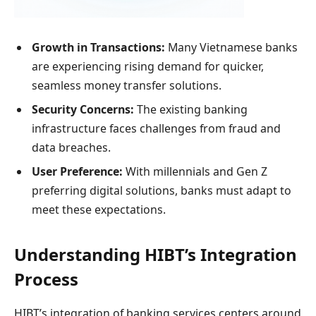
Growth in Transactions:
Many Vietnamese banks
are experiencing rising demand for quicker,
seamless money transfer solutions.
Security Concerns:
The existing banking
infrastructure faces challenges from fraud and
data breaches.
User Preference:
With millennials and Gen Z
preferring digital solutions, banks must adapt to
meet these expectations.
Understanding HIBT’s Integration
Process
HIBT’s integration of banking services centers around