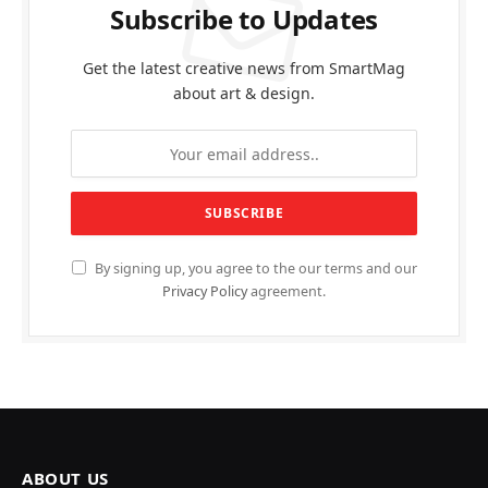
Subscribe to Updates
Get the latest creative news from SmartMag
about art & design.
By signing up, you agree to the our terms and our
Privacy Policy
agreement.
ABOUT US