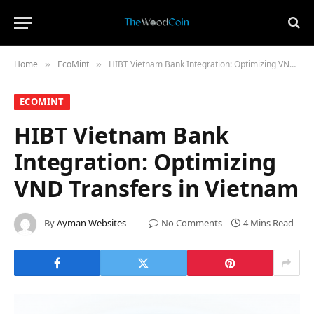
Home
​EcoMint​
HIBT Vietnam Bank Integration: Optimizing VND Transfers in Vietnam
»
»
​ECOMINT​
HIBT Vietnam Bank
Integration: Optimizing
VND Transfers in Vietnam
By
Ayman Websites
No Comments
4 Mins Read