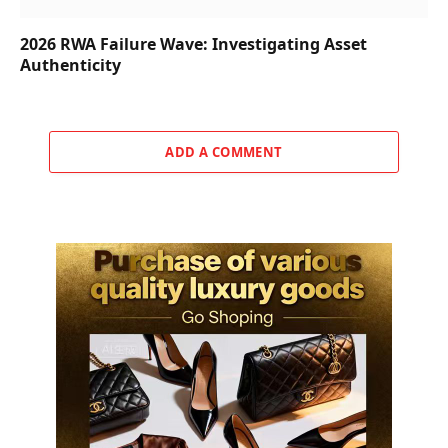
2026 RWA Failure Wave: Investigating Asset
Authenticity
ADD A COMMENT