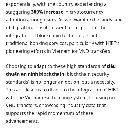
exponentially, with the country experiencing a
staggering
300% increase
in cryptocurrency
adoption among users. As we examine the landscape
of digital finance, it’s essential to spotlight the
integration of blockchain technologies into
traditional banking services, particularly with HIBT’s
pioneering efforts in Vietnam for VND transfers.
Choosing to adapt to these high standards of
tiêu
chuẩn an ninh blockchain
(blockchain security
standards) is no longer an option, but a necessity.
This article aims to dive into the integration of HIBT
with the Vietnamese banking system, focusing on
VND transfers, showcasing industry data that
supports the rapid momentum of these
advancements.