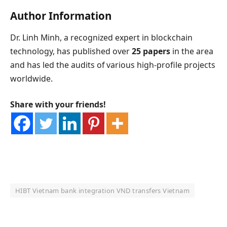
Author Information
Dr. Linh Minh, a recognized expert in blockchain
technology, has published over
25 papers
in the area
and has led the audits of various high-profile projects
worldwide.
Share with your friends!
HIBT Vietnam bank integration VND transfers Vietnam
OKX Referral Code
Binance Referral Code