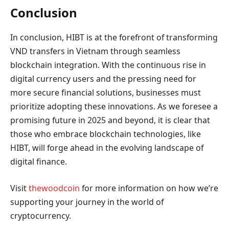
Conclusion
In conclusion, HIBT is at the forefront of transforming
VND transfers in Vietnam through seamless
blockchain integration. With the continuous rise in
digital currency users and the pressing need for
more secure financial solutions, businesses must
prioritize adopting these innovations. As we foresee a
promising future in 2025 and beyond, it is clear that
those who embrace blockchain technologies, like
HIBT, will forge ahead in the evolving landscape of
digital finance.
Visit
thewoodcoin
for more information on how we’re
supporting your journey in the world of
cryptocurrency.