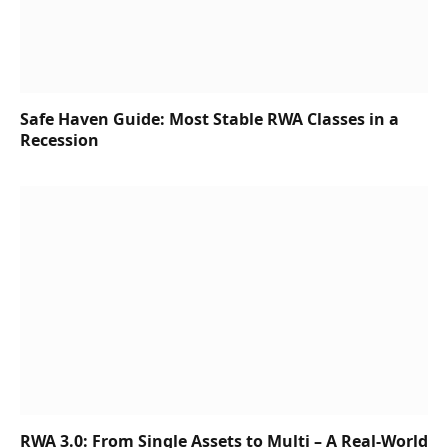
Safe Haven Guide: Most Stable RWA Classes in a
Recession
RWA 3.0: From Single Assets to Multi – A Real-World