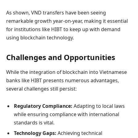
As shown, VND transfers have been seeing
remarkable growth year-on-year, making it essential
for institutions like HIBT to keep up with demand
using blockchain technology.
Challenges and Opportunities
While the integration of blockchain into Vietnamese
banks like HIBT presents numerous advantages,
several challenges still persist:
Regulatory Compliance:
Adapting to local laws
while ensuring compliance with international
standards is vital.
Technology Gaps:
Achieving technical