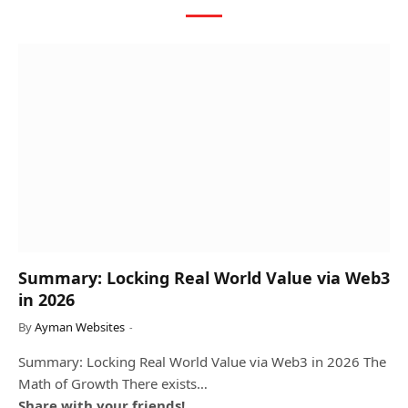
Summary: Locking Real World Value via Web3
in 2026
By
Ayman Websites
Summary: Locking Real World Value via Web3 in 2026 The
Math of Growth There exists…
Share with your friends!