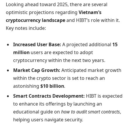
Looking ahead toward 2025, there are several
optimistic projections regarding
Vietnam’s
cryptocurrency landscape
and HIBT’s role within it.
Key notes include:
Increased User Base:
A projected additional
15
million
users are expected to adopt
cryptocurrency within the next two years.
Market Cap Growth:
Anticipated market growth
within the crypto sector is set to reach an
astonishing
$10 billion
.
Smart Contracts Development:
HIBT is expected
to enhance its offerings by launching an
educational guide on
how to audit smart contracts
,
helping users navigate security.