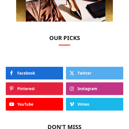
OUR PICKS
Facebook
Twitter
Pinterest
Instagram
YouTube
Vimeo
DON'T MISS