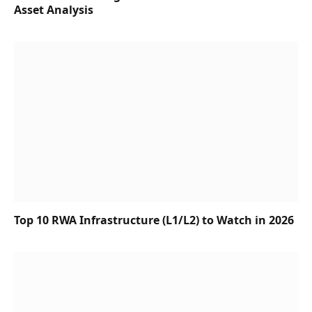
Asset Analysis
Top 10 RWA Infrastructure (L1/L2) to Watch in 2026