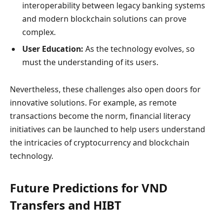
interoperability between legacy banking systems
and modern blockchain solutions can prove
complex.
User Education:
As the technology evolves, so
must the understanding of its users.
Nevertheless, these challenges also open doors for
innovative solutions. For example, as remote
transactions become the norm, financial literacy
initiatives can be launched to help users understand
the intricacies of cryptocurrency and blockchain
technology.
Future Predictions for VND
Transfers and HIBT