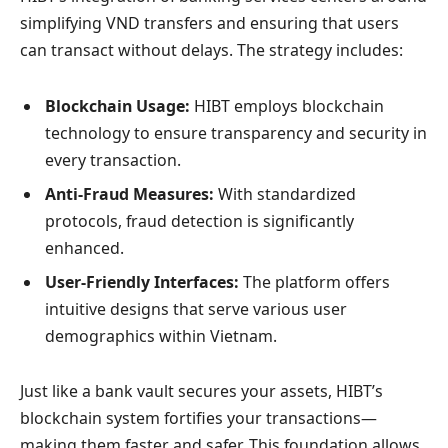
simplifying VND transfers and ensuring that users
can transact without delays. The strategy includes:
Blockchain Usage:
HIBT employs blockchain
technology to ensure transparency and security in
every transaction.
Anti-Fraud Measures:
With standardized
protocols, fraud detection is significantly
enhanced.
User-Friendly Interfaces:
The platform offers
intuitive designs that serve various user
demographics within Vietnam.
Just like a bank vault secures your assets, HIBT’s
blockchain system fortifies your transactions—
making them faster and safer. This foundation allows