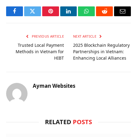
Facebook
Twitter
Pinterest
LinkedIn
WhatsApp
Reddit
Email
PREVIOUS ARTICLE
NEXT ARTICLE
Trusted Local Payment
2025 Blockchain Regulatory
Methods in Vietnam for
Partnerships in Vietnam:
HIBT
Enhancing Local Alliances
Ayman Websites
RELATED
POSTS