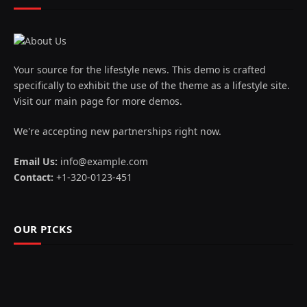
Your source for the lifestyle news. This demo is crafted
specifically to exhibit the use of the theme as a lifestyle site.
Visit our main page for more demos.
We're accepting new partnerships right now.
Email Us:
info@example.com
Contact:
+1-320-0123-451
OUR PICKS