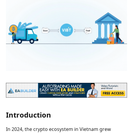
Introduction
In 2024, the crypto ecosystem in Vietnam grew