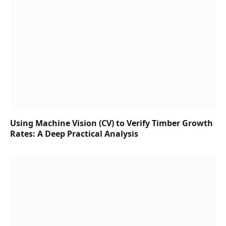
Using Machine Vision (CV) to Verify Timber Growth
Rates: A Deep Practical Analysis