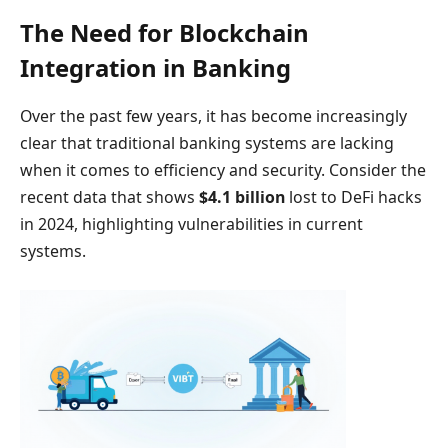
The Need for Blockchain
Integration in Banking
Over the past few years, it has become increasingly
clear that traditional banking systems are lacking
when it comes to efficiency and security. Consider the
recent data that shows
$4.1 billion
lost to DeFi hacks
in 2024, highlighting vulnerabilities in current
systems.