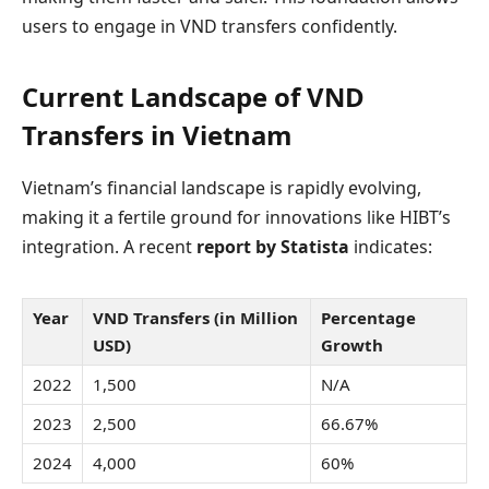
users to engage in VND transfers confidently.
Current Landscape of VND
Transfers in Vietnam
Vietnam’s financial landscape is rapidly evolving,
making it a fertile ground for innovations like HIBT’s
integration. A recent
report by Statista
indicates:
Year
VND Transfers (in Million
Percentage
USD)
Growth
2022
1,500
N/A
2023
2,500
66.67%
2024
4,000
60%