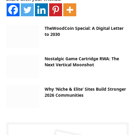
TheWoodCoin Special: A Digital Letter
to 2030
Nostalgic Game Cartridge RWA: The
Next Vertical Moonshot
Why ‘Niche & Elite’ Sites Build Stronger
2026 Communities