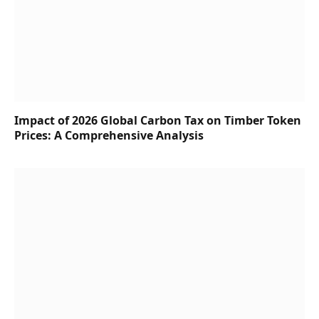
Impact of 2026 Global Carbon Tax on Timber Token
Prices: A Comprehensive Analysis