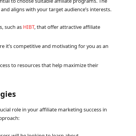
tial to choose suitable affiliate programs. The
nd aligns with your target audience’s interests.
s, such as
HIBT
, that offer attractive affiliate
e it’s competitive and motivating for you as an
access to resources that help maximize their
egies
cial role in your affiliate marketing success in
pproach:
ers will be looking to learn about