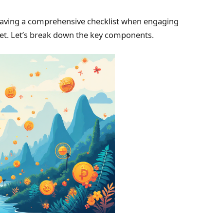
 having a comprehensive checklist when engaging
rket. Let’s break down the key components.