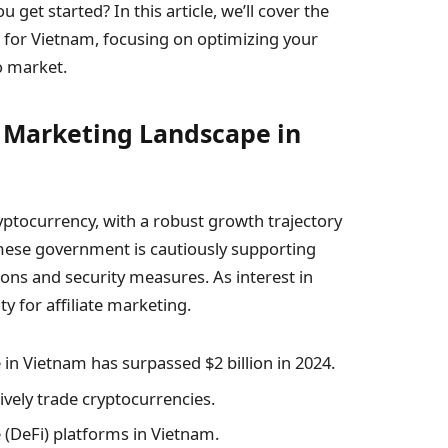
get started? In this article, we’ll cover the
ed for Vietnam, focusing on optimizing your
o market.
e Marketing Landscape in
yptocurrency, with a robust growth trajectory
amese government is cautiously supporting
ons and security measures. As interest in
y for affiliate marketing.
in Vietnam has surpassed $2 billion in 2024.
vely trade cryptocurrencies.
 (DeFi) platforms in Vietnam.