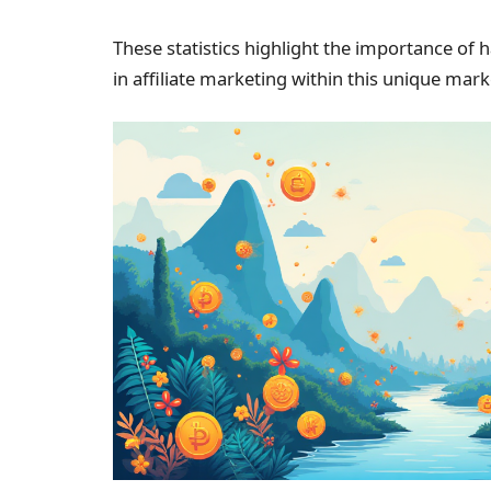
These statistics highlight the importance of
in affiliate marketing within this unique ma