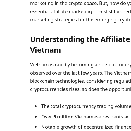
marketing in the crypto space. But, how do you 
essential affiliate marketing checklist tailor
marketing strategies for the emerging crypt
Understanding the Affiliat
Vietnam
Vietnam is rapidly becoming a hotspot for cr
observed over the last few years. The Vietn
blockchain technologies, considering regulati
cryptocurrencies rises, so does the opportunit
The total cryptocurrency trading volume 
Over
5 million
Vietnamese residents acti
Notable growth of decentralized finance