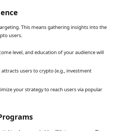
ience
targeting. This means gathering insights into the
pto users.
come level, and education of your audience will
tracts users to crypto (e.g., investment
mize your strategy to reach users via popular
e Programs