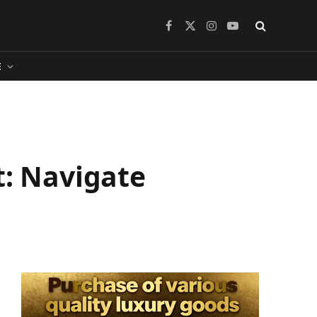
Facebook
X
Instagram
YouTube
(Twitter)
​
t: Navigate