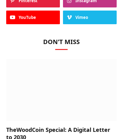
Pinterest
Instagram
YouTube
Vimeo
DON'T MISS
TheWoodCoin Special: A Digital Letter
to 2030