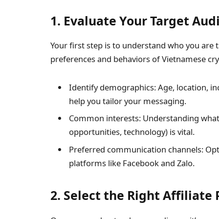
1. Evaluate Your Target Aud
Your first step is to understand who you are 
preferences and behaviors of Vietnamese cry
Identify demographics: Age, location, in
help you tailor your messaging.
Common interests: Understanding what at
opportunities, technology) is vital.
Preferred communication channels: Opti
platforms like Facebook and Zalo.
2. Select the Right Affiliat