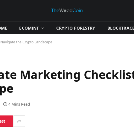
OME
​ECOMINT​
​CRYPTO FORESTRY​
​BLOCKTRACE
: Navigate the Crypto Landscape
iate Marketing Checklis
ape
4 Mins Read
est