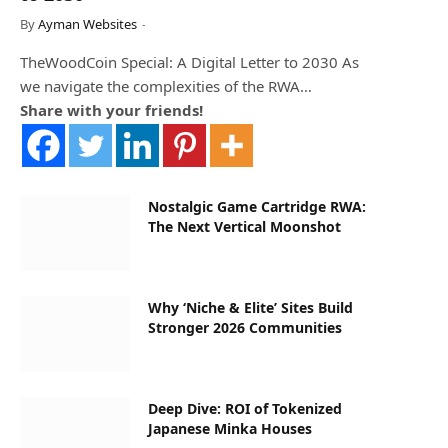
By
Ayman Websites
TheWoodCoin Special: A Digital Letter to 2030 As
we navigate the complexities of the RWA…
Share with your friends!
Nostalgic Game Cartridge RWA:
The Next Vertical Moonshot
Why ‘Niche & Elite’ Sites Build
Stronger 2026 Communities
Deep Dive: ROI of Tokenized
Japanese Minka Houses