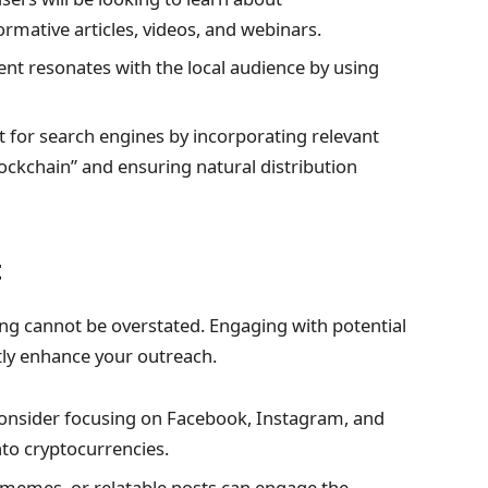
ormative articles, videos, and webinars.
ent resonates with the local audience by using
 for search engines by incorporating relevant
ockchain” and ensuring natural distribution
t
ing cannot be overstated. Engaging with potential
tly enhance your outreach.
onsider focusing on Facebook, Instagram, and
nto cryptocurrencies.
 memes, or relatable posts can engage the