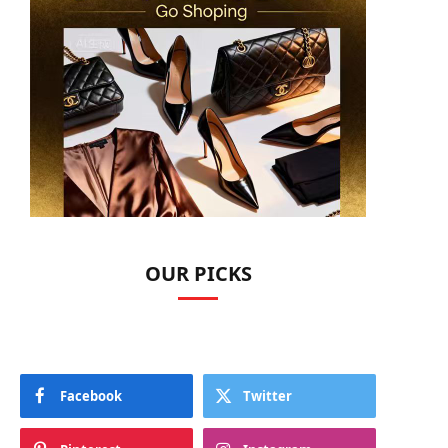
OUR PICKS
Facebook
Twitter