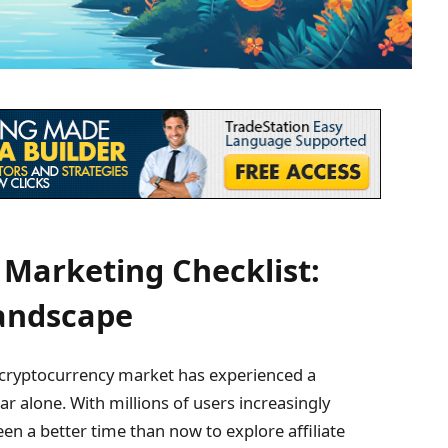
 Marketing Checklist:
Landscape
 cryptocurrency market has experienced a
r alone. With millions of users increasingly
een a better time than now to explore affiliate