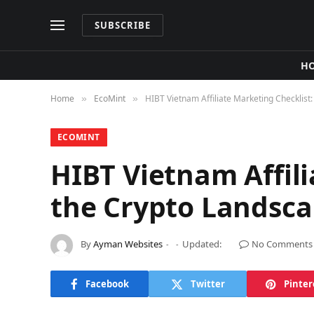
SUBSCRIBE
H
Home
​EcoMint​
HIBT Vietnam Affiliate Marketing Checklist
»
»
​ECOMINT​
HIBT Vietnam Affil
the Crypto Landsc
By
Ayman Websites
Updated:
No Comments
Facebook
Twitter
Pinter