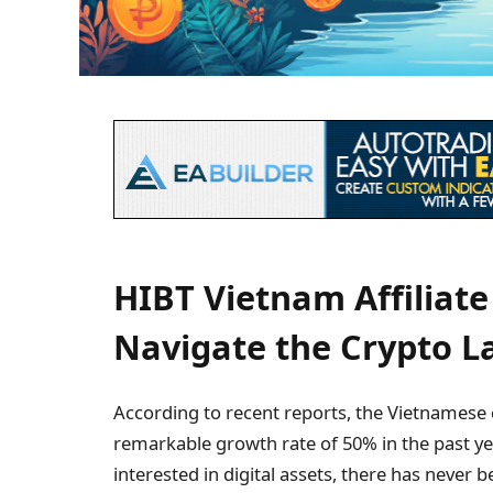
HIBT Vietnam Affiliate
Navigate the Crypto 
According to recent reports, the Vietnamese
remarkable growth rate of 50% in the past yea
interested in digital assets, there has never b