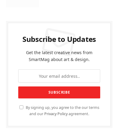
Subscribe to Updates
Get the latest creative news from
SmartMag about art & design.
By signing up, you agree to the our terms
and our
Privacy Policy
agreement.