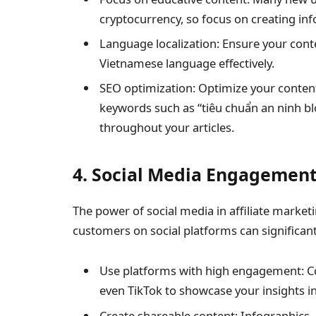
cryptocurrency, so focus on creating inf
Language localization: Ensure your cont
Vietnamese language effectively.
SEO optimization: Optimize your content
keywords such as “tiêu chuẩn an ninh bl
throughout your articles.
4. Social Media Engagemen
The power of social media in affiliate market
customers on social platforms can significan
Use platforms with high engagement: C
even TikTok to showcase your insights i
Create shareable content: Infographics,