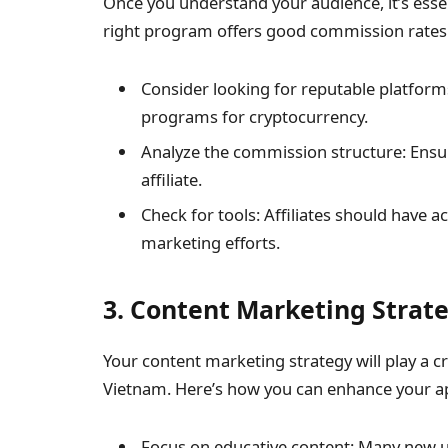
Once you understand your audience, it’s essen
right program offers good commission rates a
Consider looking for reputable platform
programs for cryptocurrency.
Analyze the commission structure: Ensur
affiliate.
Check for tools: Affiliates should have 
marketing efforts.
3. Content Marketing Strat
Your content marketing strategy will play a cru
Vietnam. Here’s how you can enhance your a
Focus on educative content: Many new us