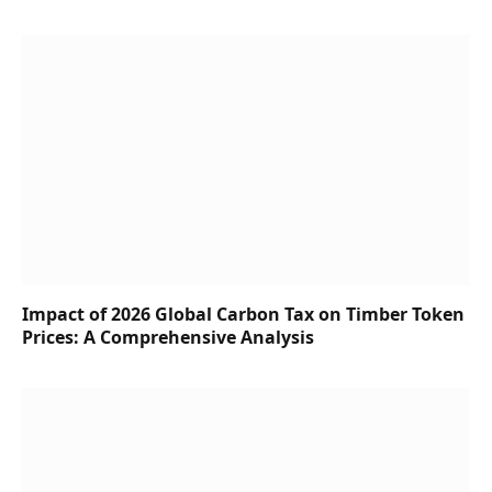
Impact of 2026 Global Carbon Tax on Timber Token
Prices: A Comprehensive Analysis