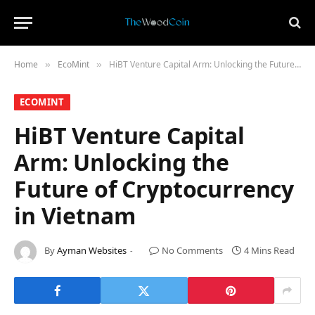
Home
​EcoMint​
HiBT Venture Capital Arm: Unlocking the Future of Cryptocurrency in Vietnam
»
»
​ECOMINT​
HiBT Venture Capital
Arm: Unlocking the
Future of Cryptocurrency
in Vietnam
By
Ayman Websites
No Comments
4 Mins Read