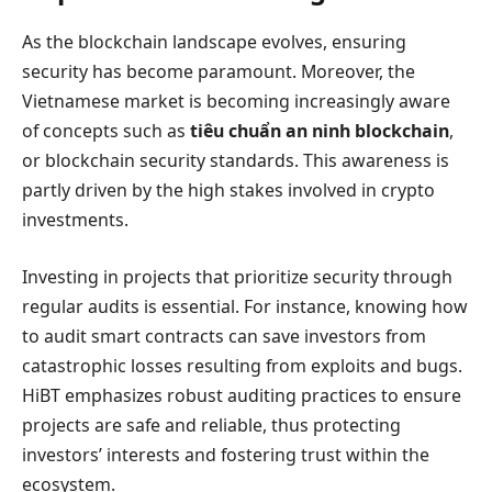
As the blockchain landscape evolves, ensuring
security has become paramount. Moreover, the
Vietnamese market is becoming increasingly aware
of concepts such as
tiêu chuẩn an ninh blockchain
,
or blockchain security standards. This awareness is
partly driven by the high stakes involved in crypto
investments.
Investing in projects that prioritize security through
regular audits is essential. For instance, knowing how
to audit smart contracts can save investors from
catastrophic losses resulting from exploits and bugs.
HiBT emphasizes robust auditing practices to ensure
projects are safe and reliable, thus protecting
investors’ interests and fostering trust within the
ecosystem.