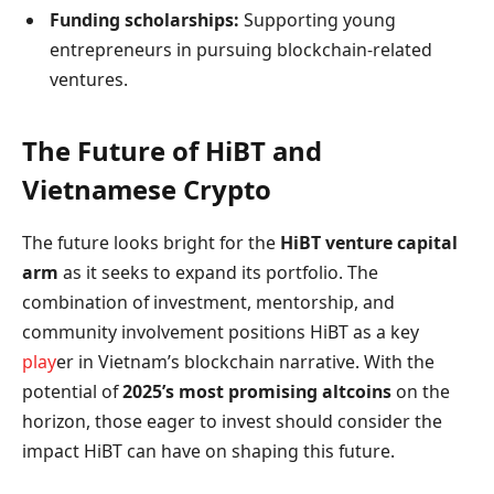
Funding scholarships:
Supporting young
entrepreneurs in pursuing blockchain-related
ventures.
The Future of HiBT and
Vietnamese Crypto
The future looks bright for the
HiBT venture capital
arm
as it seeks to expand its portfolio. The
combination of investment, mentorship, and
community involvement positions HiBT as a key
play
er in Vietnam’s blockchain narrative. With the
potential of
2025’s most promising altcoins
on the
horizon, those eager to invest should consider the
impact HiBT can have on shaping this future.