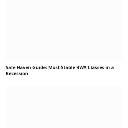
Safe Haven Guide: Most Stable RWA Classes in a
Recession