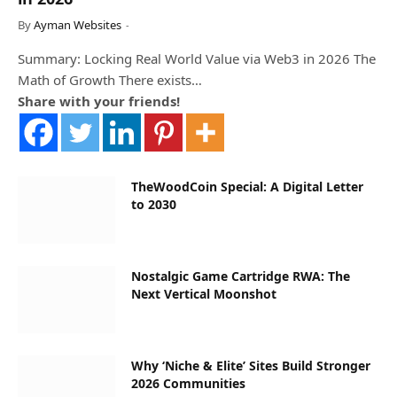
By
Ayman Websites
Summary: Locking Real World Value via Web3 in 2026 The
Math of Growth There exists…
Share with your friends!
TheWoodCoin Special: A Digital Letter
to 2030
Nostalgic Game Cartridge RWA: The
Next Vertical Moonshot
Why ‘Niche & Elite’ Sites Build Stronger
2026 Communities