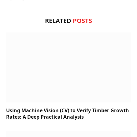
RELATED
POSTS
Using Machine Vision (CV) to Verify Timber Growth
Rates: A Deep Practical Analysis