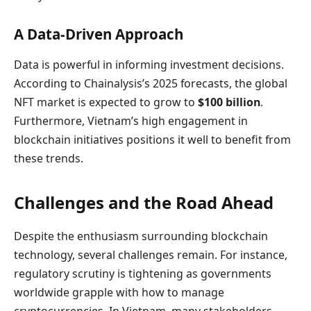
A Data-Driven Approach
Data is powerful in informing investment decisions.
According to Chainalysis’s 2025 forecasts, the global
NFT market is expected to grow to
$100 billion
.
Furthermore, Vietnam’s high engagement in
blockchain initiatives positions it well to benefit from
these trends.
Challenges and the Road Ahead
Despite the enthusiasm surrounding blockchain
technology, several challenges remain. For instance,
regulatory scrutiny is tightening as governments
worldwide grapple with how to manage
cryptocurrencies. In Vietnam, many stakeholders,