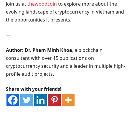
Join us at
thewoodcoin
to explore more about the
evolving landscape of cryptocurrency in Vietnam and
the opportunities it presents.
—
Author: Dr. Pham Minh Khoa
, a blockchain
consultant with over 15 publications on
cryptocurrency security and a leader in multiple high-
profile audit projects.
Share with your friends!