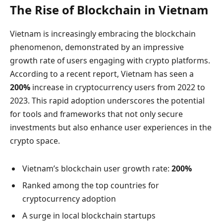
The Rise of Blockchain in Vietnam
Vietnam is increasingly embracing the blockchain
phenomenon, demonstrated by an impressive
growth rate of users engaging with crypto platforms.
According to a recent report, Vietnam has seen a
200%
increase in cryptocurrency users from 2022 to
2023. This rapid adoption underscores the potential
for tools and frameworks that not only secure
investments but also enhance user experiences in the
crypto space.
Vietnam’s blockchain user growth rate:
200%
Ranked among the top countries for
cryptocurrency adoption
A surge in local blockchain startups