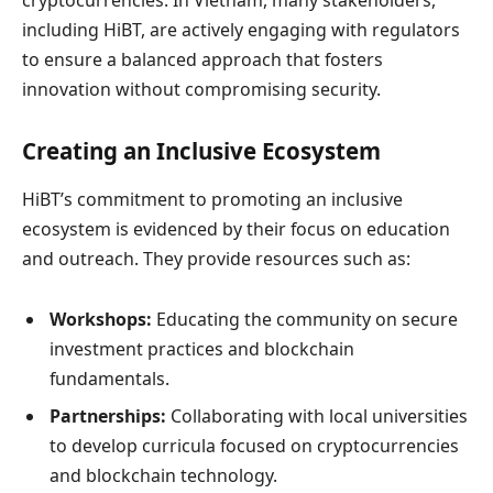
including HiBT, are actively engaging with regulators
to ensure a balanced approach that fosters
innovation without compromising security.
Creating an Inclusive Ecosystem
HiBT’s commitment to promoting an inclusive
ecosystem is evidenced by their focus on education
and outreach. They provide resources such as:
Workshops:
Educating the community on secure
investment practices and blockchain
fundamentals.
Partnerships:
Collaborating with local universities
to develop curricula focused on cryptocurrencies
and blockchain technology.