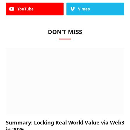
YouTube
Vimeo
DON'T MISS
Summary: Locking Real World Value via Web3
in 2026