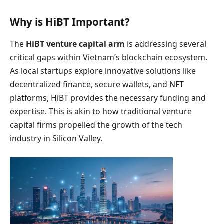
Why is HiBT Important?
The
HiBT venture capital arm
is addressing several
critical gaps within Vietnam’s blockchain ecosystem.
As local startups explore innovative solutions like
decentralized finance, secure wallets, and NFT
platforms, HiBT provides the necessary funding and
expertise. This is akin to how traditional venture
capital firms propelled the growth of the tech
industry in Silicon Valley.