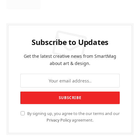
Subscribe to Updates
Get the latest creative news from SmartMag
about art & design.
By signing up, you agree to the our terms and our
Privacy Policy
agreement.