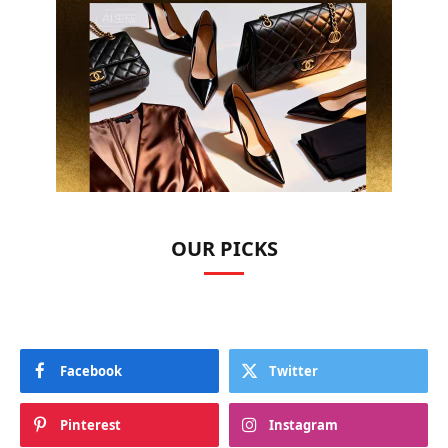
OUR PICKS
Facebook
Twitter
Pinterest
Instagram