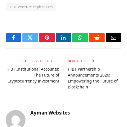
HiBT venture capital arm
OKX Referral Code
Binance Referral Code
Facebook
Twitter
Pinterest
LinkedIn
WhatsApp
Reddit
Email
PREVIOUS ARTICLE
NEXT ARTICLE
HiBT Institutional Accounts:
HiBT Partnership
The Future of
Announcements 2026:
Cryptocurrency Investment
Empowering the Future of
Blockchain
Ayman Websites