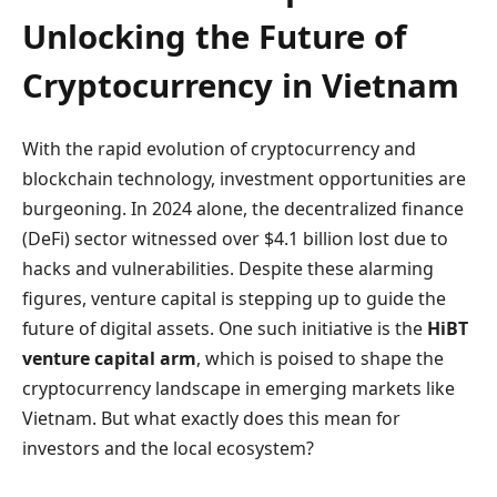
Unlocking the Future of
Cryptocurrency in Vietnam
With the rapid evolution of cryptocurrency and
blockchain technology, investment opportunities are
burgeoning. In 2024 alone, the decentralized finance
(DeFi) sector witnessed over $4.1 billion lost due to
hacks and vulnerabilities. Despite these alarming
figures, venture capital is stepping up to guide the
future of digital assets. One such initiative is the
HiBT
venture capital arm
, which is poised to shape the
cryptocurrency landscape in emerging markets like
Vietnam. But what exactly does this mean for
investors and the local ecosystem?