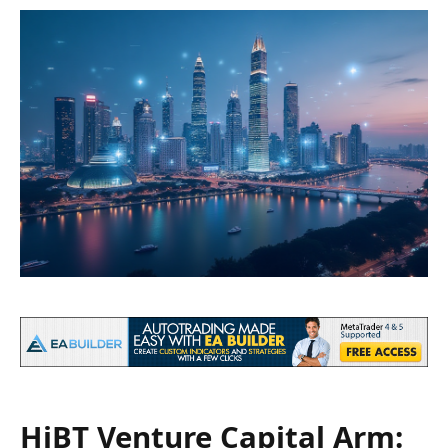
HiBT Venture Capital Arm: