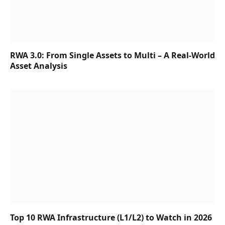
RWA 3.0: From Single Assets to Multi – A Real-World
Asset Analysis
Top 10 RWA Infrastructure (L1/L2) to Watch in 2026