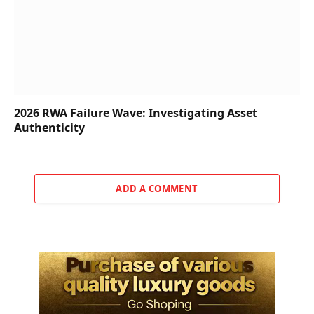
2026 RWA Failure Wave: Investigating Asset
Authenticity
ADD A COMMENT