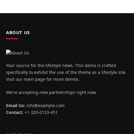
ABOUT US
Your source for the lifestyle news. This demo is crafted
specifically to exhibit the use of the theme as a lifestyle site.
Visit our main page for more demos.
We're accepting new partnerships right now.
Email Us:
info@example.com
Contact:
+1-320-0123-451