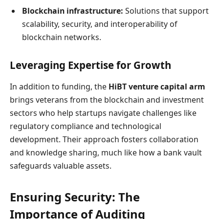
Blockchain infrastructure:
Solutions that support
scalability, security, and interoperability of
blockchain networks.
Leveraging Expertise for Growth
In addition to funding, the
HiBT venture capital arm
brings veterans from the blockchain and investment
sectors who help startups navigate challenges like
regulatory compliance and technological
development. Their approach fosters collaboration
and knowledge sharing, much like how a bank vault
safeguards valuable assets.
Ensuring Security: The
Importance of Auditing