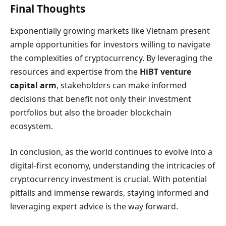
Final Thoughts
Exponentially growing markets like Vietnam present
ample opportunities for investors willing to navigate
the complexities of cryptocurrency. By leveraging the
resources and expertise from the
HiBT venture
capital arm
, stakeholders can make informed
decisions that benefit not only their investment
portfolios but also the broader blockchain
ecosystem.
In conclusion, as the world continues to evolve into a
digital-first economy, understanding the intricacies of
cryptocurrency investment is crucial. With potential
pitfalls and immense rewards, staying informed and
leveraging expert advice is the way forward.