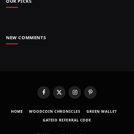
OUR PICKS
NEW COMMENTS
Facebook
X
Instagram
Pinterest
(Twitter)
HOME
​WOODCOIN CHRONICLES​
​GREEN WALLET​
GATEIO REFERRAL CODE