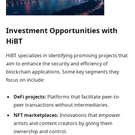
Investment Opportunities with
HiBT
HiBT specializes in identifying promising projects that
aim to enhance the security and efficiency of
blockchain applications. Some key segments they
focus on include:
DeFi projects:
Platforms that facilitate peer-to-
peer transactions without intermediaries.
NFT marketplaces:
Innovations that empower
artists and content creators by giving them
ownership and control.