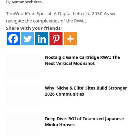
By
Ayman Websites
TheWoodCoin Special: A Digital Letter to 2030 As we
navigate the complexities of the RWA…
Share with your friends!
Nostalgic Game Cartridge RWA: The
Next Vertical Moonshot
Why ‘Niche & Elite’ Sites Build Stronger
2026 Communities
Deep Dive: ROI of Tokenized Japanese
Minka Houses