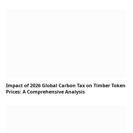
Impact of 2026 Global Carbon Tax on Timber Token
Prices: A Comprehensive Analysis