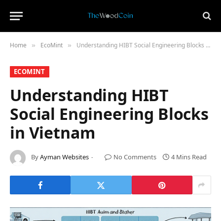
Home
​EcoMint​
Understanding HIBT Social Engineering Blocks in Vietnam
»
»
​ECOMINT​
Understanding HIBT
Social Engineering Blocks
in Vietnam
By
Ayman Websites
No Comments
4 Mins Read