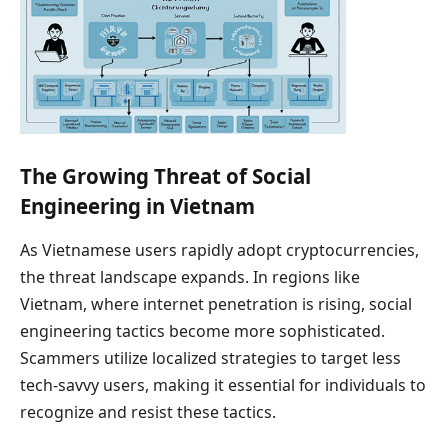
The Growing Threat of Social
Engineering in Vietnam
As Vietnamese users rapidly adopt cryptocurrencies,
the threat landscape expands. In regions like
Vietnam, where internet penetration is rising, social
engineering tactics become more sophisticated.
Scammers utilize localized strategies to target less
tech-savvy users, making it essential for individuals to
recognize and resist these tactics.