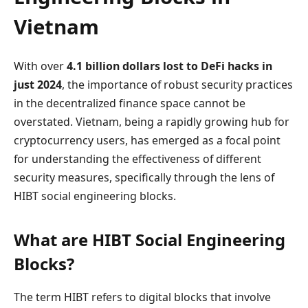
Vietnam
With over
4.1 billion dollars lost to DeFi hacks in
just 2024
, the importance of robust security practices
in the decentralized finance space cannot be
overstated. Vietnam, being a rapidly growing hub for
cryptocurrency users, has emerged as a focal point
for understanding the effectiveness of different
security measures, specifically through the lens of
HIBT social engineering blocks.
What are HIBT Social Engineering
Blocks?
The term HIBT refers to digital blocks that involve