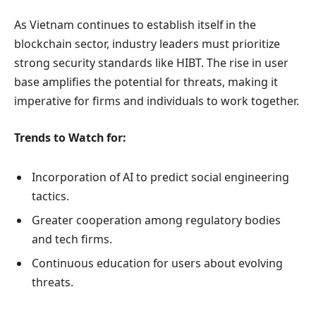
As Vietnam continues to establish itself in the
blockchain sector, industry leaders must prioritize
strong security standards like HIBT. The rise in user
base amplifies the potential for threats, making it
imperative for firms and individuals to work together.
Trends to Watch for:
Incorporation of AI to predict social engineering
tactics.
Greater cooperation among regulatory bodies
and tech firms.
Continuous education for users about evolving
threats.