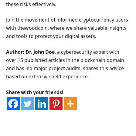
these risks effectively.
Join the movement of informed cryptocurrency users
with thewoodcoin, where we share valuable insights
and tools to protect your digital assets.
Author: Dr. John Doe
, a cybersecurity expert with
over 15 published articles in the blockchain domain
and has led major project audits, shares this advice
based on extensive field experience.
Share with your friends!