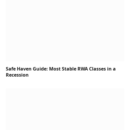
Safe Haven Guide: Most Stable RWA Classes in a
Recession