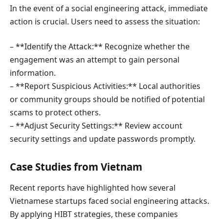
In the event of a social engineering attack, immediate
action is crucial. Users need to assess the situation:
– **Identify the Attack:** Recognize whether the
engagement was an attempt to gain personal
information.
– **Report Suspicious Activities:** Local authorities
or community groups should be notified of potential
scams to protect others.
– **Adjust Security Settings:** Review account
security settings and update passwords promptly.
Case Studies from Vietnam
Recent reports have highlighted how several
Vietnamese startups faced social engineering attacks.
By applying HIBT strategies, these companies