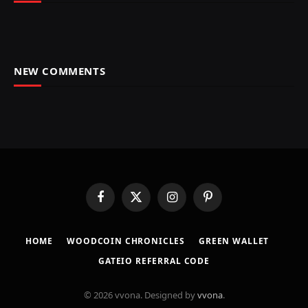
NEW COMMENTS
Facebook
X
Instagram
Pinterest
(Twitter)
HOME
​WOODCOIN CHRONICLES​
​GREEN WALLET​
GATEIO REFERRAL CODE
© 2026 vvona. Designed by
vvona
.