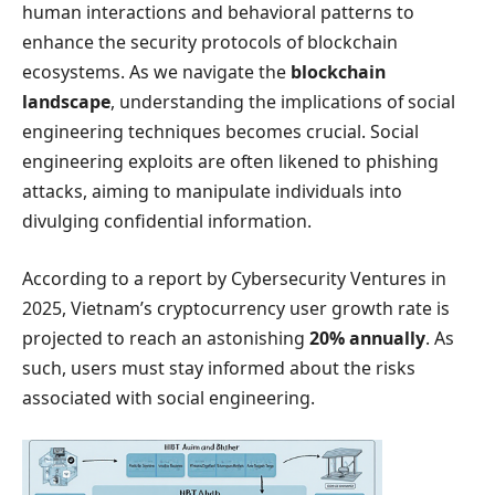
human interactions and behavioral patterns to
enhance the security protocols of blockchain
ecosystems. As we navigate the
blockchain
landscape
, understanding the implications of social
engineering techniques becomes crucial. Social
engineering exploits are often likened to phishing
attacks, aiming to manipulate individuals into
divulging confidential information.
According to a report by Cybersecurity Ventures in
2025, Vietnam’s cryptocurrency user growth rate is
projected to reach an astonishing
20% annually
. As
such, users must stay informed about the risks
associated with social engineering.