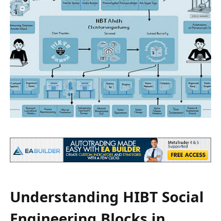
Understanding HIBT Social
Engineering Blocks in