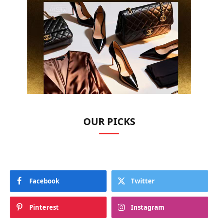
OUR PICKS
Facebook
Twitter
Pinterest
Instagram