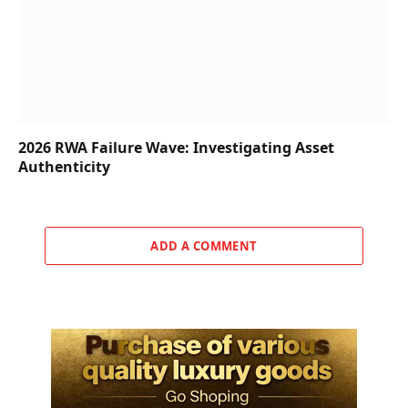
2026 RWA Failure Wave: Investigating Asset
Authenticity
ADD A COMMENT