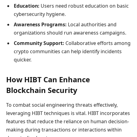
Education:
Users need robust education on basic
cybersecurity hygiene.
Awareness Programs:
Local authorities and
organizations should run awareness campaigns.
Community Support:
Collaborative efforts among
crypto communities can help identify incidents
quicker.
How HIBT Can Enhance
Blockchain Security
To combat social engineering threats effectively,
leveraging HIBT techniques is vital. HIBT incorporates
features that reduce the reliance on human decision-
making during transactions or interactions within