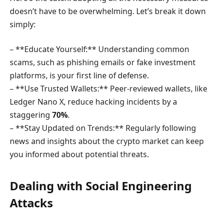
doesn’t have to be overwhelming. Let’s break it down
simply:
– **Educate Yourself:** Understanding common
scams, such as phishing emails or fake investment
platforms, is your first line of defense.
– **Use Trusted Wallets:** Peer-reviewed wallets, like
Ledger Nano X, reduce hacking incidents by a
staggering
70%
.
– **Stay Updated on Trends:** Regularly following
news and insights about the crypto market can keep
you informed about potential threats.
Dealing with Social Engineering
Attacks