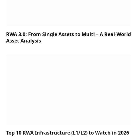
RWA 3.0: From Single Assets to Multi – A Real-World
Asset Analysis
Top 10 RWA Infrastructure (L1/L2) to Watch in 2026