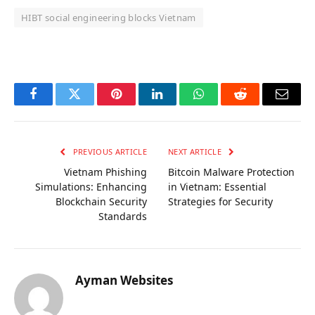
HIBT social engineering blocks Vietnam
OKX Referral Code
Binance Referral Code
Facebook
Twitter
Pinterest
LinkedIn
WhatsApp
Reddit
Email
PREVIOUS ARTICLE
NEXT ARTICLE
Vietnam Phishing
Bitcoin Malware Protection
Simulations: Enhancing
in Vietnam: Essential
Blockchain Security
Strategies for Security
Standards
Ayman Websites