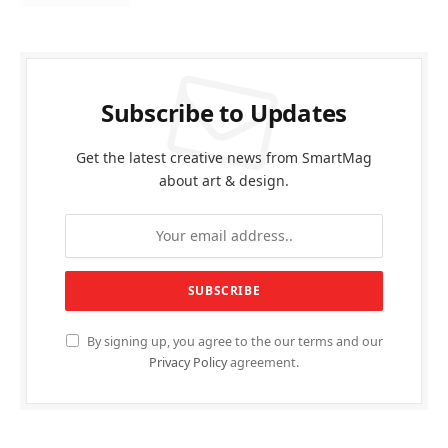
Subscribe to Updates
Get the latest creative news from SmartMag
about art & design.
By signing up, you agree to the our terms and our
Privacy Policy
agreement.