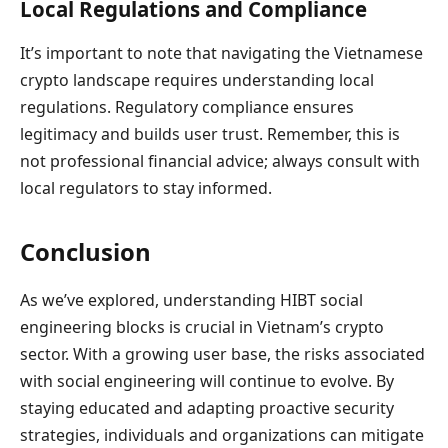
Local Regulations and Compliance
It’s important to note that navigating the Vietnamese
crypto landscape requires understanding local
regulations. Regulatory compliance ensures
legitimacy and builds user trust. Remember, this is
not professional financial advice; always consult with
local regulators to stay informed.
Conclusion
As we’ve explored, understanding HIBT social
engineering blocks is crucial in Vietnam’s crypto
sector. With a growing user base, the risks associated
with social engineering will continue to evolve. By
staying educated and adapting proactive security
strategies, individuals and organizations can mitigate