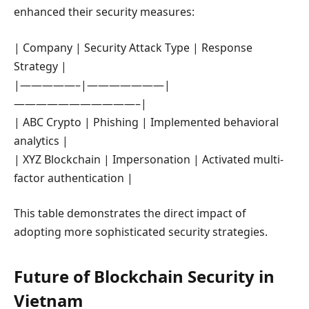
enhanced their security measures:
| Company | Security Attack Type | Response
Strategy |
|—————–|———————|
———————————–|
| ABC Crypto | Phishing | Implemented behavioral
analytics |
| XYZ Blockchain | Impersonation | Activated multi-
factor authentication |
This table demonstrates the direct impact of
adopting more sophisticated security strategies.
Future of Blockchain Security in
Vietnam