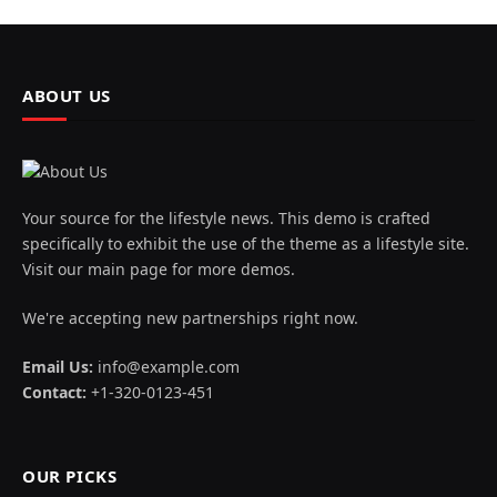
ABOUT US
Your source for the lifestyle news. This demo is crafted
specifically to exhibit the use of the theme as a lifestyle site.
Visit our main page for more demos.
We're accepting new partnerships right now.
Email Us:
info@example.com
Contact:
+1-320-0123-451
OUR PICKS