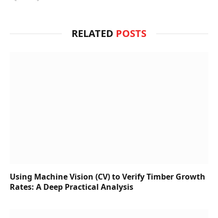
RELATED
POSTS
Using Machine Vision (CV) to Verify Timber Growth
Rates: A Deep Practical Analysis