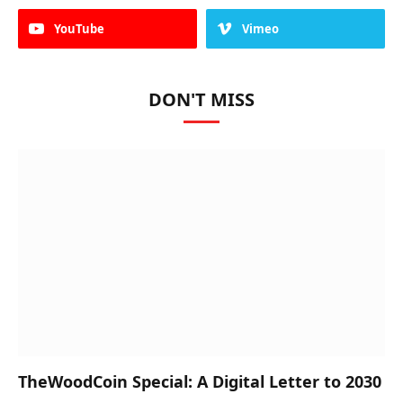
YouTube
Vimeo
DON'T MISS
TheWoodCoin Special: A Digital Letter to 2030