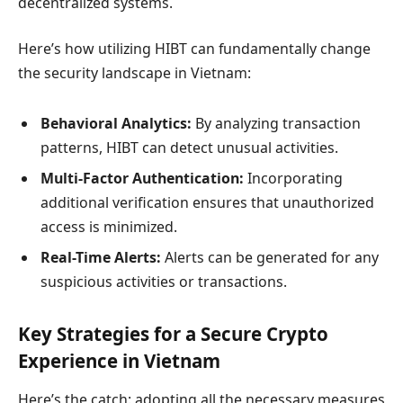
decentralized systems.
Here’s how utilizing HIBT can fundamentally change
the security landscape in Vietnam:
Behavioral Analytics:
By analyzing transaction
patterns, HIBT can detect unusual activities.
Multi-Factor Authentication:
Incorporating
additional verification ensures that unauthorized
access is minimized.
Real-Time Alerts:
Alerts can be generated for any
suspicious activities or transactions.
Key Strategies for a Secure Crypto
Experience in Vietnam
Here’s the catch: adopting all the necessary measures