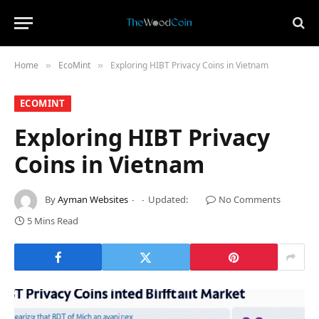
Home
​EcoMint​
Exploring HIBT Privacy Coins in Vietnam
»
»
​ECOMINT​
Exploring HIBT Privacy
Coins in Vietnam
By
Ayman Websites
Updated:
No Comments
5 Mins Read