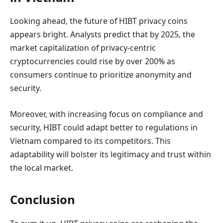
Looking ahead, the future of HIBT privacy coins
appears bright. Analysts predict that by 2025, the
market capitalization of privacy-centric
cryptocurrencies could rise by over 200% as
consumers continue to prioritize anonymity and
security.
Moreover, with increasing focus on compliance and
security, HIBT could adapt better to regulations in
Vietnam compared to its competitors. This
adaptability will bolster its legitimacy and trust within
the local market.
Conclusion