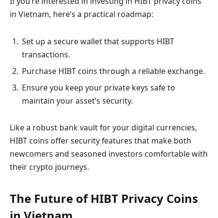
If you’re interested in investing in HIBT privacy coins
in Vietnam, here’s a practical roadmap:
Set up a secure wallet that supports HIBT
transactions.
Purchase HIBT coins through a reliable exchange.
Ensure you keep your private keys safe to
maintain your asset’s security.
Like a robust bank vault for your digital currencies,
HIBT coins offer security features that make both
newcomers and seasoned investors comfortable with
their crypto journeys.
The Future of HIBT Privacy Coins
in Vietnam