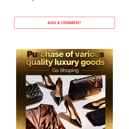
ADD A COMMENT