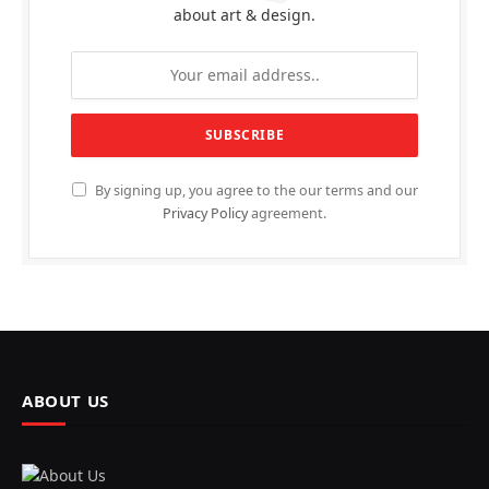
about art & design.
By signing up, you agree to the our terms and our
Privacy Policy
agreement.
ABOUT US