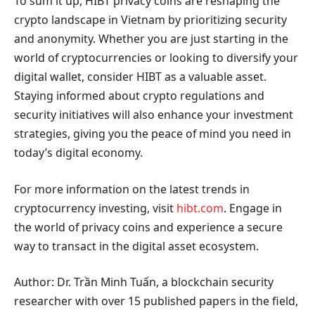
To sum it up, HIBT privacy coins are reshaping the
crypto landscape in Vietnam by prioritizing security
and anonymity. Whether you are just starting in the
world of cryptocurrencies or looking to diversify your
digital wallet, consider HIBT as a valuable asset.
Staying informed about crypto regulations and
security initiatives will also enhance your investment
strategies, giving you the peace of mind you need in
today’s digital economy.
For more information on the latest trends in
cryptocurrency investing, visit
hibt.com
. Engage in
the world of privacy coins and experience a secure
way to transact in the digital asset ecosystem.
Author: Dr. Trần Minh Tuấn, a blockchain security
researcher with over 15 published papers in the field,