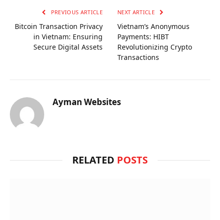
PREVIOUS ARTICLE
NEXT ARTICLE
Bitcoin Transaction Privacy
Vietnam’s Anonymous
in Vietnam: Ensuring
Payments: HIBT
Secure Digital Assets
Revolutionizing Crypto
Transactions
Ayman Websites
RELATED
POSTS