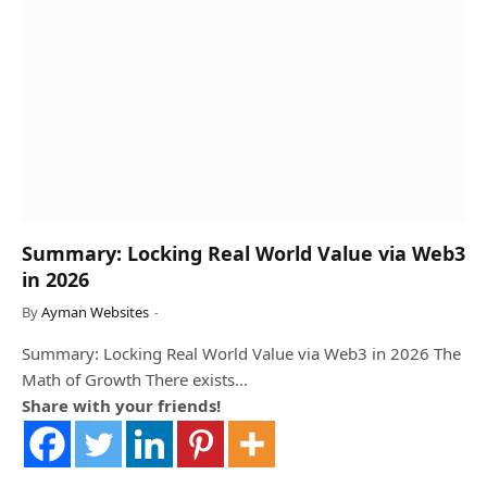
Summary: Locking Real World Value via Web3
in 2026
By
Ayman Websites
Summary: Locking Real World Value via Web3 in 2026 The
Math of Growth There exists…
Share with your friends!