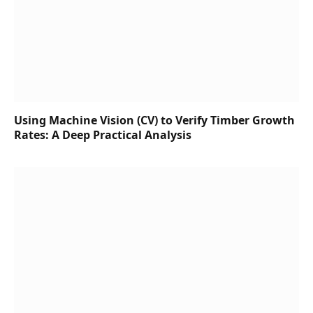
Using Machine Vision (CV) to Verify Timber Growth
Rates: A Deep Practical Analysis