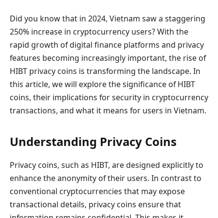
Did you know that in 2024, Vietnam saw a staggering
250% increase in cryptocurrency users? With the
rapid growth of digital finance platforms and privacy
features becoming increasingly important, the rise of
HIBT privacy coins is transforming the landscape. In
this article, we will explore the significance of HIBT
coins, their implications for security in cryptocurrency
transactions, and what it means for users in Vietnam.
Understanding Privacy Coins
Privacy coins, such as HIBT, are designed explicitly to
enhance the anonymity of their users. In contrast to
conventional cryptocurrencies that may expose
transactional details, privacy coins ensure that
information remains confidential. This makes it