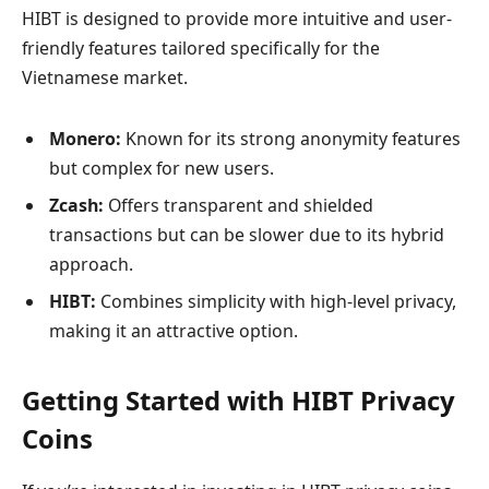
HIBT is designed to provide more intuitive and user-
friendly features tailored specifically for the
Vietnamese market.
Monero:
Known for its strong anonymity features
but complex for new users.
Zcash:
Offers transparent and shielded
transactions but can be slower due to its hybrid
approach.
HIBT:
Combines simplicity with high-level privacy,
making it an attractive option.
Getting Started with HIBT Privacy
Coins