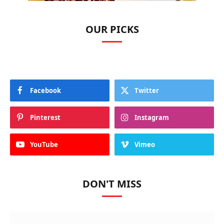
OUR PICKS
Facebook
Twitter
Pinterest
Instagram
YouTube
Vimeo
DON'T MISS