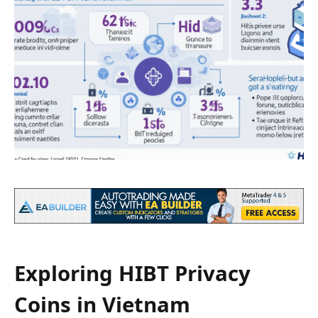
Exploring HIBT Privacy
Coins in Vietnam