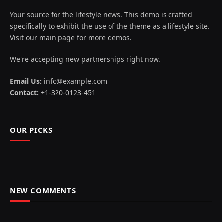
Your source for the lifestyle news. This demo is crafted
specifically to exhibit the use of the theme as a lifestyle site.
Visit our main page for more demos.
We're accepting new partnerships right now.
Email Us:
info@example.com
Contact:
+1-320-0123-451
OUR PICKS
NEW COMMENTS