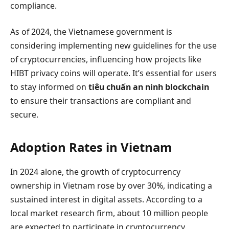
compliance.
As of 2024, the Vietnamese government is
considering implementing new guidelines for the use
of cryptocurrencies, influencing how projects like
HIBT privacy coins will operate. It’s essential for users
to stay informed on
tiêu chuẩn an ninh blockchain
to ensure their transactions are compliant and
secure.
Adoption Rates in Vietnam
In 2024 alone, the growth of cryptocurrency
ownership in Vietnam rose by over 30%, indicating a
sustained interest in digital assets. According to a
local market research firm, about 10 million people
are expected to participate in cryptocurrency