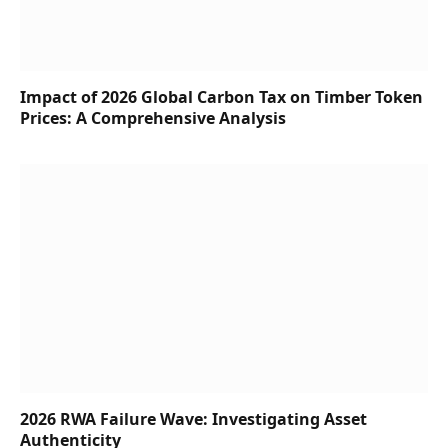
Impact of 2026 Global Carbon Tax on Timber Token
Prices: A Comprehensive Analysis
2026 RWA Failure Wave: Investigating Asset
Authenticity