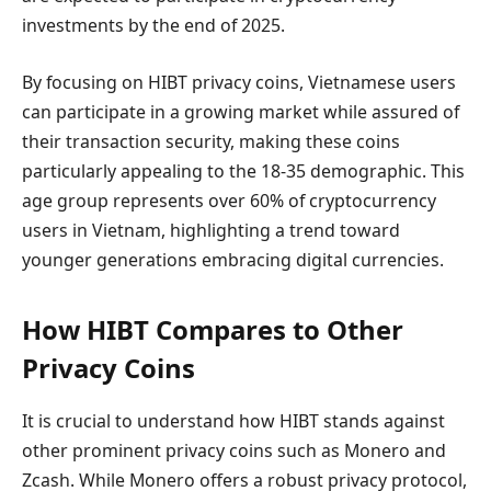
investments by the end of 2025.
By focusing on HIBT privacy coins, Vietnamese users
can participate in a growing market while assured of
their transaction security, making these coins
particularly appealing to the 18-35 demographic. This
age group represents over 60% of cryptocurrency
users in Vietnam, highlighting a trend toward
younger generations embracing digital currencies.
How HIBT Compares to Other
Privacy Coins
It is crucial to understand how HIBT stands against
other prominent privacy coins such as Monero and
Zcash. While Monero offers a robust privacy protocol,