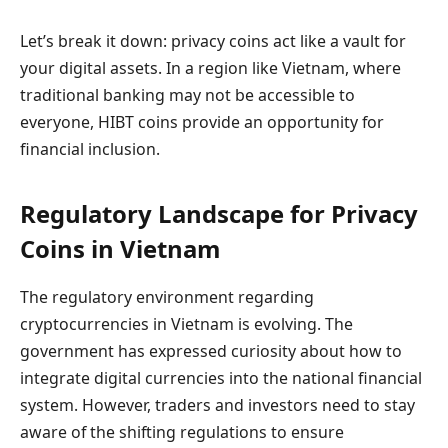
Let’s break it down: privacy coins act like a vault for
your digital assets. In a region like Vietnam, where
traditional banking may not be accessible to
everyone, HIBT coins provide an opportunity for
financial inclusion.
Regulatory Landscape for Privacy
Coins in Vietnam
The regulatory environment regarding
cryptocurrencies in Vietnam is evolving. The
government has expressed curiosity about how to
integrate digital currencies into the national financial
system. However, traders and investors need to stay
aware of the shifting regulations to ensure