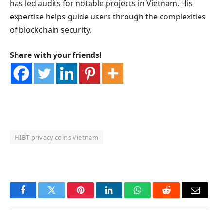
has led audits for notable projects in Vietnam. His
expertise helps guide users through the complexities
of blockchain security.
Share with your friends!
HIBT privacy coins Vietnam
OKX Referral Code
Binance Referral Code
Facebook
Twitter
Pinterest
LinkedIn
WhatsApp
Reddit
Email