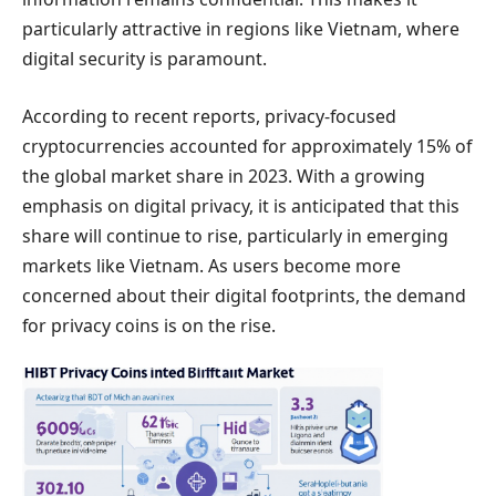
particularly attractive in regions like Vietnam, where
digital security is paramount.
According to recent reports, privacy-focused
cryptocurrencies accounted for approximately 15% of
the global market share in 2023. With a growing
emphasis on digital privacy, it is anticipated that this
share will continue to rise, particularly in emerging
markets like Vietnam. As users become more
concerned about their digital footprints, the demand
for privacy coins is on the rise.