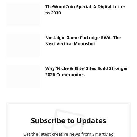
TheWoodCoin Special: A Digital Letter
to 2030
Nostalgic Game Cartridge RWA: The
Next Vertical Moonshot
Why ‘Niche & Elite’ Sites Build Stronger
2026 Communities
Subscribe to Updates
Get the latest creative news from SmartMag