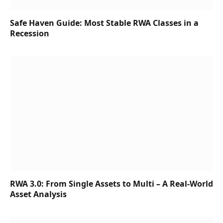
Safe Haven Guide: Most Stable RWA Classes in a
Recession
RWA 3.0: From Single Assets to Multi – A Real-World
Asset Analysis