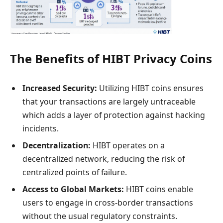
The Benefits of HIBT Privacy Coins
Increased Security:
Utilizing HIBT coins ensures
that your transactions are largely untraceable
which adds a layer of protection against hacking
incidents.
Decentralization:
HIBT operates on a
decentralized network, reducing the risk of
centralized points of failure.
Access to Global Markets:
HIBT coins enable
users to engage in cross-border transactions
without the usual regulatory constraints.