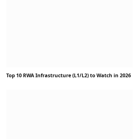
Top 10 RWA Infrastructure (L1/L2) to Watch in 2026