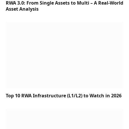
RWA 3.0: From Single Assets to Multi – A Real-World
Asset Analysis
Top 10 RWA Infrastructure (L1/L2) to Watch in 2026