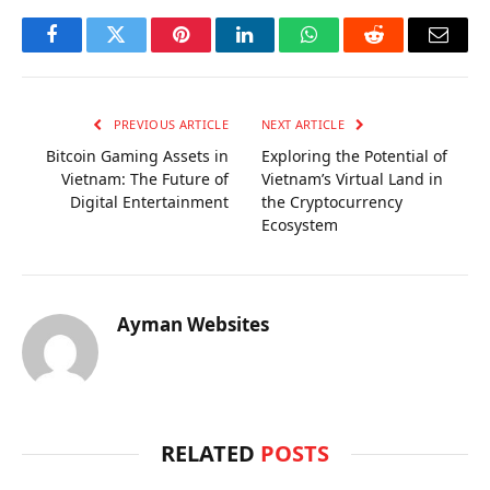
Facebook
Twitter
Pinterest
LinkedIn
WhatsApp
Reddit
Email
PREVIOUS ARTICLE
NEXT ARTICLE
Bitcoin Gaming Assets in
Exploring the Potential of
Vietnam: The Future of
Vietnam’s Virtual Land in
Digital Entertainment
the Cryptocurrency
Ecosystem
Ayman Websites
RELATED
POSTS