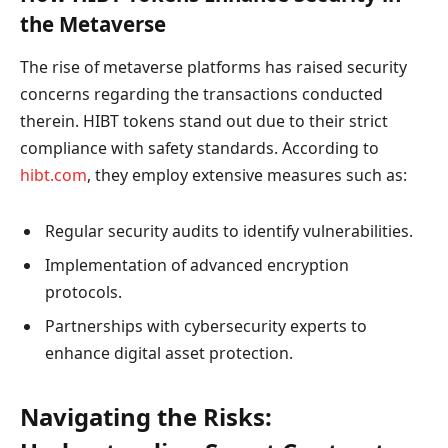
the Metaverse
The rise of metaverse platforms has raised security
concerns regarding the transactions conducted
therein. HIBT tokens stand out due to their strict
compliance with safety standards. According to
hibt.com
, they employ extensive measures such as:
Regular security audits to identify vulnerabilities.
Implementation of advanced encryption
protocols.
Partnerships with cybersecurity experts to
enhance digital asset protection.
Navigating the Risks: