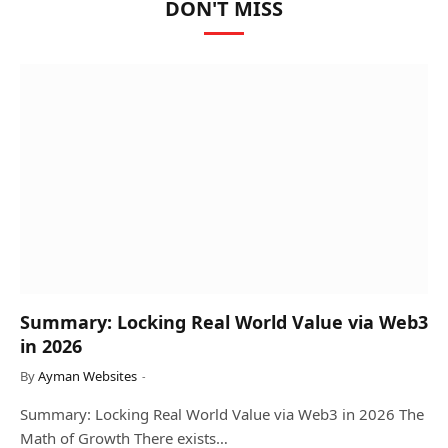
DON'T MISS
Summary: Locking Real World Value via Web3
in 2026
By
Ayman Websites
Summary: Locking Real World Value via Web3 in 2026 The
Math of Growth There exists…