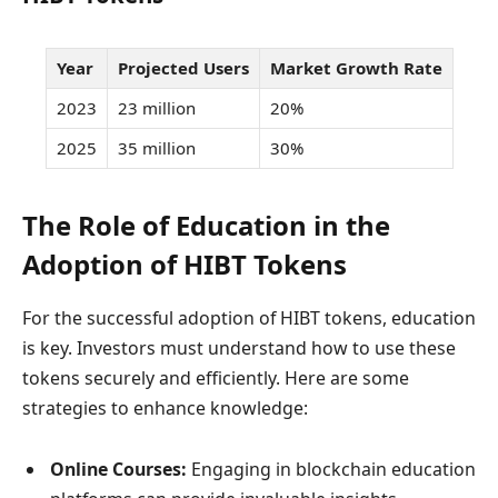
Year
Projected Users
Market Growth Rate
2023
23 million
20%
2025
35 million
30%
The Role of Education in the
Adoption of HIBT Tokens
For the successful adoption of HIBT tokens, education
is key. Investors must understand how to use these
tokens securely and efficiently. Here are some
strategies to enhance knowledge:
Online Courses:
Engaging in blockchain education