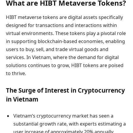
What are HIBT Metaverse Tokens?
HIBT metaverse tokens are digital assets specifically
designed for transactions and interactions within
virtual environments. These tokens play a pivotal role
in supporting blockchain-based economies, enabling
users to buy, sell, and trade virtual goods and
services. In Vietnam, where the demand for digital
solutions continues to grow, HIBT tokens are poised
to thrive.
The Surge of Interest in Cryptocurrency
in Vietnam
Vietnam’s cryptocurrency market has seen a
substantial growth rate, with experts estimating a
user increase of approximately 20% annually.