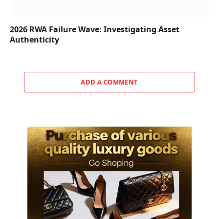
2026 RWA Failure Wave: Investigating Asset
Authenticity
ADD A COMMENT