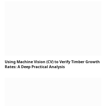
Using Machine Vision (CV) to Verify Timber Growth
Rates: A Deep Practical Analysis