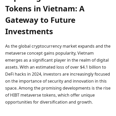
Tokens in Vietnam: A
Gateway to Future
Investments
As the global cryptocurrency market expands and the
metaverse concept gains popularity, Vietnam
emerges as a significant player in the realm of digital
assets. With an estimated loss of over $4.1 billion to
DeFi hacks in 2024, investors are increasingly focused
on the importance of security and innovation in this
space. Among the promising developments is the rise
of HIBT metaverse tokens, which offer unique
opportunities for diversification and growth.