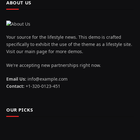
ABOUT US
Your source for the lifestyle news. This demo is crafted
specifically to exhibit the use of the theme as a lifestyle site.
Visit our main page for more demos.
We're accepting new partnerships right now.
Email Us:
info@example.com
Contact:
+1-320-0123-451
OUR PICKS