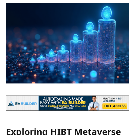
Exploring HIBT Metaverse