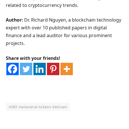
related to cryptocurrency trends.
Author:
Dr. Richard Nguyen, a blockchain technology
expert with over 10 published papers in digital
finance and a lead auditor for various prominent
projects.
Share with your friends!
HIBT metaverse tokens Vietnam
OKX Referral Code
Binance Referral Code