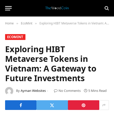
Home
​EcoMint​
Exploring HIBT Metaverse Tokens in Vietnam: A Gateway to Future Investments
»
»
​ECOMINT​
Exploring HIBT
Metaverse Tokens in
Vietnam: A Gateway to
Future Investments
By
Ayman Websites
No Comments
5 Mins Read