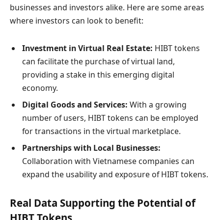
businesses and investors alike. Here are some areas
where investors can look to benefit:
Investment in Virtual Real Estate:
HIBT tokens
can facilitate the purchase of virtual land,
providing a stake in this emerging digital
economy.
Digital Goods and Services:
With a growing
number of users, HIBT tokens can be employed
for transactions in the virtual marketplace.
Partnerships with Local Businesses:
Collaboration with Vietnamese companies can
expand the usability and exposure of HIBT tokens.
Real Data Supporting the Potential of
HIBT Tokens