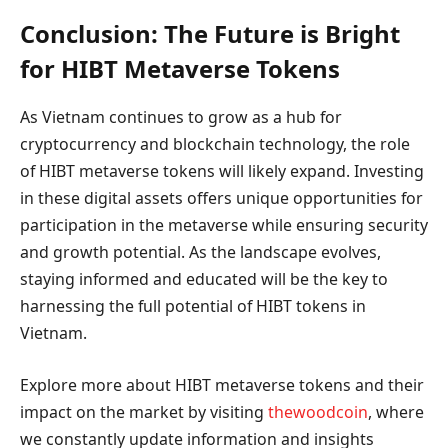
Conclusion: The Future is Bright
for HIBT Metaverse Tokens
As Vietnam continues to grow as a hub for
cryptocurrency and blockchain technology, the role
of HIBT metaverse tokens will likely expand. Investing
in these digital assets offers unique opportunities for
participation in the metaverse while ensuring security
and growth potential. As the landscape evolves,
staying informed and educated will be the key to
harnessing the full potential of HIBT tokens in
Vietnam.
Explore more about HIBT metaverse tokens and their
impact on the market by visiting
thewoodcoin
, where
we constantly update information and insights