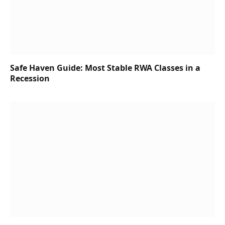
Safe Haven Guide: Most Stable RWA Classes in a
Recession