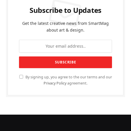
Subscribe to Updates
Get the latest creative news from SmartMag
about art & design.
By signing up, you agree to the our terms and our
Privacy Policy
agreement.