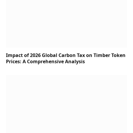
Impact of 2026 Global Carbon Tax on Timber Token
Prices: A Comprehensive Analysis