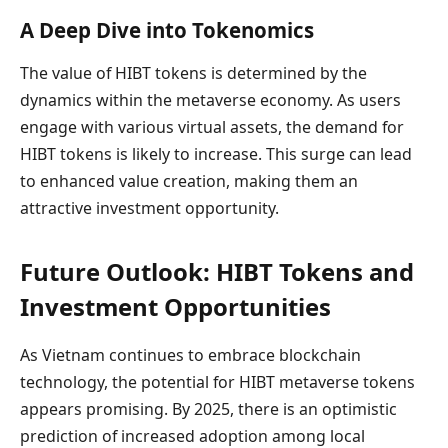
A Deep Dive into Tokenomics
The value of HIBT tokens is determined by the
dynamics within the metaverse economy. As users
engage with various virtual assets, the demand for
HIBT tokens is likely to increase. This surge can lead
to enhanced value creation, making them an
attractive investment opportunity.
Future Outlook: HIBT Tokens and
Investment Opportunities
As Vietnam continues to embrace blockchain
technology, the potential for HIBT metaverse tokens
appears promising. By 2025, there is an optimistic
prediction of increased adoption among local