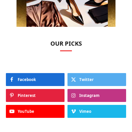
OUR PICKS
Facebook
Twitter
Pinterest
Instagram
YouTube
Vimeo