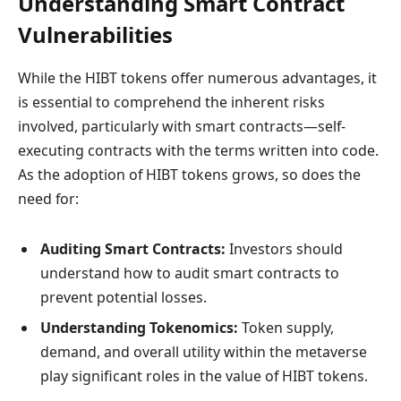
Understanding Smart Contract
Vulnerabilities
While the HIBT tokens offer numerous advantages, it
is essential to comprehend the inherent risks
involved, particularly with smart contracts—self-
executing contracts with the terms written into code.
As the adoption of HIBT tokens grows, so does the
need for:
Auditing Smart Contracts:
Investors should
understand how to audit smart contracts to
prevent potential losses.
Understanding Tokenomics:
Token supply,
demand, and overall utility within the metaverse
play significant roles in the value of HIBT tokens.