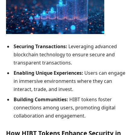
Securing Transactions:
Leveraging advanced
blockchain technology to ensure secure and
transparent transactions.
Enabling Unique Experiences:
Users can engage
in immersive environments where they can
interact, trade, and invest.
Building Communities:
HIBT tokens foster
connections among users, promoting digital
collaboration and engagement.
How HIBT Tokens Enhance Security in