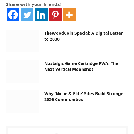
Share with your friends!
TheWoodCoin Special: A Digital Letter
to 2030
Nostalgic Game Cartridge RWA: The
Next Vertical Moonshot
Why ‘Niche & Elite’ Sites Build Stronger
2026 Communities