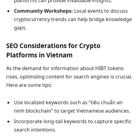
platforms can provide invaluable insights.
Community Workshops:
Local events to discuss
cryptocurrency trends can help bridge knowledge
gaps.
SEO Considerations for Crypto
Platforms in Vietnam
As the demand for information about HIBT tokens
rises, optimizing content for search engines is crucial.
Here are some tips:
Use localized keywords such as “tiêu chuẩn an
ninh blockchain” to target Vietnamese audiences.
Incorporate long-tail keywords to capture specific
search intentions.