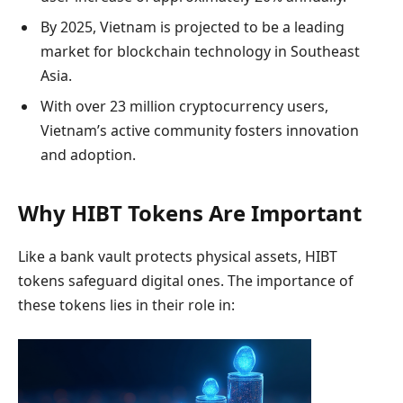
By 2025, Vietnam is projected to be a leading
market for blockchain technology in Southeast
Asia.
With over 23 million cryptocurrency users,
Vietnam’s active community fosters innovation
and adoption.
Why HIBT Tokens Are Important
Like a bank vault protects physical assets, HIBT
tokens safeguard digital ones. The importance of
these tokens lies in their role in: