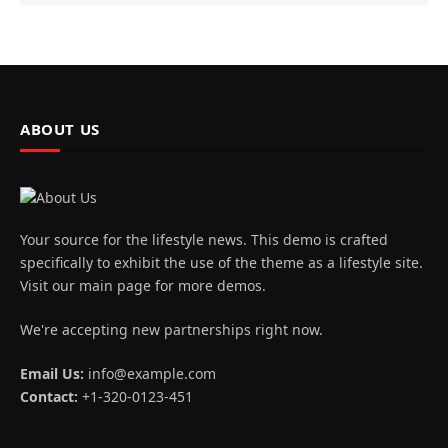
ABOUT US
Your source for the lifestyle news. This demo is crafted
specifically to exhibit the use of the theme as a lifestyle site.
Visit our main page for more demos.
We're accepting new partnerships right now.
Email Us:
info@example.com
Contact:
+1-320-0123-451