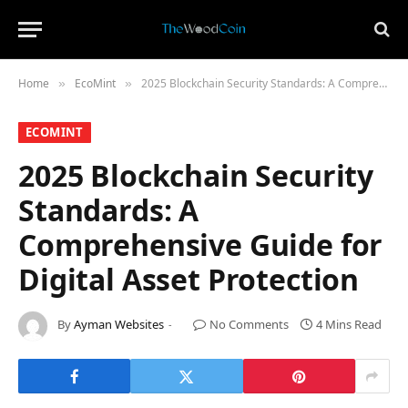
Home
​EcoMint​
2025 Blockchain Security Standards: A Comprehensive Guide for Digital Asset Protection
»
»
​ECOMINT​
2025 Blockchain Security
Standards: A
Comprehensive Guide for
Digital Asset Protection
By
Ayman Websites
No Comments
4 Mins Read