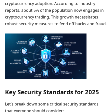
cryptocurrency adoption. According to industry
reports, about 5% of the population now engages in
cryptocurrency trading. This growth necessitates
robust security measures to fend off hacks and fraud.
Key Security Standards for 2025
Let’s break down some critical security standards
that everyone should consider: