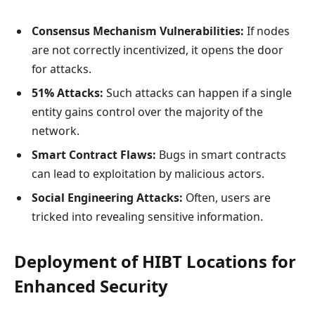
Consensus Mechanism Vulnerabilities:
If nodes
are not correctly incentivized, it opens the door
for attacks.
51% Attacks:
Such attacks can happen if a single
entity gains control over the majority of the
network.
Smart Contract Flaws:
Bugs in smart contracts
can lead to exploitation by malicious actors.
Social Engineering Attacks:
Often, users are
tricked into revealing sensitive information.
Deployment of HIBT Locations for
Enhanced Security