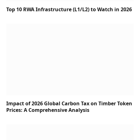
Top 10 RWA Infrastructure (L1/L2) to Watch in 2026
Impact of 2026 Global Carbon Tax on Timber Token
Prices: A Comprehensive Analysis