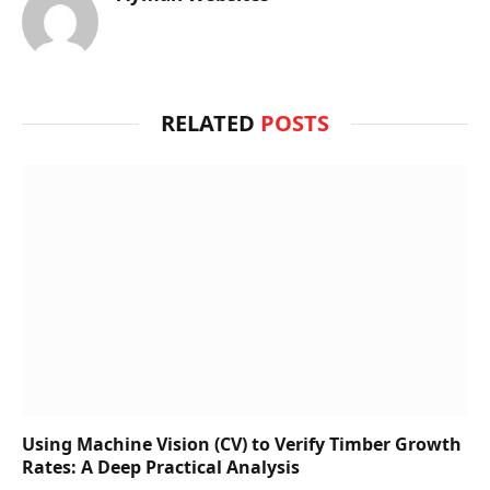
RELATED
POSTS
Using Machine Vision (CV) to Verify Timber Growth
Rates: A Deep Practical Analysis