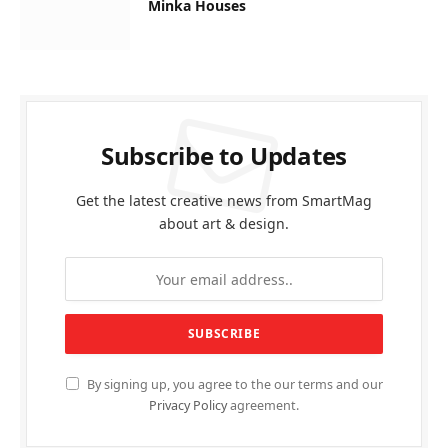
Minka Houses
Subscribe to Updates
Get the latest creative news from SmartMag
about art & design.
By signing up, you agree to the our terms and our
Privacy Policy
agreement.