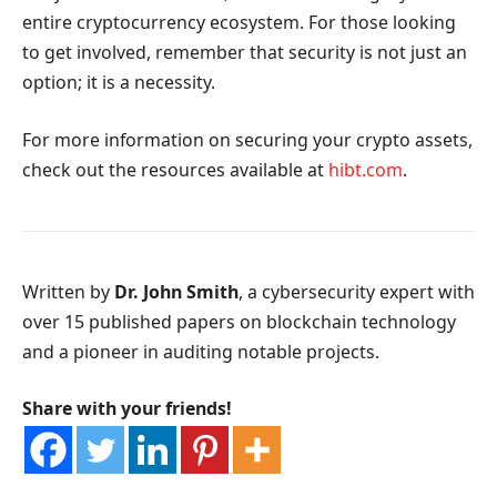
entire cryptocurrency ecosystem. For those looking
to get involved, remember that security is not just an
option; it is a necessity.
For more information on securing your crypto assets,
check out the resources available at
hibt.com
.
Written by
Dr. John Smith
, a cybersecurity expert with
over 15 published papers on blockchain technology
and a pioneer in auditing notable projects.
Share with your friends!