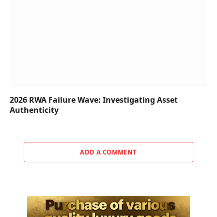
2026 RWA Failure Wave: Investigating Asset
Authenticity
ADD A COMMENT