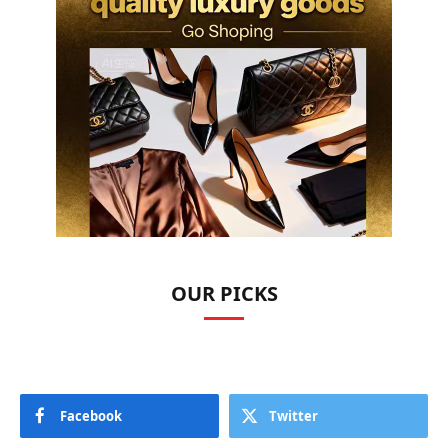
OUR PICKS
Facebook
Twitter