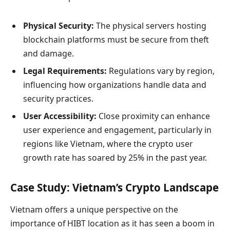
Physical Security:
The physical servers hosting
blockchain platforms must be secure from theft
and damage.
Legal Requirements:
Regulations vary by region,
influencing how organizations handle data and
security practices.
User Accessibility:
Close proximity can enhance
user experience and engagement, particularly in
regions like Vietnam, where the crypto user
growth rate has soared by 25% in the past year.
Case Study: Vietnam’s Crypto Landscape
Vietnam offers a unique perspective on the
importance of HIBT location as it has seen a boom in