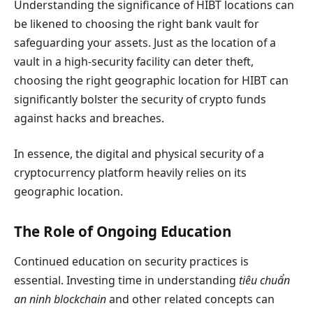
Understanding the significance of HIBT locations can
be likened to choosing the right bank vault for
safeguarding your assets. Just as the location of a
vault in a high-security facility can deter theft,
choosing the right geographic location for HIBT can
significantly bolster the security of crypto funds
against hacks and breaches.
In essence, the digital and physical security of a
cryptocurrency platform heavily relies on its
geographic location.
The Role of Ongoing Education
Continued education on security practices is
essential. Investing time in understanding
tiêu chuẩn
an ninh blockchain
and other related concepts can