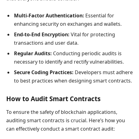
Multi-Factor Authentication:
Essential for
enhancing security on exchanges and wallets.
End-to-End Encryption:
Vital for protecting
transactions and user data.
Regular Audits:
Conducting periodic audits is
necessary to identify and rectify vulnerabilities.
Secure Coding Practices:
Developers must adhere
to best practices when designing smart contracts.
How to Audit Smart Contracts
To ensure the safety of blockchain applications,
auditing smart contracts is crucial. Here’s how you
can effectively conduct a smart contract audit: