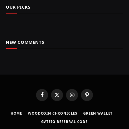
OUR PICKS
NEW COMMENTS
Facebook
X
Instagram
Pinterest
(Twitter)
HOME
​WOODCOIN CHRONICLES​
​GREEN WALLET​
GATEIO REFERRAL CODE