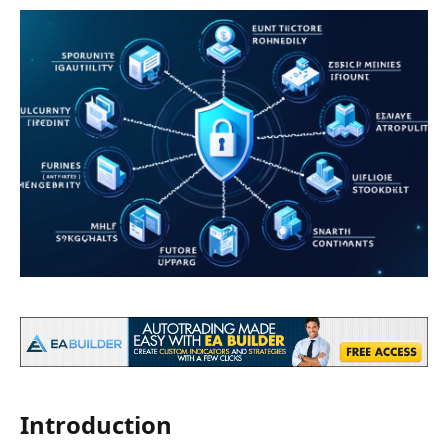
Introduction