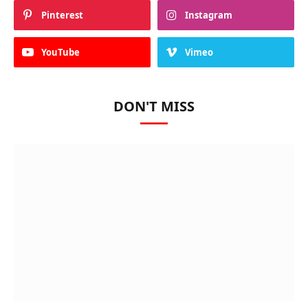
Pinterest
Instagram
YouTube
Vimeo
DON'T MISS