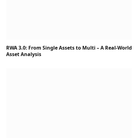
RWA 3.0: From Single Assets to Multi – A Real-World
Asset Analysis