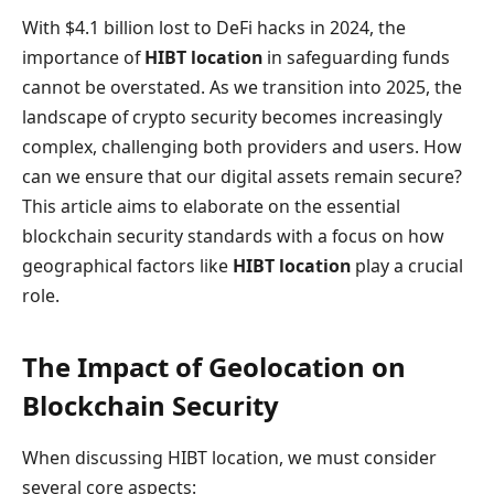
With $4.1 billion lost to DeFi hacks in 2024, the
importance of
HIBT location
in safeguarding funds
cannot be overstated. As we transition into 2025, the
landscape of crypto security becomes increasingly
complex, challenging both providers and users. How
can we ensure that our digital assets remain secure?
This article aims to elaborate on the essential
blockchain security standards with a focus on how
geographical factors like
HIBT location
play a crucial
role.
The Impact of Geolocation on
Blockchain Security
When discussing HIBT location, we must consider
several core aspects: