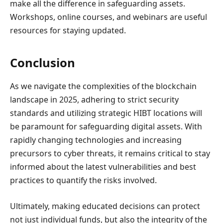
make all the difference in safeguarding assets.
Workshops, online courses, and webinars are useful
resources for staying updated.
Conclusion
As we navigate the complexities of the blockchain
landscape in 2025, adhering to strict security
standards and utilizing strategic HIBT locations will
be paramount for safeguarding digital assets. With
rapidly changing technologies and increasing
precursors to cyber threats, it remains critical to stay
informed about the latest vulnerabilities and best
practices to quantify the risks involved.
Ultimately, making educated decisions can protect
not just individual funds, but also the integrity of the