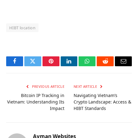
HIBT location
OKX Referral Code
Binance Referral Code
Facebook
Twitter
Pinterest
LinkedIn
WhatsApp
Reddit
Email
PREVIOUS ARTICLE
NEXT ARTICLE
Bitcoin IP Tracking in
Navigating Vietnam’s
Vietnam: Understanding Its
Crypto Landscape: Access &
Impact
HIBT Standards
Ayman Websites