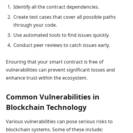
Identify all the contract dependencies.
Create test cases that cover all possible paths
through your code.
Use automated tools to find issues quickly.
Conduct peer reviews to catch issues early.
Ensuring that your smart contract is free of
vulnerabilities can prevent significant losses and
enhance trust within the ecosystem.
Common Vulnerabilities in
Blockchain Technology
Various vulnerabilities can pose serious risks to
blockchain systems. Some of these include: