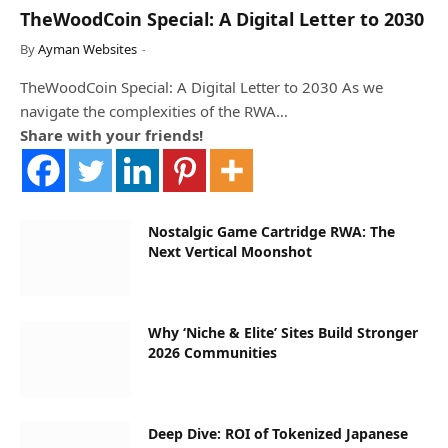
TheWoodCoin Special: A Digital Letter to 2030
By
Ayman Websites
TheWoodCoin Special: A Digital Letter to 2030 As we
navigate the complexities of the RWA…
Share with your friends!
Nostalgic Game Cartridge RWA: The
Next Vertical Moonshot
Why ‘Niche & Elite’ Sites Build Stronger
2026 Communities
Deep Dive: ROI of Tokenized Japanese