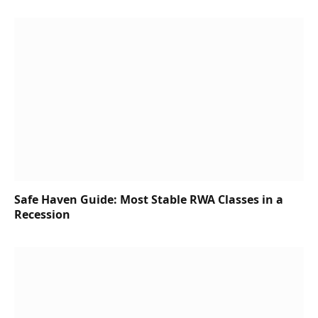
Safe Haven Guide: Most Stable RWA Classes in a
Recession