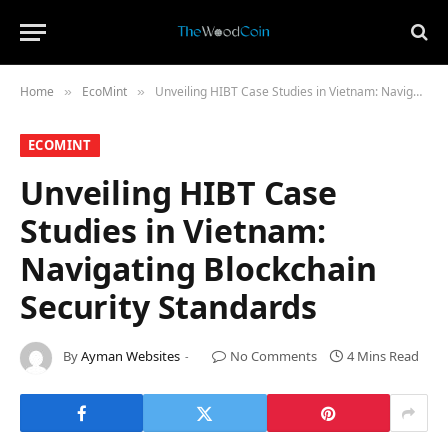
Home
​EcoMint​
Unveiling HIBT Case Studies in Vietnam: Navigating Blockchain Security Standards
»
»
​ECOMINT​
Unveiling HIBT Case
Studies in Vietnam:
Navigating Blockchain
Security Standards
By
Ayman Websites
No Comments
4 Mins Read