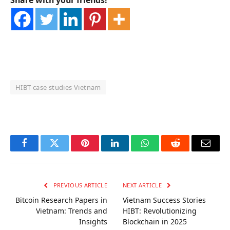
Share with your friends!
HIBT case studies Vietnam
OKX Referral Code
Binance Referral Code
Facebook
Twitter
Pinterest
LinkedIn
WhatsApp
Reddit
Email
PREVIOUS ARTICLE
NEXT ARTICLE
Bitcoin Research Papers in
Vietnam Success Stories
Vietnam: Trends and
HIBT: Revolutionizing
Insights
Blockchain in 2025