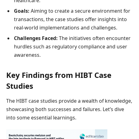
healthcare.
Goals:
Aiming to create a secure environment for
transactions, the case studies offer insights into
real-world implementations and challenges.
Challenges Faced:
The initiatives often encounter
hurdles such as regulatory compliance and user
awareness.
Key Findings from HIBT Case
Studies
The HIBT case studies provide a wealth of knowledge,
showcasing both successes and failures. Let’s dive
into some essential learnings.