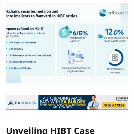
Unveiling HIBT Case