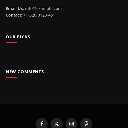
Email Us:
info@example.com
Contact:
+1-320-0123-451
OUR PICKS
NEW COMMENTS
Facebook
X
Instagram
Pinterest