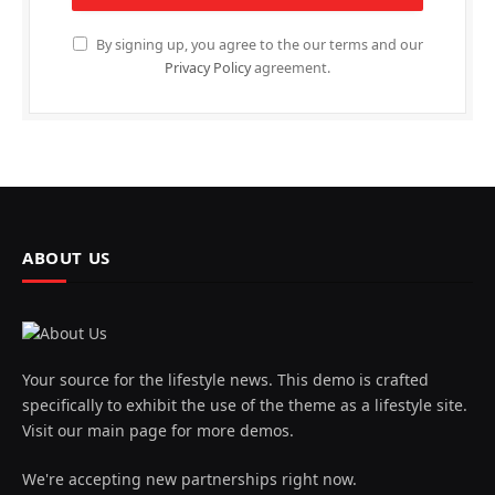
By signing up, you agree to the our terms and our
Privacy Policy
agreement.
ABOUT US
Your source for the lifestyle news. This demo is crafted
specifically to exhibit the use of the theme as a lifestyle site.
Visit our main page for more demos.
We're accepting new partnerships right now.