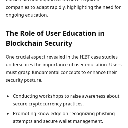
companies to adapt rapidly, highlighting the need for
ongoing education.
The Role of User Education in
Blockchain Security
One crucial aspect revealed in the HIBT case studies
underscores the importance of user education. Users
must grasp fundamental concepts to enhance their
security posture.
Conducting workshops to raise awareness about
secure cryptocurrency practices.
Promoting knowledge on recognizing phishing
attempts and secure wallet management.