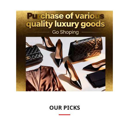
OUR PICKS