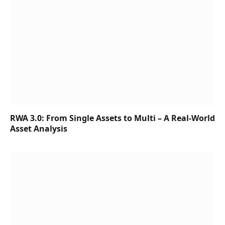
RWA 3.0: From Single Assets to Multi – A Real-World
Asset Analysis