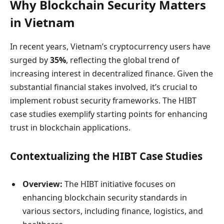
Why Blockchain Security Matters
in Vietnam
In recent years, Vietnam’s cryptocurrency users have
surged by
35%
, reflecting the global trend of
increasing interest in decentralized finance. Given the
substantial financial stakes involved, it’s crucial to
implement robust security frameworks. The HIBT
case studies exemplify starting points for enhancing
trust in blockchain applications.
Contextualizing the HIBT Case Studies
Overview:
The HIBT initiative focuses on
enhancing blockchain security standards in
various sectors, including finance, logistics, and