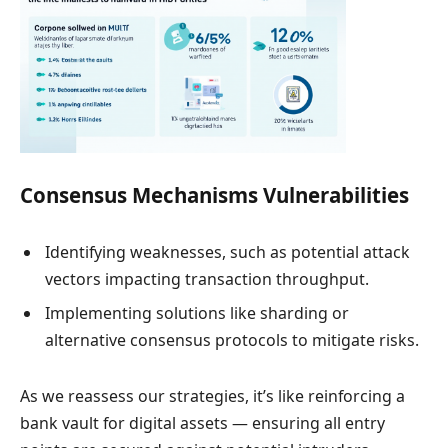
Consensus Mechanisms Vulnerabilities
Identifying weaknesses, such as potential attack
vectors impacting transaction throughput.
Implementing solutions like sharding or
alternative consensus protocols to mitigate risks.
As we reassess our strategies, it’s like reinforcing a
bank vault for digital assets — ensuring all entry