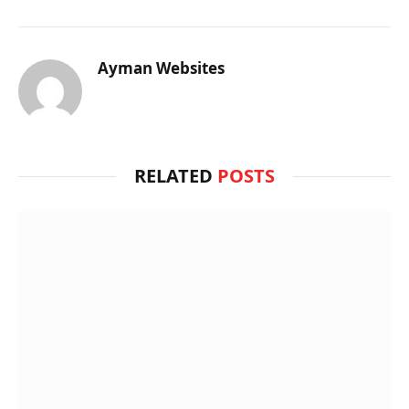
Ayman Websites
RELATED
POSTS