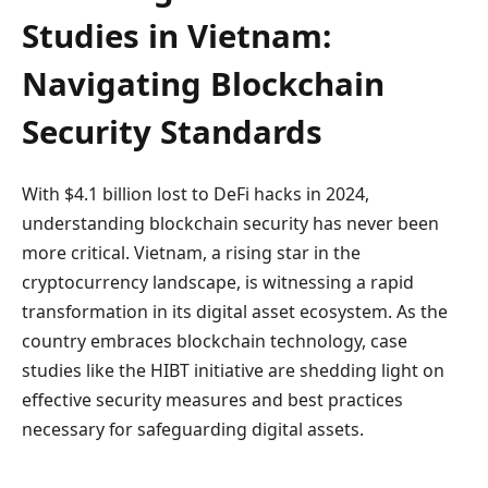
Studies in Vietnam:
Navigating Blockchain
Security Standards
With $4.1 billion lost to DeFi hacks in 2024,
understanding blockchain security has never been
more critical. Vietnam, a rising star in the
cryptocurrency landscape, is witnessing a rapid
transformation in its digital asset ecosystem. As the
country embraces blockchain technology, case
studies like the HIBT initiative are shedding light on
effective security measures and best practices
necessary for safeguarding digital assets.