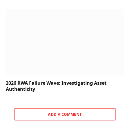
2026 RWA Failure Wave: Investigating Asset
Authenticity
ADD A COMMENT