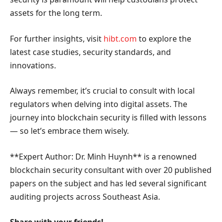
assets for the long term.
For further insights, visit
hibt.com
to explore the
latest case studies, security standards, and
innovations.
Always remember, it’s crucial to consult with local
regulators when delving into digital assets. The
journey into blockchain security is filled with lessons
— so let’s embrace them wisely.
**Expert Author: Dr. Minh Huynh** is a renowned
blockchain security consultant with over 20 published
papers on the subject and has led several significant
auditing projects across Southeast Asia.