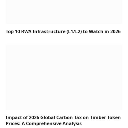
Top 10 RWA Infrastructure (L1/L2) to Watch in 2026
Impact of 2026 Global Carbon Tax on Timber Token
Prices: A Comprehensive Analysis