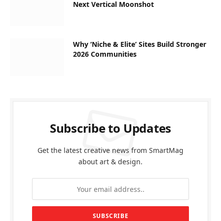
Next Vertical Moonshot
Why ‘Niche & Elite’ Sites Build Stronger
2026 Communities
Subscribe to Updates
Get the latest creative news from SmartMag
about art & design.