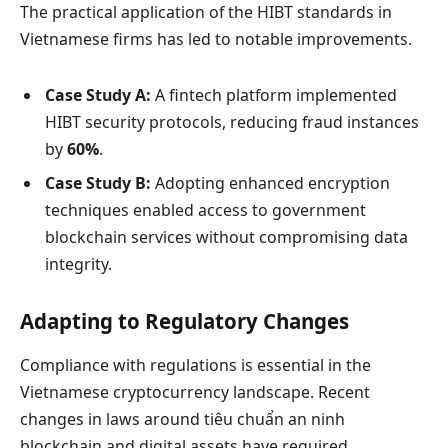
The practical application of the HIBT standards in
Vietnamese firms has led to notable improvements.
Case Study A:
A fintech platform implemented
HIBT security protocols, reducing fraud instances
by
60%
.
Case Study B:
Adopting enhanced encryption
techniques enabled access to government
blockchain services without compromising data
integrity.
Adapting to Regulatory Changes
Compliance with regulations is essential in the
Vietnamese cryptocurrency landscape. Recent
changes in laws around
tiêu chuẩn an ninh
blockchain
and digital assets have required