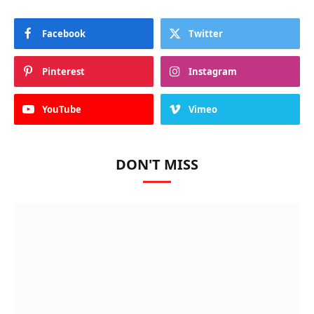
Facebook
Twitter
Pinterest
Instagram
YouTube
Vimeo
DON'T MISS