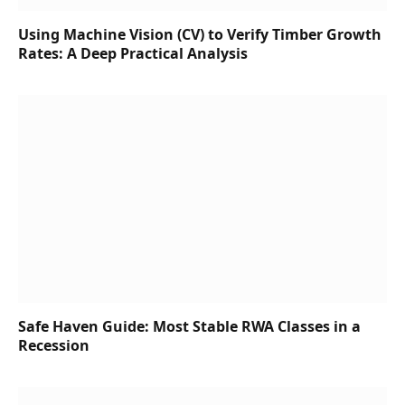
Using Machine Vision (CV) to Verify Timber Growth
Rates: A Deep Practical Analysis
Safe Haven Guide: Most Stable RWA Classes in a
Recession