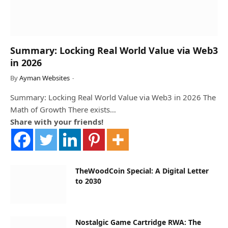
Summary: Locking Real World Value via Web3
in 2026
By
Ayman Websites
Summary: Locking Real World Value via Web3 in 2026 The
Math of Growth There exists…
Share with your friends!
TheWoodCoin Special: A Digital Letter
to 2030
Nostalgic Game Cartridge RWA: The