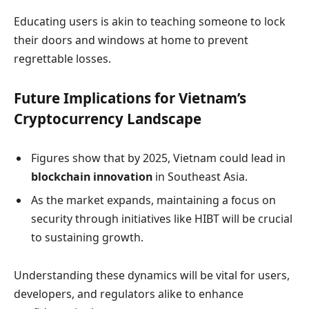
Educating users is akin to teaching someone to lock
their doors and windows at home to prevent
regrettable losses.
Future Implications for Vietnam’s
Cryptocurrency Landscape
Figures show that by 2025, Vietnam could lead in
blockchain innovation
in Southeast Asia.
As the market expands, maintaining a focus on
security through initiatives like HIBT will be crucial
to sustaining growth.
Understanding these dynamics will be vital for users,
developers, and regulators alike to enhance