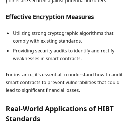
points are secured against potential intruders.
Effective Encryption Measures
Utilizing strong cryptographic algorithms that
comply with existing standards.
Providing security audits to identify and rectify
weaknesses in smart contracts.
For instance, it’s essential to understand how to audit
smart contracts to prevent vulnerabilities that could
lead to significant financial losses.
Real-World Applications of HIBT
Standards