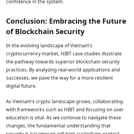
confidence in the system.
Conclusion: Embracing the Future
of Blockchain Security
In the evolving landscape of Vietnam’s
cryptocurrency market, HIBT case studies illustrate
the pathway towards superior blockchain security
practices. By analyzing real-world applications and
successes, we pave the way for a more resilient
digital future.
As Vietnam’s crypto landscape grows, collaborating
with frameworks such as HIBT and focusing on user
education is vital. As we continue to navigate these
changes, the fundamental understanding that
security is paramount will help custodians protect