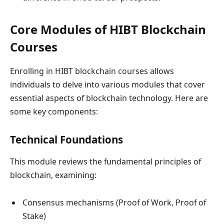
Core Modules of HIBT Blockchain
Courses
Enrolling in HIBT blockchain courses allows
individuals to delve into various modules that cover
essential aspects of blockchain technology. Here are
some key components:
Technical Foundations
This module reviews the fundamental principles of
blockchain, examining:
Consensus mechanisms (Proof of Work, Proof of
Stake)