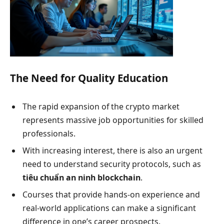
The Need for Quality Education
The rapid expansion of the crypto market
represents massive job opportunities for skilled
professionals.
With increasing interest, there is also an urgent
need to understand security protocols, such as
tiêu chuẩn an ninh blockchain
.
Courses that provide hands-on experience and
real-world applications can make a significant
difference in one’s career prospects.