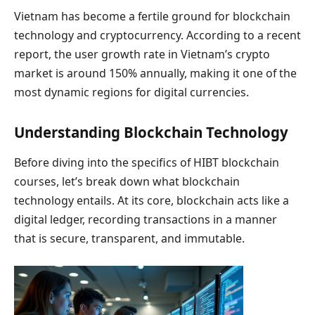
Vietnam has become a fertile ground for blockchain
technology and cryptocurrency. According to a recent
report, the user growth rate in Vietnam’s crypto
market is around 150% annually, making it one of the
most dynamic regions for digital currencies.
Understanding Blockchain Technology
Before diving into the specifics of HIBT blockchain
courses, let’s break down what blockchain
technology entails. At its core, blockchain acts like a
digital ledger, recording transactions in a manner
that is secure, transparent, and immutable.