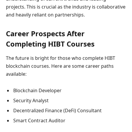
projects. This is crucial as the industry is collaborative
and heavily reliant on partnerships.
Career Prospects After
Completing HIBT Courses
The future is bright for those who complete HIBT
blockchain courses. Here are some career paths
available:
Blockchain Developer
Security Analyst
Decentralized Finance (DeFi) Consultant
Smart Contract Auditor