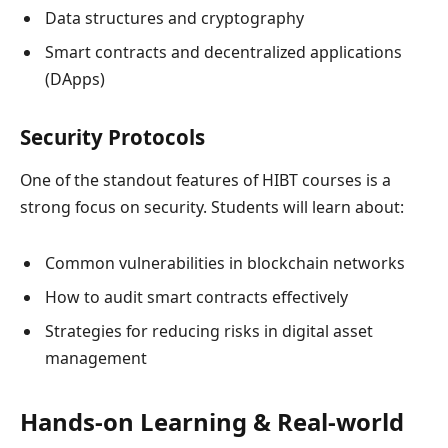
Data structures and cryptography
Smart contracts and decentralized applications
(DApps)
Security Protocols
One of the standout features of HIBT courses is a
strong focus on security. Students will learn about:
Common vulnerabilities in blockchain networks
How to audit smart contracts effectively
Strategies for reducing risks in digital asset
management
Hands-on Learning & Real-world