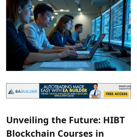
Unveiling the Future: HIBT
Blockchain Courses in