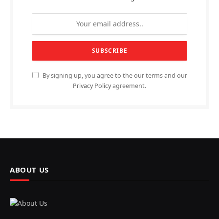
By signing up, you agree to the our terms and our
Privacy Policy
agreement.
ABOUT US