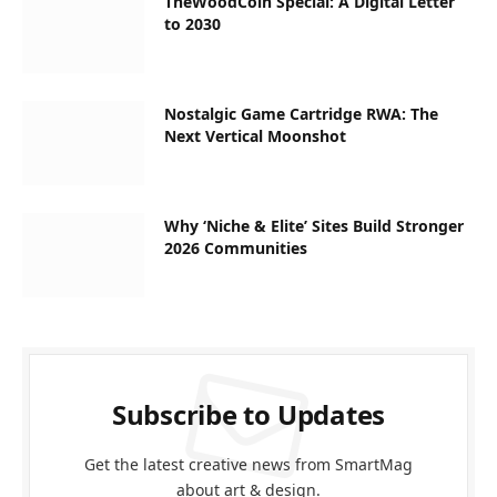
TheWoodCoin Special: A Digital Letter
to 2030
Nostalgic Game Cartridge RWA: The
Next Vertical Moonshot
Why ‘Niche & Elite’ Sites Build Stronger
2026 Communities
Subscribe to Updates
Get the latest creative news from SmartMag
about art & design.