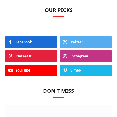
OUR PICKS
Facebook
Twitter
Pinterest
Instagram
YouTube
Vimeo
DON'T MISS