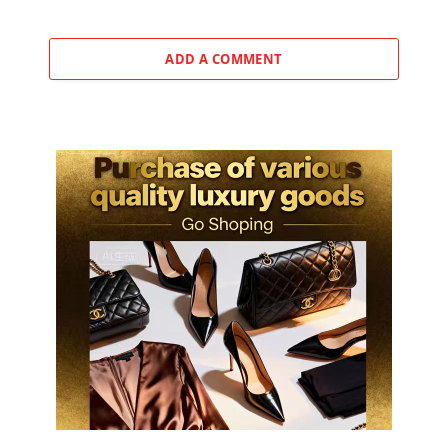
ADD A COMMENT