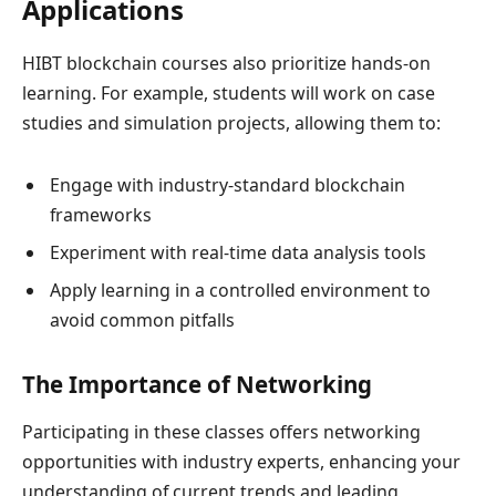
Applications
HIBT blockchain courses also prioritize hands-on
learning. For example, students will work on case
studies and simulation projects, allowing them to:
Engage with industry-standard blockchain
frameworks
Experiment with real-time data analysis tools
Apply learning in a controlled environment to
avoid common pitfalls
The Importance of Networking
Participating in these classes offers networking
opportunities with industry experts, enhancing your
understanding of current trends and leading