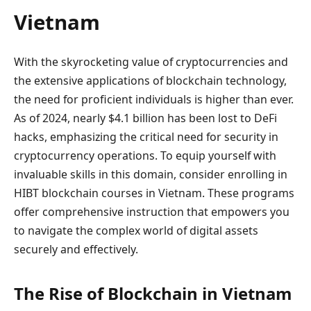
Vietnam
With the skyrocketing value of cryptocurrencies and
the extensive applications of blockchain technology,
the need for proficient individuals is higher than ever.
As of 2024, nearly $4.1 billion has been lost to DeFi
hacks, emphasizing the critical need for security in
cryptocurrency operations. To equip yourself with
invaluable skills in this domain, consider enrolling in
HIBT blockchain courses in Vietnam. These programs
offer comprehensive instruction that empowers you
to navigate the complex world of digital assets
securely and effectively.
The Rise of Blockchain in Vietnam