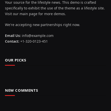
Your source for the lifestyle news. This demo is crafted
specifically to exhibit the use of the theme as a lifestyle site.
Visit our main page for more demos.
We're accepting new partnerships right now.
Email Us:
info@example.com
Contact:
+1-320-0123-451
OUR PICKS
NEW COMMENTS