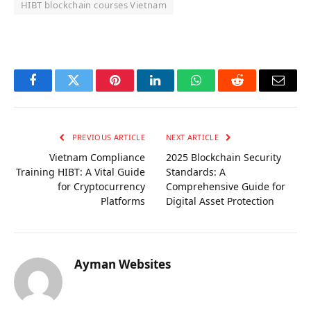
HIBT blockchain courses Vietnam
OKX Referral Code
Binance Referral Code
Facebook
Twitter
Pinterest
LinkedIn
WhatsApp
Reddit
Email
PREVIOUS ARTICLE
NEXT ARTICLE
Vietnam Compliance
2025 Blockchain Security
Training HIBT: A Vital Guide
Standards: A
for Cryptocurrency
Comprehensive Guide for
Platforms
Digital Asset Protection
Ayman Websites