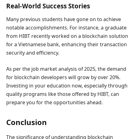
Real-World Success Stories
Many previous students have gone on to achieve
notable accomplishments. For instance, a graduate
from HIBT recently worked on a blockchain solution
for a Vietnamese bank, enhancing their transaction
security and efficiency.
As per the job market analysis of 2025, the demand
for blockchain developers will grow by over 20%.
Investing in your education now, especially through
quality programs like those offered by HIBT, can
prepare you for the opportunities ahead.
Conclusion
The significance of understanding blockchain