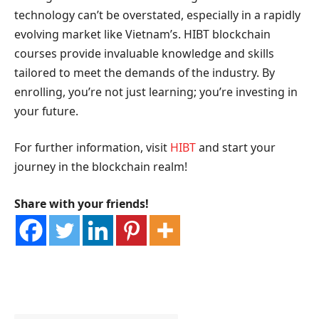
technology can’t be overstated, especially in a rapidly
evolving market like Vietnam’s. HIBT blockchain
courses provide invaluable knowledge and skills
tailored to meet the demands of the industry. By
enrolling, you’re not just learning; you’re investing in
your future.
For further information, visit
HIBT
and start your
journey in the blockchain realm!
Share with your friends!