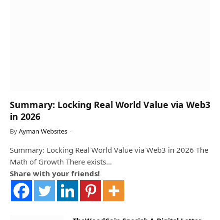
Summary: Locking Real World Value via Web3
in 2026
By
Ayman Websites
Summary: Locking Real World Value via Web3 in 2026 The
Math of Growth There exists…
Share with your friends!