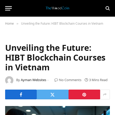
Home
Unveiling the Future: HIBT Blockchain Courses in Vietnam
»
Unveiling the Future:
HIBT Blockchain Courses
in Vietnam
By
Ayman Websites
No Comments
3 Mins Read