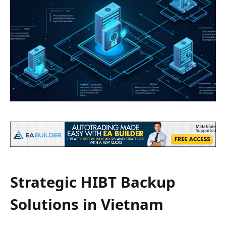
Strategic HIBT Backup
Solutions in Vietnam