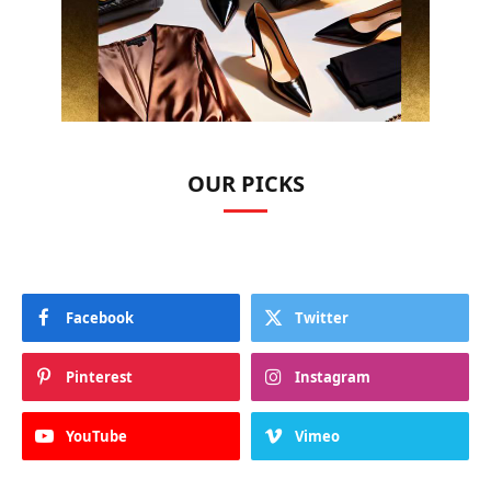
OUR PICKS
Facebook
Twitter
Pinterest
Instagram
YouTube
Vimeo