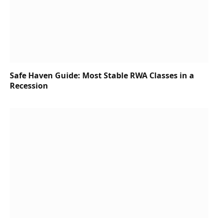
Safe Haven Guide: Most Stable RWA Classes in a
Recession