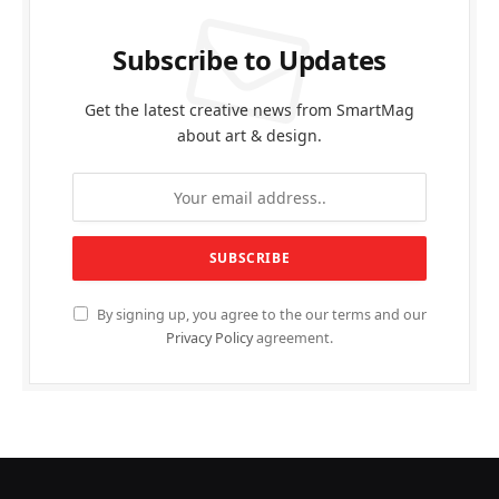
Subscribe to Updates
Get the latest creative news from SmartMag
about art & design.
By signing up, you agree to the our terms and our
Privacy Policy
agreement.