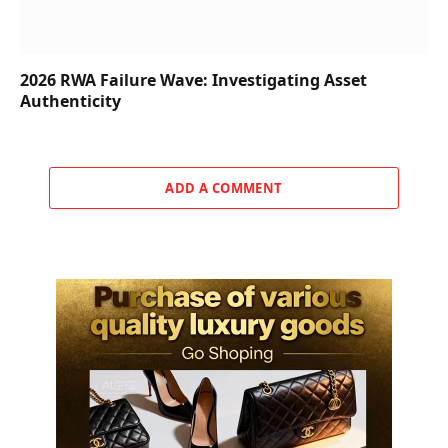
2026 RWA Failure Wave: Investigating Asset
Authenticity
ADD A COMMENT