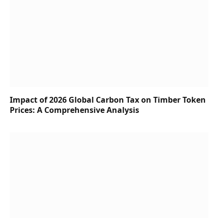
Impact of 2026 Global Carbon Tax on Timber Token
Prices: A Comprehensive Analysis