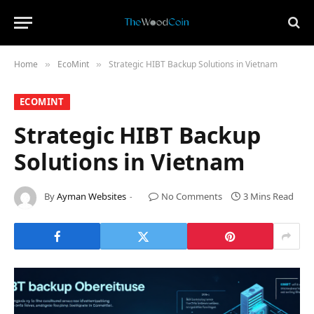
Home
​EcoMint​
Strategic HIBT Backup Solutions in Vietnam
»
»
​ECOMINT​
Strategic HIBT Backup
Solutions in Vietnam
By
Ayman Websites
No Comments
3 Mins Read