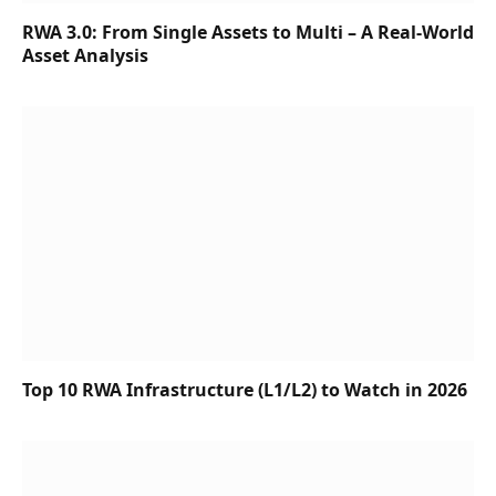
RWA 3.0: From Single Assets to Multi – A Real-World
Asset Analysis
Top 10 RWA Infrastructure (L1/L2) to Watch in 2026