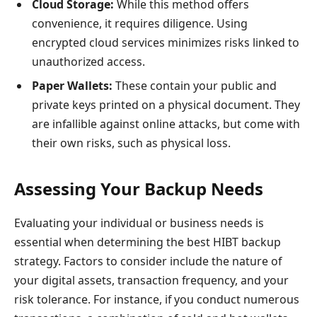
Cloud Storage:
While this method offers
convenience, it requires diligence. Using
encrypted cloud services minimizes risks linked to
unauthorized access.
Paper Wallets:
These contain your public and
private keys printed on a physical document. They
are infallible against online attacks, but come with
their own risks, such as physical loss.
Assessing Your Backup Needs
Evaluating your individual or business needs is
essential when determining the best HIBT backup
strategy. Factors to consider include the nature of
your digital assets, transaction frequency, and your
risk tolerance. For instance, if you conduct numerous