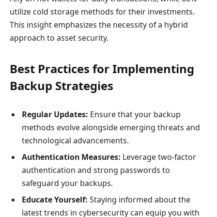
utilize cold storage methods for their investments.
This insight emphasizes the necessity of a hybrid
approach to asset security.
Best Practices for Implementing
Backup Strategies
Regular Updates:
Ensure that your backup
methods evolve alongside emerging threats and
technological advancements.
Authentication Measures:
Leverage two-factor
authentication and strong passwords to
safeguard your backups.
Educate Yourself:
Staying informed about the
latest trends in cybersecurity can equip you with