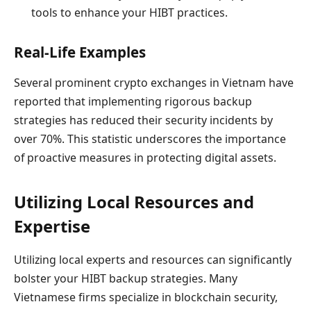
tools to enhance your HIBT practices.
Real-Life Examples
Several prominent crypto exchanges in Vietnam have
reported that implementing rigorous backup
strategies has reduced their security incidents by
over 70%. This statistic underscores the importance
of proactive measures in protecting digital assets.
Utilizing Local Resources and
Expertise
Utilizing local experts and resources can significantly
bolster your HIBT backup strategies. Many
Vietnamese firms specialize in blockchain security,