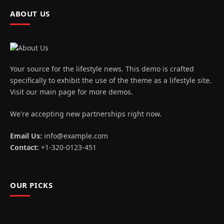
ABOUT US
Your source for the lifestyle news. This demo is crafted
specifically to exhibit the use of the theme as a lifestyle site.
Visit our main page for more demos.
We're accepting new partnerships right now.
Email Us:
info@example.com
Contact:
+1-320-0123-451
OUR PICKS