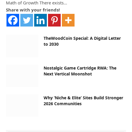
Math of Growth There exists…
Share with your friends!
TheWoodCoin Special: A Digital Letter
to 2030
Nostalgic Game Cartridge RWA: The
Next Vertical Moonshot
Why ‘Niche & Elite’ Sites Build Stronger
2026 Communities