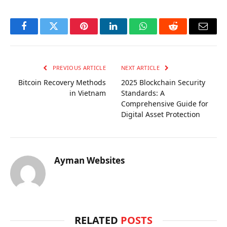
Facebook
Twitter
Pinterest
LinkedIn
WhatsApp
Reddit
Email
PREVIOUS ARTICLE
NEXT ARTICLE
Bitcoin Recovery Methods
2025 Blockchain Security
in Vietnam
Standards: A
Comprehensive Guide for
Digital Asset Protection
Ayman Websites
RELATED
POSTS