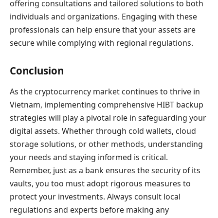
offering consultations and tailored solutions to both
individuals and organizations. Engaging with these
professionals can help ensure that your assets are
secure while complying with regional regulations.
Conclusion
As the cryptocurrency market continues to thrive in
Vietnam, implementing comprehensive HIBT backup
strategies will play a pivotal role in safeguarding your
digital assets. Whether through cold wallets, cloud
storage solutions, or other methods, understanding
your needs and staying informed is critical.
Remember, just as a bank ensures the security of its
vaults, you too must adopt rigorous measures to
protect your investments. Always consult local
regulations and experts before making any