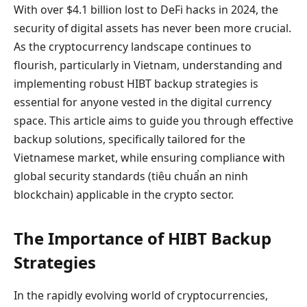
With over $4.1 billion lost to DeFi hacks in 2024, the
security of digital assets has never been more crucial.
As the cryptocurrency landscape continues to
flourish, particularly in Vietnam, understanding and
implementing robust HIBT backup strategies is
essential for anyone vested in the digital currency
space. This article aims to guide you through effective
backup solutions, specifically tailored for the
Vietnamese market, while ensuring compliance with
global security standards (tiêu chuẩn an ninh
blockchain) applicable in the crypto sector.
The Importance of HIBT Backup
Strategies
In the rapidly evolving world of cryptocurrencies,