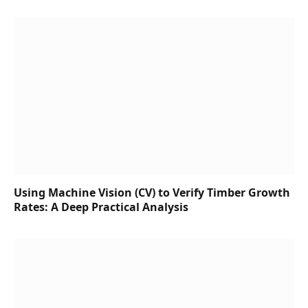
Using Machine Vision (CV) to Verify Timber Growth
Rates: A Deep Practical Analysis