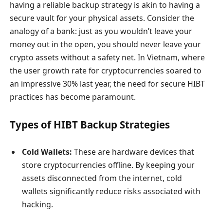
having a reliable backup strategy is akin to having a
secure vault for your physical assets. Consider the
analogy of a bank: just as you wouldn’t leave your
money out in the open, you should never leave your
crypto assets without a safety net. In Vietnam, where
the user growth rate for cryptocurrencies soared to
an impressive 30% last year, the need for secure HIBT
practices has become paramount.
Types of HIBT Backup Strategies
Cold Wallets:
These are hardware devices that
store cryptocurrencies offline. By keeping your
assets disconnected from the internet, cold
wallets significantly reduce risks associated with
hacking.