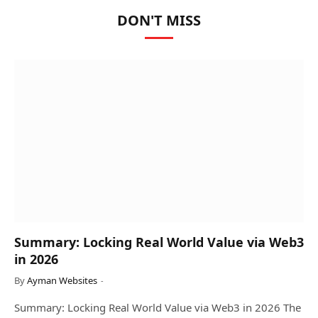
DON'T MISS
Summary: Locking Real World Value via Web3
in 2026
By
Ayman Websites
Summary: Locking Real World Value via Web3 in 2026 The