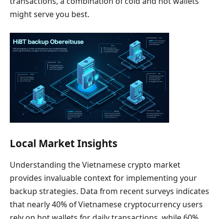
transactions, a combination of cold and hot wallets
might serve you best.
Local Market Insights
Understanding the Vietnamese crypto market
provides invaluable context for implementing your
backup strategies. Data from recent surveys indicates
that nearly 40% of Vietnamese cryptocurrency users
rely on hot wallets for daily transactions, while 60%