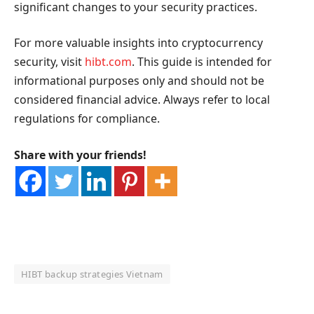
significant changes to your security practices.
For more valuable insights into cryptocurrency
security, visit
hibt.com
. This guide is intended for
informational purposes only and should not be
considered financial advice. Always refer to local
regulations for compliance.
Share with your friends!
HIBT backup strategies Vietnam
OKX Referral Code
Binance Referral Code