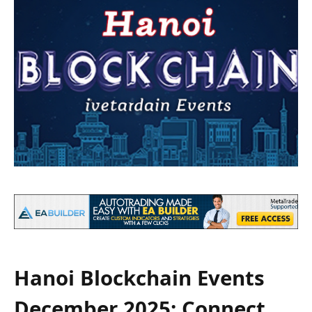
Hanoi Blockchain Events
December 2025: Connect,