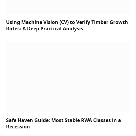
Using Machine Vision (CV) to Verify Timber Growth
Rates: A Deep Practical Analysis
Safe Haven Guide: Most Stable RWA Classes in a
Recession