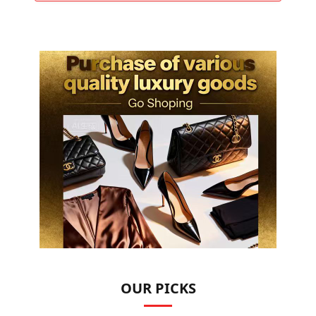
OUR PICKS