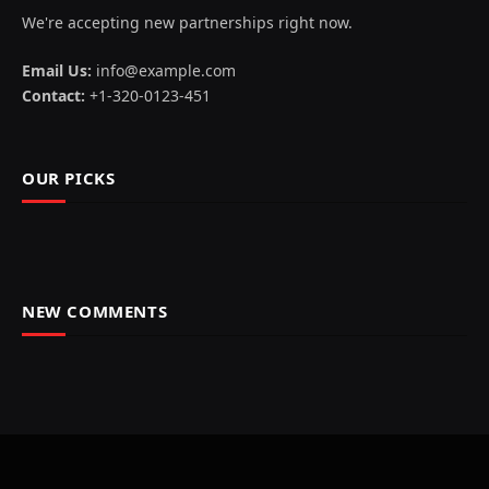
We're accepting new partnerships right now.
Email Us:
info@example.com
Contact:
+1-320-0123-451
OUR PICKS
NEW COMMENTS