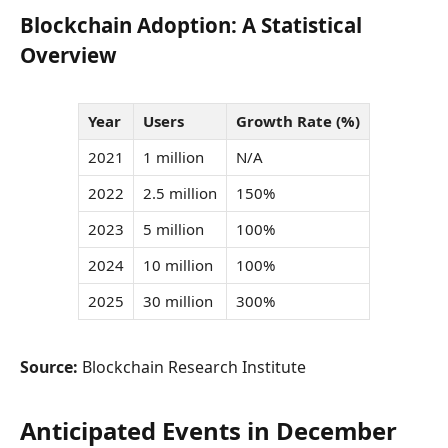
Blockchain Adoption: A Statistical
Overview
Year
Users
Growth Rate (%)
2021
1 million
N/A
2022
2.5 million
150%
2023
5 million
100%
2024
10 million
100%
2025
30 million
300%
Source:
Blockchain Research Institute
Anticipated Events in December