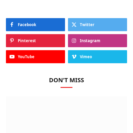
Facebook
Twitter
Pinterest
Instagram
YouTube
Vimeo
DON'T MISS