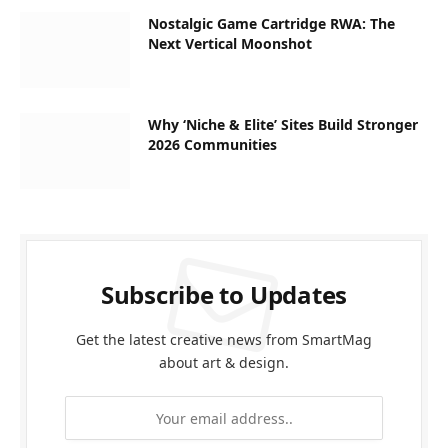
Nostalgic Game Cartridge RWA: The
Next Vertical Moonshot
Why ‘Niche & Elite’ Sites Build Stronger
2026 Communities
Subscribe to Updates
Get the latest creative news from SmartMag
about art & design.