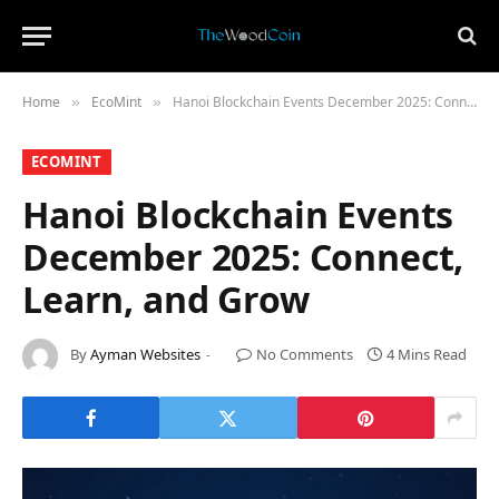
Home
​EcoMint​
Hanoi Blockchain Events December 2025: Connect, Learn, and Grow
»
»
​ECOMINT​
Hanoi Blockchain Events
December 2025: Connect,
Learn, and Grow
By
Ayman Websites
No Comments
4 Mins Read