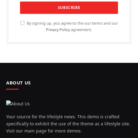
By signing up, you agree to the our terms and our
Privacy Policy
agreement.
ABOUT US
Your source for the lifestyle news. This demo is crafted
specifically to exhibit the use of the theme as a lifestyle site.
Visit our main page for more demos.