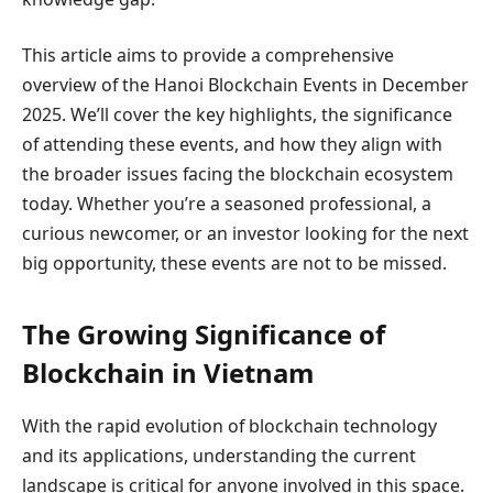
This article aims to provide a comprehensive
overview of the Hanoi Blockchain Events in December
2025. We’ll cover the key highlights, the significance
of attending these events, and how they align with
the broader issues facing the blockchain ecosystem
today. Whether you’re a seasoned professional, a
curious newcomer, or an investor looking for the next
big opportunity, these events are not to be missed.
The Growing Significance of
Blockchain in Vietnam
With the rapid evolution of blockchain technology
and its applications, understanding the current
landscape is critical for anyone involved in this space.