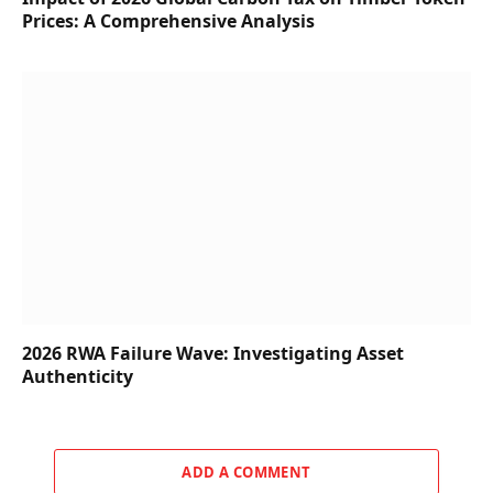
Prices: A Comprehensive Analysis
2026 RWA Failure Wave: Investigating Asset
Authenticity
ADD A COMMENT