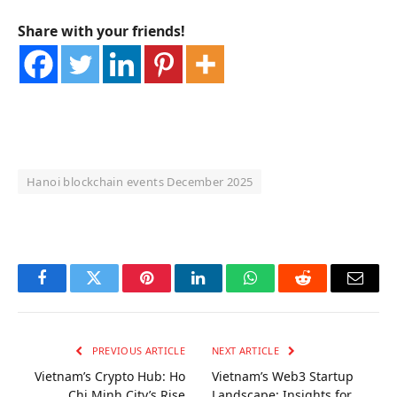
Share with your friends!
Hanoi blockchain events December 2025
OKX Referral Code
Binance Referral Code
Facebook
Twitter
Pinterest
LinkedIn
WhatsApp
Reddit
Email
PREVIOUS ARTICLE
NEXT ARTICLE
Vietnam’s Crypto Hub: Ho
Vietnam’s Web3 Startup
Chi Minh City’s Rise
Landscape: Insights for