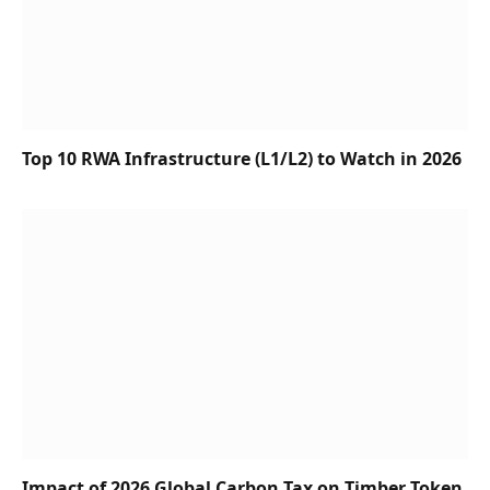
Top 10 RWA Infrastructure (L1/L2) to Watch in 2026
Impact of 2026 Global Carbon Tax on Timber Token