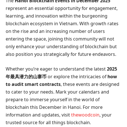
The
Hanoi Blockchain Events in December 2025
represent an essential opportunity for engagement,
learning, and innovation within the burgeoning
blockchain ecosystem in Vietnam. With growth rates
on the rise and an increasing number of users
entering the space, joining this community will not
only enhance your understanding of blockchain but
also position you strategically for future endeavors.
Whether you’re eager to understand the latest
2025
年最具潜力的山寨币
or explore the intricacies of
how
to audit smart contracts
, these events are designed
to cater to your needs. Mark your calendars and
prepare to immerse yourself in the world of
blockchain this December in Hanoi. For more
information and updates, visit
thewoodcoin
, your
trusted source for all things blockchain.