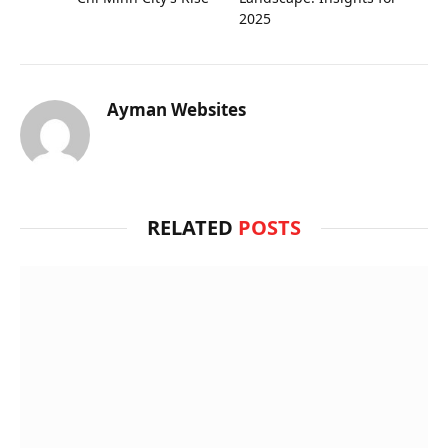
2025
Ayman Websites
RELATED
POSTS