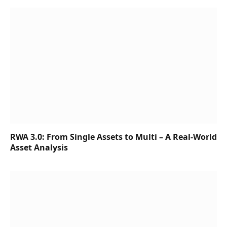
RWA 3.0: From Single Assets to Multi – A Real-World
Asset Analysis