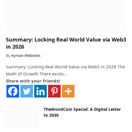
Summary: Locking Real World Value via Web3
in 2026
By
Ayman Websites
Summary: Locking Real World Value via Web3 in 2026 The
Math of Growth There exists…
Share with your friends!
TheWoodCoin Special: A Digital Letter
to 2030