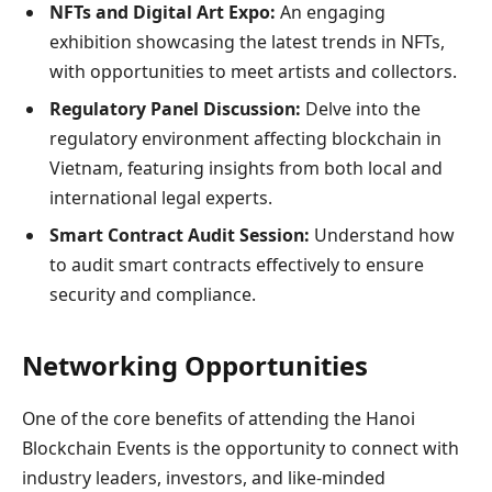
NFTs and Digital Art Expo:
An engaging
exhibition showcasing the latest trends in NFTs,
with opportunities to meet artists and collectors.
Regulatory Panel Discussion:
Delve into the
regulatory environment affecting blockchain in
Vietnam, featuring insights from both local and
international legal experts.
Smart Contract Audit Session:
Understand how
to audit smart contracts effectively to ensure
security and compliance.
Networking Opportunities
One of the core benefits of attending the Hanoi
Blockchain Events is the opportunity to connect with
industry leaders, investors, and like-minded