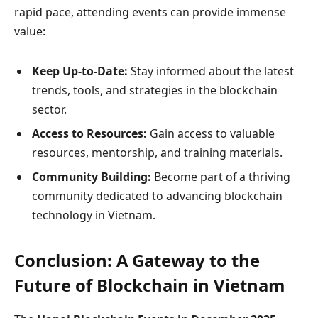
rapid pace, attending events can provide immense
value:
Keep Up-to-Date:
Stay informed about the latest
trends, tools, and strategies in the blockchain
sector.
Access to Resources:
Gain access to valuable
resources, mentorship, and training materials.
Community Building:
Become part of a thriving
community dedicated to advancing blockchain
technology in Vietnam.
Conclusion: A Gateway to the
Future of Blockchain in Vietnam