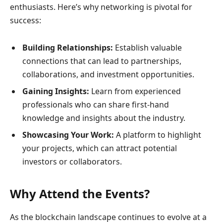
enthusiasts. Here’s why networking is pivotal for
success:
Building Relationships:
Establish valuable
connections that can lead to partnerships,
collaborations, and investment opportunities.
Gaining Insights:
Learn from experienced
professionals who can share first-hand
knowledge and insights about the industry.
Showcasing Your Work:
A platform to highlight
your projects, which can attract potential
investors or collaborators.
Why Attend the Events?
As the blockchain landscape continues to evolve at a