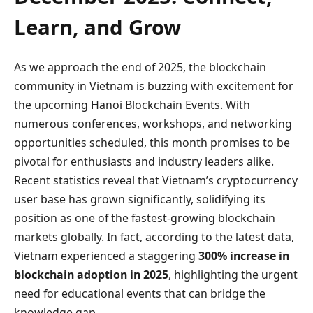
Learn, and Grow
As we approach the end of 2025, the blockchain
community in Vietnam is buzzing with excitement for
the upcoming Hanoi Blockchain Events. With
numerous conferences, workshops, and networking
opportunities scheduled, this month promises to be
pivotal for enthusiasts and industry leaders alike.
Recent statistics reveal that Vietnam’s cryptocurrency
user base has grown significantly, solidifying its
position as one of the fastest-growing blockchain
markets globally. In fact, according to the latest data,
Vietnam experienced a staggering
300% increase in
blockchain adoption in 2025
, highlighting the urgent
need for educational events that can bridge the
knowledge gap.