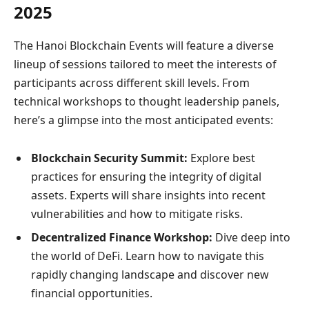
2025
The Hanoi Blockchain Events will feature a diverse
lineup of sessions tailored to meet the interests of
participants across different skill levels. From
technical workshops to thought leadership panels,
here’s a glimpse into the most anticipated events:
Blockchain Security Summit:
Explore best
practices for ensuring the integrity of digital
assets. Experts will share insights into recent
vulnerabilities and how to mitigate risks.
Decentralized Finance Workshop:
Dive deep into
the world of DeFi. Learn how to navigate this
rapidly changing landscape and discover new
financial opportunities.