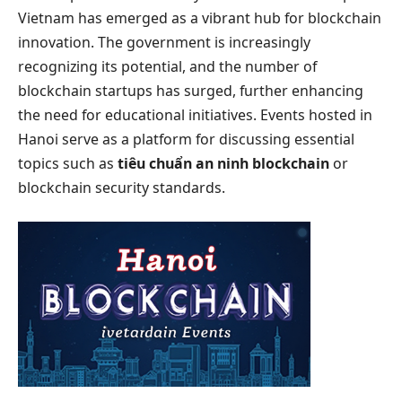
Vietnam has emerged as a vibrant hub for blockchain
innovation. The government is increasingly
recognizing its potential, and the number of
blockchain startups has surged, further enhancing
the need for educational initiatives. Events hosted in
Hanoi serve as a platform for discussing essential
topics such as
tiêu chuẩn an ninh blockchain
or
blockchain security standards.