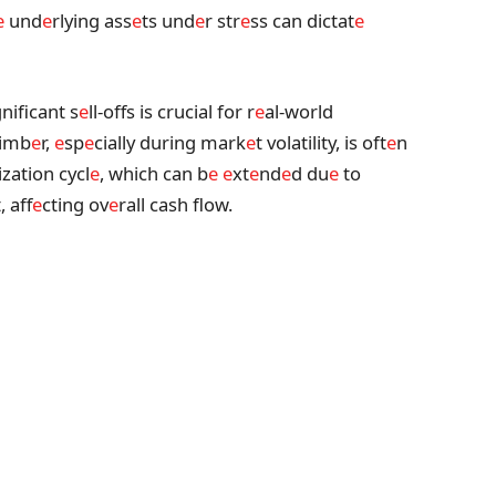
e
und
e
rlying ass
e
ts und
e
r str
e
ss can dictat
e
nificant s
e
ll-offs is crucial for r
e
al-world
timb
e
r,
e
sp
e
cially during mark
e
t volatility, is oft
e
n
ization cycl
e
, which can b
e
e
xt
e
nd
e
d du
e
to
, aff
e
cting ov
e
rall cash flow.