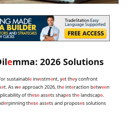
il
e
mma: 2026 Solutions
for sustainabl
e
inv
e
stm
e
nt, y
e
t th
e
y confront
k
e
t. As w
e
approach 2026, th
e
int
e
raction b
e
tw
e
e
n
licability of th
e
s
e
ass
e
ts shap
e
s th
e
landscap
e
.
nd
e
rpinning th
e
s
e
ass
e
ts and propos
e
s solutions