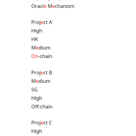
Oracl
e
M
e
chanism
Proj
e
ct A
High
HK
M
e
dium
On
-chain
Proj
e
ct B
M
e
dium
SG
High
Off-chain
Proj
e
ct C
High