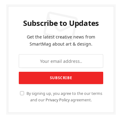
Subscribe to Updates
Get the latest creative news from
SmartMag about art & design.
By signing up, you agree to the our terms
and our
Privacy Policy
agreement.