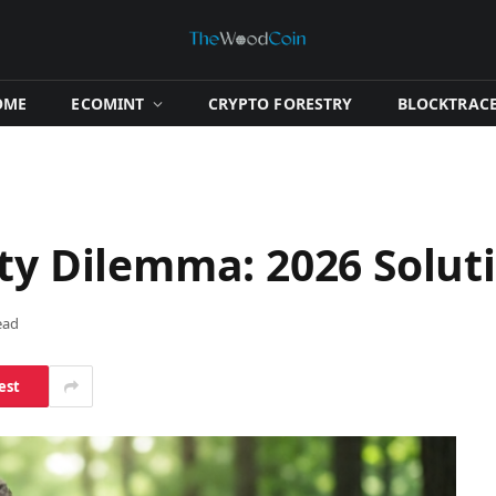
OME
​ECOMINT​
​CRYPTO FORESTRY​
​BLOCKTRACE
ity Dilemma: 2026 Solut
ead
est