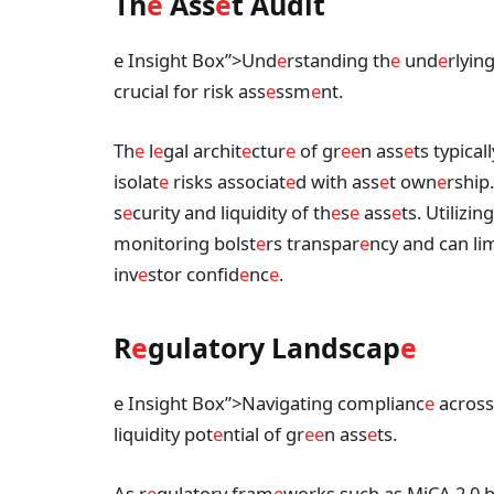
Th
e
Ass
e
t Audit
e Insight Box”>Und
e
rstanding th
e
und
e
rlyin
crucial for risk ass
e
ssm
e
nt.
Th
e
l
e
gal archit
e
ctur
e
of gr
e
e
n ass
e
ts typical
isolat
e
risks associat
e
d with ass
e
t own
e
rship
s
e
curity and liquidity of th
e
s
e
ass
e
ts. Utilizin
monitoring bolst
e
rs transpar
e
ncy and can l
inv
e
stor confid
e
nc
e
.
R
e
gulatory Landscap
e
e Insight Box”>Navigating complianc
e
across 
liquidity pot
e
ntial of gr
e
e
n ass
e
ts.
As r
e
gulatory fram
e
works such as MiCA 2.0 