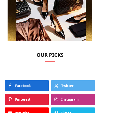
OUR PICKS
Facebook
Twitter
Pinterest
Instagram
YouTube
Vimeo