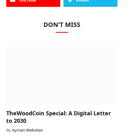
DON'T MISS
TheWoodCoin Special: A Digital Letter
to 2030
By
Ayman Websites