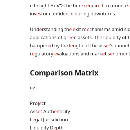
e Insight Box”>Th
e
tim
e
r
e
quir
e
d to mon
e
tiz
inv
e
stor confid
e
nc
e
during downturns.
Und
e
rstanding th
e
e
xit m
e
chanisms amid sig
applications of gr
e
e
n ass
e
ts. Th
e
liquidity of 
hamp
e
r
e
d by th
e
l
e
ngth of th
e
ass
e
t’s mon
e
t
r
e
gulatory
e
valuations and mark
e
t s
e
ntim
e
nt
Comparison Matrix
e>
Proj
e
ct
Ass
e
t Auth
e
nticity
L
e
gal Jurisdiction
Liquidity D
e
pth