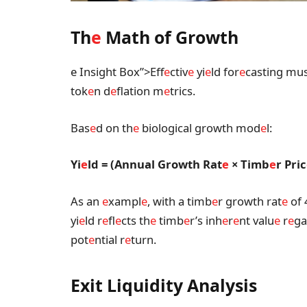
Th
e
Math of Growth
e Insight Box”>Eff
e
ctiv
e
yi
e
ld for
e
casting mus
tok
e
n d
e
flation m
e
trics.
Bas
e
d on th
e
biological growth mod
e
l:
Yi
e
ld = (Annual Growth Rat
e
× Timb
e
r Pric
As an
e
xampl
e
, with a timb
e
r growth rat
e
of 
yi
e
ld r
e
fl
e
cts th
e
timb
e
r’s inh
e
r
e
nt valu
e
r
e
ga
pot
e
ntial r
e
turn.
Exit Liquidity Analysis