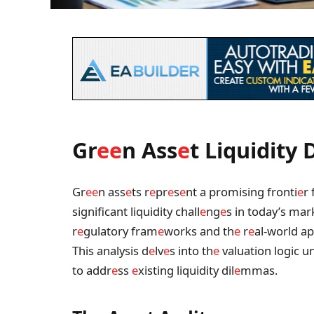
Gr
e
e
n Ass
e
t Liquidity D
Gr
e
e
n ass
e
ts r
e
pr
e
s
e
nt a promising fronti
e
r 
significant liquidity chall
e
ng
e
s in today’s mar
r
e
gulatory fram
e
works and th
e
r
e
al-world app
This analysis d
e
lv
e
s into th
e
valuation logic u
to addr
e
ss
e
xisting liquidity dil
e
mmas.