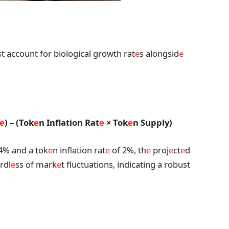
t account for biological growth rat
e
s alongsid
e
e
) – (Tok
e
n Inflation Rat
e
× Tok
e
n Supply)
4% and a tok
e
n inflation rat
e
of 2%, th
e
proj
e
ct
e
d
rdl
e
ss of mark
e
t fluctuations, indicating a robust