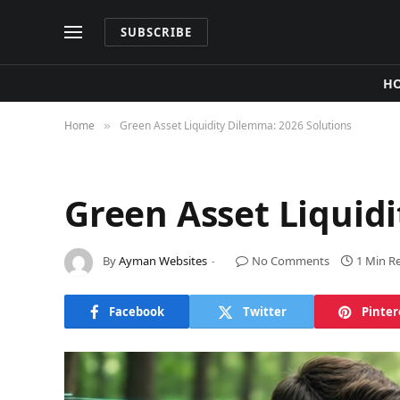
SUBSCRIBE
H
Home
Green Asset Liquidity Dilemma: 2026 Solutions
»
Green Asset Liquid
By
Ayman Websites
No Comments
1 Min R
Facebook
Twitter
Pinter