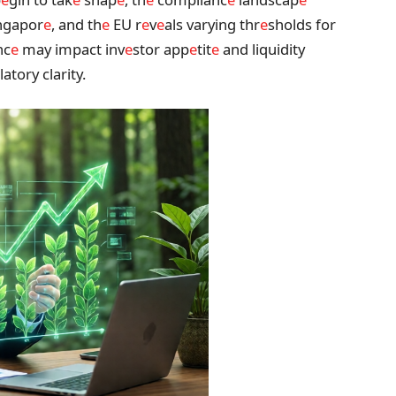
ngapor
e
, and th
e
EU r
e
v
e
als varying thr
e
sholds for
nc
e
may impact inv
e
stor app
e
tit
e
and liquidity
latory clarity.