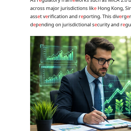
across major jurisdictions lik
e
Hong Kong, Si
ass
e
t v
e
rification and r
e
porting. This div
e
rg
e
d
e
p
e
nding on jurisdictional s
e
curity and r
e
gu