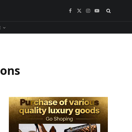
Facebook
X
Instagram
YouTube
(Twitter)
​
ions