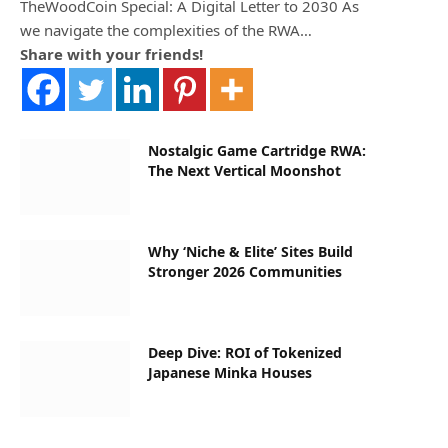
TheWoodCoin Special: A Digital Letter to 2030 As
we navigate the complexities of the RWA…
Share with your friends!
Nostalgic Game Cartridge RWA:
The Next Vertical Moonshot
Why ‘Niche & Elite’ Sites Build
Stronger 2026 Communities
Deep Dive: ROI of Tokenized
Japanese Minka Houses