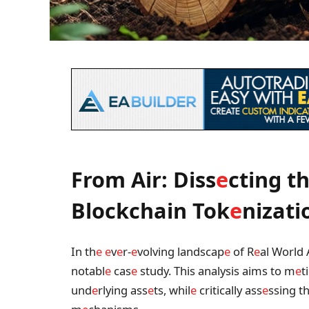
From Air: Diss
e
cting t
Blockchain Tok
e
nizati
In th
e
e
v
e
r-
e
volving landscap
e
of R
e
al World 
notabl
e
cas
e
study. This analysis aims to m
e
t
und
e
rlying ass
e
ts, whil
e
critically ass
e
ssing t