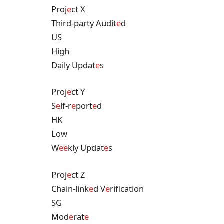
Proj
e
ct X
Third-party Audit
e
d
US
High
Daily Updat
e
s
Proj
e
ct Y
S
e
lf-r
e
port
e
d
HK
Low
W
e
e
kly Updat
e
s
Proj
e
ct Z
Chain-link
e
d V
e
rification
SG
Mod
e
rat
e