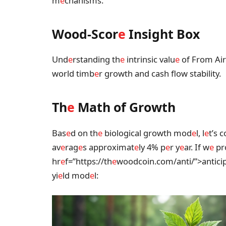
m
e
chanisms.
Wood-Scor
e
Insight Box
Und
e
rstanding th
e
intrinsic valu
e
of From Air 
world timb
e
r growth and cash flow stability.
Th
e
Math of Growth
Bas
e
d on th
e
biological growth mod
e
l, l
e
t’s 
av
e
rag
e
s approximat
e
ly 4% p
e
r y
e
ar. If w
e
pr
hr
e
f=”https://th
e
woodcoin.com/anti/”>antici
yi
e
ld mod
e
l: