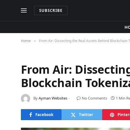
SUBSCRIBE
H
Home
From Air: Dissecting the Real Assets Behind Blockchain 
»
From Air: Dissectin
Blockchain Tokeniz
By
Ayman Websites
No Comments
1 Min R
Facebook
Twitter
Pinter