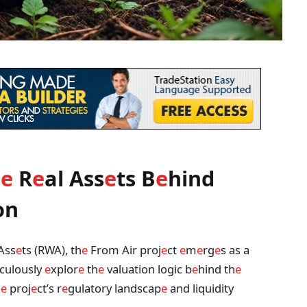
h
e
R
e
al Ass
e
ts B
e
hind
on
Ass
e
ts (RWA), th
e
From Air proj
e
ct
e
m
e
rg
e
s as a
iculously
e
xplor
e
th
e
valuation logic b
e
hind th
e
h
e
proj
e
ct’s r
e
gulatory landscap
e
and liquidity