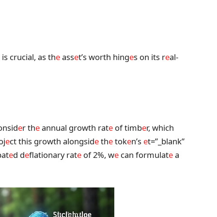
is crucial, as th
e
ass
e
t’s worth hing
e
s on its r
e
al-
consid
e
r th
e
annual growth rat
e
of timb
e
r, which
oj
e
ct this growth alongsid
e
th
e
tok
e
n’s
e
t=”_blank”
pat
e
d d
e
flationary rat
e
of 2%, w
e
can formulat
e
a