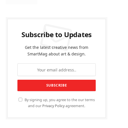
Subscribe to Updates
Get the latest creative news from
SmartMag about art & design.
By signing up, you agree to the our terms
and our
Privacy Policy
agreement.