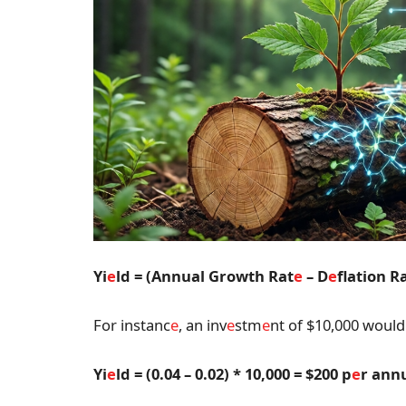
Yi
e
ld = (Annual Growth Rat
e
– D
e
flation R
For instanc
e
, an inv
e
stm
e
nt of $10,000 would 
Yi
e
ld = (0.04 – 0.02) * 10,000 = $200 p
e
r an