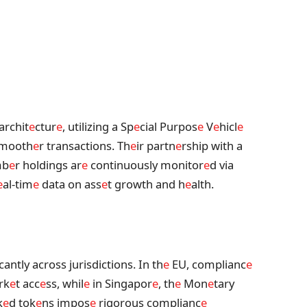
archit
e
ctur
e
, utilizing a Sp
e
cial Purpos
e
V
e
hicl
e
mooth
e
r transactions. Th
e
ir partn
e
rship with a
mb
e
r holdings ar
e
continuously monitor
e
d via
e
al-tim
e
data on ass
e
t growth and h
e
alth.
antly across jurisdictions. In th
e
EU, complianc
e
rk
e
t acc
e
ss, whil
e
in Singapor
e
, th
e
Mon
e
tary
k
e
d tok
e
ns impos
e
rigorous complianc
e