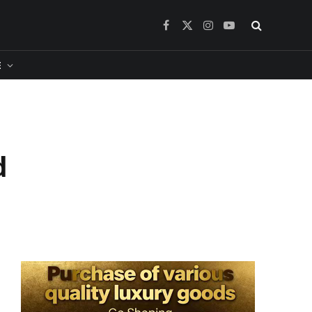
Facebook
X
Instagram
YouTube
(Twitter)
​
d