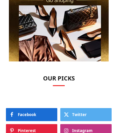
OUR PICKS
Facebook
Twitter
Pinterest
Instagram