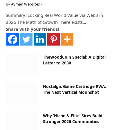
By
Ayman Websites
Summary: Locking Real World Value via Web3 in
2026 The Math of Growth There exists…
Share with your friends!
TheWoodCoin Special: A Digital
Letter to 2030
Nostalgic Game Cartridge RWA:
The Next Vertical Moonshot
Why ‘Niche & Elite’ Sites Build
Stronger 2026 Communities