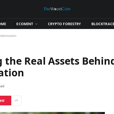
OME
​ECOMINT​
​CRYPTO FORESTRY​
​BLOCKTRACE
Tokenization
g the Real Assets Behin
ation
ead
est