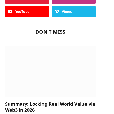
YouTube
Vimeo
DON'T MISS
Summary: Locking Real World Value via
Web3 in 2026