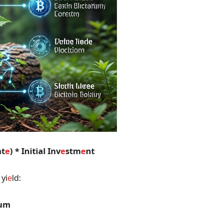
at
e
) * Initial Inv
e
stm
e
nt
yi
e
ld:
num