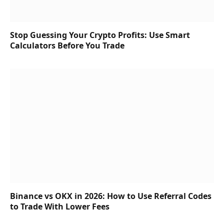
Stop Guessing Your Crypto Profits: Use Smart
Calculators Before You Trade
Binance vs OKX in 2026: How to Use Referral Codes
to Trade With Lower Fees