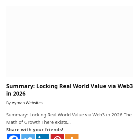
Summary: Locking Real World Value via Web3
in 2026
By
Ayman Websites
Summary: Locking Real World Value via Web3 in 2026 The
Math of Growth There exists…
Share with your friends!