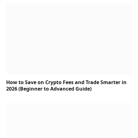
How to Save on Crypto Fees and Trade Smarter in
2026 (Beginner to Advanced Guide)