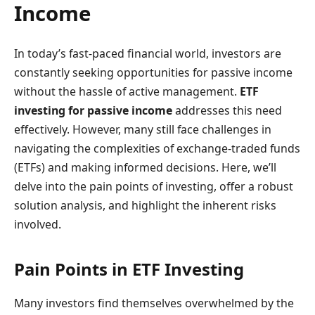
Income
In today’s fast-paced financial world, investors are
constantly seeking opportunities for passive income
without the hassle of active management.
ETF
investing for passive income
addresses this need
effectively. However, many still face challenges in
navigating the complexities of exchange-traded funds
(ETFs) and making informed decisions. Here, we’ll
delve into the pain points of investing, offer a robust
solution analysis, and highlight the inherent risks
involved.
Pain Points in ETF Investing
Many investors find themselves overwhelmed by the