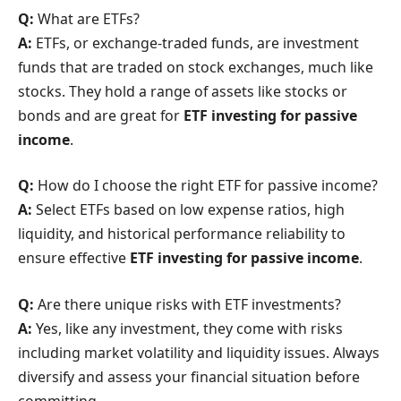
Q:
What are ETFs?
A:
ETFs, or exchange-traded funds, are investment
funds that are traded on stock exchanges, much like
stocks. They hold a range of assets like stocks or
bonds and are great for
ETF investing for passive
income
.
Q:
How do I choose the right ETF for passive income?
A:
Select ETFs based on low expense ratios, high
liquidity, and historical performance reliability to
ensure effective
ETF investing for passive income
.
Q:
Are there unique risks with ETF investments?
A:
Yes, like any investment, they come with risks
including market volatility and liquidity issues. Always
diversify and assess your financial situation before
committing.