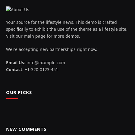
Your source for the lifestyle news. This demo is crafted
specifically to exhibit the use of the theme as a lifestyle site.
Visit our main page for more demos.
We're accepting new partnerships right now.
Email Us:
info@example.com
Contact:
+1-320-0123-451
OUR PICKS
NEW COMMENTS