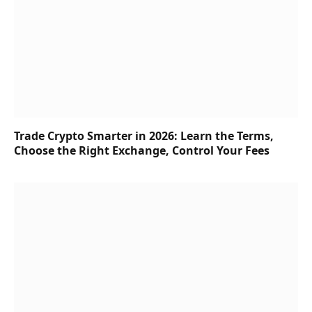
Trade Crypto Smarter in 2026: Learn the Terms,
Choose the Right Exchange, Control Your Fees