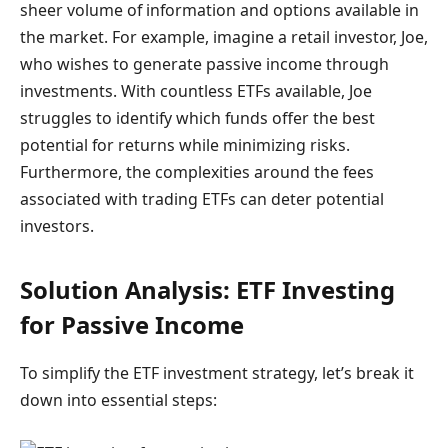
sheer volume of information and options available in
the market. For example, imagine a retail investor, Joe,
who wishes to generate passive income through
investments. With countless ETFs available, Joe
struggles to identify which funds offer the best
potential for returns while minimizing risks.
Furthermore, the complexities around the fees
associated with trading ETFs can deter potential
investors.
Solution Analysis: ETF Investing
for Passive Income
To simplify the ETF investment strategy, let’s break it
down into essential steps: