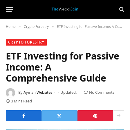
Home
​Crypto Forestry​
ETF Investing for Passive Income: A Comprehensive Guide
»
»
​CRYPTO FORESTRY​
ETF Investing for Passive
Income: A
Comprehensive Guide
By
Ayman Websites
Updated:
No Comments
3 Mins Read