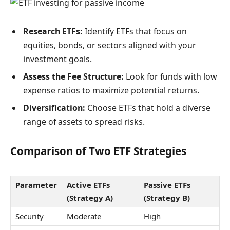
Research ETFs:
Identify ETFs that focus on
equities, bonds, or sectors aligned with your
investment goals.
Assess the Fee Structure:
Look for funds with low
expense ratios to maximize potential returns.
Diversification:
Choose ETFs that hold a diverse
range of assets to spread risks.
Comparison of Two ETF Strategies
Parameter
Active ETFs
Passive ETFs
(Strategy A)
(Strategy B)
Security
Moderate
High