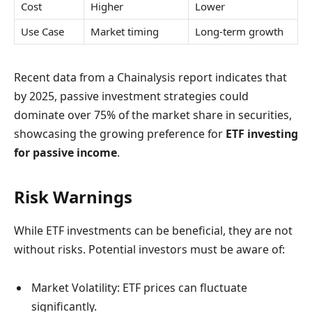
Cost
Higher
Lower
Use Case
Market timing
Long-term growth
Recent data from a Chainalysis report indicates that
by 2025, passive investment strategies could
dominate over 75% of the market share in securities,
showcasing the growing preference for
ETF investing
for passive income
.
Risk Warnings
While ETF investments can be beneficial, they are not
without risks. Potential investors must be aware of:
Market Volatility: ETF prices can fluctuate
significantly.