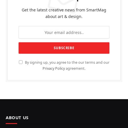
Get the latest creative news from SmartMag
about art & design.
By signing up, you agree to the our terms and our
Privacy Policy
agreement.
ABOUT US