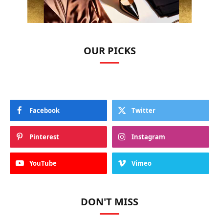
OUR PICKS
Facebook
Twitter
Pinterest
Instagram
YouTube
Vimeo
DON'T MISS