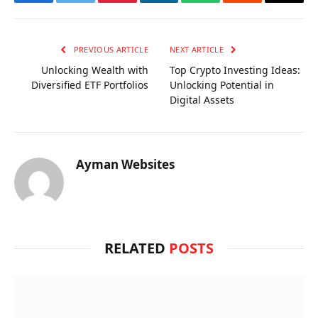
Facebook
Twitter
Pinterest
LinkedIn
WhatsApp
Reddit
Email
PREVIOUS ARTICLE
NEXT ARTICLE
Unlocking Wealth with
Top Crypto Investing Ideas:
Diversified ETF Portfolios
Unlocking Potential in
Digital Assets
Ayman Websites
RELATED
POSTS