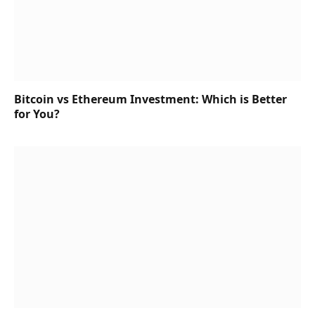
Bitcoin vs Ethereum Investment: Which is Better
for You?