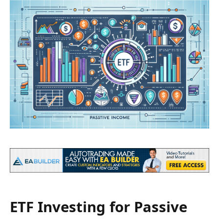
ETF Investing for Passive