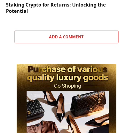
Staking Crypto for Returns: Unlocking the
Potential
ADD A COMMENT