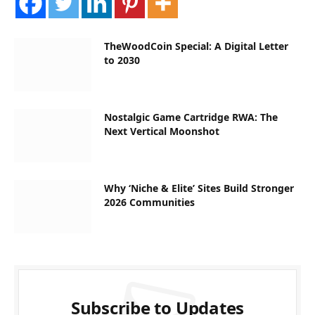
TheWoodCoin Special: A Digital Letter
to 2030
Nostalgic Game Cartridge RWA: The
Next Vertical Moonshot
Why ‘Niche & Elite’ Sites Build Stronger
2026 Communities
Subscribe to Updates