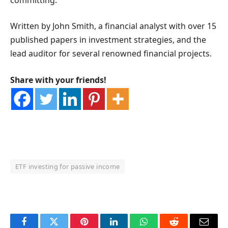
Written by John Smith, a financial analyst with over 15
published papers in investment strategies, and the
lead auditor for several renowned financial projects.
Share with your friends!
ETF investing for passive income
OKX Referral Code
Binance Referral Code