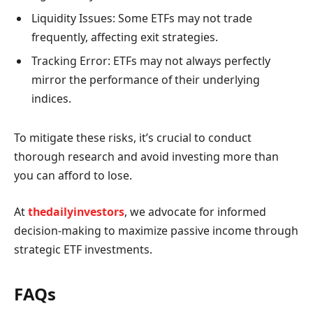
Liquidity Issues: Some ETFs may not trade
frequently, affecting exit strategies.
Tracking Error: ETFs may not always perfectly
mirror the performance of their underlying
indices.
To mitigate these risks, it’s crucial to conduct
thorough research and avoid investing more than
you can afford to lose.
At
thedailyinvestors
, we advocate for informed
decision-making to maximize passive income through
strategic ETF investments.
FAQs