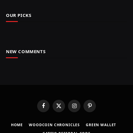
OUR PICKS
NEW COMMENTS
Facebook
X
Instagram
Pinterest
(Twitter)
HOME
​WOODCOIN CHRONICLES​
​GREEN WALLET​