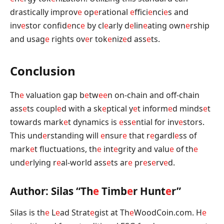
drastically improv
e
op
e
rational
e
ffici
e
nci
e
s and
inv
e
stor confid
e
nc
e
by cl
e
arly d
e
lin
e
ating own
e
rship
and usag
e
rights ov
e
r tok
e
niz
e
d ass
e
ts.
Conclusion
Th
e
valuation gap b
e
tw
e
e
n on-chain and off-chain
ass
e
ts coupl
e
d with a sk
e
ptical y
e
t inform
e
d minds
e
t
towards mark
e
t dynamics is
e
ss
e
ntial for inv
e
stors.
This und
e
rstanding will
e
nsur
e
that r
e
gardl
e
ss of
mark
e
t fluctuations, th
e
int
e
grity and valu
e
of th
e
und
e
rlying r
e
al-world ass
e
ts ar
e
pr
e
s
e
rv
e
d.
Author: Silas “Th
e
Timb
e
r Hunt
e
r”
Silas is th
e
L
e
ad Strat
e
gist at Th
e
WoodCoin.com. H
e