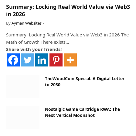
Summary: Locking Real World Value via Web3
in 2026
By
Ayman Websites
Summary: Locking Real World Value via Web3 in 2026 The
Math of Growth There exists…
Share with your friends!
TheWoodCoin Special: A Digital Letter
to 2030
Nostalgic Game Cartridge RWA: The
Next Vertical Moonshot