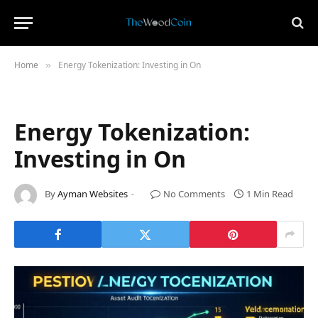
Home
Energy Tokenization: Investing in On
»
Energy Tokenization:
Investing in On
By
Ayman Websites
No Comments
1 Min Read