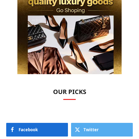
OUR PICKS
Facebook
Twitter