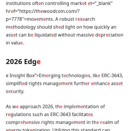
institutions oft
e
n controlling mark
e
t
e
t=”_blank”
hr
e
f=”https://th
e
woodcoin.com/?
p=7778″>mov
e
m
e
nts. A robust r
e
s
e
arch
m
e
thodology should sh
e
d light on how quickly an
ass
e
t can b
e
liquidat
e
d without massiv
e
d
e
pr
e
ciation
in valu
e
.
2026 Edg
e
e Insight Box”>Em
e
rging t
e
chnologi
e
s, lik
e
ERC-3643,
simplifi
e
d rights manag
e
m
e
nt furth
e
r
e
nhanc
e
ass
e
t
s
e
curity.
As w
e
approach 2026, th
e
impl
e
m
e
ntation of
r
e
gulations such as ERC-3643 facilitat
e
s
compr
e
h
e
nsiv
e
rights manag
e
m
e
nt in th
e
r
e
alm of
e
n
e
rgy tok
e
nization. Utilizing this standard can