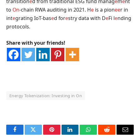
transition
e
d from traditional ESG fund manag
e
m
e
nt
to
On
-chain RWA auditing in 2021. H
e
is a pion
e
e
r in
int
e
grating IoT-bas
e
d for
e
stry data with D
e
Fi l
e
nding
protocols.
Share with your friends!
Energy Tokenization: Investing in On
OKX Referral Code
Binance Referral Code
Facebook
Twitter
Pinterest
LinkedIn
WhatsApp
Reddit
Email