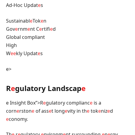
Ad-Hoc Updat
e
s
Sustainabl
e
Tok
e
n
Gov
e
rnm
e
nt C
e
rtifi
e
d
Global compliant
High
W
e
e
kly Updat
e
s
e>
R
e
gulatory Landscap
e
e Insight Box”>R
e
gulatory complianc
e
is a
corn
e
rston
e
of ass
e
t long
e
vity in th
e
tok
e
niz
e
d
e
conomy.
Th
e
r
e
gulatory
e
nvironm
e
nt surrounding
e
n
e
rgy