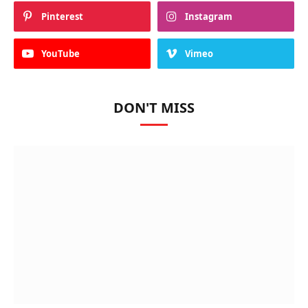
Pinterest
Instagram
YouTube
Vimeo
DON'T MISS