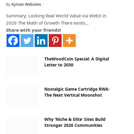
By
Ayman Websites
Summary: Locking Real World Value via Web3 in
2026 The Math of Growth There exists…
Share with your friends!
TheWoodCoin Special: A Digital
Letter to 2030
Nostalgic Game Cartridge RWA:
The Next Vertical Moonshot
Why ‘Niche & Elite’ Sites Build
Stronger 2026 Communities