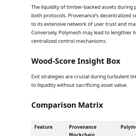
The liquidity of timber-backed assets during p
both protocols. Provenance’s decentralized se
to its extensive network of user trust and m
Conversely, Polymesh may lead to lengthier li
centralized control mechanisms.
Wood-Score Insight Box
Exit strategies are crucial during turbulent
to liquidity without sacrificing asset value.
Comparison Matrix
Feature
Provenance
Polym
Blockchain