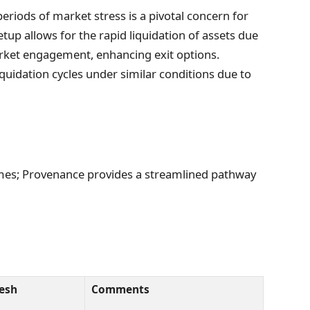
eriods of market stress is a pivotal concern for
tup allows for the rapid liquidation of assets due
arket engagement, enhancing exit options.
quidation cycles under similar conditions due to
 times; Provenance provides a streamlined pathway
esh
Comments