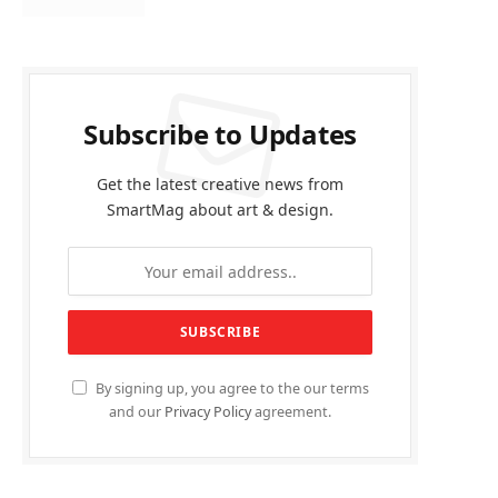
Subscribe to Updates
Get the latest creative news from
SmartMag about art & design.
By signing up, you agree to the our terms
and our
Privacy Policy
agreement.