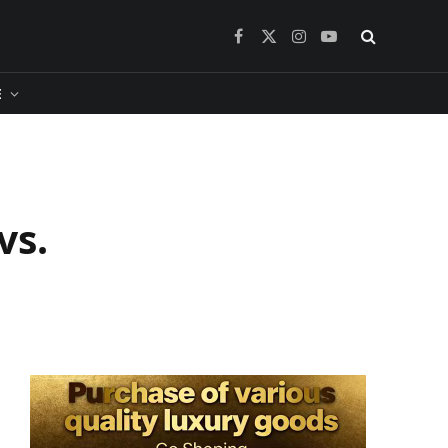
Facebook
X
Instagram
YouTube
(Twitter)
​
vs.