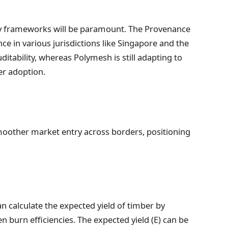
ory frameworks will be paramount. The Provenance
ce in various jurisdictions like Singapore and the
itability, whereas Polymesh is still adapting to
er adoption.
moother market entry across borders, positioning
n calculate the expected yield of timber by
 burn efficiencies. The expected yield (E) can be