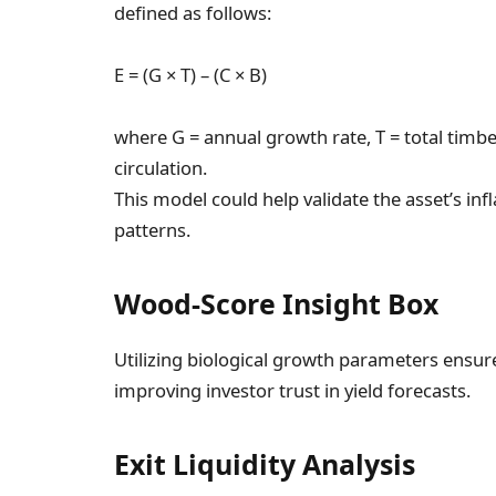
defined as follows:
E = (G × T) – (C × B)
where G = annual growth rate, T = total timbe
circulation.
This model could help validate the asset’s in
patterns.
Wood-Score Insight Box
Utilizing biological growth parameters ensure
improving investor trust in yield forecasts.
Exit Liquidity Analysis