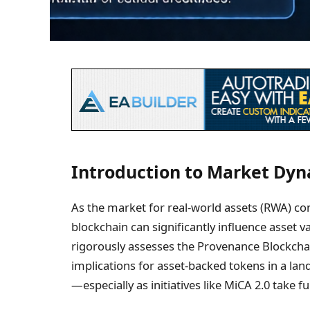
Introduction to Market Dy
As the market for real-world assets (RWA) co
blockchain can significantly influence asset v
rigorously assesses the Provenance Blockch
implications for asset-backed tokens in a land
—especially as initiatives like MiCA 2.0 take f