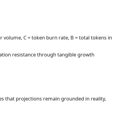
r volume, C = token burn rate, B = total tokens in
flation resistance through tangible growth
s that projections remain grounded in reality,