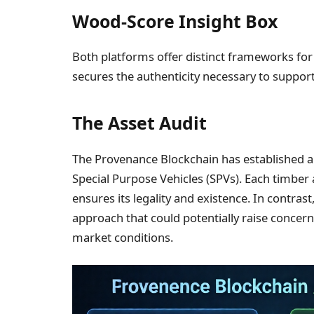
Wood-Score Insight Box
Both platforms offer distinct frameworks fo
secures the authenticity necessary to support
The Asset Audit
The Provenance Blockchain has established a 
Special Purpose Vehicles (SPVs). Each timber
ensures its legality and existence. In contras
approach that could potentially raise concerns
market conditions.