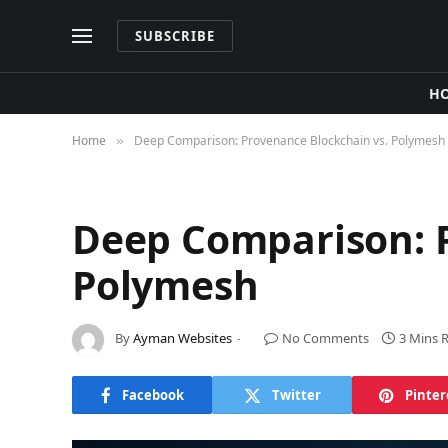
SUBSCRIBE
H
Home
Deep Comparison: Provenance Blockchain vs. Polymesh
»
Deep Comparison: P
Polymesh
By
Ayman Websites
No Comments
3 Mins 
Facebook
Twitter
Pinter