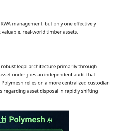
r RWA management, but only one effectively
 valuable, real-world timber assets.
robust legal architecture primarily through
 asset undergoes an independent audit that
t, Polymesh relies on a more centralized custodian
 regarding asset disposal in rapidly shifting