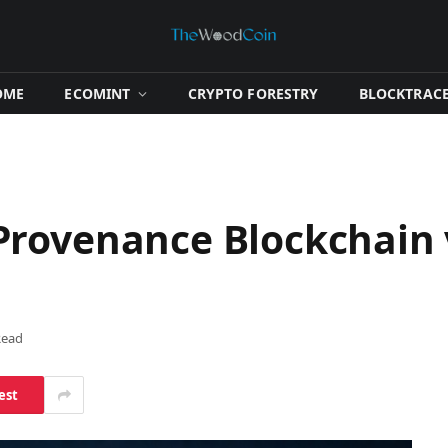
OME
​ECOMINT​
​CRYPTO FORESTRY​
​BLOCKTRACE
rovenance Blockchain 
Read
est