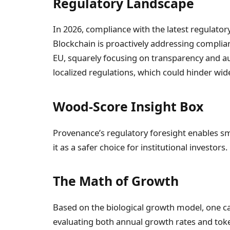
Regulatory Landscape
In 2026, compliance with the latest regulat
Blockchain is proactively addressing complian
EU, squarely focusing on transparency and aud
localized regulations, which could hinder wid
Wood-Score Insight Box
Provenance’s regulatory foresight enables s
it as a safer choice for institutional investors.
The Math of Growth
Based on the biological growth model, one ca
evaluating both annual growth rates and token