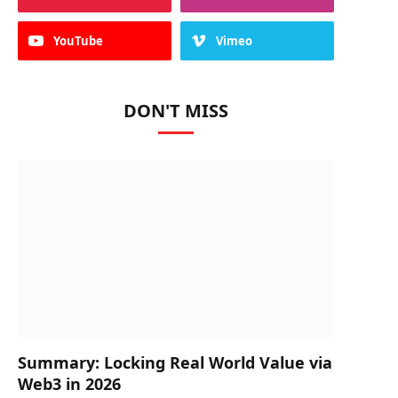
YouTube
Vimeo
DON'T MISS
Summary: Locking Real World Value via
Web3 in 2026