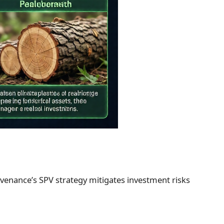
Provenance’s SPV strategy mitigates investment risks