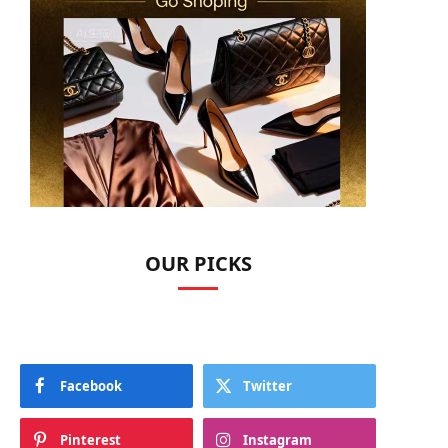
OUR PICKS
Facebook
Twitter
Pinterest
Instagram