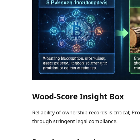
Wood-Score Insight Box
Reliability of ownership records is critical; 
through stringent legal compliance.