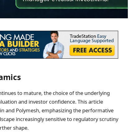
namics
ntinues to mature, the choice of the underlying
aluation and investor confidence. This article
ain and Polymesh, emphasizing the performative
scape increasingly sensitive to regulatory scrutiny
urther shape.