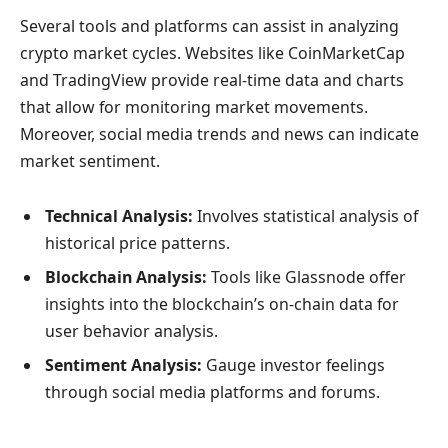
Several tools and platforms can assist in analyzing
crypto market cycles. Websites like CoinMarketCap
and TradingView provide real-time data and charts
that allow for monitoring market movements.
Moreover, social media trends and news can indicate
market sentiment.
Technical Analysis:
Involves statistical analysis of
historical price patterns.
Blockchain Analysis:
Tools like Glassnode offer
insights into the blockchain’s on-chain data for
user behavior analysis.
Sentiment Analysis:
Gauge investor feelings
through social media platforms and forums.