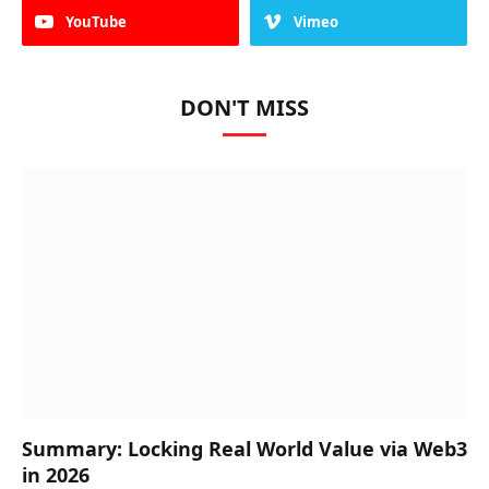
YouTube
Vimeo
DON'T MISS
Summary: Locking Real World Value via Web3
in 2026