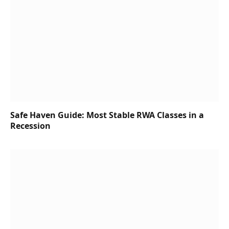
Safe Haven Guide: Most Stable RWA Classes in a
Recession