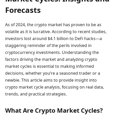
Forecasts
As of 2024, the crypto market has proven to be as
volatile as it is lucrative. According to recent studies,
investors lost around $4.1 billion to DeFi hacks—a
staggering reminder of the perils involved in
cryptocurrency investments. Understanding the
factors driving the market and analyzing crypto
market cycles is essential to making informed
decisions, whether you’re a seasoned trader or a
newbie. This article aims to provide insight into
crypto market cycle analysis, focusing on real data,
trends, and practical strategies.
What Are Crypto Market Cycles?