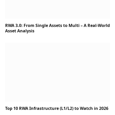
RWA 3.0: From Single Assets to Multi – A Real-World
Asset Analysis
Top 10 RWA Infrastructure (L1/L2) to Watch in 2026