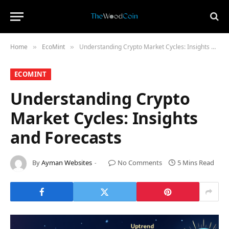
Home
​EcoMint​
Understanding Crypto Market Cycles: Insights and Forecasts
»
»
​ECOMINT​
Understanding Crypto
Market Cycles: Insights
and Forecasts
By
Ayman Websites
No Comments
5 Mins Read