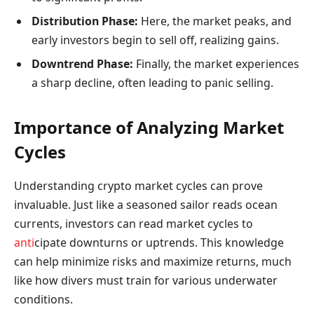
Distribution Phase:
Here, the market peaks, and
early investors begin to sell off, realizing gains.
Downtrend Phase:
Finally, the market experiences
a sharp decline, often leading to panic selling.
Importance of Analyzing Market
Cycles
Understanding crypto market cycles can prove
invaluable. Just like a seasoned sailor reads ocean
currents, investors can read market cycles to
anti
cipate downturns or uptrends. This knowledge
can help minimize risks and maximize returns, much
like how divers must train for various underwater
conditions.