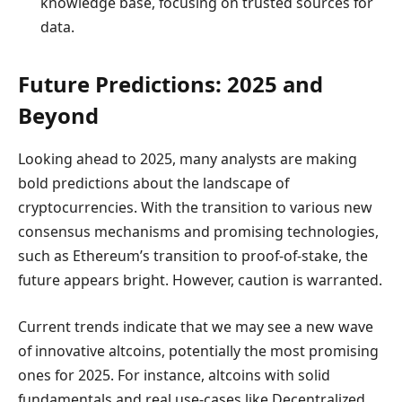
knowledge base, focusing on trusted sources for
data.
Future Predictions: 2025 and
Beyond
Looking ahead to 2025, many analysts are making
bold predictions about the landscape of
cryptocurrencies. With the transition to various new
consensus mechanisms and promising technologies,
such as Ethereum’s transition to proof-of-stake, the
future appears bright. However, caution is warranted.
Current trends indicate that we may see a new wave
of innovative altcoins, potentially the most promising
ones for 2025. For instance, altcoins with solid
fundamentals and real use-cases like Decentralized