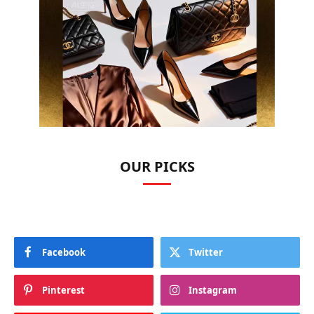
OUR PICKS
Facebook
Twitter
Pinterest
Instagram