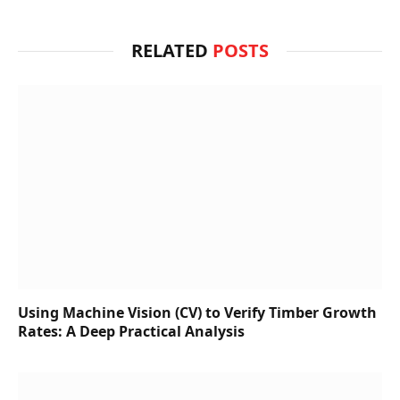
RELATED
POSTS
Using Machine Vision (CV) to Verify Timber Growth
Rates: A Deep Practical Analysis