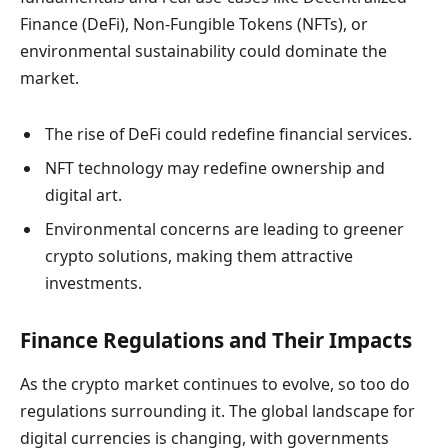
Finance (DeFi), Non-Fungible Tokens (NFTs), or
environmental sustainability could dominate the
market.
The rise of DeFi could redefine financial services.
NFT technology may redefine ownership and
digital art.
Environmental concerns are leading to greener
crypto solutions, making them attractive
investments.
Finance Regulations and Their Impacts
As the crypto market continues to evolve, so too do
regulations surrounding it. The global landscape for
digital currencies is changing, with governments