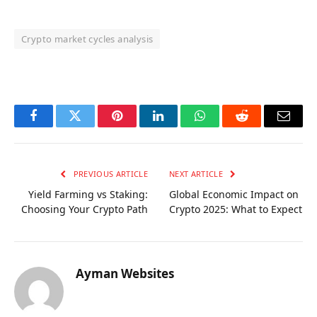
Crypto market cycles analysis
OKX Referral Code
Binance Referral Code
Facebook
Twitter
Pinterest
LinkedIn
WhatsApp
Reddit
Email
PREVIOUS ARTICLE
NEXT ARTICLE
Yield Farming vs Staking:
Global Economic Impact on
Choosing Your Crypto Path
Crypto 2025: What to Expect
Ayman Websites