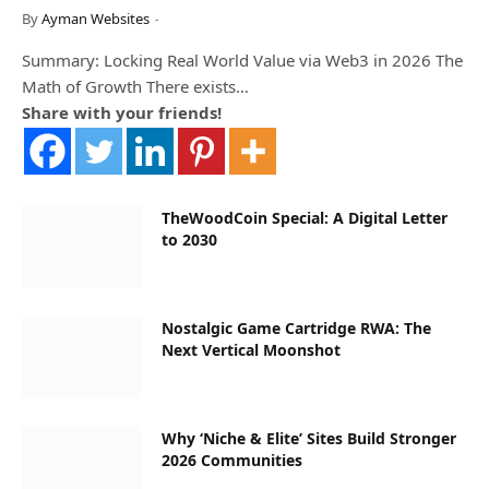
By
Ayman Websites
Summary: Locking Real World Value via Web3 in 2026 The
Math of Growth There exists…
Share with your friends!
TheWoodCoin Special: A Digital Letter
to 2030
Nostalgic Game Cartridge RWA: The
Next Vertical Moonshot
Why ‘Niche & Elite’ Sites Build Stronger
2026 Communities