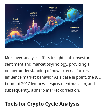
Moreover, analysis offers insights into investor
sentiment and market psychology, providing a
deeper understanding of how external factors
influence market behavior. As a case in point, the ICO
boom of 2017 led to widespread enthusiasm, and
subsequently, a sharp market correction.
Tools for Crypto Cycle Analysis