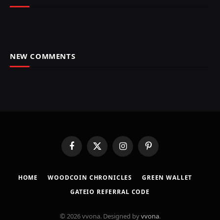
NEW COMMENTS
Facebook
X
Instagram
Pinterest
(Twitter)
HOME
​WOODCOIN CHRONICLES​
​GREEN WALLET​
GATEIO REFERRAL CODE
© 2026 vvona. Designed by
vvona
.