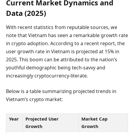
Current Market Dynamics and
Data (2025)
With recent statistics from reputable sources, we
note that Vietnam has seen a remarkable growth rate
in crypto adoption. According to a recent report, the
user growth rate in Vietnam is projected at 15% in
2025. This boom can be attributed to the nation’s
youthful demographic being tech-savvy and
increasingly cryptocurrency-literate.
Below is a table summarizing projected trends in
Vietnam’s crypto market:
Year
Projected User
Market Cap
Growth
Growth