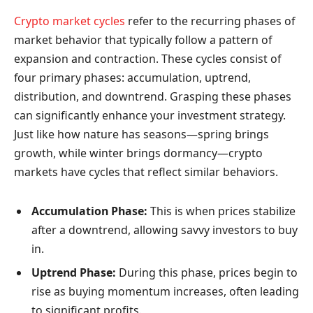
Crypto market cycles
refer to the recurring phases of
market behavior that typically follow a pattern of
expansion and contraction. These cycles consist of
four primary phases: accumulation, uptrend,
distribution, and downtrend. Grasping these phases
can significantly enhance your investment strategy.
Just like how nature has seasons—spring brings
growth, while winter brings dormancy—crypto
markets have cycles that reflect similar behaviors.
Accumulation Phase:
This is when prices stabilize
after a downtrend, allowing savvy investors to buy
in.
Uptrend Phase:
During this phase, prices begin to
rise as buying momentum increases, often leading
to significant profits.