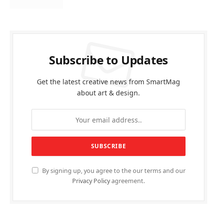
Subscribe to Updates
Get the latest creative news from SmartMag
about art & design.
By signing up, you agree to the our terms and our
Privacy Policy
agreement.