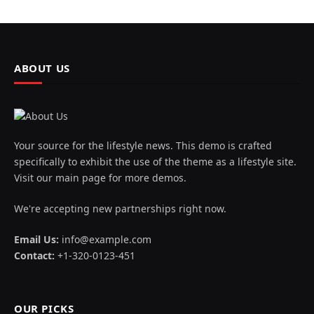
ABOUT US
Your source for the lifestyle news. This demo is crafted
specifically to exhibit the use of the theme as a lifestyle site.
Visit our main page for more demos.
We're accepting new partnerships right now.
Email Us:
info@example.com
Contact:
+1-320-0123-451
OUR PICKS