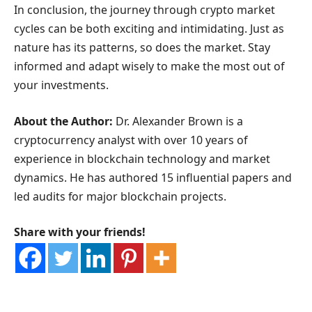
In conclusion, the journey through crypto market
cycles can be both exciting and intimidating. Just as
nature has its patterns, so does the market. Stay
informed and adapt wisely to make the most out of
your investments.
About the Author:
Dr. Alexander Brown is a
cryptocurrency analyst with over 10 years of
experience in blockchain technology and market
dynamics. He has authored 15 influential papers and
led audits for major blockchain projects.
Share with your friends!