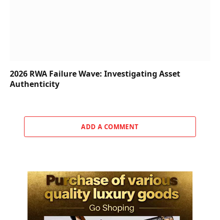
2026 RWA Failure Wave: Investigating Asset
Authenticity
ADD A COMMENT