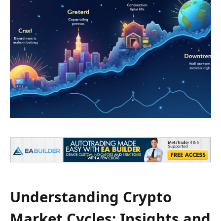
Understanding Crypto
Market Cycles: Insights and