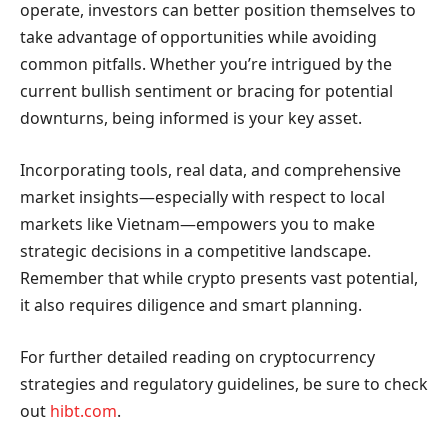
operate, investors can better position themselves to
take advantage of opportunities while avoiding
common pitfalls. Whether you’re intrigued by the
current bullish sentiment or bracing for potential
downturns, being informed is your key asset.
Incorporating tools, real data, and comprehensive
market insights—especially with respect to local
markets like Vietnam—empowers you to make
strategic decisions in a competitive landscape.
Remember that while crypto presents vast potential,
it also requires diligence and smart planning.
For further detailed reading on cryptocurrency
strategies and regulatory guidelines, be sure to check
out
hibt.com
.