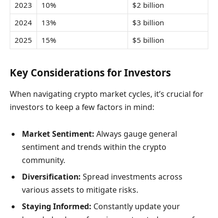
2023
10%
$2 billion
2024
13%
$3 billion
2025
15%
$5 billion
Key Considerations for Investors
When navigating crypto market cycles, it’s crucial for
investors to keep a few factors in mind:
Market Sentiment:
Always gauge general
sentiment and trends within the crypto
community.
Diversification:
Spread investments across
various assets to mitigate risks.
Staying Informed:
Constantly update your