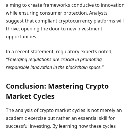
aiming to create frameworks conducive to innovation
while ensuring consumer protection. Analysts
suggest that compliant cryptocurrency platforms will
thrive, opening the door to new investment
opportunities.
In a recent statement, regulatory experts noted,
“Emerging regulations are crucial in promoting
responsible innovation in the blockchain space.”
Conclusion: Mastering Crypto
Market Cycles
The analysis of crypto market cycles is not merely an
academic exercise but rather an essential skill for
successful investing. By learning how these cycles