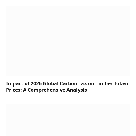
Impact of 2026 Global Carbon Tax on Timber Token
Prices: A Comprehensive Analysis