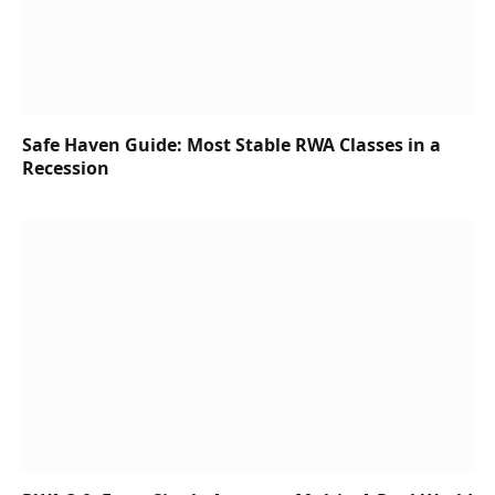
Safe Haven Guide: Most Stable RWA Classes in a
Recession