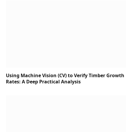
Using Machine Vision (CV) to Verify Timber Growth
Rates: A Deep Practical Analysis