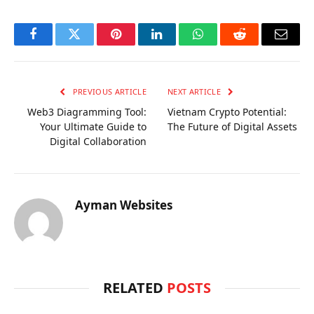
Facebook
Twitter
Pinterest
LinkedIn
WhatsApp
Reddit
Email
PREVIOUS ARTICLE
NEXT ARTICLE
Web3 Diagramming Tool:
Vietnam Crypto Potential:
Your Ultimate Guide to
The Future of Digital Assets
Digital Collaboration
Ayman Websites
RELATED
POSTS