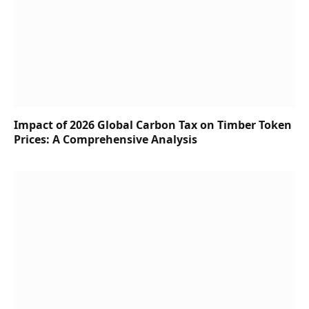
Impact of 2026 Global Carbon Tax on Timber Token
Prices: A Comprehensive Analysis