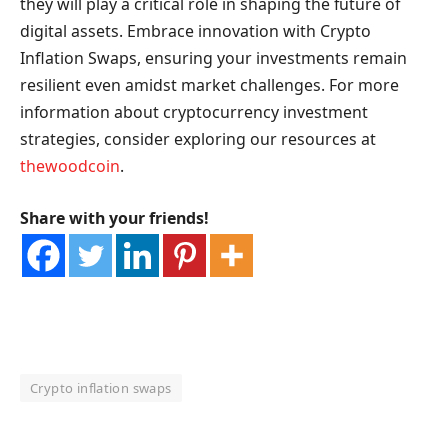
they will play a critical role in shaping the future of
digital assets. Embrace innovation with Crypto
Inflation Swaps, ensuring your investments remain
resilient even amidst market challenges. For more
information about cryptocurrency investment
strategies, consider exploring our resources at
thewoodcoin
.
Share with your friends!
Crypto inflation swaps
OKX Referral Code
Binance Referral Code