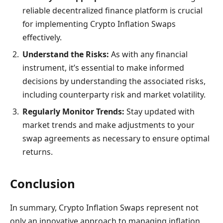
reliable decentralized finance platform is crucial
for implementing Crypto Inflation Swaps
effectively.
Understand the Risks:
As with any financial
instrument, it’s essential to make informed
decisions by understanding the associated risks,
including counterparty risk and market volatility.
Regularly Monitor Trends:
Stay updated with
market trends and make adjustments to your
swap agreements as necessary to ensure optimal
returns.
Conclusion
In summary, Crypto Inflation Swaps represent not
only an innovative approach to managing inflation