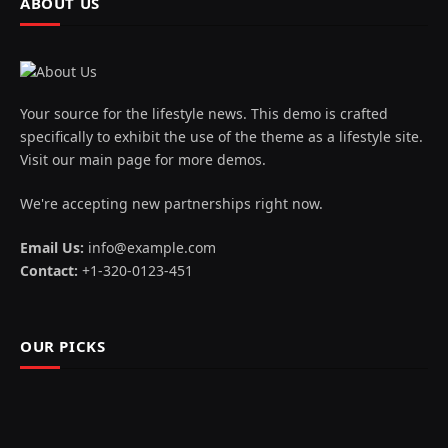
ABOUT US
Your source for the lifestyle news. This demo is crafted
specifically to exhibit the use of the theme as a lifestyle site.
Visit our main page for more demos.
We're accepting new partnerships right now.
Email Us:
info@example.com
Contact:
+1-320-0123-451
OUR PICKS