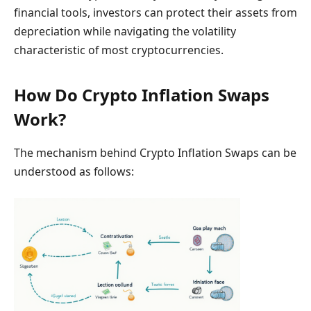
financial tools, investors can protect their assets from
depreciation while navigating the volatility
characteristic of most cryptocurrencies.
How Do Crypto Inflation Swaps
Work?
The mechanism behind Crypto Inflation Swaps can be
understood as follows: