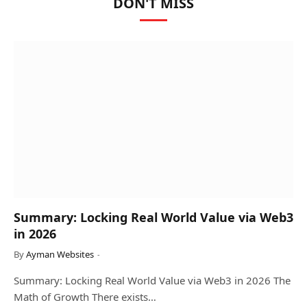
DON'T MISS
Summary: Locking Real World Value via Web3
in 2026
By
Ayman Websites
Summary: Locking Real World Value via Web3 in 2026 The
Math of Growth There exists…