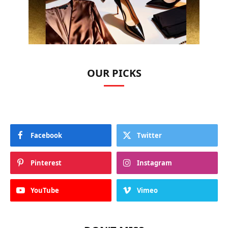
OUR PICKS
Facebook
Twitter
Pinterest
Instagram
YouTube
Vimeo