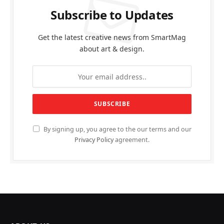
Subscribe to Updates
Get the latest creative news from SmartMag
about art & design.
By signing up, you agree to the our terms and our
Privacy Policy
agreement.