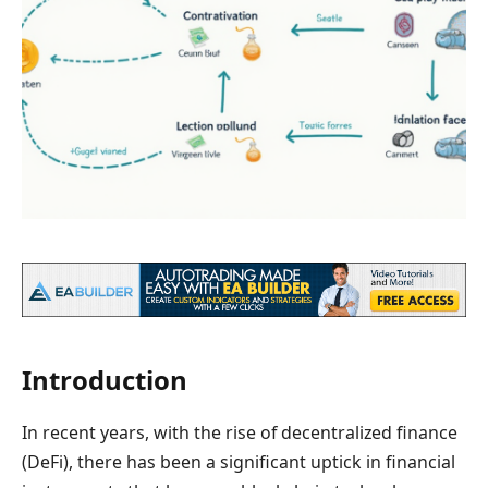
Introduction
In recent years, with the rise of decentralized finance
(DeFi), there has been a significant uptick in financial