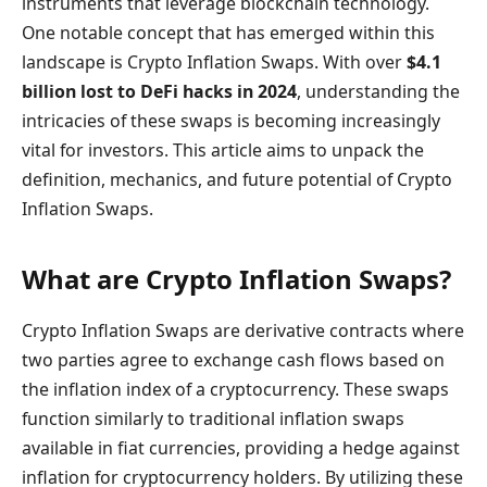
instruments that leverage blockchain technology.
One notable concept that has emerged within this
landscape is Crypto Inflation Swaps. With over
$4.1
billion lost to DeFi hacks in 2024
, understanding the
intricacies of these swaps is becoming increasingly
vital for investors. This article aims to unpack the
definition, mechanics, and future potential of Crypto
Inflation Swaps.
What are Crypto Inflation Swaps?
Crypto Inflation Swaps are derivative contracts where
two parties agree to exchange cash flows based on
the inflation index of a cryptocurrency. These swaps
function similarly to traditional inflation swaps
available in fiat currencies, providing a hedge against
inflation for cryptocurrency holders. By utilizing these