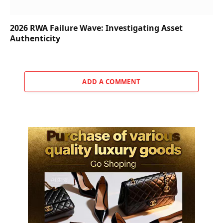
2026 RWA Failure Wave: Investigating Asset
Authenticity
ADD A COMMENT