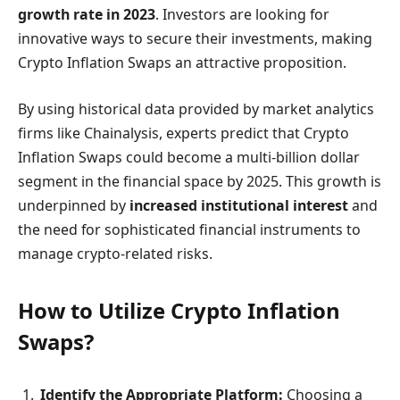
growth rate in 2023
. Investors are looking for
innovative ways to secure their investments, making
Crypto Inflation Swaps an attractive proposition.
By using historical data provided by market analytics
firms like Chainalysis, experts predict that Crypto
Inflation Swaps could become a multi-billion dollar
segment in the financial space by 2025. This growth is
underpinned by
increased institutional interest
and
the need for sophisticated financial instruments to
manage crypto-related risks.
How to Utilize Crypto Inflation
Swaps?
Identify the Appropriate Platform:
Choosing a