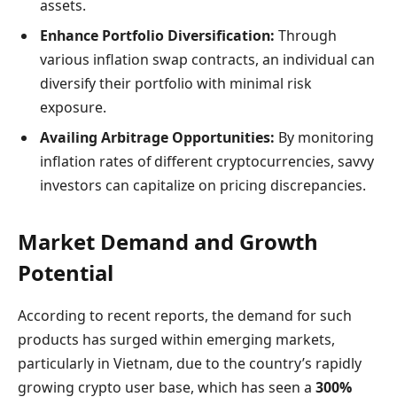
assets.
Enhance Portfolio Diversification:
Through
various inflation swap contracts, an individual can
diversify their portfolio with minimal risk
exposure.
Availing Arbitrage Opportunities:
By monitoring
inflation rates of different cryptocurrencies, savvy
investors can capitalize on pricing discrepancies.
Market Demand and Growth
Potential
According to recent reports, the demand for such
products has surged within emerging markets,
particularly in Vietnam, due to the country’s rapidly
growing crypto user base, which has seen a
300%