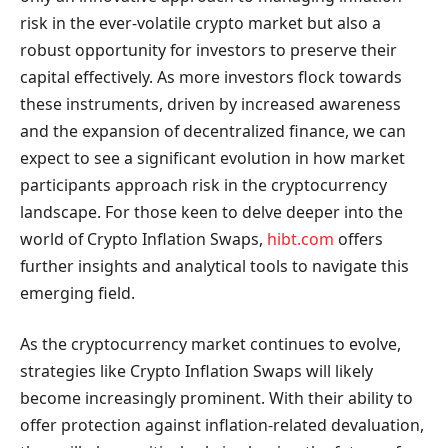
risk in the ever-volatile crypto market but also a
robust opportunity for investors to preserve their
capital effectively. As more investors flock towards
these instruments, driven by increased awareness
and the expansion of decentralized finance, we can
expect to see a significant evolution in how market
participants approach risk in the cryptocurrency
landscape. For those keen to delve deeper into the
world of Crypto Inflation Swaps,
hibt.com
offers
further insights and analytical tools to navigate this
emerging field.
As the cryptocurrency market continues to evolve,
strategies like Crypto Inflation Swaps will likely
become increasingly prominent. With their ability to
offer protection against inflation-related devaluation,