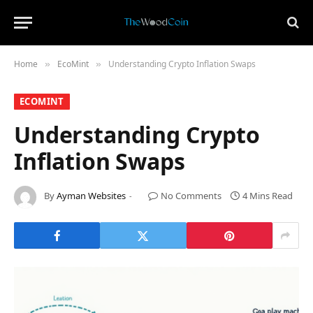
Home
​EcoMint​
Understanding Crypto Inflation Swaps
»
»
​ECOMINT​
Understanding Crypto
Inflation Swaps
By
Ayman Websites
No Comments
4 Mins Read