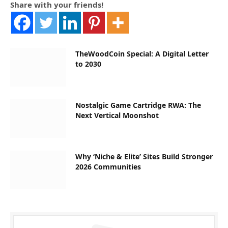
Share with your friends!
TheWoodCoin Special: A Digital Letter
to 2030
Nostalgic Game Cartridge RWA: The
Next Vertical Moonshot
Why ‘Niche & Elite’ Sites Build Stronger
2026 Communities