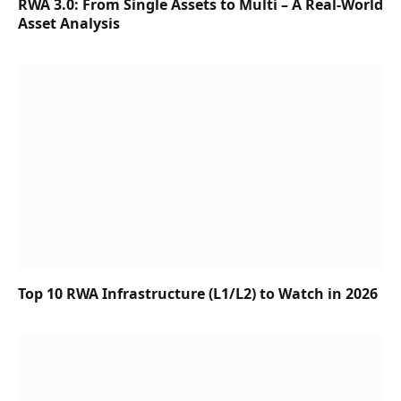
RWA 3.0: From Single Assets to Multi – A Real-World
Asset Analysis
Top 10 RWA Infrastructure (L1/L2) to Watch in 2026