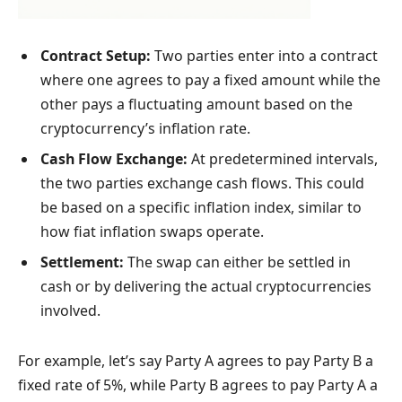
Contract Setup:
Two parties enter into a contract
where one agrees to pay a fixed amount while the
other pays a fluctuating amount based on the
cryptocurrency’s inflation rate.
Cash Flow Exchange:
At predetermined intervals,
the two parties exchange cash flows. This could
be based on a specific inflation index, similar to
how fiat inflation swaps operate.
Settlement:
The swap can either be settled in
cash or by delivering the actual cryptocurrencies
involved.
For example, let’s say Party A agrees to pay Party B a
fixed rate of 5%, while Party B agrees to pay Party A a