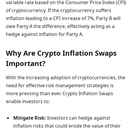
variable rate based on the Consumer Price Index (CPI)
of cryptocurrency. If the cryptocurrency suffers
inflation leading to a CPI increase of 7%, Party B will
owe Party A the difference, effectively acting as a
hedge against inflation for Party A.
Why Are Crypto Inflation Swaps
Important?
With the increasing adoption of cryptocurrencies, the
need for effective risk management strategies is
more pressing than ever. Crypto Inflation Swaps
enable investors to:
Mitigate Risk:
Investors can hedge against
inflation risks that could erode the value of their