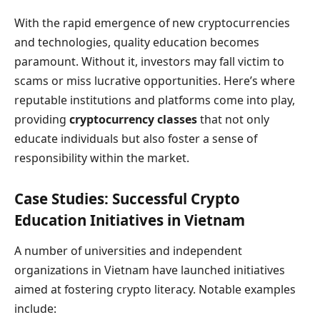
With the rapid emergence of new cryptocurrencies
and technologies, quality education becomes
paramount. Without it, investors may fall victim to
scams or miss lucrative opportunities. Here’s where
reputable institutions and platforms come into play,
providing
cryptocurrency classes
that not only
educate individuals but also foster a sense of
responsibility within the market.
Case Studies: Successful Crypto
Education Initiatives in Vietnam
A number of universities and independent
organizations in Vietnam have launched initiatives
aimed at fostering crypto literacy. Notable examples
include: