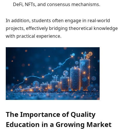
DeFi, NFTs, and consensus mechanisms.
In addition, students often engage in real-world
projects, effectively bridging theoretical knowledge
with practical experience.
The Importance of Quality
Education in a Growing Market