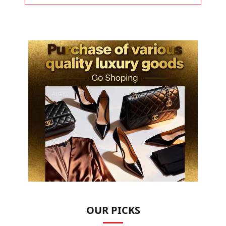
OUR PICKS