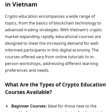
in Vietnam
Crypto education encompasses a wide range of
topics, from the basics of blockchain technology to
advanced trading strategies. With Vietnam’s crypto
market expanding rapidly, educational courses are
designed to meet the increasing demand for well-
informed participants in this digital economy. The
courses offered vary from online tutorials to in-
person workshops, addressing different learning
preferences and needs.
What Are the Types of Crypto Education
Courses Available?
Beginner Courses:
Ideal for those new to the