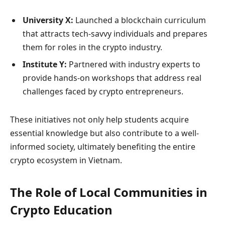
University X:
Launched a blockchain curriculum
that attracts tech-savvy individuals and prepares
them for roles in the crypto industry.
Institute Y:
Partnered with industry experts to
provide hands-on workshops that address real
challenges faced by crypto entrepreneurs.
These initiatives not only help students acquire
essential knowledge but also contribute to a well-
informed society, ultimately benefiting the entire
crypto ecosystem in Vietnam.
The Role of Local Communities in
Crypto Education