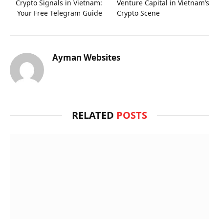
Crypto Signals in Vietnam:
Venture Capital in Vietnam’s
Your Free Telegram Guide
Crypto Scene
Ayman Websites
RELATED
POSTS