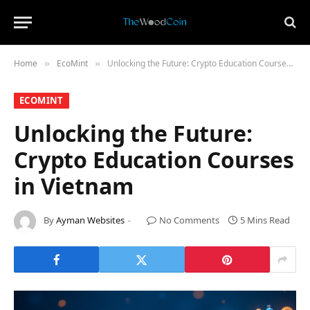
Home
​EcoMint​
Unlocking the Future: Crypto Education Courses in Vietnam
»
»
​ECOMINT​
Unlocking the Future:
Crypto Education Courses
in Vietnam
By
Ayman Websites
No Comments
5 Mins Read