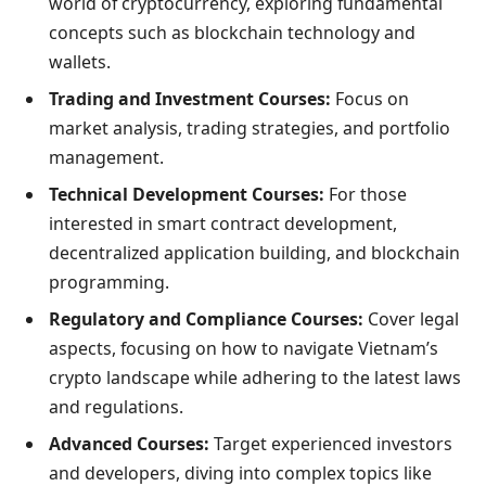
world of cryptocurrency, exploring fundamental
concepts such as blockchain technology and
wallets.
Trading and Investment Courses:
Focus on
market analysis, trading strategies, and portfolio
management.
Technical Development Courses:
For those
interested in smart contract development,
decentralized application building, and blockchain
programming.
Regulatory and Compliance Courses:
Cover legal
aspects, focusing on how to navigate Vietnam’s
crypto landscape while adhering to the latest laws
and regulations.
Advanced Courses:
Target experienced investors
and developers, diving into complex topics like