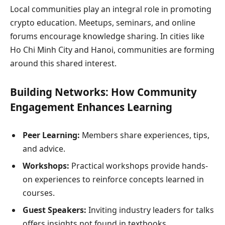
Local communities play an integral role in promoting
crypto education. Meetups, seminars, and online
forums encourage knowledge sharing. In cities like
Ho Chi Minh City and Hanoi, communities are forming
around this shared interest.
Building Networks: How Community
Engagement Enhances Learning
Peer Learning:
Members share experiences, tips,
and advice.
Workshops:
Practical workshops provide hands-
on experiences to reinforce concepts learned in
courses.
Guest Speakers:
Inviting industry leaders for talks
offers insights not found in textbooks.