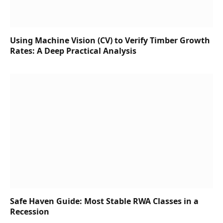
Using Machine Vision (CV) to Verify Timber Growth
Rates: A Deep Practical Analysis
Safe Haven Guide: Most Stable RWA Classes in a
Recession