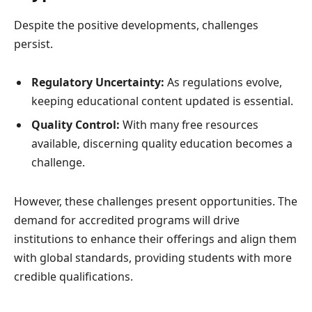
Despite the positive developments, challenges
persist.
Regulatory Uncertainty:
As regulations evolve,
keeping educational content updated is essential.
Quality Control:
With many free resources
available, discerning quality education becomes a
challenge.
However, these challenges present opportunities. The
demand for accredited programs will drive
institutions to enhance their offerings and align them
with global standards, providing students with more
credible qualifications.