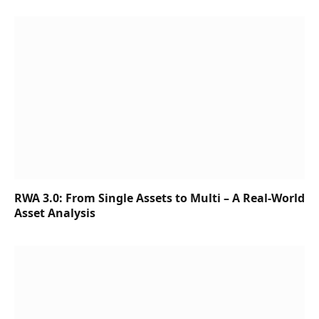
RWA 3.0: From Single Assets to Multi – A Real-World
Asset Analysis