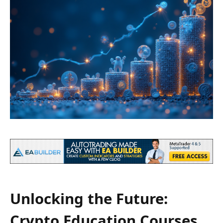
Unlocking the Future:
Crypto Education Courses