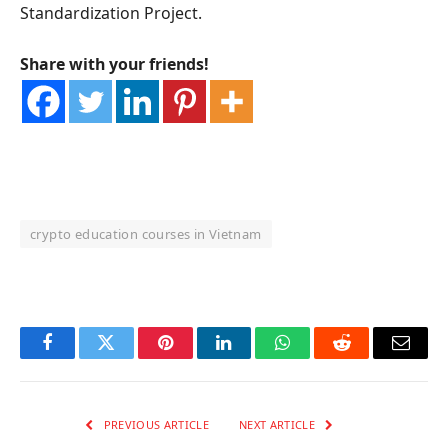
Standardization Project.
Share with your friends!
crypto education courses in Vietnam
OKX Referral Code
Binance Referral Code
Facebook
Twitter
Pinterest
LinkedIn
WhatsApp
Reddit
Email
PREVIOUS ARTICLE
NEXT ARTICLE