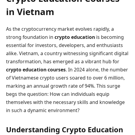
in Vietnam
As the cryptocurrency market evolves rapidly, a
strong foundation in
crypto education
is becoming
essential for investors, developers, and enthusiasts
alike. Vietnam, a country witnessing significant digital
transformation, has emerged as a vibrant hub for
crypto education courses
. In 2024 alone, the number
of Vietnamese crypto users soared to over 6 million,
marking an annual growth rate of 94%. This surge
begs the question: How can individuals equip
themselves with the necessary skills and knowledge
in such a dynamic environment?
Understanding Crypto Education