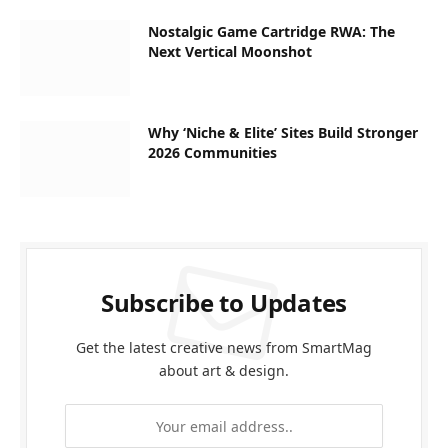
Nostalgic Game Cartridge RWA: The
Next Vertical Moonshot
Why ‘Niche & Elite’ Sites Build Stronger
2026 Communities
Subscribe to Updates
Get the latest creative news from SmartMag
about art & design.