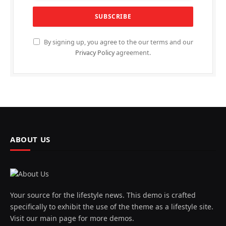
By signing up, you agree to the our terms and our
Privacy Policy
agreement.
ABOUT US
Your source for the lifestyle news. This demo is crafted
specifically to exhibit the use of the theme as a lifestyle site.
Visit our main page for more demos.