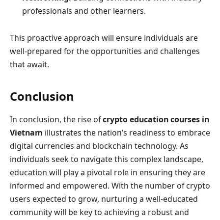
professionals and other learners.
This proactive approach will ensure individuals are
well-prepared for the opportunities and challenges
that await.
Conclusion
In conclusion, the rise of
crypto education courses in
Vietnam
illustrates the nation’s readiness to embrace
digital currencies and blockchain technology. As
individuals seek to navigate this complex landscape,
education will play a pivotal role in ensuring they are
informed and empowered. With the number of crypto
users expected to grow, nurturing a well-educated
community will be key to achieving a robust and