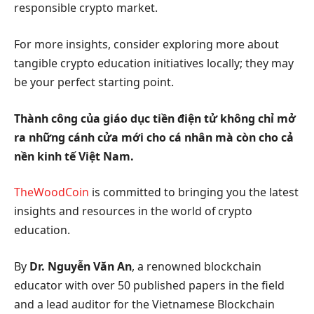
responsible crypto market.
For more insights, consider exploring more about
tangible crypto education initiatives locally; they may
be your perfect starting point.
Thành công của giáo dục tiền điện tử không chỉ mở
ra những cánh cửa mới cho cá nhân mà còn cho cả
nền kinh tế Việt Nam.
TheWoodCoin
is committed to bringing you the latest
insights and resources in the world of crypto
education.
By
Dr. Nguyễn Văn An
, a renowned blockchain
educator with over 50 published papers in the field
and a lead auditor for the Vietnamese Blockchain