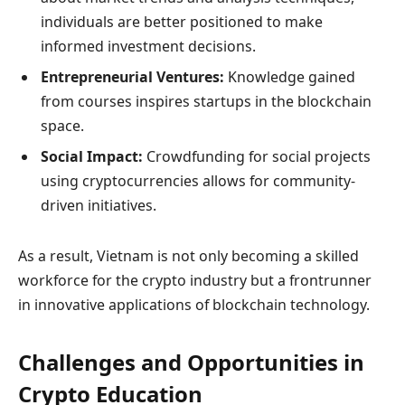
individuals are better positioned to make
informed investment decisions.
Entrepreneurial Ventures:
Knowledge gained
from courses inspires startups in the blockchain
space.
Social Impact:
Crowdfunding for social projects
using cryptocurrencies allows for community-
driven initiatives.
As a result, Vietnam is not only becoming a skilled
workforce for the crypto industry but a frontrunner
in innovative applications of blockchain technology.
Challenges and Opportunities in
Crypto Education