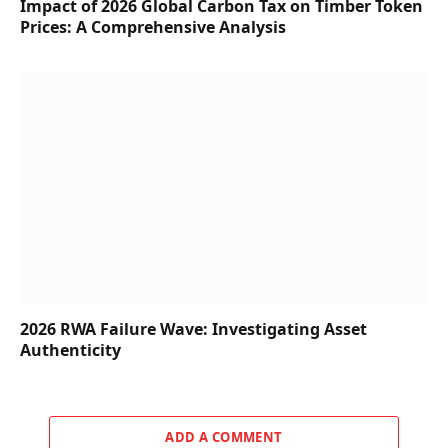
Impact of 2026 Global Carbon Tax on Timber Token
Prices: A Comprehensive Analysis
2026 RWA Failure Wave: Investigating Asset
Authenticity
ADD A COMMENT