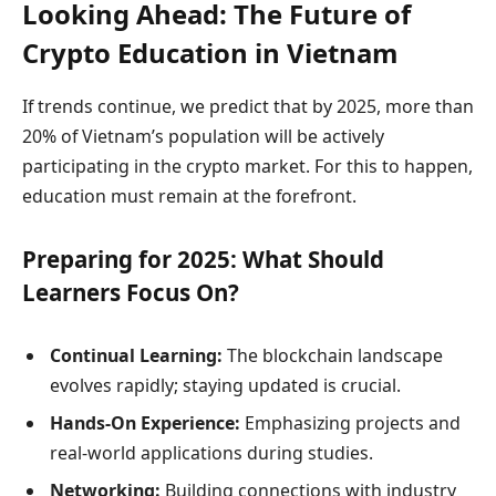
Looking Ahead: The Future of
Crypto Education in Vietnam
If trends continue, we predict that by 2025, more than
20% of Vietnam’s population will be actively
participating in the crypto market. For this to happen,
education must remain at the forefront.
Preparing for 2025: What Should
Learners Focus On?
Continual Learning:
The blockchain landscape
evolves rapidly; staying updated is crucial.
Hands-On Experience:
Emphasizing projects and
real-world applications during studies.
Networking:
Building connections with industry