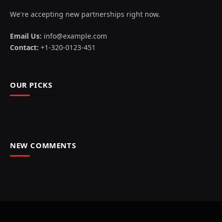
We're accepting new partnerships right now.
Email Us:
info@example.com
Contact:
+1-320-0123-451
OUR PICKS
NEW COMMENTS