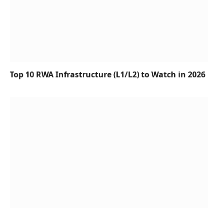
Top 10 RWA Infrastructure (L1/L2) to Watch in 2026