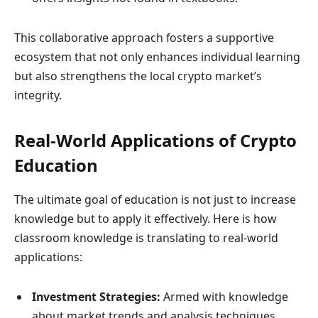
This collaborative approach fosters a supportive
ecosystem that not only enhances individual learning
but also strengthens the local crypto market’s
integrity.
Real-World Applications of Crypto
Education
The ultimate goal of education is not just to increase
knowledge but to apply it effectively. Here is how
classroom knowledge is translating to real-world
applications:
Investment Strategies:
Armed with knowledge
about market trends and analysis techniques,