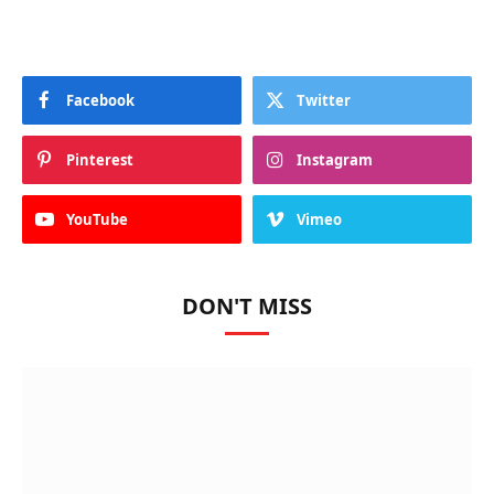
Facebook
Twitter
Pinterest
Instagram
YouTube
Vimeo
DON'T MISS