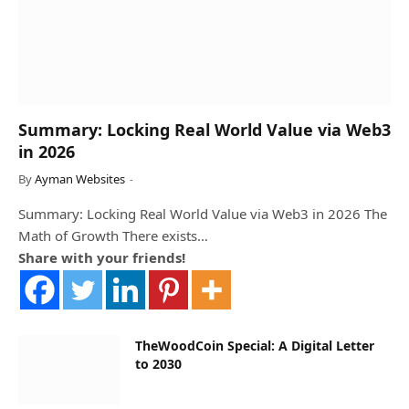
Summary: Locking Real World Value via Web3
in 2026
By
Ayman Websites
Summary: Locking Real World Value via Web3 in 2026 The
Math of Growth There exists…
Share with your friends!
TheWoodCoin Special: A Digital Letter
to 2030