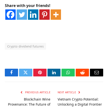
Share with your friends!
Crypto dividend futures
OKX Referral Code
Binance Referral Code
Facebook
Twitter
Pinterest
LinkedIn
WhatsApp
Reddit
Email
PREVIOUS ARTICLE
NEXT ARTICLE
Blockchain Wine
Vietnam Crypto Potential:
Provenance: The Future of
Unlocking a Digital Frontier