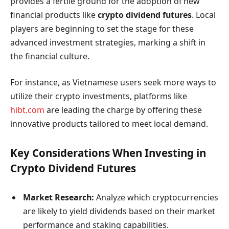
provides a fertile ground for the adoption of new
financial products like
crypto dividend futures
. Local
players are beginning to set the stage for these
advanced investment strategies, marking a shift in
the financial culture.
For instance, as Vietnamese users seek more ways to
utilize their crypto investments, platforms like
hibt.com
are leading the charge by offering these
innovative products tailored to meet local demand.
Key Considerations When Investing in
Crypto Dividend Futures
Market Research:
Analyze which cryptocurrencies
are likely to yield dividends based on their market
performance and staking capabilities.