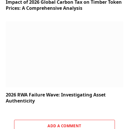
Impact of 2026 Global Carbon Tax on Timber Token
Prices: A Comprehensive Analysis
2026 RWA Failure Wave: Investigating Asset
Authenticity
ADD A COMMENT