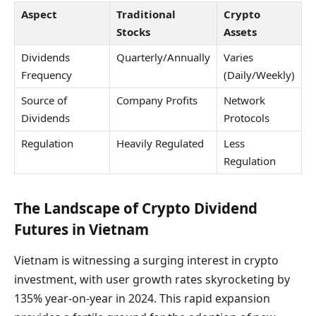
Aspect
Traditional
Crypto
Stocks
Assets
Dividends
Quarterly/Annually
Varies
Frequency
(Daily/Weekly)
Source of
Company Profits
Network
Dividends
Protocols
Regulation
Heavily Regulated
Less
Regulation
The Landscape of Crypto Dividend
Futures in Vietnam
Vietnam is witnessing a surging interest in crypto
investment, with user growth rates skyrocketing by
135% year-on-year in 2024. This rapid expansion