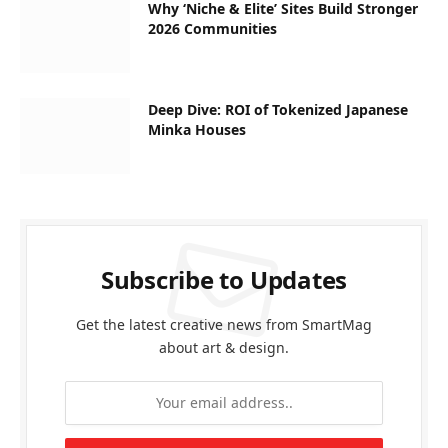
Why ‘Niche & Elite’ Sites Build Stronger
2026 Communities
Deep Dive: ROI of Tokenized Japanese
Minka Houses
Subscribe to Updates
Get the latest creative news from SmartMag
about art & design.