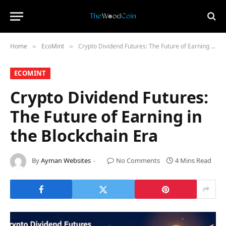
Home
​EcoMint​
Crypto Dividend Futures: The Future of Earning in the Blockchain Era
»
»
​ECOMINT​
Crypto Dividend Futures:
The Future of Earning in
the Blockchain Era
By
Ayman Websites
No Comments
4 Mins Read