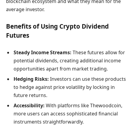
blockchain ecosystem and what they mean for the
average investor.
Benefits of Using Crypto Dividend
Futures
Steady Income Streams:
These futures allow for
potential dividends, creating additional income
opportunities apart from market trading.
Hedging Risks:
Investors can use these products
to hedge against price volatility by locking in
future returns.
Accessibility:
With platforms like Thewoodcoin,
more users can access sophisticated financial
instruments straightforwardly.