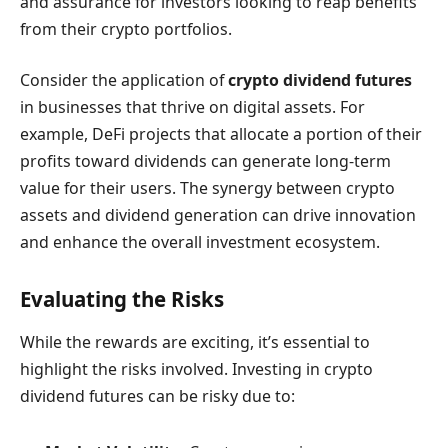
and assurance for investors looking to reap benefits
from their crypto portfolios.
Consider the application of
crypto dividend futures
in businesses that thrive on digital assets. For
example, DeFi projects that allocate a portion of their
profits toward dividends can generate long-term
value for their users. The synergy between crypto
assets and dividend generation can drive innovation
and enhance the overall investment ecosystem.
Evaluating the Risks
While the rewards are exciting, it’s essential to
highlight the risks involved. Investing in crypto
dividend futures can be risky due to: