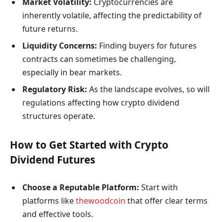
Market Volatility:
Cryptocurrencies are
inherently volatile, affecting the predictability of
future returns.
Liquidity Concerns:
Finding buyers for futures
contracts can sometimes be challenging,
especially in bear markets.
Regulatory Risk:
As the landscape evolves, so will
regulations affecting how crypto dividend
structures operate.
How to Get Started with Crypto
Dividend Futures
Choose a Reputable Platform:
Start with
platforms like
thewoodcoin
that offer clear terms
and effective tools.