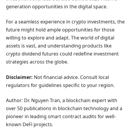
generation opportunities in the digital space.
For a seamless experience in crypto investments, the
future might hold ample opportunities for those
willing to explore and adapt. The world of digital
assets is vast, and understanding products like
crypto dividend futures could redefine investment
strategies across the globe.
Disclaimer:
Not financial advice. Consult local
regulators for guidelines specific to your region.
Author: Dr. Nguyen Tran, a blockchain expert with
over 50 publications in blockchain technology and a
pioneer in leading smart contract audits for well-
known DeFi projects.