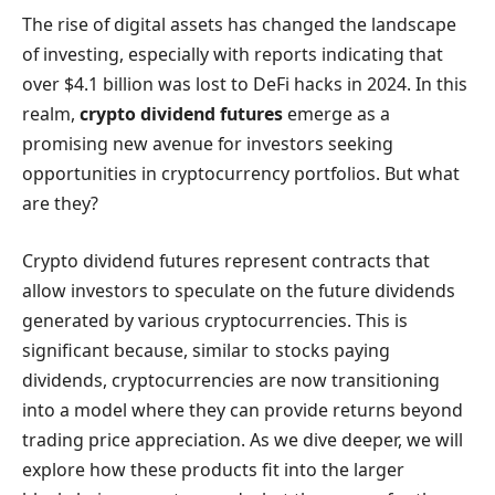
The rise of digital assets has changed the landscape
of investing, especially with reports indicating that
over $4.1 billion was lost to DeFi hacks in 2024. In this
realm,
crypto dividend futures
emerge as a
promising new avenue for investors seeking
opportunities in cryptocurrency portfolios. But what
are they?
Crypto dividend futures represent contracts that
allow investors to speculate on the future dividends
generated by various cryptocurrencies. This is
significant because, similar to stocks paying
dividends, cryptocurrencies are now transitioning
into a model where they can provide returns beyond
trading price appreciation. As we dive deeper, we will
explore how these products fit into the larger