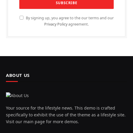
By signing up, you agree to the our terms and our
Privacy Policy
agreement.
ABOUT US
Your source for the lifestyle news. This demo is crafted
specifically to exhibit the use of the theme as a lifestyle site.
Visit our main page for more demos.