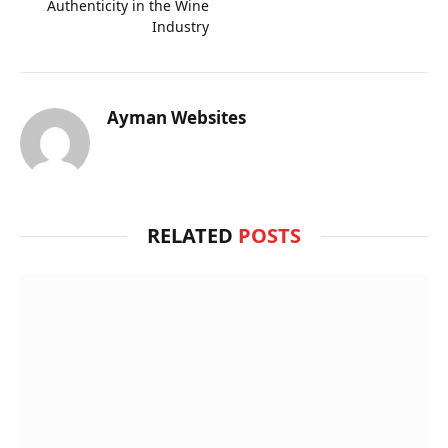
Authenticity in the Wine
Industry
Ayman Websites
RELATED
POSTS