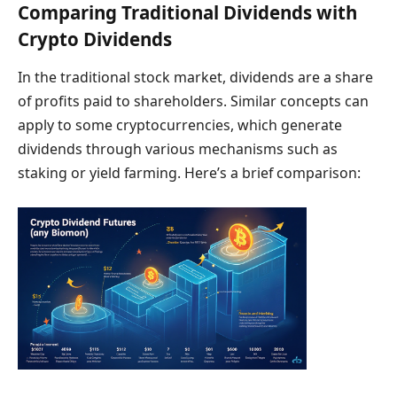
Comparing Traditional Dividends with
Crypto Dividends
In the traditional stock market, dividends are a share
of profits paid to shareholders. Similar concepts can
apply to some cryptocurrencies, which generate
dividends through various mechanisms such as
staking or yield farming. Here’s a brief comparison: