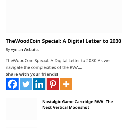
TheWoodCoin Special: A Digital Letter to 2030
By
Ayman Websites
TheWoodCoin Special: A Digital Letter to 2030 As we
navigate the complexities of the RWA…
Share with your friends!
Nostalgic Game Cartridge RWA: The
Next Vertical Moonshot