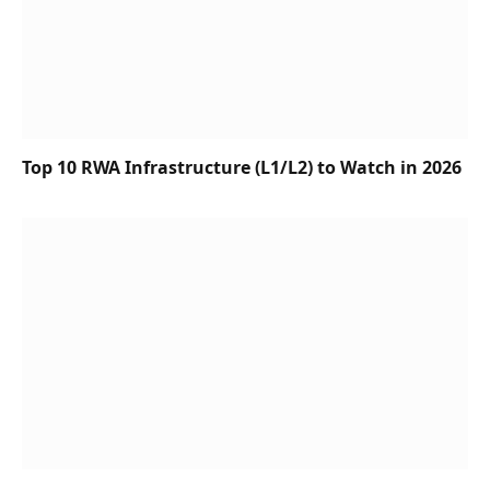
Top 10 RWA Infrastructure (L1/L2) to Watch in 2026