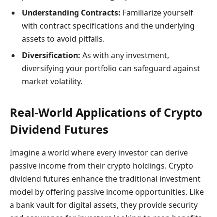
Understanding Contracts:
Familiarize yourself
with contract specifications and the underlying
assets to avoid pitfalls.
Diversification:
As with any investment,
diversifying your portfolio can safeguard against
market volatility.
Real-World Applications of Crypto
Dividend Futures
Imagine a world where every investor can derive
passive income from their crypto holdings. Crypto
dividend futures enhance the traditional investment
model by offering passive income opportunities. Like
a bank vault for digital assets, they provide security