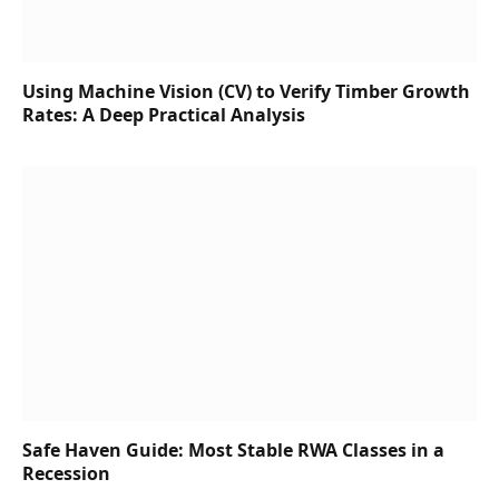
Using Machine Vision (CV) to Verify Timber Growth
Rates: A Deep Practical Analysis
Safe Haven Guide: Most Stable RWA Classes in a
Recession