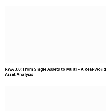
RWA 3.0: From Single Assets to Multi – A Real-World
Asset Analysis