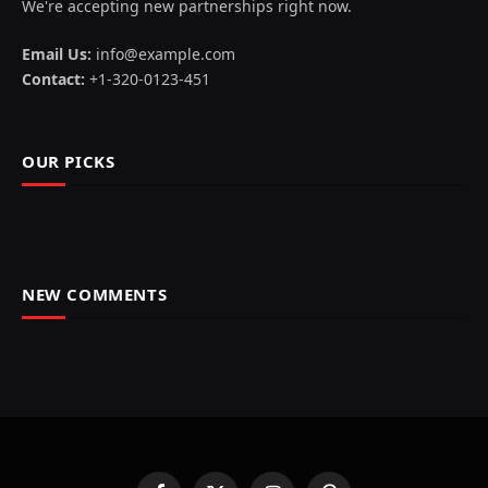
We're accepting new partnerships right now.
Email Us:
info@example.com
Contact:
+1-320-0123-451
OUR PICKS
NEW COMMENTS