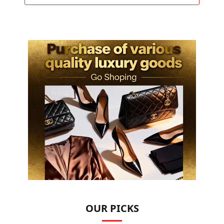
OUR PICKS