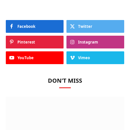
Facebook
Twitter
Pinterest
Instagram
YouTube
Vimeo
DON'T MISS