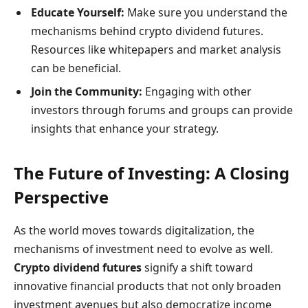
Educate Yourself:
Make sure you understand the
mechanisms behind crypto dividend futures.
Resources like whitepapers and market analysis
can be beneficial.
Join the Community:
Engaging with other
investors through forums and groups can provide
insights that enhance your strategy.
The Future of Investing: A Closing
Perspective
As the world moves towards digitalization, the
mechanisms of investment need to evolve as well.
Crypto dividend futures
signify a shift toward
innovative financial products that not only broaden
investment avenues but also democratize income