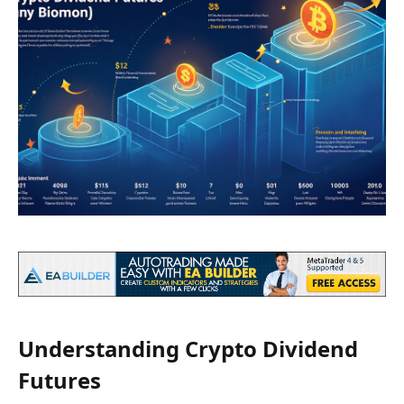
Understanding Crypto Dividend
Futures