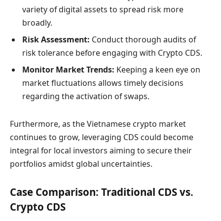
variety of digital assets to spread risk more
broadly.
Risk Assessment:
Conduct thorough audits of
risk tolerance before engaging with Crypto CDS.
Monitor Market Trends:
Keeping a keen eye on
market fluctuations allows timely decisions
regarding the activation of swaps.
Furthermore, as the Vietnamese crypto market
continues to grow, leveraging CDS could become
integral for local investors aiming to secure their
portfolios amidst global uncertainties.
Case Comparison: Traditional CDS vs.
Crypto CDS