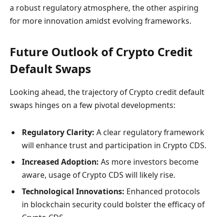
a robust regulatory atmosphere, the other aspiring
for more innovation amidst evolving frameworks.
Future Outlook of Crypto Credit
Default Swaps
Looking ahead, the trajectory of Crypto credit default
swaps hinges on a few pivotal developments:
Regulatory Clarity:
A clear regulatory framework
will enhance trust and participation in Crypto CDS.
Increased Adoption:
As more investors become
aware, usage of Crypto CDS will likely rise.
Technological Innovations:
Enhanced protocols
in blockchain security could bolster the efficacy of