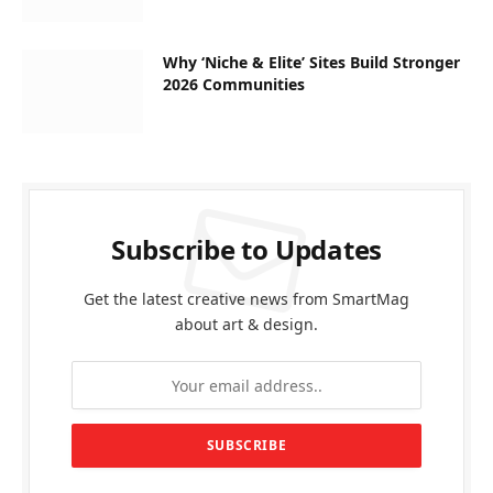
Why ‘Niche & Elite’ Sites Build Stronger
2026 Communities
Subscribe to Updates
Get the latest creative news from SmartMag
about art & design.