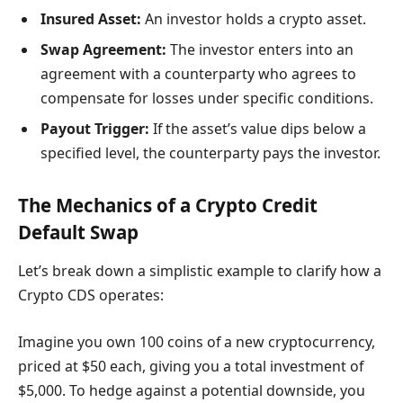
Insured Asset:
An investor holds a crypto asset.
Swap Agreement:
The investor enters into an
agreement with a counterparty who agrees to
compensate for losses under specific conditions.
Payout Trigger:
If the asset’s value dips below a
specified level, the counterparty pays the investor.
The Mechanics of a Crypto Credit
Default Swap
Let’s break down a simplistic example to clarify how a
Crypto CDS operates:
Imagine you own 100 coins of a new cryptocurrency,
priced at $50 each, giving you a total investment of
$5,000. To hedge against a potential downside, you