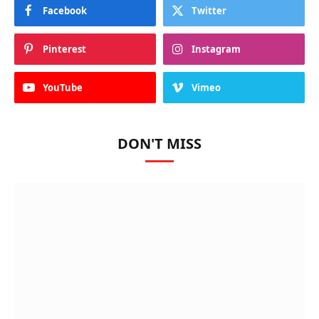
Facebook
Twitter
Pinterest
Instagram
YouTube
Vimeo
DON'T MISS