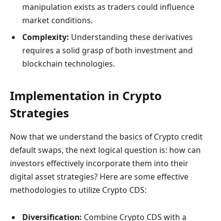
manipulation exists as traders could influence
market conditions.
Complexity:
Understanding these derivatives
requires a solid grasp of both investment and
blockchain technologies.
Implementation in Crypto
Strategies
Now that we understand the basics of Crypto credit
default swaps, the next logical question is: how can
investors effectively incorporate them into their
digital asset strategies? Here are some effective
methodologies to utilize Crypto CDS:
Diversification:
Combine Crypto CDS with a