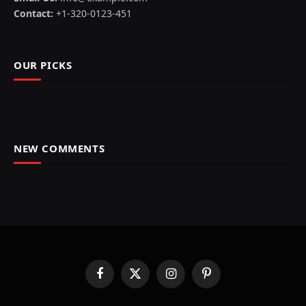
Contact:
+1-320-0123-451
OUR PICKS
NEW COMMENTS
Facebook
X
Instagram
Pinterest
(Twitter)