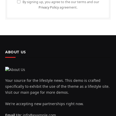
By signing up, you agree to the our terms and our
Privacy Policy
agreement.
ABOUT US
Your source for the lifestyle news. This demo is crafted
specifically to exhibit the use of the theme as a lifestyle site.
Visit our main page for more demos.
We're accepting new partnerships right now.
Email Us:
info@example.com