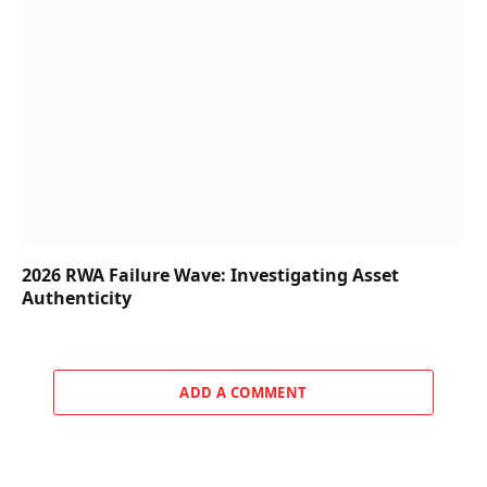
2026 RWA Failure Wave: Investigating Asset
Authenticity
ADD A COMMENT