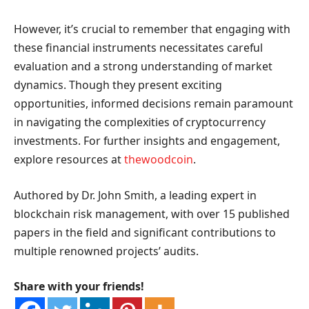
However, it’s crucial to remember that engaging with
these financial instruments necessitates careful
evaluation and a strong understanding of market
dynamics. Though they present exciting
opportunities, informed decisions remain paramount
in navigating the complexities of cryptocurrency
investments. For further insights and engagement,
explore resources at
thewoodcoin
.
Authored by Dr. John Smith, a leading expert in
blockchain risk management, with over 15 published
papers in the field and significant contributions to
multiple renowned projects’ audits.
Share with your friends!