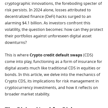
cryptographic innovations, the foreboding specter of
risk persists. In 2024 alone, losses attributed to
decentralized finance (DeFi) hacks surged to an
alarming $4.1 billion. As investors confront this
volatility, the question becomes: how can they protect
their portfolios against unforeseen digital asset
downturns?
This is where
Crypto credit default swaps
(CDS)
come into play, functioning as a form of insurance for
digital assets much like traditional CDS in equities or
bonds. In this article, we delve into the mechanics of
Crypto CDS, its implications for risk management in
cryptocurrency investments, and how it reflects on
broader market stability.