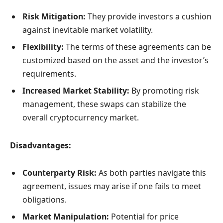
Risk Mitigation:
They provide investors a cushion
against inevitable market volatility.
Flexibility:
The terms of these agreements can be
customized based on the asset and the investor’s
requirements.
Increased Market Stability:
By promoting risk
management, these swaps can stabilize the
overall cryptocurrency market.
Disadvantages:
Counterparty Risk:
As both parties navigate this
agreement, issues may arise if one fails to meet
obligations.
Market Manipulation:
Potential for price