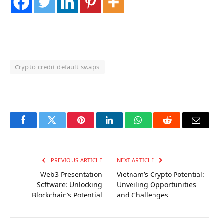
Crypto credit default swaps
OKX Referral Code
Binance Referral Code
Facebook
Twitter
Pinterest
LinkedIn
WhatsApp
Reddit
Email
PREVIOUS ARTICLE
NEXT ARTICLE
Web3 Presentation
Vietnam’s Crypto Potential:
Software: Unlocking
Unveiling Opportunities
Blockchain’s Potential
and Challenges