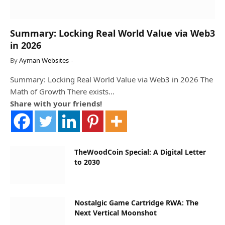
Summary: Locking Real World Value via Web3
in 2026
By
Ayman Websites
Summary: Locking Real World Value via Web3 in 2026 The
Math of Growth There exists…
Share with your friends!
TheWoodCoin Special: A Digital Letter
to 2030
Nostalgic Game Cartridge RWA: The
Next Vertical Moonshot