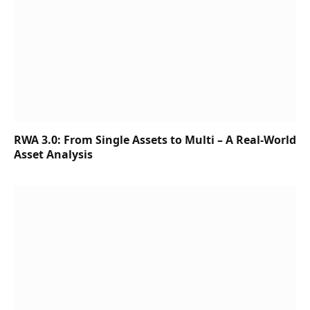
RWA 3.0: From Single Assets to Multi – A Real-World
Asset Analysis