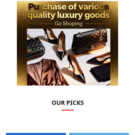
OUR PICKS