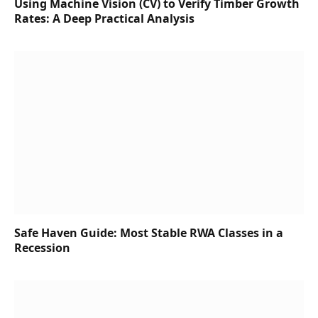
Using Machine Vision (CV) to Verify Timber Growth
Rates: A Deep Practical Analysis
Safe Haven Guide: Most Stable RWA Classes in a
Recession