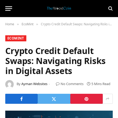
Home
​EcoMint​
Crypto Credit Default Swaps: Navigating Risks in Digital Assets
»
»
​ECOMINT​
Crypto Credit Default
Swaps: Navigating Risks
in Digital Assets
By
Ayman Websites
No Comments
5 Mins Read