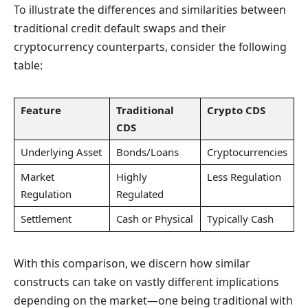
To illustrate the differences and similarities between
traditional credit default swaps and their
cryptocurrency counterparts, consider the following
table:
Feature
Traditional
Crypto CDS
CDS
Underlying Asset
Bonds/Loans
Cryptocurrencies
Market
Highly
Less Regulation
Regulation
Regulated
Settlement
Cash or Physical
Typically Cash
With this comparison, we discern how similar
constructs can take on vastly different implications
depending on the market—one being traditional with