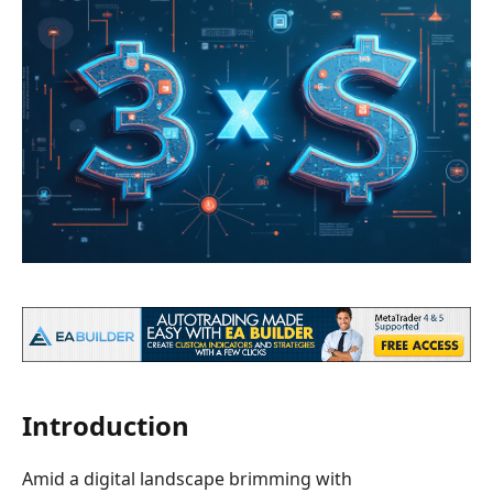
Introduction
Amid a digital landscape brimming with