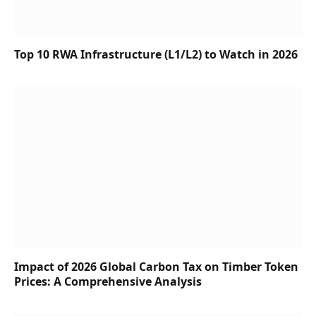
Top 10 RWA Infrastructure (L1/L2) to Watch in 2026
Impact of 2026 Global Carbon Tax on Timber Token
Prices: A Comprehensive Analysis