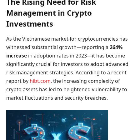
The Rising Need for Risk
Management in Crypto
Investments
As the Vietnamese market for cryptocurrencies has
witnessed substantial growth—reporting a
264%
increase
in adoption rates in 2023—it has become
significantly crucial for investors to adopt advanced
risk management strategies. According to a recent
report by
hibt.com
, the increasing complexity of
crypto assets has led to heightened vulnerability to
market fluctuations and security breaches.