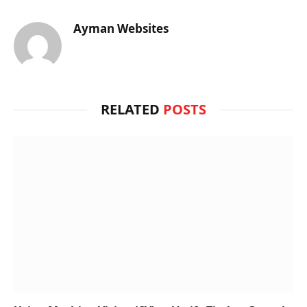
Ayman Websites
RELATED
POSTS