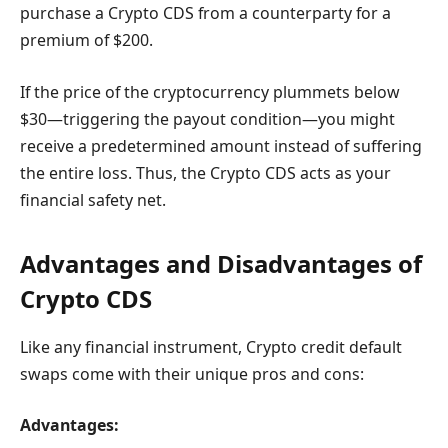
purchase a Crypto CDS from a counterparty for a
premium of $200.
If the price of the cryptocurrency plummets below
$30—triggering the payout condition—you might
receive a predetermined amount instead of suffering
the entire loss. Thus, the Crypto CDS acts as your
financial safety net.
Advantages and Disadvantages of
Crypto CDS
Like any financial instrument, Crypto credit default
swaps come with their unique pros and cons:
Advantages: