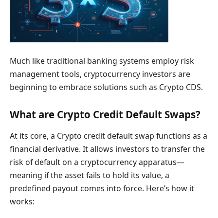
Much like traditional banking systems employ risk
management tools, cryptocurrency investors are
beginning to embrace solutions such as Crypto CDS.
What are Crypto Credit Default Swaps?
At its core, a Crypto credit default swap functions as a
financial derivative. It allows investors to transfer the
risk of default on a cryptocurrency apparatus—
meaning if the asset fails to hold its value, a
predefined payout comes into force. Here’s how it
works: