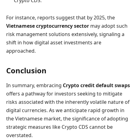
Crypto CDS.
For instance, reports suggest that by 2025, the
Vietnamese cryptocurrency sector
may adopt such
risk management solutions extensively, signaling a
shift in how digital asset investments are
approached.
Conclusion
In summary, embracing
Crypto credit default swaps
offers a pathway for investors seeking to mitigate
risks associated with the inherently volatile nature of
digital currencies. As we anticipate rapid growth in
the Vietnamese market, the significance of adopting
strategic measures like Crypto CDS cannot be
overstated.