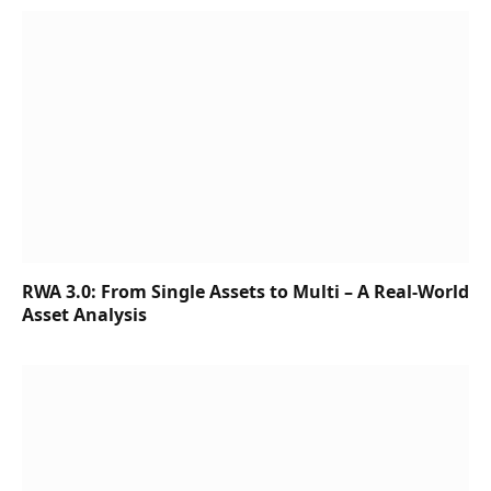
RWA 3.0: From Single Assets to Multi – A Real-World
Asset Analysis