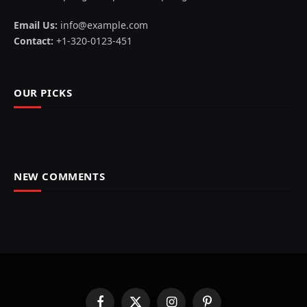
Email Us:
info@example.com
Contact:
+1-320-0123-451
OUR PICKS
NEW COMMENTS