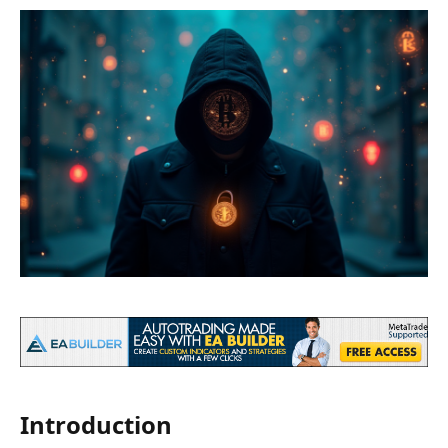
Introduction