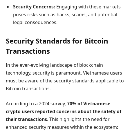
Security Concerns:
Engaging with these markets
poses risks such as hacks, scams, and potential
legal consequences.
Security Standards for Bitcoin
Transactions
In the ever-evolving landscape of blockchain
technology, security is paramount. Vietnamese users
must be aware of the security standards applicable to
Bitcoin transactions.
According to a 2024 survey,
70% of Vietnamese
crypto users reported concerns about the safety of
their transactions
. This highlights the need for
enhanced security measures within the ecosystem: