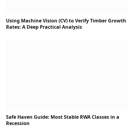
Using Machine Vision (CV) to Verify Timber Growth
Rates: A Deep Practical Analysis
Safe Haven Guide: Most Stable RWA Classes in a
Recession