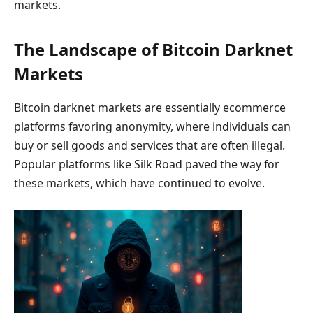
markets.
The Landscape of Bitcoin Darknet
Markets
Bitcoin darknet markets are essentially ecommerce
platforms favoring anonymity, where individuals can
buy or sell goods and services that are often illegal.
Popular platforms like Silk Road paved the way for
these markets, which have continued to evolve.