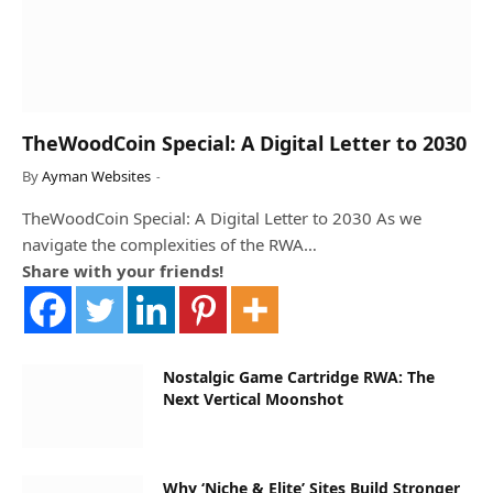
TheWoodCoin Special: A Digital Letter to 2030
By
Ayman Websites
TheWoodCoin Special: A Digital Letter to 2030 As we
navigate the complexities of the RWA…
Share with your friends!
Nostalgic Game Cartridge RWA: The
Next Vertical Moonshot
Why ‘Niche & Elite’ Sites Build Stronger