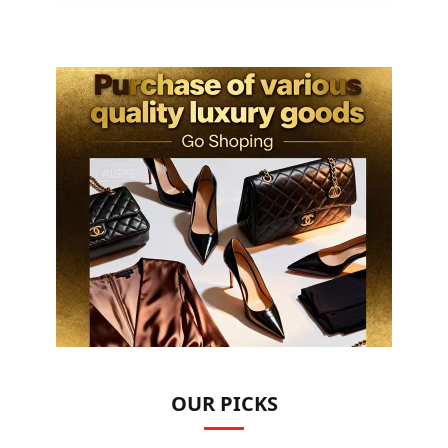
OUR PICKS