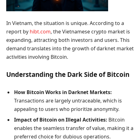
In Vietnam, the situation is unique. According to a
report by
hibt.com
, the Vietnamese crypto market is
expanding, attracting both investors and users. This
demand translates into the growth of darknet market
activities involving Bitcoin.
Understanding the Dark Side of Bitcoin
How Bitcoin Works in Darknet Markets:
Transactions are largely untraceable, which is
appealing to users who prioritize anonymity.
Impact of Bitcoin on Illegal Activities:
Bitcoin
enables the seamless transfer of value, making it a
preferred choice for dubious operations.