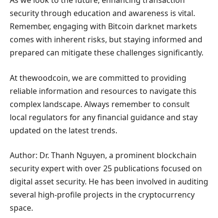
As we look to the future, enhancing transaction
security through education and awareness is vital.
Remember, engaging with Bitcoin darknet markets
comes with inherent risks, but staying informed and
prepared can mitigate these challenges significantly.
At thewoodcoin, we are committed to providing
reliable information and resources to navigate this
complex landscape. Always remember to consult
local regulators for any financial guidance and stay
updated on the latest trends.
Author: Dr. Thanh Nguyen, a prominent blockchain
security expert with over 25 publications focused on
digital asset security. He has been involved in auditing
several high-profile projects in the cryptocurrency
space.