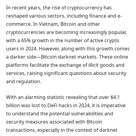
In recent years, the rise of cryptocurrency has
reshaped various sectors, including finance and e-
commerce. In Vietnam, Bitcoin and other
cryptocurrencies are becoming increasingly popular,
with a 65% growth in the number of active crypto
users in 2024. However, along with this growth comes
a darker side—Bitcoin darknet markets. These online
platforms facilitate the exchange of illicit goods and
services, raising significant questions about security
and regulation.
With an alarming statistic revealing that over $4.1
billion was lost to DeFi hacks in 2024, it is imperative
to understand the potential vulnerabilities and
security measures associated with Bitcoin
transactions, especially in the context of darknet