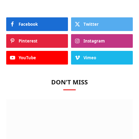
Facebook
Twitter
Pinterest
Instagram
YouTube
Vimeo
DON'T MISS