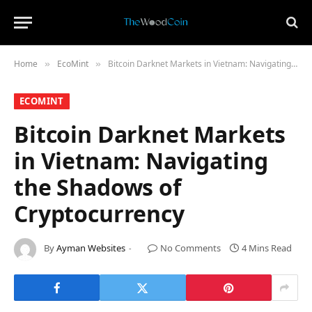
Home
​EcoMint​
Bitcoin Darknet Markets in Vietnam: Navigating the Shadows of Cryptocurrency
»
»
​ECOMINT​
Bitcoin Darknet Markets
in Vietnam: Navigating
the Shadows of
Cryptocurrency
By
Ayman Websites
No Comments
4 Mins Read