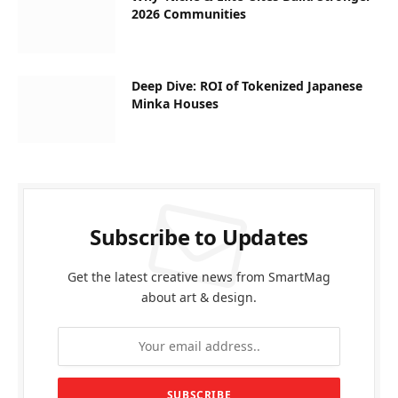
2026 Communities
Deep Dive: ROI of Tokenized Japanese
Minka Houses
Subscribe to Updates
Get the latest creative news from SmartMag
about art & design.