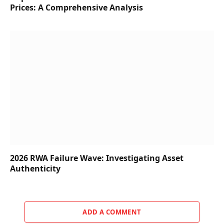
Prices: A Comprehensive Analysis
2026 RWA Failure Wave: Investigating Asset
Authenticity
ADD A COMMENT