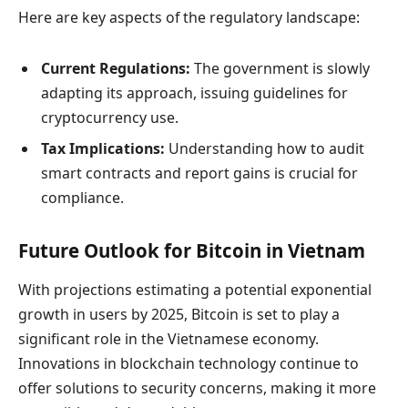
Here are key aspects of the regulatory landscape:
Current Regulations:
The government is slowly
adapting its approach, issuing guidelines for
cryptocurrency use.
Tax Implications:
Understanding how to audit
smart contracts and report gains is crucial for
compliance.
Future Outlook for Bitcoin in Vietnam
With projections estimating a potential exponential
growth in users by 2025, Bitcoin is set to play a
significant role in the Vietnamese economy.
Innovations in blockchain technology continue to
offer solutions to security concerns, making it more