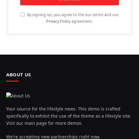
By signing up, you agree to the our terms and our
Privacy Policy
agreement.
ABOUT US
Your source for the lifestyle news. This demo is crafted
specifically to exhibit the use of the theme as a lifestyle site.
Visit our main page for more demos.
We're accepting new partnerships right now.