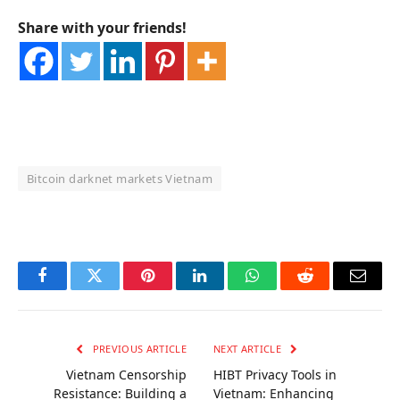
Share with your friends!
Bitcoin darknet markets Vietnam
OKX Referral Code
Binance Referral Code
Facebook
Twitter
Pinterest
LinkedIn
WhatsApp
Reddit
Email
PREVIOUS ARTICLE
NEXT ARTICLE
Vietnam Censorship
HIBT Privacy Tools in
Resistance: Building a
Vietnam: Enhancing