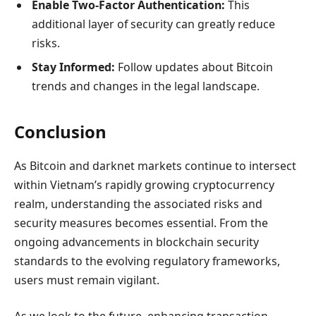
Enable Two-Factor Authentication:
This
additional layer of security can greatly reduce
risks.
Stay Informed:
Follow updates about Bitcoin
trends and changes in the legal landscape.
Conclusion
As Bitcoin and darknet markets continue to intersect
within Vietnam’s rapidly growing cryptocurrency
realm, understanding the associated risks and
security measures becomes essential. From the
ongoing advancements in blockchain security
standards to the evolving regulatory frameworks,
users must remain vigilant.