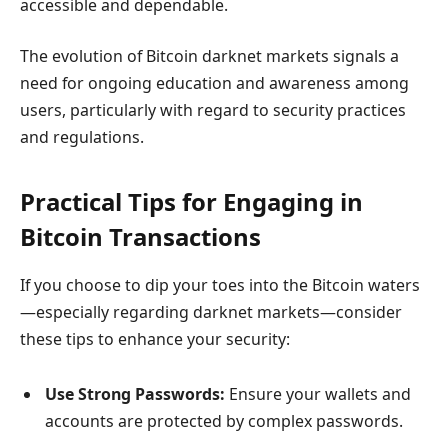
accessible and dependable.
The evolution of Bitcoin darknet markets signals a
need for ongoing education and awareness among
users, particularly with regard to security practices
and regulations.
Practical Tips for Engaging in
Bitcoin Transactions
If you choose to dip your toes into the Bitcoin waters
—especially regarding darknet markets—consider
these tips to enhance your security:
Use Strong Passwords:
Ensure your wallets and
accounts are protected by complex passwords.