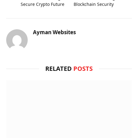
Secure Crypto Future
Blockchain Security
Ayman Websites
RELATED
POSTS