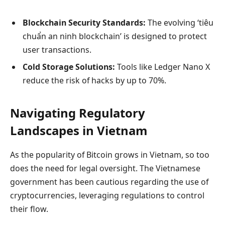
Blockchain Security Standards:
The evolving ‘tiêu
chuẩn an ninh blockchain’ is designed to protect
user transactions.
Cold Storage Solutions:
Tools like Ledger Nano X
reduce the risk of hacks by up to 70%.
Navigating Regulatory
Landscapes in Vietnam
As the popularity of Bitcoin grows in Vietnam, so too
does the need for legal oversight. The Vietnamese
government has been cautious regarding the use of
cryptocurrencies, leveraging regulations to control
their flow.