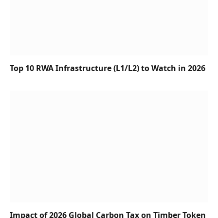
Top 10 RWA Infrastructure (L1/L2) to Watch in 2026
Impact of 2026 Global Carbon Tax on Timber Token