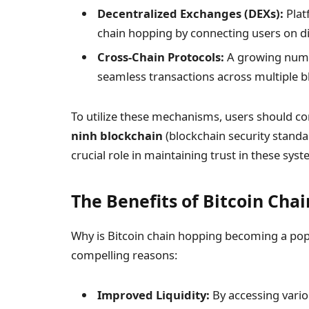
Decentralized Exchanges (DEXs):
Plat
chain hopping by connecting users on di
Cross-Chain Protocols:
A growing numbe
seamless transactions across multiple b
To utilize these mechanisms, users should co
ninh blockchain
(blockchain security standa
crucial role in maintaining trust in these syst
The Benefits of Bitcoin Cha
Why is Bitcoin chain hopping becoming a pop
compelling reasons:
Improved Liquidity:
By accessing vario