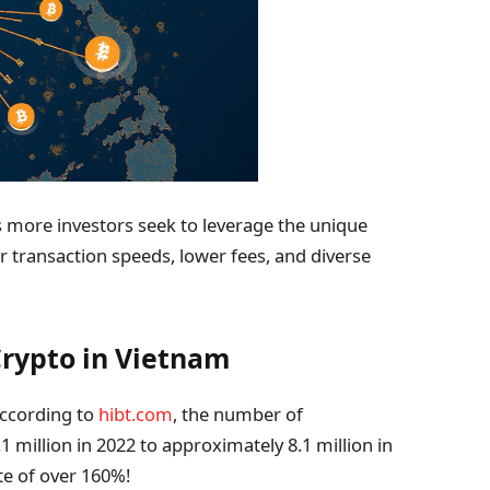
as more investors seek to leverage the unique
er transaction speeds, lower fees, and diverse
rypto in Vietnam
According to
hibt.com
, the number of
 million in 2022 to approximately 8.1 million in
te of over 160%!