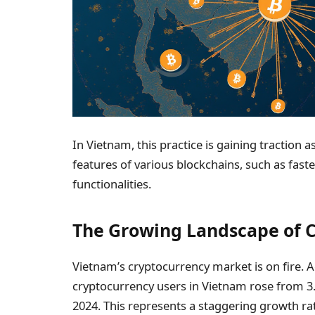
In Vietnam, this practice is gaining traction 
features of various blockchains, such as fast
functionalities.
The Growing Landscape of C
Vietnam’s cryptocurrency market is on fire. 
cryptocurrency users in Vietnam rose from 3.1
2024. This represents a staggering growth ra