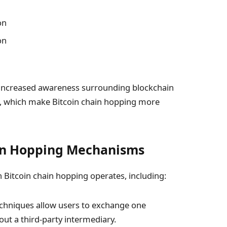
on
on
 increased awareness surrounding blockchain
ns, which make Bitcoin chain hopping more
in Hopping Mechanisms
Bitcoin chain hopping operates, including:
chniques allow users to exchange one
out a third-party intermediary.