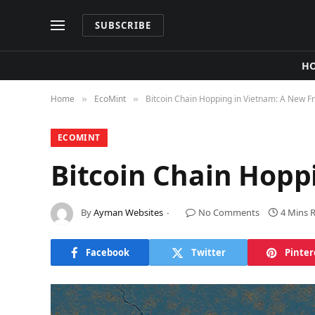
SUBSCRIBE
H
Home
​EcoMint​
Bitcoin Chain Hopping in Vietnam: A New Fr
»
»
​ECOMINT​
Bitcoin Chain Hopp
By
Ayman Websites
No Comments
4 Mins 
Facebook
Twitter
Pinter