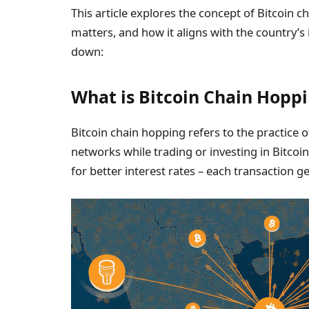
This article explores the concept of Bitcoin 
matters, and how it aligns with the country’s
down:
What is Bitcoin Chain Hopp
Bitcoin chain hopping refers to the practice 
networks while trading or investing in Bitcoi
for better interest rates – each transaction g