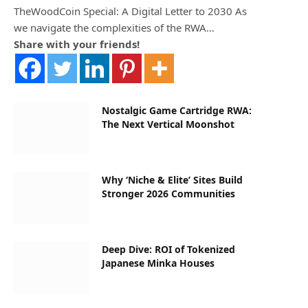
TheWoodCoin Special: A Digital Letter to 2030 As
we navigate the complexities of the RWA…
Share with your friends!
Nostalgic Game Cartridge RWA:
The Next Vertical Moonshot
Why ‘Niche & Elite’ Sites Build
Stronger 2026 Communities
Deep Dive: ROI of Tokenized
Japanese Minka Houses