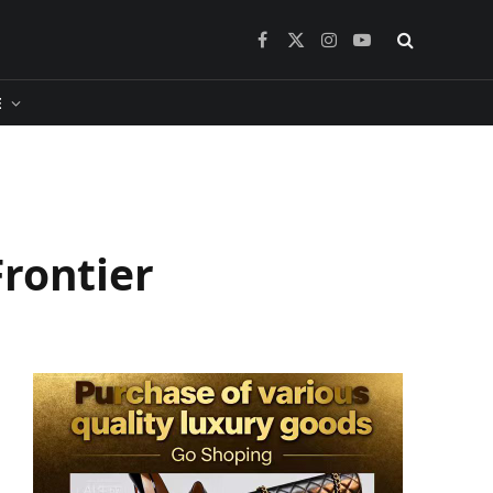
Facebook
X
Instagram
YouTube
(Twitter)
​
rontier