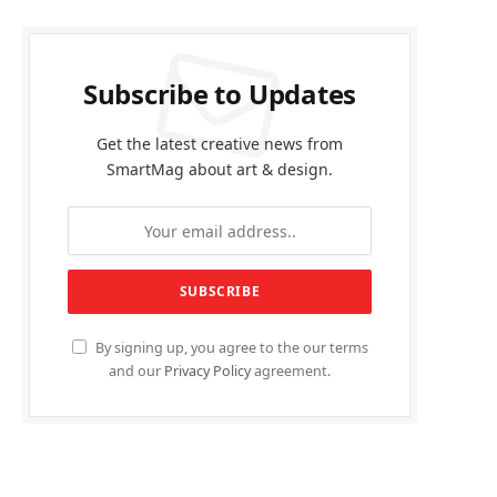
Subscribe to Updates
Get the latest creative news from
SmartMag about art & design.
By signing up, you agree to the our terms
and our
Privacy Policy
agreement.