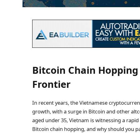
Bitcoin Chain Hopping
Frontier
In recent years, the Vietnamese cryptocurr
growth, with a surge in Bitcoin and other altc
aged under 35, Vietnam is witnessing a rapid 
Bitcoin chain hopping, and why should you pay