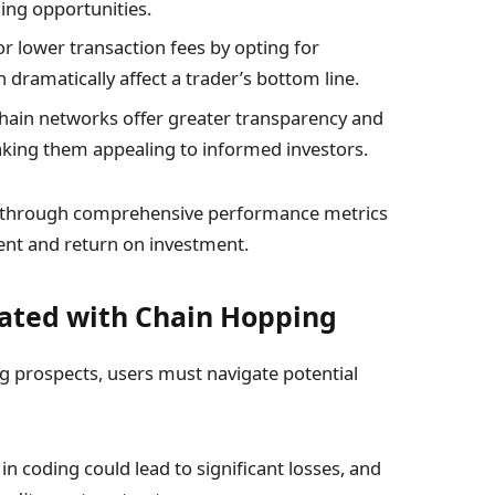
ding opportunities.
r lower transaction fees by opting for
 dramatically affect a trader’s bottom line.
ain networks offer greater transparency and
aking them appealing to informed investors.
is through comprehensive performance metrics
ent and return on investment.
iated with Chain Hopping
ng prospects, users must navigate potential
in coding could lead to significant losses, and