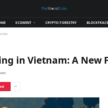
OME
​ECOMINT​
​CRYPTO FORESTRY​
​BLOCKTRACE
ontier
ing in Vietnam: A New F
Read
est