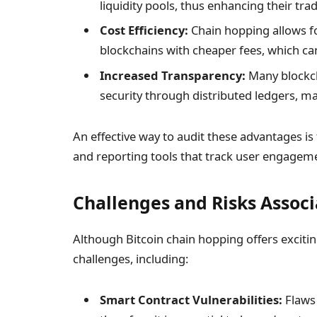
liquidity pools, thus enhancing their tra
Cost Efficiency:
Chain hopping allows fo
blockchains with cheaper fees, which can
Increased Transparency:
Many blockch
security through distributed ledgers, m
An effective way to audit these advantages 
and reporting tools that track user engagem
Challenges and Risks Assoc
Although Bitcoin chain hopping offers exciti
challenges, including:
Smart Contract Vulnerabilities:
Flaws 