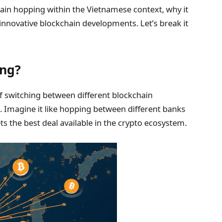
chain hopping within the Vietnamese context, why it
 innovative blockchain developments. Let’s break it
ing?
of switching between different blockchain
n. Imagine it like hopping between different banks
ets the best deal available in the crypto ecosystem.