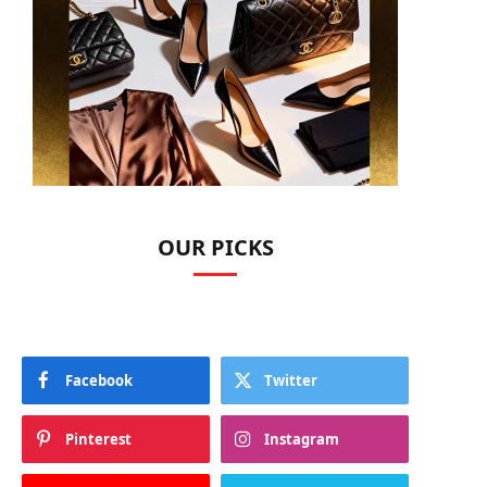
OUR PICKS
Facebook
Twitter
Pinterest
Instagram