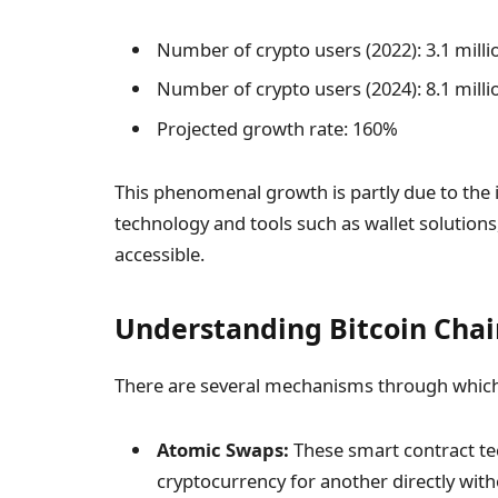
Number of crypto users (2022): 3.1 milli
Number of crypto users (2024): 8.1 milli
Projected growth rate: 160%
This phenomenal growth is partly due to the
technology and tools such as wallet solutio
accessible.
Understanding Bitcoin Cha
There are several mechanisms through which 
Atomic Swaps:
These smart contract te
cryptocurrency for another directly with