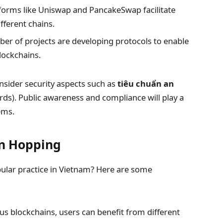
forms like Uniswap and PancakeSwap facilitate
fferent chains.
r of projects are developing protocols to enable
lockchains.
nsider security aspects such as
tiêu chuẩn an
rds). Public awareness and compliance will play a
ems.
in Hopping
ular practice in Vietnam? Here are some
us blockchains, users can benefit from different