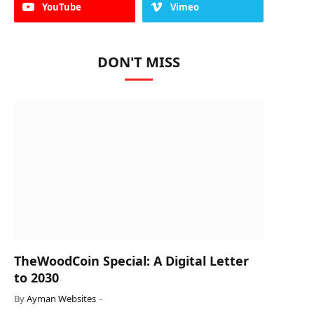
YouTube
Vimeo
DON'T MISS
TheWoodCoin Special: A Digital Letter
to 2030
By
Ayman Websites