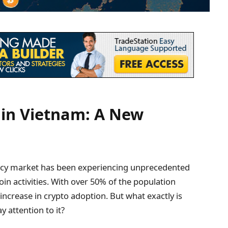
 in Vietnam: A New
ency market has been experiencing unprecedented
oin activities. With over 50% of the population
increase in crypto adoption. But what exactly is
 attention to it?