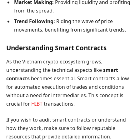
Market Making:
Providing liquidity and profiting
from the spread.
Trend Following:
Riding the wave of price
movements, benefiting from significant trends.
Understanding Smart Contracts
As the Vietnam crypto ecosystem grows,
understanding the technical aspects like
smart
contracts
becomes essential. Smart contracts allow
for automated execution of trades and conditions
without a need for intermediaries. This concept is
crucial for
HIBT
transactions.
If you wish to audit smart contracts or understand
how they work, make sure to follow reputable
resources that provide detailed information.