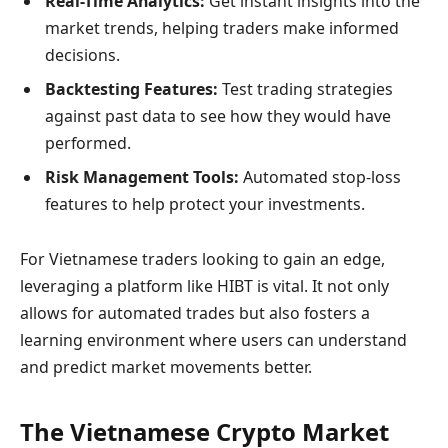
Real-Time Analytics:
Get instant insights into the
market trends, helping traders make informed
decisions.
Backtesting Features:
Test trading strategies
against past data to see how they would have
performed.
Risk Management Tools:
Automated stop-loss
features to help protect your investments.
For Vietnamese traders looking to gain an edge,
leveraging a platform like HIBT is vital. It not only
allows for automated trades but also fosters a
learning environment where users can understand
and predict market movements better.
The Vietnamese Crypto Market