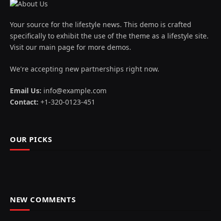
Your source for the lifestyle news. This demo is crafted
specifically to exhibit the use of the theme as a lifestyle site.
Visit our main page for more demos.
We're accepting new partnerships right now.
Email Us:
info@example.com
Contact:
+1-320-0123-451
OUR PICKS
NEW COMMENTS