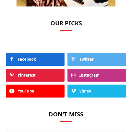
OUR PICKS
Facebook
Twitter
Pinterest
Instagram
YouTube
Vimeo
DON'T MISS