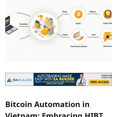
Bitcoin Automation in
Vietnam: Embracing HIBT