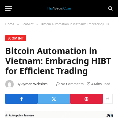
Home
​EcoMint​
Bitcoin Automation in Vietnam: Embracing HIBT for Efficient Trading
»
»
​ECOMINT​
Bitcoin Automation in
Vietnam: Embracing HIBT
for Efficient Trading
By
Ayman Websites
No Comments
4 Mins Read