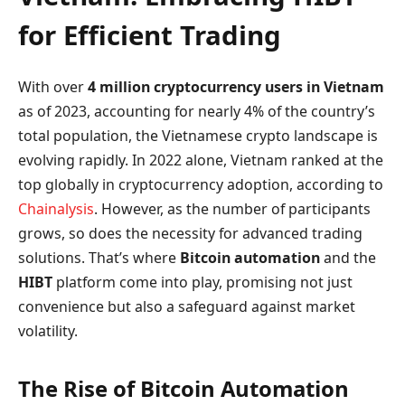
for Efficient Trading
With over
4 million cryptocurrency users in Vietnam
as of 2023, accounting for nearly 4% of the country’s
total population, the Vietnamese crypto landscape is
evolving rapidly. In 2022 alone, Vietnam ranked at the
top globally in cryptocurrency adoption, according to
Chainalysis
. However, as the number of participants
grows, so does the necessity for advanced trading
solutions. That’s where
Bitcoin automation
and the
HIBT
platform come into play, promising not just
convenience but also a safeguard against market
volatility.
The Rise of Bitcoin Automation