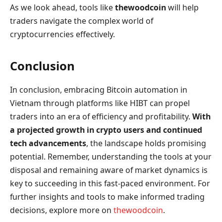
As we look ahead, tools like
thewoodcoin
will help
traders navigate the complex world of
cryptocurrencies effectively.
Conclusion
In conclusion, embracing Bitcoin automation in
Vietnam through platforms like HIBT can propel
traders into an era of efficiency and profitability.
With
a projected growth in crypto users and continued
tech advancements
, the landscape holds promising
potential. Remember, understanding the tools at your
disposal and remaining aware of market dynamics is
key to succeeding in this fast-paced environment. For
further insights and tools to make informed trading
decisions, explore more on
thewoodcoin
.