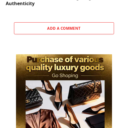
Authenticity
ADD A COMMENT