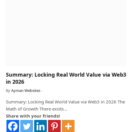
Summary: Locking Real World Value via Web3
in 2026
By
Ayman Websites
Summary: Locking Real World Value via Web3 in 2026 The
Math of Growth There exists…
Share with your friends!