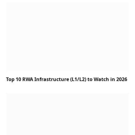
Top 10 RWA Infrastructure (L1/L2) to Watch in 2026