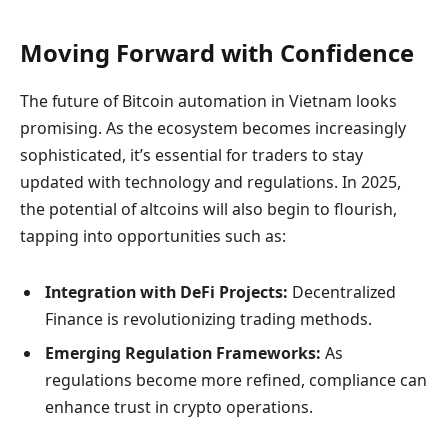
Moving Forward with Confidence
The future of Bitcoin automation in Vietnam looks
promising. As the ecosystem becomes increasingly
sophisticated, it’s essential for traders to stay
updated with technology and regulations. In 2025,
the potential of altcoins will also begin to flourish,
tapping into opportunities such as:
Integration with DeFi Projects:
Decentralized
Finance is revolutionizing trading methods.
Emerging Regulation Frameworks:
As
regulations become more refined, compliance can
enhance trust in crypto operations.