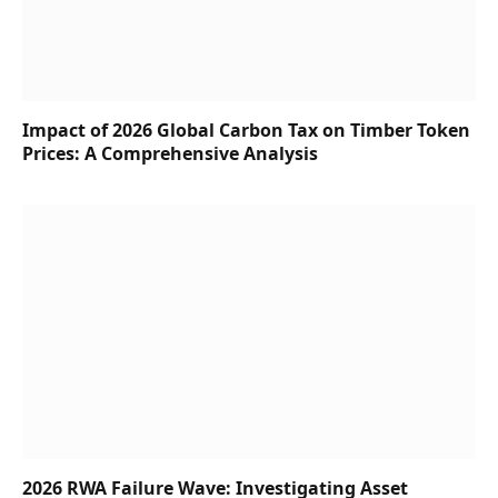
Impact of 2026 Global Carbon Tax on Timber Token
Prices: A Comprehensive Analysis
2026 RWA Failure Wave: Investigating Asset