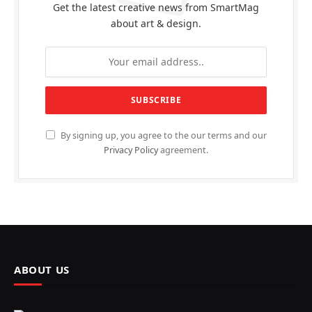
Get the latest creative news from SmartMag
about art & design.
By signing up, you agree to the our terms and our
Privacy Policy
agreement.
ABOUT US