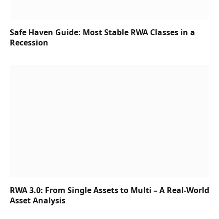
Safe Haven Guide: Most Stable RWA Classes in a
Recession
RWA 3.0: From Single Assets to Multi – A Real-World
Asset Analysis