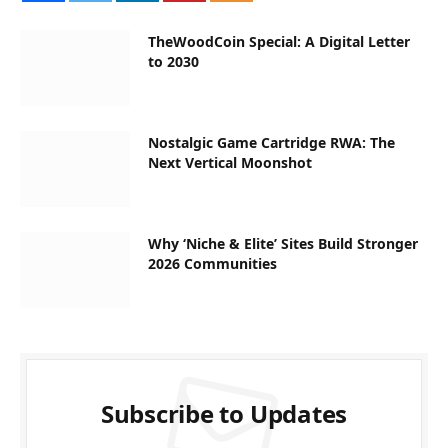
TheWoodCoin Special: A Digital Letter
to 2030
Nostalgic Game Cartridge RWA: The
Next Vertical Moonshot
Why ‘Niche & Elite’ Sites Build Stronger
2026 Communities
Subscribe to Updates