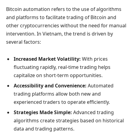
Bitcoin automation refers to the use of algorithms
and platforms to facilitate trading of Bitcoin and
other cryptocurrencies without the need for manual
intervention. In Vietnam, the trend is driven by
several factors:
Increased Market Volatility:
With prices
fluctuating rapidly, real-time trading helps
capitalize on short-term opportunities.
Accessibility and Convenience:
Automated
trading platforms allow both new and
experienced traders to operate efficiently.
Strategies Made Simple:
Advanced trading
algorithms create strategies based on historical
data and trading patterns.