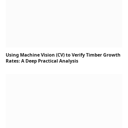
Using Machine Vision (CV) to Verify Timber Growth
Rates: A Deep Practical Analysis