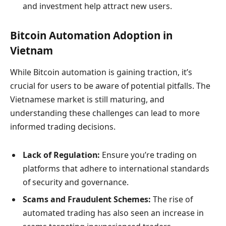
and investment help attract new users.
Bitcoin Automation Adoption in
Vietnam
While Bitcoin automation is gaining traction, it’s
crucial for users to be aware of potential pitfalls. The
Vietnamese market is still maturing, and
understanding these challenges can lead to more
informed trading decisions.
Lack of Regulation:
Ensure you’re trading on
platforms that adhere to international standards
of security and governance.
Scams and Fraudulent Schemes:
The rise of
automated trading has also seen an increase in