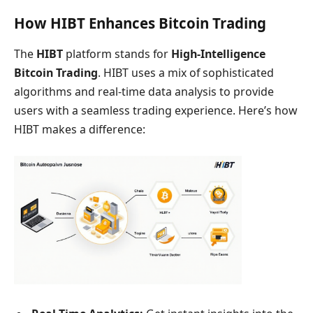
How HIBT Enhances Bitcoin Trading
The
HIBT
platform stands for
High-Intelligence
Bitcoin Trading
. HIBT uses a mix of sophisticated
algorithms and real-time data analysis to provide
users with a seamless trading experience. Here’s how
HIBT makes a difference: