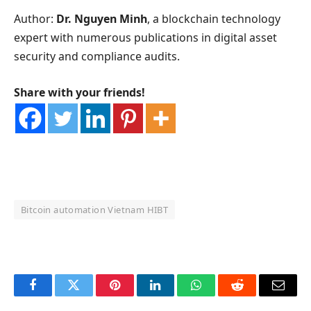
Author:
Dr. Nguyen Minh
, a blockchain technology
expert with numerous publications in digital asset
security and compliance audits.
Share with your friends!
Bitcoin automation Vietnam HIBT
OKX Referral Code
Binance Referral Code
Facebook
Twitter
Pinterest
LinkedIn
WhatsApp
Reddit
Email