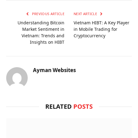
PREVIOUS ARTICLE
NEXT ARTICLE
Understanding Bitcoin
Vietnam HIBT: A Key Player
Market Sentiment in
in Mobile Trading for
Vietnam: Trends and
Cryptocurrency
Insights on HIBT
Ayman Websites
RELATED
POSTS