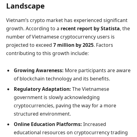
Landscape
Vietnam’s crypto market has experienced significant
growth. According to a
recent report by Statista
, the
number of Vietnamese cryptocurrency users is
projected to exceed
7 million by 2025
. Factors
contributing to this growth include:
Growing Awareness:
More participants are aware
of blockchain technology and its benefits.
Regulatory Adaptation:
The Vietnamese
government is slowly acknowledging
cryptocurrencies, paving the way for a more
structured environment.
Online Education Platforms:
Increased
educational resources on cryptocurrency trading