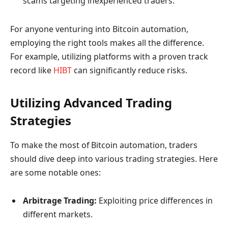
scams targeting inexperienced traders.
For anyone venturing into Bitcoin automation,
employing the right tools makes all the difference.
For example, utilizing platforms with a proven track
record like
HIBT
can significantly reduce risks.
Utilizing Advanced Trading
Strategies
To make the most of Bitcoin automation, traders
should dive deep into various trading strategies. Here
are some notable ones:
Arbitrage Trading:
Exploiting price differences in
different markets.