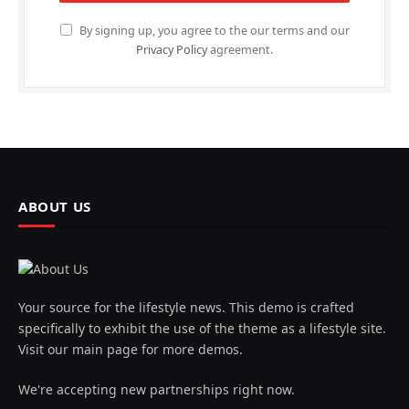
By signing up, you agree to the our terms and our
Privacy Policy
agreement.
ABOUT US
Your source for the lifestyle news. This demo is crafted
specifically to exhibit the use of the theme as a lifestyle site.
Visit our main page for more demos.
We're accepting new partnerships right now.