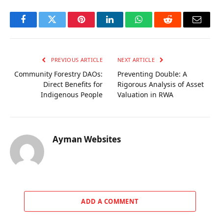
Facebook
Twitter
Pinterest
LinkedIn
WhatsApp
Reddit
Email
PREVIOUS ARTICLE
NEXT ARTICLE
Community Forestry DAOs:
Preventing Double: A
Direct Benefits for
Rigorous Analysis of Asset
Indigenous People
Valuation in RWA
Ayman Websites
ADD A COMMENT