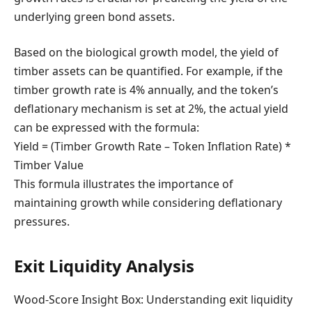
underlying green bond assets.
Based on the biological growth model, the yield of
timber assets can be quantified. For example, if the
timber growth rate is 4% annually, and the token’s
deflationary mechanism is set at 2%, the actual yield
can be expressed with the formula:
Yield = (Timber Growth Rate – Token Inflation Rate) *
Timber Value
This formula illustrates the importance of
maintaining growth while considering deflationary
pressures.
Exit Liquidity Analysis
Wood-Score Insight Box: Understanding exit liquidity