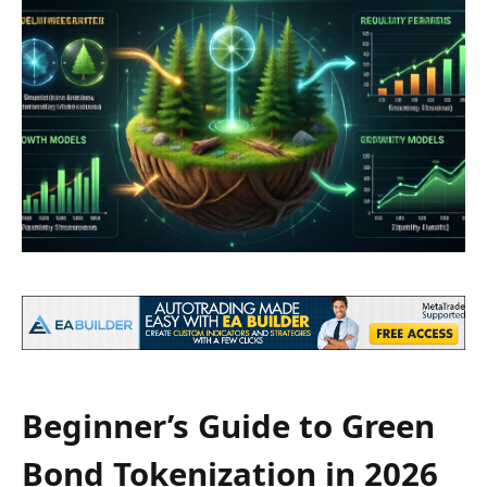
Beginner’s Guide to Green
Bond Tokenization in 2026