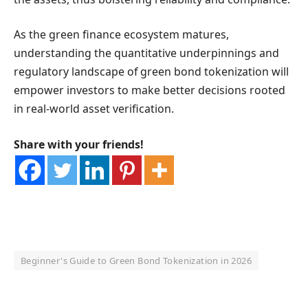
As the green finance ecosystem matures,
understanding the quantitative underpinnings and
regulatory landscape of green bond tokenization will
empower investors to make better decisions rooted
in real-world asset verification.
Share with your friends!
Beginner's Guide to Green Bond Tokenization in 2026
OKX Referral Code
Binance Referral Code