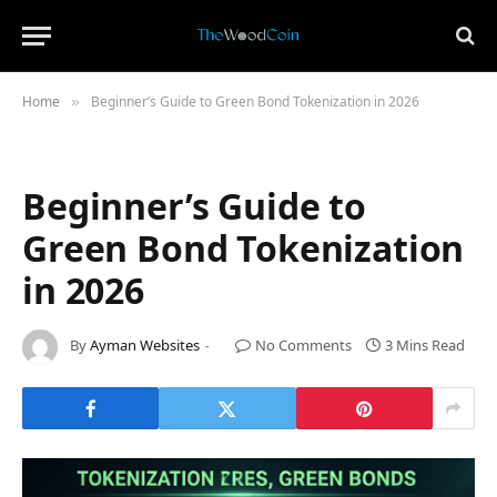
Home
Beginner’s Guide to Green Bond Tokenization in 2026
»
Beginner’s Guide to
Green Bond Tokenization
in 2026
By
Ayman Websites
No Comments
3 Mins Read