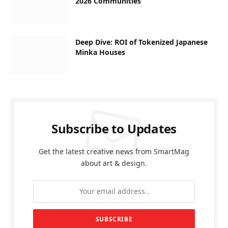
2026 Communities
Deep Dive: ROI of Tokenized Japanese
Minka Houses
Subscribe to Updates
Get the latest creative news from SmartMag
about art & design.