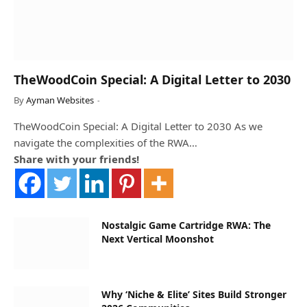
TheWoodCoin Special: A Digital Letter to 2030
By
Ayman Websites
TheWoodCoin Special: A Digital Letter to 2030 As we
navigate the complexities of the RWA…
Share with your friends!
Nostalgic Game Cartridge RWA: The
Next Vertical Moonshot
Why ‘Niche & Elite’ Sites Build Stronger