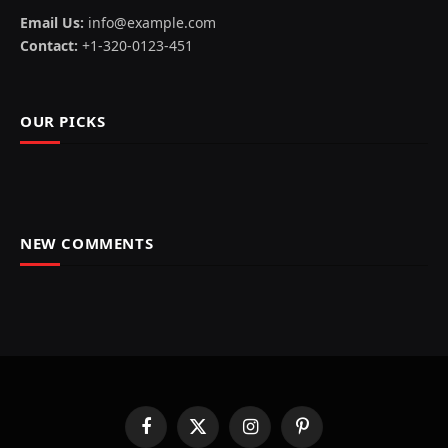
Email Us:
info@example.com
Contact:
+1-320-0123-451
OUR PICKS
NEW COMMENTS
Facebook
X
Instagram
Pinterest