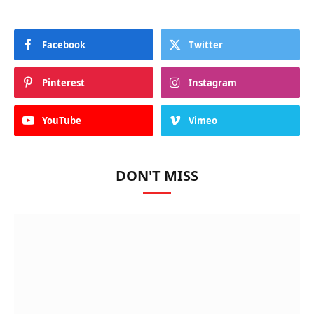
Facebook
Twitter
Pinterest
Instagram
YouTube
Vimeo
DON'T MISS