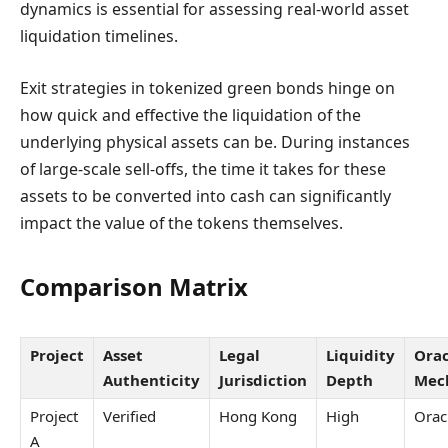
dynamics is essential for assessing real-world asset
liquidation timelines.
Exit strategies in tokenized green bonds hinge on
how quick and effective the liquidation of the
underlying physical assets can be. During instances
of large-scale sell-offs, the time it takes for these
assets to be converted into cash can significantly
impact the value of the tokens themselves.
Comparison Matrix
Project
Asset
Legal
Liquidity
Orac
Authenticity
Jurisdiction
Depth
Mec
Project
Verified
Hong Kong
High
Orac
A