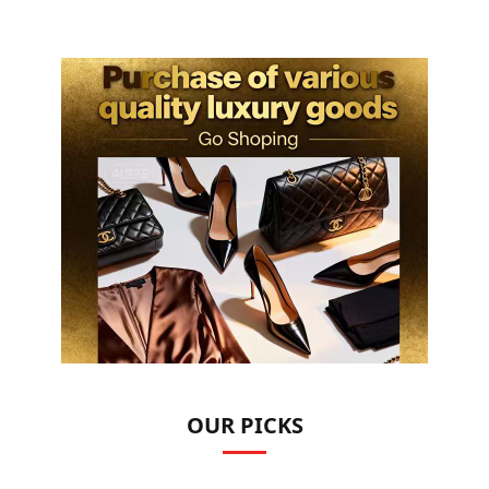
OUR PICKS