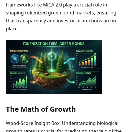
frameworks like MiCA 2.0 play a crucial role in
shaping tokenized green bond markets, ensuring
that transparency and investor protections are in
place.
The Math of Growth
Wood-Score Insight Box: Understanding biological
growth rates is crucial for predicting the yield of the