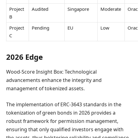
Project
Audited
Singapore
Moderate
Orac
B
Project
Pending
EU
Low
Orac
C
2026 Edge
Wood-Score Insight Box: Technological
advancements enhance the integrity and
management of tokenized assets.
The implementation of ERC-3643 standards in the
tokenization of green bonds in 2026 provides a
robust framework for permission management,
ensuring that only qualified investors engage with
the assets, thus bolstering reliability and compliance.