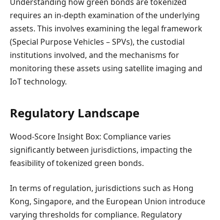
Understanding how green bonds are tokenized
requires an in-depth examination of the underlying
assets. This involves examining the legal framework
(Special Purpose Vehicles – SPVs), the custodial
institutions involved, and the mechanisms for
monitoring these assets using satellite imaging and
IoT technology.
Regulatory Landscape
Wood-Score Insight Box: Compliance varies
significantly between jurisdictions, impacting the
feasibility of tokenized green bonds.
In terms of regulation, jurisdictions such as Hong
Kong, Singapore, and the European Union introduce
varying thresholds for compliance. Regulatory