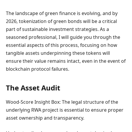
The landscape of green finance is evolving, and by
2026, tokenization of green bonds will be a critical
part of sustainable investment strategies. As a
seasoned professional, I will guide you through the
essential aspects of this process, focusing on how
tangible assets underpinning these tokens will
ensure their value remains intact, even in the event of
blockchain protocol failures.
The Asset Audit
Wood-Score Insight Box: The legal structure of the
underlying RWA project is essential to ensure proper
asset ownership and transparency.