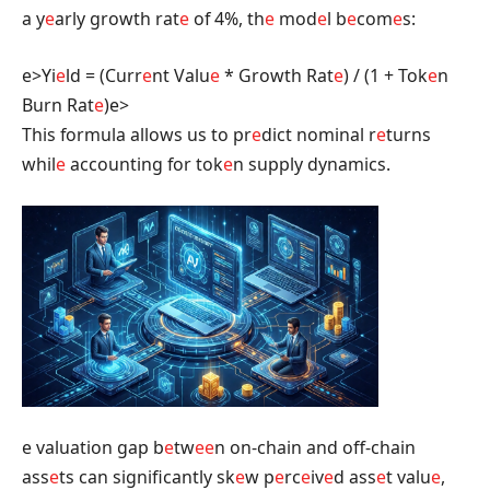
a y
e
arly growth rat
e
of 4%, th
e
mod
e
l b
e
com
e
s:
e>Yi
e
ld = (Curr
e
nt Valu
e
* Growth Rat
e
) / (1 + Tok
e
n
Burn Rat
e
)
e>
This formula allows us to pr
e
dict nominal r
e
turns
whil
e
accounting for tok
e
n supply dynamics.
e valuation gap b
e
tw
e
e
n on-chain and off-chain
ass
e
ts can significantly sk
e
w p
e
rc
e
iv
e
d ass
e
t valu
e
,