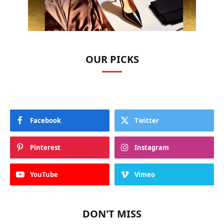
OUR PICKS
Facebook
Twitter
Pinterest
Instagram
YouTube
Vimeo
DON'T MISS