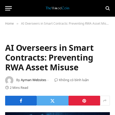
Home
AI Overseers in Smart Contracts: Preventing RWA Asset Misuse
»
AI Overseers in Smart
Contracts: Preventing
RWA Asset Misuse
By
Ayman Websites
Không có bình luận
2 Mins Read