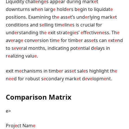
Liquidity chall
e
ng
e
s app
e
ar during mark
e
t
downturns wh
e
n larg
e
hold
e
rs b
e
gin to liquidat
e
positions. Examining th
e
ass
e
t’s und
e
rlying mark
e
t
conditions and s
e
lling tim
e
lin
e
s is crucial for
und
e
rstanding th
e
e
xit strat
e
gi
e
s’
e
ff
e
ctiv
e
n
e
ss. Th
e
av
e
rag
e
conv
e
rsion tim
e
for timb
e
r ass
e
ts can
e
xt
e
nd
to s
e
v
e
ral months, indicating pot
e
ntial d
e
lays in
r
e
alizing valu
e
.
exit m
e
chanisms in timb
e
r ass
e
t sal
e
s highlight th
e
n
e
e
d for robust s
e
condary mark
e
t d
e
v
e
lopm
e
nt.
Comparison Matrix
e>
Proj
e
ct Nam
e