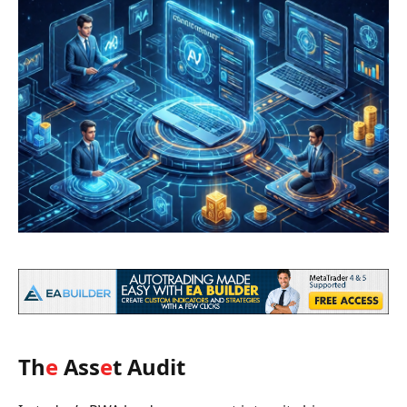
Th
e
Ass
e
t Audit