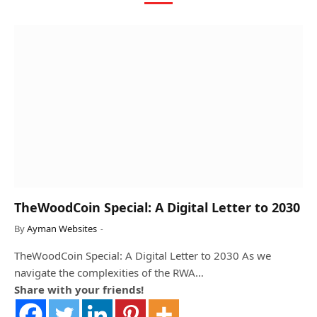
TheWoodCoin Special: A Digital Letter to 2030
By
Ayman Websites
TheWoodCoin Special: A Digital Letter to 2030 As we
navigate the complexities of the RWA…
Share with your friends!