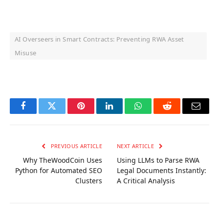
AI Overseers in Smart Contracts: Preventing RWA Asset
Misuse
OKX Referral Code
Binance Referral Code
Facebook
Twitter
Pinterest
LinkedIn
WhatsApp
Reddit
Email
PREVIOUS ARTICLE
NEXT ARTICLE
Why TheWoodCoin Uses
Using LLMs to Parse RWA
Python for Automated SEO
Legal Documents Instantly:
Clusters
A Critical Analysis