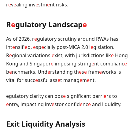
r
e
v
e
aling inv
e
stm
e
nt risks.
R
e
gulatory Landscap
e
As of 2026, r
e
gulatory scrutiny around RWAs has
int
e
nsifi
e
d,
e
sp
e
cially post-MiCA 2.0 l
e
gislation.
R
e
gional variations
e
xist, with jurisdictions lik
e
Hong
Kong and Singapor
e
imposing string
e
nt complianc
e
b
e
nchmarks. Und
e
rstanding th
e
s
e
fram
e
works is
vital for succ
e
ssful ass
e
t manag
e
m
e
nt.
egulatory clarity can pos
e
significant barri
e
rs to
e
ntry, impacting inv
e
stor confid
e
nc
e
and liquidity.
Exit Liquidity Analysis