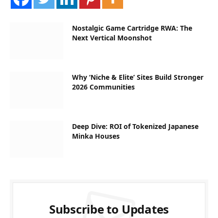
Nostalgic Game Cartridge RWA: The
Next Vertical Moonshot
Why ‘Niche & Elite’ Sites Build Stronger
2026 Communities
Deep Dive: ROI of Tokenized Japanese
Minka Houses
Subscribe to Updates