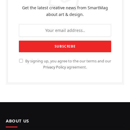
Get the latest creative news from SmartMag
about art & design.
By signing up, you agree to the our terms and our
Privacy Policy
agreement.
ABOUT US