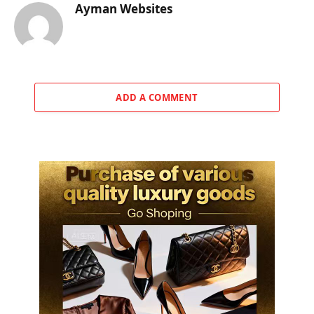
Ayman Websites
ADD A COMMENT