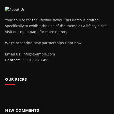
Your source for the lifestyle news. This demo is crafted
specifically to exhibit the use of the theme as a lifestyle site.
Visit our main page for more demos.
We're accepting new partnerships right now.
Email Us:
info@example.com
Contact:
+1-320-0123-451
OUR PICKS
NEW COMMENTS