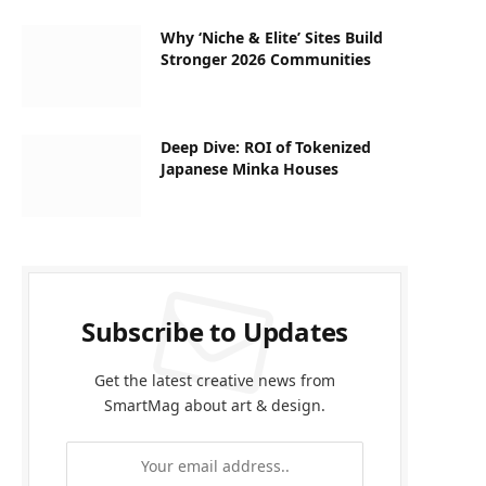
Why ‘Niche & Elite’ Sites Build
Stronger 2026 Communities
Deep Dive: ROI of Tokenized
Japanese Minka Houses
Subscribe to Updates
Get the latest creative news from
SmartMag about art & design.