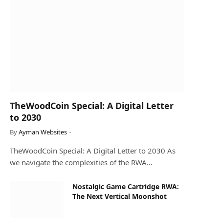
TheWoodCoin Special: A Digital Letter
to 2030
By
Ayman Websites
TheWoodCoin Special: A Digital Letter to 2030 As
we navigate the complexities of the RWA…
Nostalgic Game Cartridge RWA:
The Next Vertical Moonshot