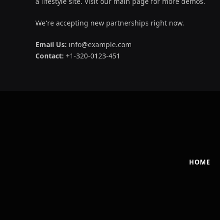
a lifestyle site. Visit our main page for more demos.
We're accepting new partnerships right now.
Email Us:
info@example.com
Contact:
+1-320-0123-451
HOME