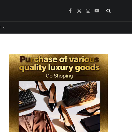
Facebook
X
Instagram
YouTube
(Twitter)
​