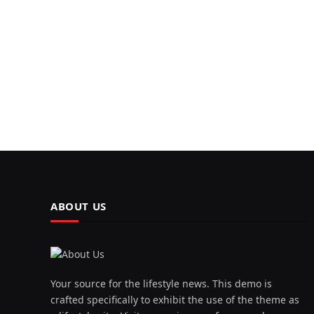
ABOUT US
Your source for the lifestyle news. This demo is
crafted specifically to exhibit the use of the theme as