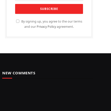
By signing up, you agree to the our terms
and our
Privacy Policy
agreement.
NEW COMMENTS