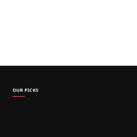
OUR PICKS