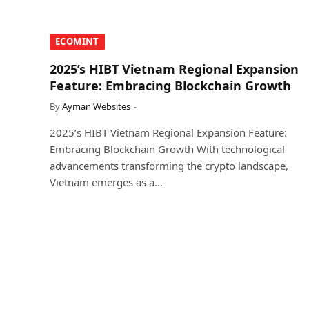
​ECOMINT​
2025’s HIBT Vietnam Regional Expansion
Feature: Embracing Blockchain Growth
By
Ayman Websites
2025’s HIBT Vietnam Regional Expansion Feature:
Embracing Blockchain Growth With technological
advancements transforming the crypto landscape,
Vietnam emerges as a…