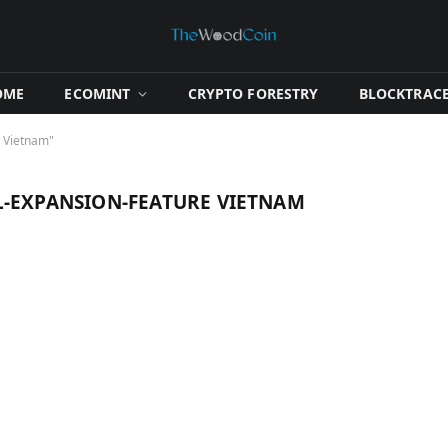
OME
​ECOMINT​
​CRYPTO FORESTRY​
​BLOCKTRACE
e Vietnam"
L‑EXPANSION‑FEATURE VIETNAM