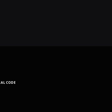
RAL CODE