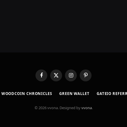
Facebook
X
Instagram
Pinterest
(Twitter)
​WOODCOIN CHRONICLES​
​GREEN WALLET​
GATEIO REFER
© 2026 vvona. Designed by
vvona
.