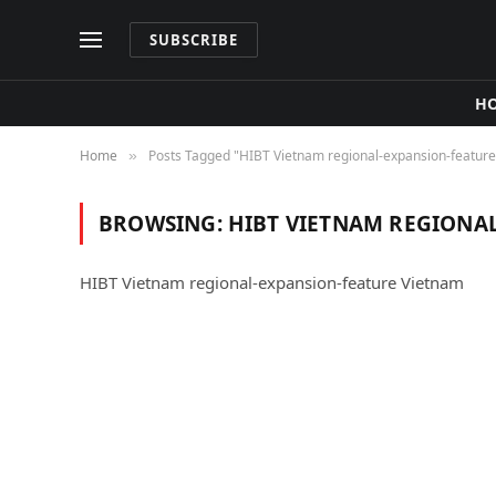
SUBSCRIBE
H
Home
Posts Tagged "HIBT Vietnam regional‑expansion‑featur
»
BROWSING:
HIBT VIETNAM REGIONA
HIBT Vietnam regional‑expansion‑feature Vietnam