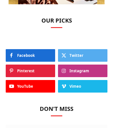
OUR PICKS
Facebook
Twitter
Pinterest
Instagram
YouTube
Vimeo
DON'T MISS