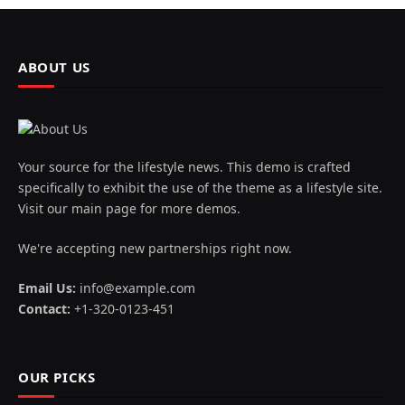
ABOUT US
Your source for the lifestyle news. This demo is crafted
specifically to exhibit the use of the theme as a lifestyle site.
Visit our main page for more demos.
We're accepting new partnerships right now.
Email Us:
info@example.com
Contact:
+1-320-0123-451
OUR PICKS