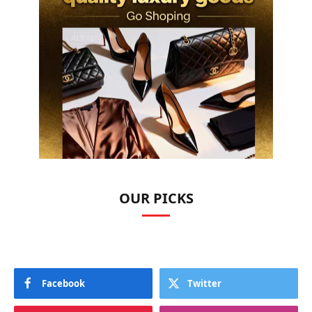
OUR PICKS
Facebook
Twitter