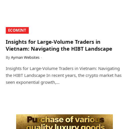
​ECOMINT​
Insights for Large-Volume Traders in
Vietnam: Navigating the HIBT Landscape
By
Ayman Websites
Insights for Large-Volume Traders in Vietnam: Navigating
the HIBT Landscape In recent years, the crypto market has
seen exponential growth,…