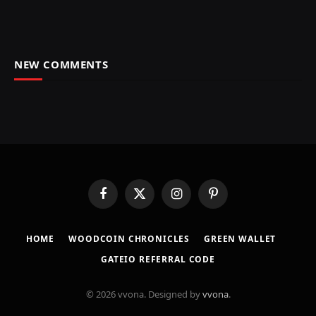
NEW COMMENTS
Facebook
X
Instagram
Pinterest
(Twitter)
HOME
​WOODCOIN CHRONICLES​
​GREEN WALLET​
GATEIO REFERRAL CODE
© 2026 vvona. Designed by
vvona
.