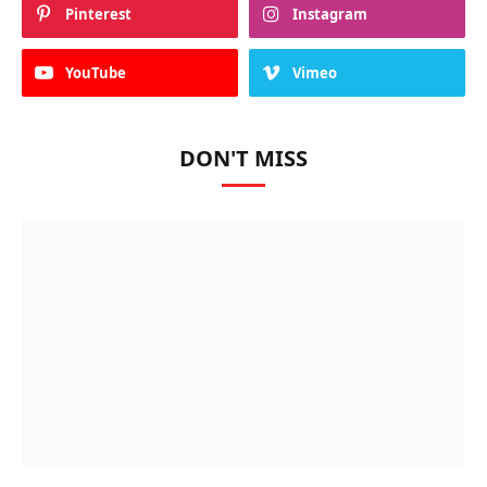
Pinterest
Instagram
YouTube
Vimeo
DON'T MISS