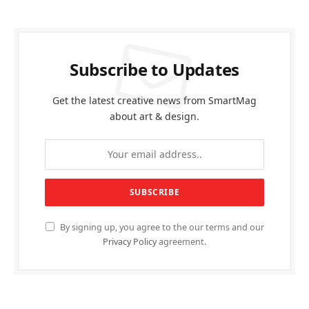
Subscribe to Updates
Get the latest creative news from SmartMag
about art & design.
By signing up, you agree to the our terms and our
Privacy Policy
agreement.