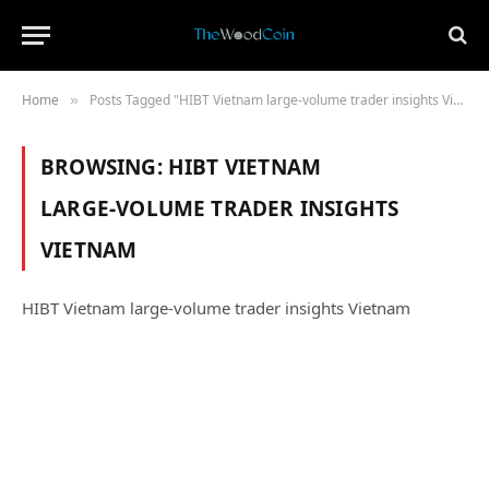
Home
Posts Tagged "HIBT Vietnam large‑volume trader insights Vietnam"
»
BROWSING:
HIBT VIETNAM
LARGE‑VOLUME TRADER INSIGHTS
VIETNAM
HIBT Vietnam large‑volume trader insights Vietnam