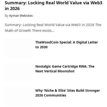
Summary: Locking Real World Value via Web3
in 2026
By
Ayman Websites
Summary: Locking Real World Value via Web3 in 2026 The
Math of Growth There exists…
TheWoodCoin Special: A Digital Letter
to 2030
Nostalgic Game Cartridge RWA: The
Next Vertical Moonshot
Why ‘Niche & Elite’ Sites Build Stronger
2026 Communities