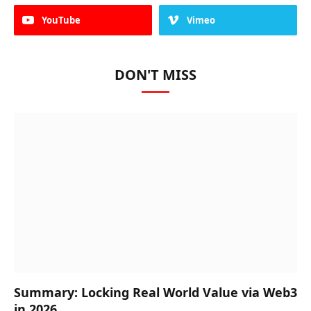
YouTube
Vimeo
DON'T MISS
Summary: Locking Real World Value via Web3
in 2026