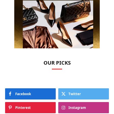
OUR PICKS
Facebook
Twitter
Pinterest
Instagram