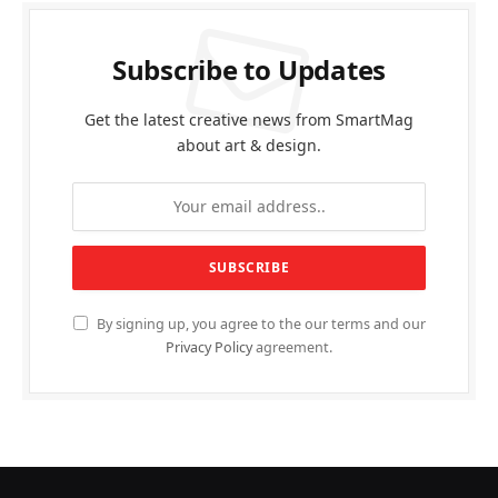
Subscribe to Updates
Get the latest creative news from SmartMag
about art & design.
By signing up, you agree to the our terms and our
Privacy Policy
agreement.