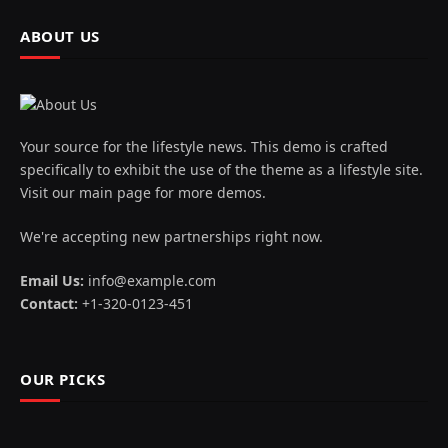
ABOUT US
Your source for the lifestyle news. This demo is crafted
specifically to exhibit the use of the theme as a lifestyle site.
Visit our main page for more demos.
We're accepting new partnerships right now.
Email Us:
info@example.com
Contact:
+1-320-0123-451
OUR PICKS