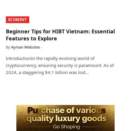
​ECOMINT​
Beginner Tips for HIBT Vietnam: Essential
Features to Explore
By
Ayman Websites
IntroductionIn the rapidly evolving world of
cryptocurrency, ensuring security is paramount. As of
2024, a staggering $4.1 billion was lost…