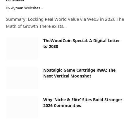
By
Ayman Websites
Summary: Locking Real World Value via Web3 in 2026 The
Math of Growth There exists…
TheWoodCoin Special: A Digital Letter
to 2030
Nostalgic Game Cartridge RWA: The
Next Vertical Moonshot
Why ‘Niche & Elite’ Sites Build Stronger
2026 Communities