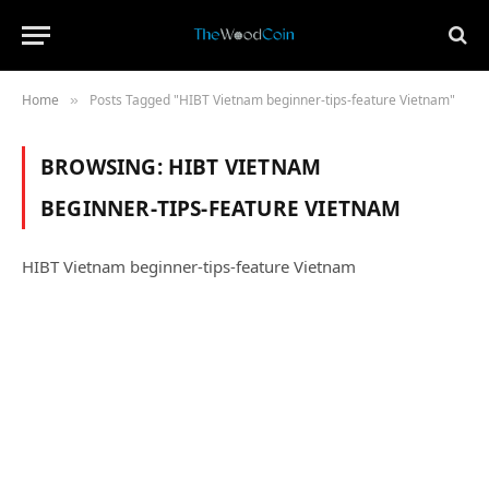
Home
Posts Tagged "HIBT Vietnam beginner‑tips‑feature Vietnam"
»
BROWSING:
HIBT VIETNAM
BEGINNER‑TIPS‑FEATURE VIETNAM
HIBT Vietnam beginner‑tips‑feature Vietnam