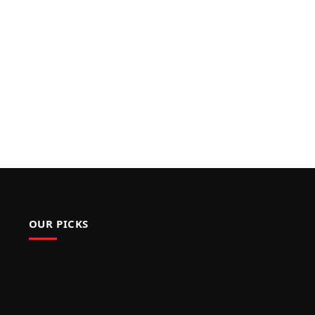
OUR PICKS