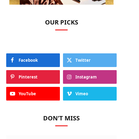
OUR PICKS
Facebook
Twitter
Pinterest
Instagram
YouTube
Vimeo
DON'T MISS