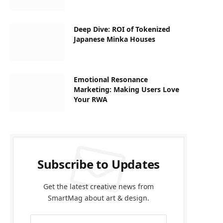
Deep Dive: ROI of Tokenized
Japanese Minka Houses
Emotional Resonance
Marketing: Making Users Love
Your RWA
Subscribe to Updates
Get the latest creative news from
SmartMag about art & design.