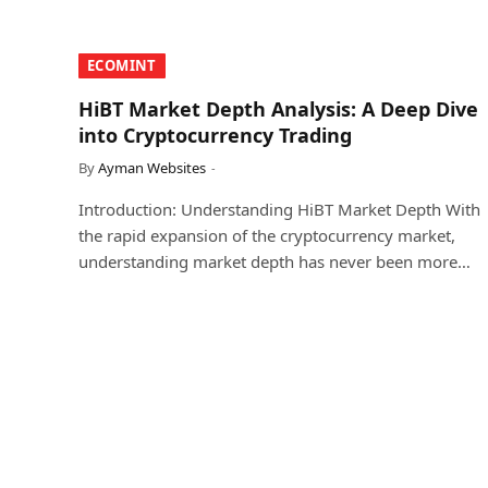
​ECOMINT​
HiBT Market Depth Analysis: A Deep Dive
into Cryptocurrency Trading
By
Ayman Websites
Introduction: Understanding HiBT Market Depth With
the rapid expansion of the cryptocurrency market,
understanding market depth has never been more…