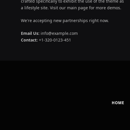
crafted specifically to exhibit the use of the theme as
a lifestyle site. Visit our main page for more demos.
We're accepting new partnerships right now.
Email Us:
info@example.com
Contact:
+1-320-0123-451
HOME