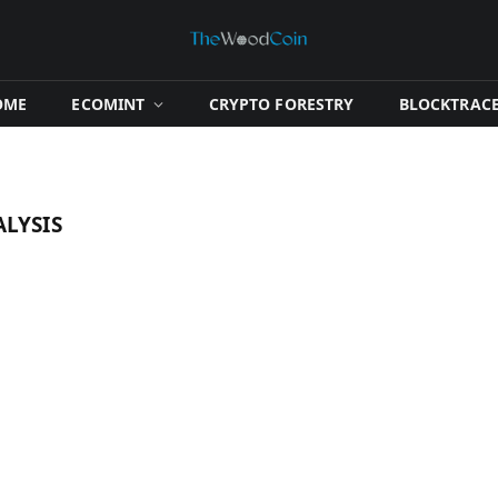
OME
​ECOMINT​
​CRYPTO FORESTRY​
​BLOCKTRACE
LYSIS