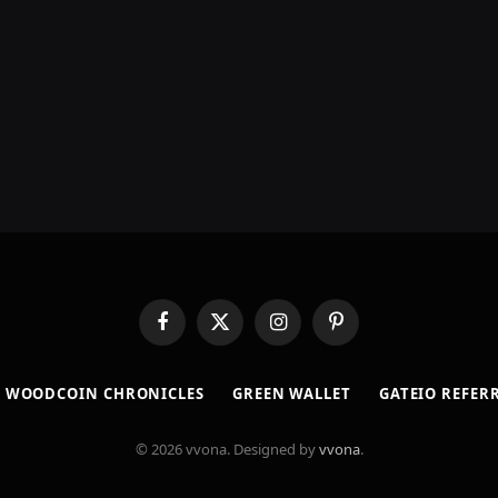
Facebook
X
Instagram
Pinterest
(Twitter)
​WOODCOIN CHRONICLES​
​GREEN WALLET​
GATEIO REFER
© 2026 vvona. Designed by
vvona
.