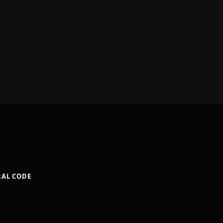
RAL CODE