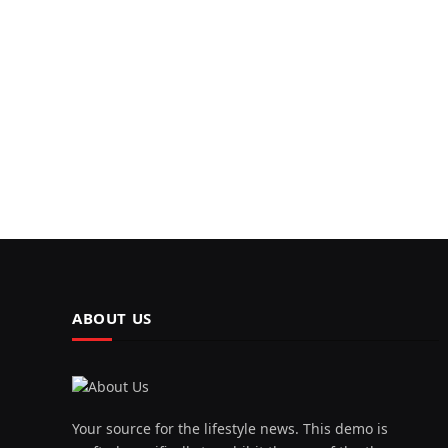
ABOUT US
Your source for the lifestyle news. This demo is