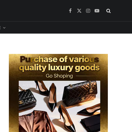
Facebook
X
Instagram
YouTube
(Twitter)
​