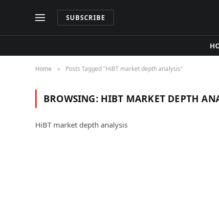
SUBSCRIBE
H
Home
Posts Tagged "HiBT market depth analysis"
»
BROWSING:
HIBT MARKET DEPTH ANA
HiBT market depth analysis