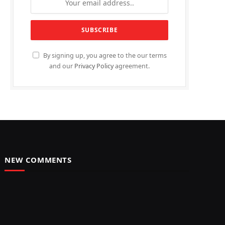
By signing up, you agree to the our terms
and our
Privacy Policy
agreement.
NEW COMMENTS