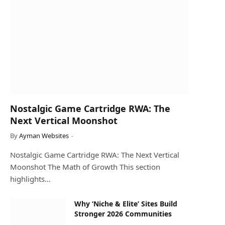
Nostalgic Game Cartridge RWA: The
Next Vertical Moonshot
By
Ayman Websites
Nostalgic Game Cartridge RWA: The Next Vertical
Moonshot The Math of Growth This section
highlights…
Why ‘Niche & Elite’ Sites Build
Stronger 2026 Communities