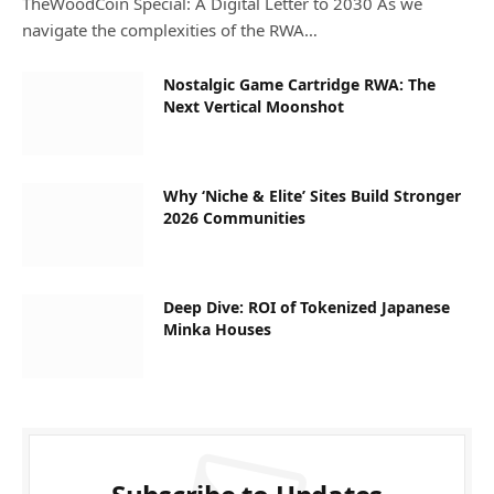
TheWoodCoin Special: A Digital Letter to 2030 As we
navigate the complexities of the RWA…
Nostalgic Game Cartridge RWA: The
Next Vertical Moonshot
Why ‘Niche & Elite’ Sites Build Stronger
2026 Communities
Deep Dive: ROI of Tokenized Japanese
Minka Houses