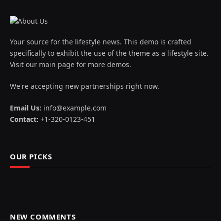
Your source for the lifestyle news. This demo is crafted
specifically to exhibit the use of the theme as a lifestyle site.
Visit our main page for more demos.
We're accepting new partnerships right now.
Email Us:
info@example.com
Contact:
+1-320-0123-451
OUR PICKS
NEW COMMENTS