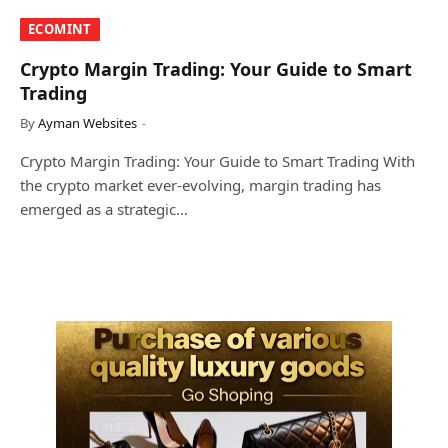
​ECOMINT​
Crypto Margin Trading: Your Guide to Smart
Trading
By
Ayman Websites
Crypto Margin Trading: Your Guide to Smart Trading With
the crypto market ever-evolving, margin trading has
emerged as a strategic…