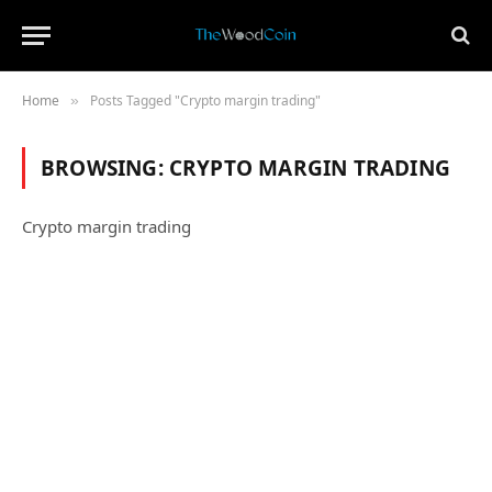
Home
Posts Tagged "Crypto margin trading"
»
BROWSING:
CRYPTO MARGIN TRADING
Crypto margin trading