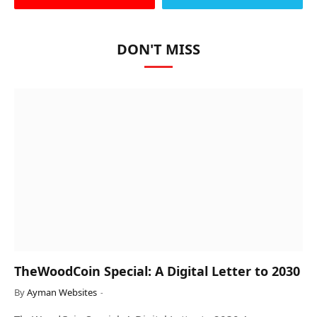
DON'T MISS
TheWoodCoin Special: A Digital Letter to 2030
By
Ayman Websites