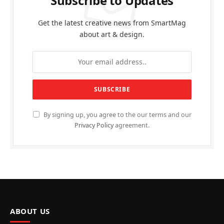
Subscribe to Updates
Get the latest creative news from SmartMag
about art & design.
By signing up, you agree to the our terms and our
Privacy Policy
agreement.
ABOUT US