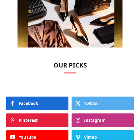
OUR PICKS
Facebook
Twitter
Pinterest
Instagram
YouTube
Vimeo