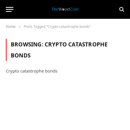
Home
Posts Tagged "Crypto catastrophe bonds"
»
BROWSING:
CRYPTO CATASTROPHE
BONDS
Crypto catastrophe bonds