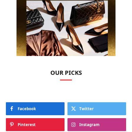
OUR PICKS
Facebook
Twitter
Pinterest
Instagram