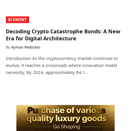
​ECOMINT​
Decoding Crypto Catastrophe Bonds: A New
Era for Digital Architecture
By
Ayman Websites
Introduction As the cryptocurrency market continues to
evolve, it reaches a crossroads where innovation meets
necessity. By 2024, approximately $4.1…