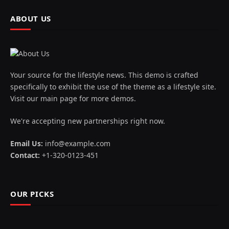
ABOUT US
Your source for the lifestyle news. This demo is crafted
specifically to exhibit the use of the theme as a lifestyle site.
Visit our main page for more demos.
We're accepting new partnerships right now.
Email Us:
info@example.com
Contact:
+1-320-0123-451
OUR PICKS