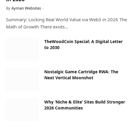
By
Ayman Websites
Summary: Locking Real World Value via Web3 in 2026 The
Math of Growth There exists…
TheWoodCoin Special: A Digital Letter
to 2030
Nostalgic Game Cartridge RWA: The
Next Vertical Moonshot
Why ‘Niche & Elite’ Sites Build Stronger
2026 Communities