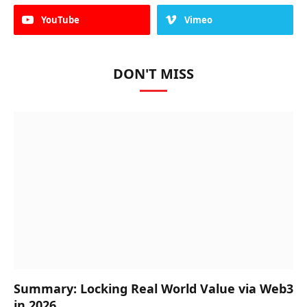
YouTube
Vimeo
DON'T MISS
Summary: Locking Real World Value via Web3
in 2026