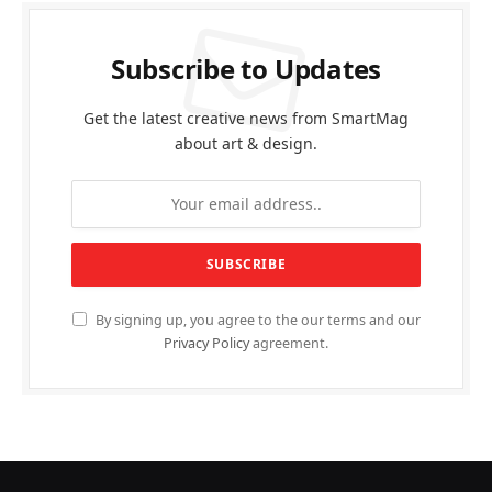
Subscribe to Updates
Get the latest creative news from SmartMag
about art & design.
By signing up, you agree to the our terms and our
Privacy Policy
agreement.