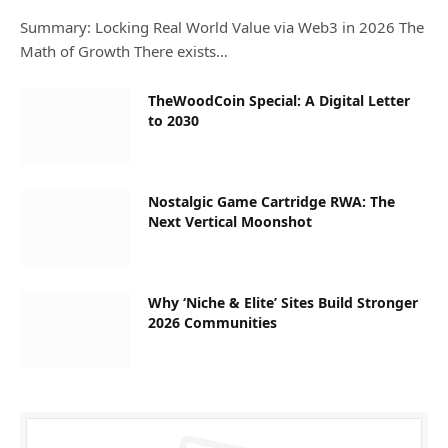
Summary: Locking Real World Value via Web3 in 2026 The
Math of Growth There exists…
TheWoodCoin Special: A Digital Letter
to 2030
Nostalgic Game Cartridge RWA: The
Next Vertical Moonshot
Why ‘Niche & Elite’ Sites Build Stronger
2026 Communities