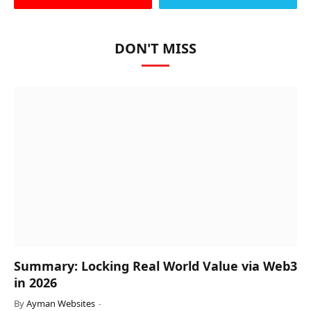
DON'T MISS
Summary: Locking Real World Value via Web3
in 2026
By
Ayman Websites