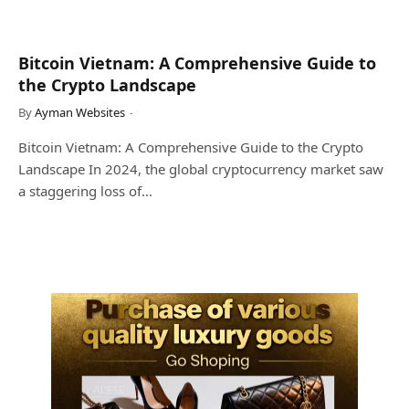
Bitcoin Vietnam: A Comprehensive Guide to
the Crypto Landscape
By
Ayman Websites
Bitcoin Vietnam: A Comprehensive Guide to the Crypto
Landscape In 2024, the global cryptocurrency market saw
a staggering loss of…