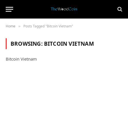
Home
Posts Tagged "Bitcoin Vietnam"
»
BROWSING:
BITCOIN VIETNAM
Bitcoin Vietnam