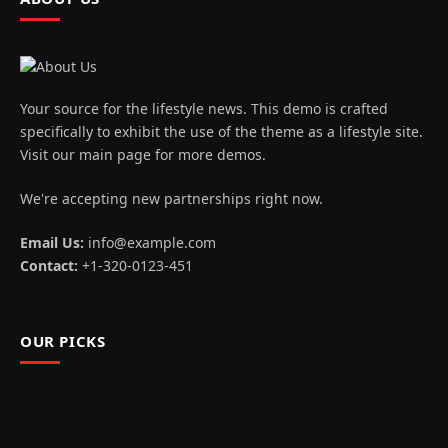
Your source for the lifestyle news. This demo is crafted
specifically to exhibit the use of the theme as a lifestyle site.
Visit our main page for more demos.
We're accepting new partnerships right now.
Email Us:
info@example.com
Contact:
+1-320-0123-451
OUR PICKS