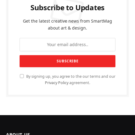
Subscribe to Updates
Get the latest creative news from SmartMag
about art & design.
By signing up, you agree to the our terms and our
Privacy Policy
agreement.
ABOUT US