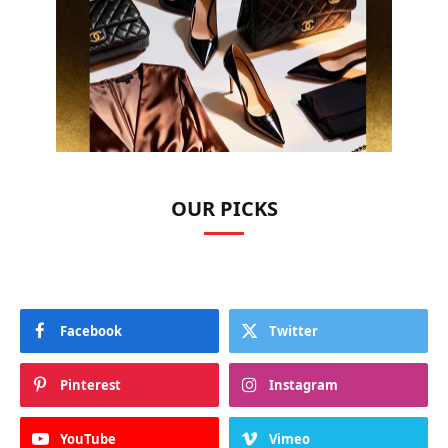
OUR PICKS
Facebook
Twitter
Pinterest
Instagram
YouTube
Vimeo