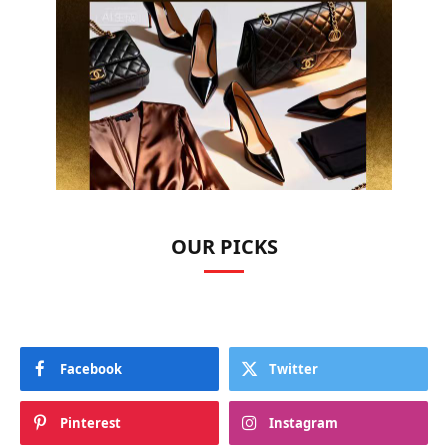
OUR PICKS
Facebook
Twitter
Pinterest
Instagram