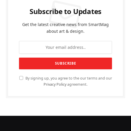
Subscribe to Updates
Get the latest creative news from SmartMag
about art & design.
By signing up, you agree to the our terms and our
Privacy Policy
agreement.