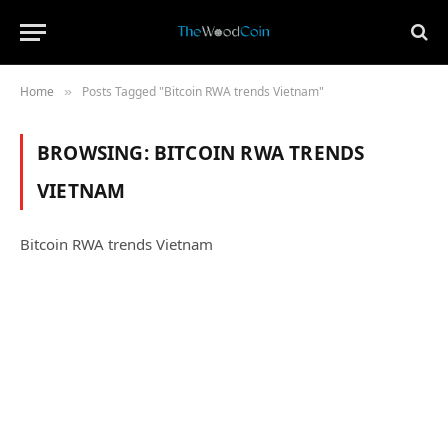
Home
Posts Tagged "Bitcoin RWA trends Vietnam"
»
BROWSING:
BITCOIN RWA TRENDS
VIETNAM
Bitcoin RWA trends Vietnam