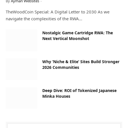
By
Ayman Websites
TheWoodCoin Special: A Digital Letter to 2030 As we
navigate the complexities of the RWA…
Nostalgic Game Cartridge RWA: The
Next Vertical Moonshot
Why ‘Niche & Elite’ Sites Build Stronger
2026 Communities
Deep Dive: ROI of Tokenized Japanese
Minka Houses