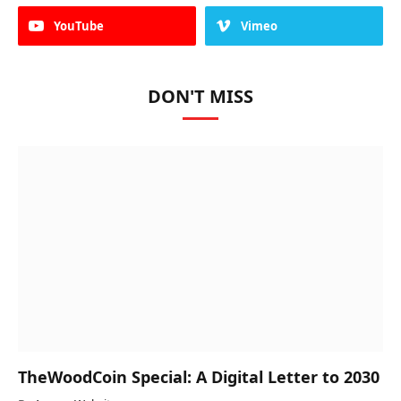
YouTube
Vimeo
DON'T MISS
TheWoodCoin Special: A Digital Letter to 2030