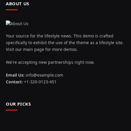
ABOUT US
Your source for the lifestyle news. This demo is crafted
specifically to exhibit the use of the theme as a lifestyle site.
Visit our main page for more demos.
We're accepting new partnerships right now.
Email Us:
info@example.com
Contact:
+1-320-0123-451
OUR PICKS