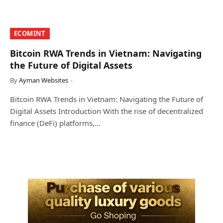
​ECOMINT​
Bitcoin RWA Trends in Vietnam: Navigating
the Future of Digital Assets
By
Ayman Websites
Bitcoin RWA Trends in Vietnam: Navigating the Future of
Digital Assets Introduction With the rise of decentralized
finance (DeFi) platforms,…