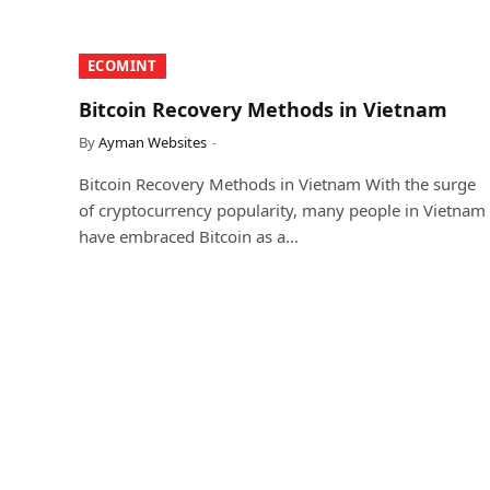
​ECOMINT​
Bitcoin Recovery Methods in Vietnam
By
Ayman Websites
Bitcoin Recovery Methods in Vietnam With the surge
of cryptocurrency popularity, many people in Vietnam
have embraced Bitcoin as a…