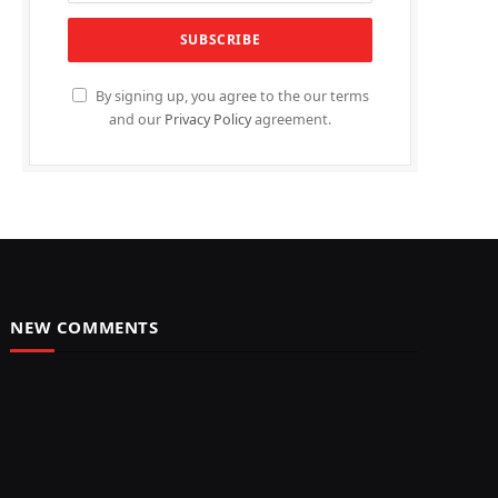
By signing up, you agree to the our terms
and our
Privacy Policy
agreement.
NEW COMMENTS