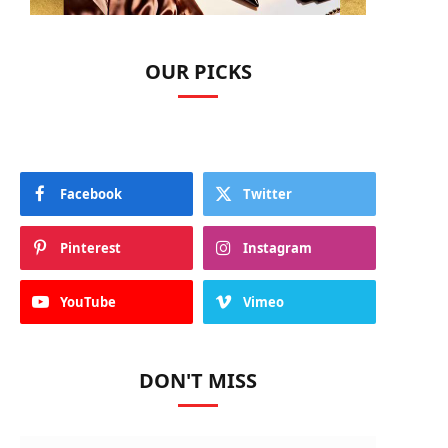
OUR PICKS
Facebook
Twitter
Pinterest
Instagram
YouTube
Vimeo
DON'T MISS