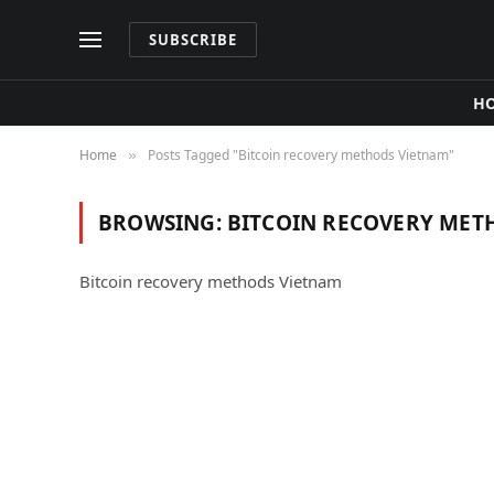
SUBSCRIBE
H
Home
Posts Tagged "Bitcoin recovery methods Vietnam"
»
BROWSING:
BITCOIN RECOVERY MET
Bitcoin recovery methods Vietnam