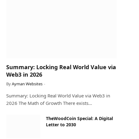
Summary: Locking Real World Value via
Web3 in 2026
By
Ayman Websites
Summary: Locking Real World Value via Web3 in
2026 The Math of Growth There exists…
TheWoodCoin Special: A Digital
Letter to 2030