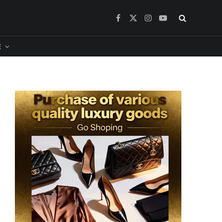
Facebook
X
Instagram
YouTube
(Twitter)
​