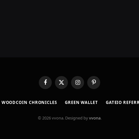
Facebook
X
Instagram
Pinterest
(Twitter)
​WOODCOIN CHRONICLES​
​GREEN WALLET​
GATEIO REFER
© 2026 vvona. Designed by
vvona
.