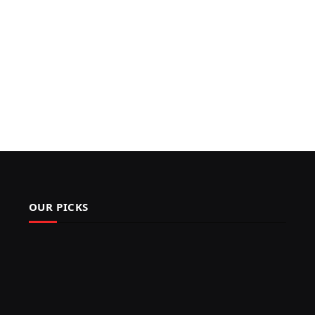
OUR PICKS