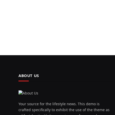
ABOUT US
Your source for the lifestyle news. This demo is
crafted specifically to exhibit the use of the theme as