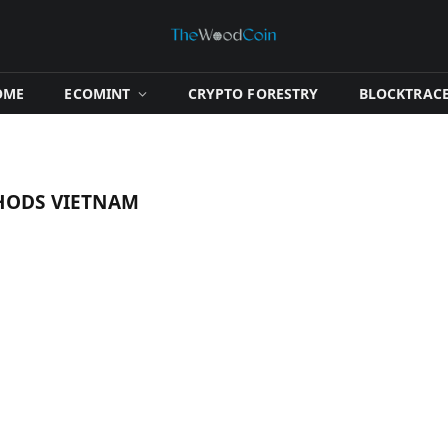
OME
​ECOMINT​
​CRYPTO FORESTRY​
​BLOCKTRACE
HODS VIETNAM