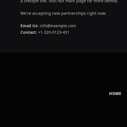
a lifestyle site. Visit our main page for more demos.
We're accepting new partnerships right now.
Email Us:
info@example.com
Contact:
+1-320-0123-451
HOME