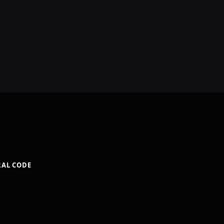
RAL CODE