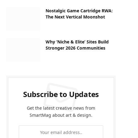
Nostalgic Game Cartridge RWA:
The Next Vertical Moonshot
Why ‘Niche & Elite’ Sites Build
Stronger 2026 Communities
Subscribe to Updates
Get the latest creative news from
SmartMag about art & design.