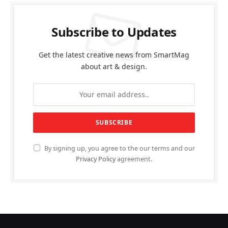
Subscribe to Updates
Get the latest creative news from SmartMag
about art & design.
By signing up, you agree to the our terms and our
Privacy Policy
agreement.