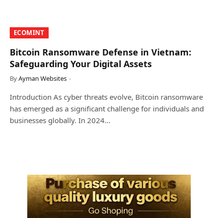
​ECOMINT​
Bitcoin Ransomware Defense in Vietnam:
Safeguarding Your Digital Assets
By
Ayman Websites
Introduction As cyber threats evolve, Bitcoin ransomware
has emerged as a significant challenge for individuals and
businesses globally. In 2024…