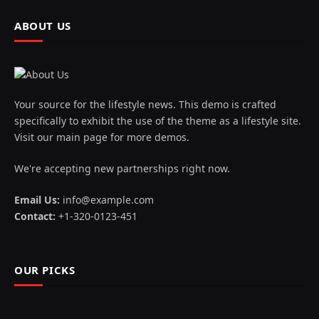
ABOUT US
Your source for the lifestyle news. This demo is crafted
specifically to exhibit the use of the theme as a lifestyle site.
Visit our main page for more demos.
We're accepting new partnerships right now.
Email Us:
info@example.com
Contact:
+1-320-0123-451
OUR PICKS