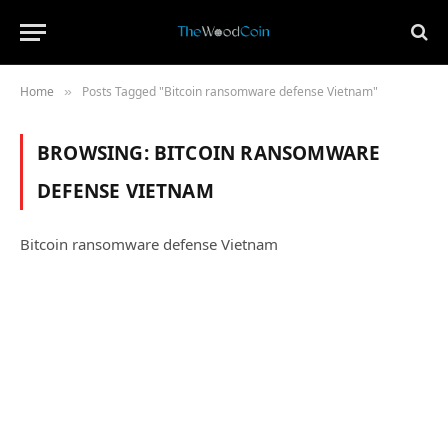
Home
Posts Tagged "Bitcoin ransomware defense Vietnam"
»
BROWSING:
BITCOIN RANSOMWARE
DEFENSE VIETNAM
Bitcoin ransomware defense Vietnam