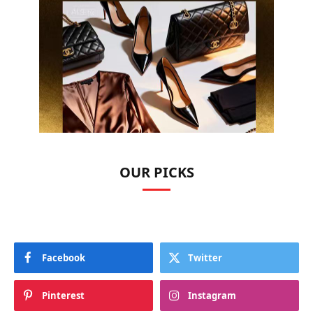
OUR PICKS
Facebook
Twitter
Pinterest
Instagram