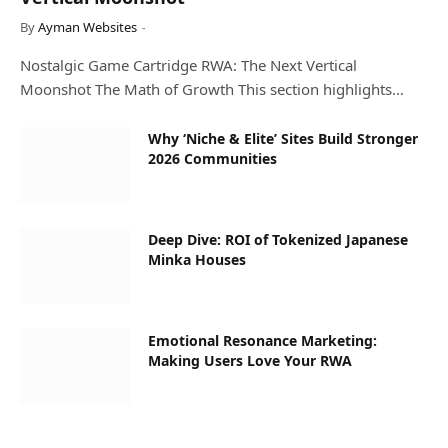
By
Ayman Websites
Nostalgic Game Cartridge RWA: The Next Vertical
Moonshot The Math of Growth This section highlights…
Why ‘Niche & Elite’ Sites Build Stronger
2026 Communities
Deep Dive: ROI of Tokenized Japanese
Minka Houses
Emotional Resonance Marketing:
Making Users Love Your RWA