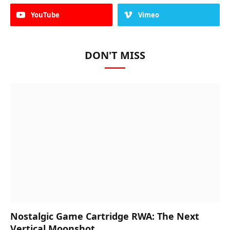
YouTube
Vimeo
DON'T MISS
Nostalgic Game Cartridge RWA: The Next
Vertical Moonshot