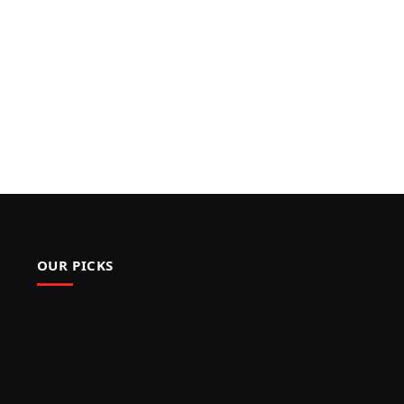
OUR PICKS