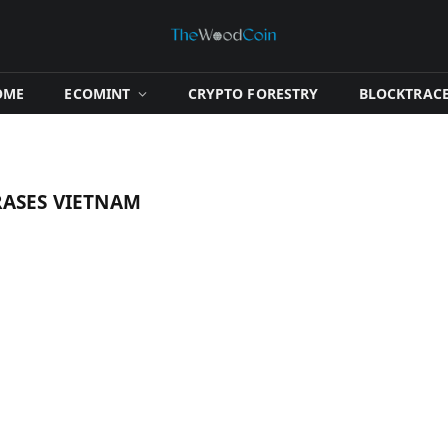
OME
​ECOMINT​
​CRYPTO FORESTRY​
​BLOCKTRACE
ASES VIETNAM