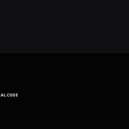
RAL CODE