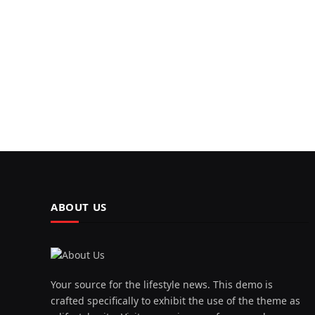
ABOUT US
Your source for the lifestyle news. This demo is
crafted specifically to exhibit the use of the theme as