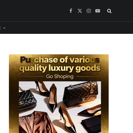
Facebook
X
Instagram
YouTube
(Twitter)
​