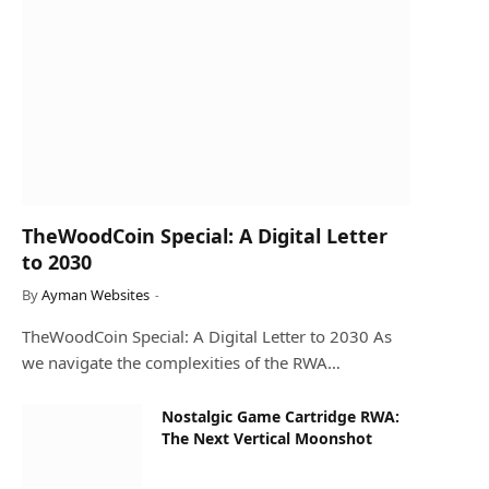
TheWoodCoin Special: A Digital Letter
to 2030
By
Ayman Websites
TheWoodCoin Special: A Digital Letter to 2030 As
we navigate the complexities of the RWA…
Nostalgic Game Cartridge RWA:
The Next Vertical Moonshot