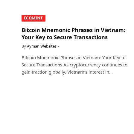
​ECOMINT​
Bitcoin Mnemonic Phrases in Vietnam:
Your Key to Secure Transactions
By
Ayman Websites
Bitcoin Mnemonic Phrases in Vietnam: Your Key to
Secure Transactions As cryptocurrency continues to
gain traction globally, Vietnam’s interest in…