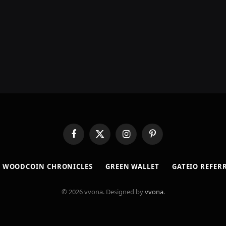
Facebook
X
Instagram
Pinterest
(Twitter)
​WOODCOIN CHRONICLES​
​GREEN WALLET​
GATEIO REFER
© 2026 vvona. Designed by
vvona
.