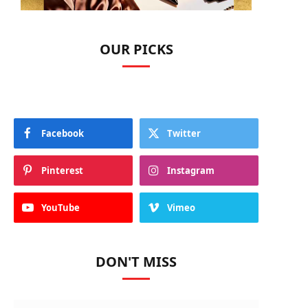
OUR PICKS
Facebook
Twitter
Pinterest
Instagram
YouTube
Vimeo
DON'T MISS