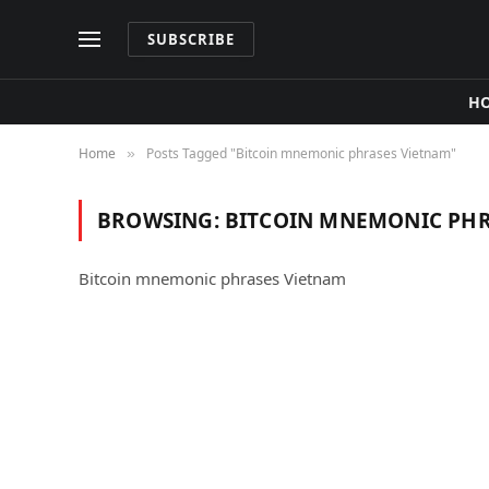
SUBSCRIBE
H
Home
Posts Tagged "Bitcoin mnemonic phrases Vietnam"
»
BROWSING:
BITCOIN MNEMONIC PHR
Bitcoin mnemonic phrases Vietnam