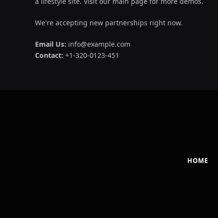
a lifestyle site. Visit our main page for more demos.
We're accepting new partnerships right now.
Email Us:
info@example.com
Contact:
+1-320-0123-451
HOME