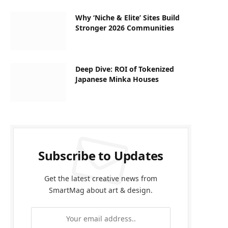
Why ‘Niche & Elite’ Sites Build
Stronger 2026 Communities
Deep Dive: ROI of Tokenized
Japanese Minka Houses
Subscribe to Updates
Get the latest creative news from
SmartMag about art & design.