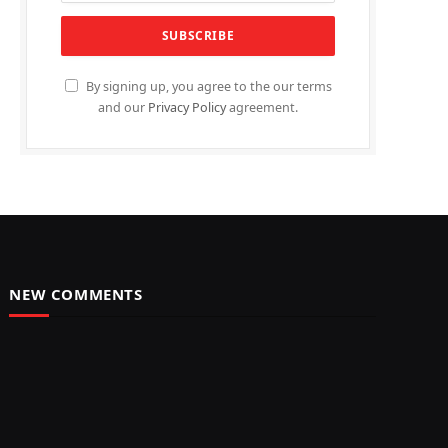
By signing up, you agree to the our terms
and our
Privacy Policy
agreement.
NEW COMMENTS