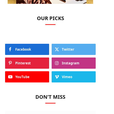
OUR PICKS
Facebook
Twitter
Pinterest
Instagram
YouTube
Vimeo
DON'T MISS