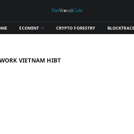
OME
​ECOMINT​
​CRYPTO FORESTRY​
​BLOCKTRACE
TWORK VIETNAM HIBT