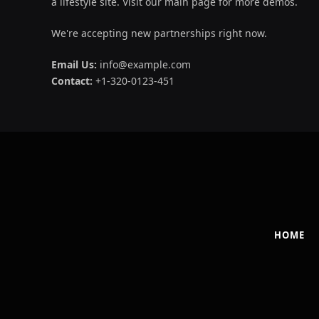
a lifestyle site. Visit our main page for more demos.
We're accepting new partnerships right now.
Email Us:
info@example.com
Contact:
+1-320-0123-451
HOME