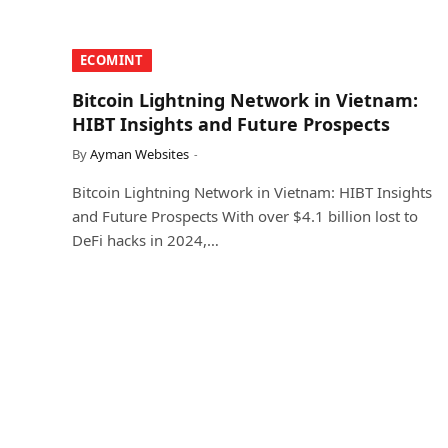
​ECOMINT​
Bitcoin Lightning Network in Vietnam:
HIBT Insights and Future Prospects
By
Ayman Websites
Bitcoin Lightning Network in Vietnam: HIBT Insights
and Future Prospects With over $4.1 billion lost to
DeFi hacks in 2024,…