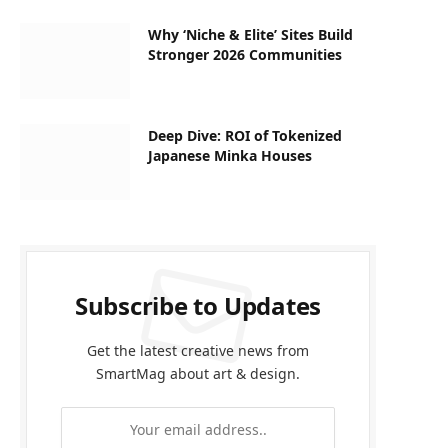
Why ‘Niche & Elite’ Sites Build
Stronger 2026 Communities
Deep Dive: ROI of Tokenized
Japanese Minka Houses
Subscribe to Updates
Get the latest creative news from
SmartMag about art & design.