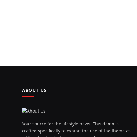
ABOUT US
Your source for the lifestyle news. This demo is
crafted specifically to exhibit the use of the theme as