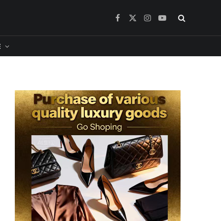
Facebook
X
Instagram
YouTube
(Twitter)
​