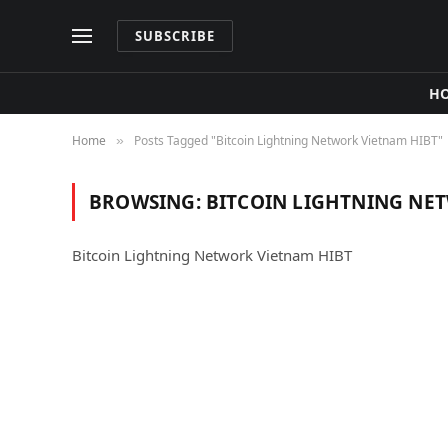
SUBSCRIBE
H
Home
Posts Tagged "Bitcoin Lightning Network Vietnam HIBT"
»
BROWSING:
BITCOIN LIGHTNING NE
Bitcoin Lightning Network Vietnam HIBT