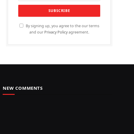
By signing up, you agree to the our terms
and our
Privacy Policy
agreement.
NEW COMMENTS