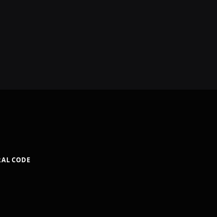
RAL CODE