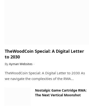
TheWoodCoin Special: A Digital Letter
to 2030
By
Ayman Websites
TheWoodCoin Special: A Digital Letter to 2030 As
we navigate the complexities of the RWA…
Nostalgic Game Cartridge RWA:
The Next Vertical Moonshot