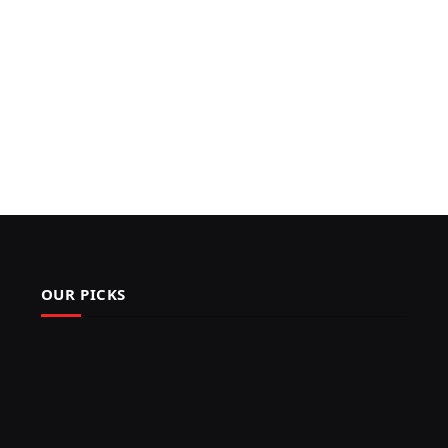
OUR PICKS