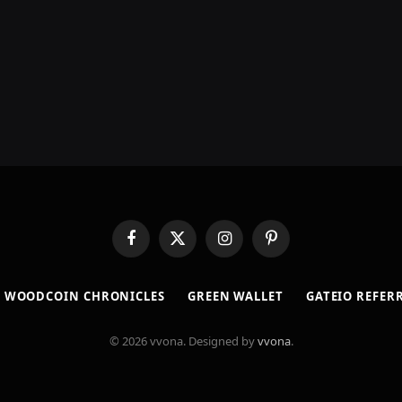
Facebook
X
Instagram
Pinterest
(Twitter)
​WOODCOIN CHRONICLES​
​GREEN WALLET​
GATEIO REFER
© 2026 vvona. Designed by
vvona
.